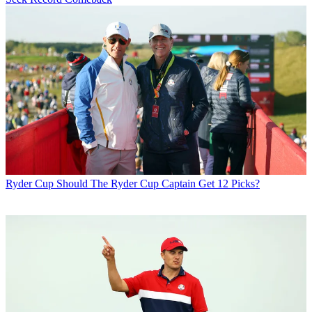
Ryder Cup
Should The Ryder Cup Captain Get 12 Picks?