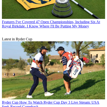
Features
I've Covered 47 Open Championships, Including Six At
Royal Birkdale. I Know Where I'll Be Putting My Money
Latest in Ryder Cup
Ryder Cup
How To Watch Ryder Cup Day 3 Live Stream: USA
Seek Record Comeback