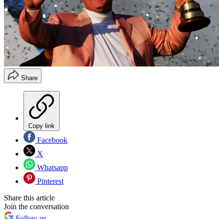
Share
Copy link
Facebook
X
Whatsapp
Pinterest
Share this article
Join the conversation
Follow us