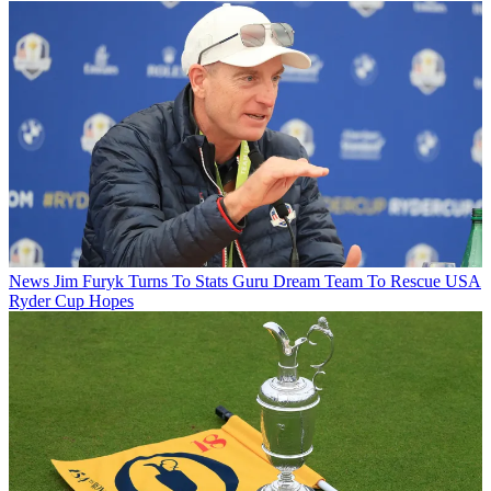
News
Jim Furyk Turns To Stats Guru Dream Team To Rescue USA
Ryder Cup Hopes