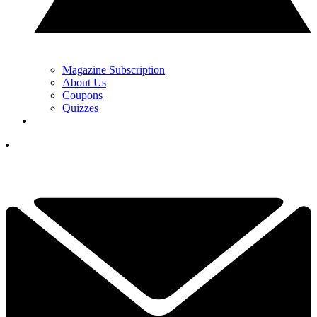
Magazine Subscription
About Us
Coupons
Quizzes