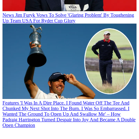
News
Jim Furyk Vows To Solve 'Glaring Problem' By Toughening
Up Team USA For Ryder Cup Glory
Features
'I Was In A Dire Place. I Found Water Off The Tee And
Chunked My Next Shot Into The Burn. I Was So Embarrassed. I
Wanted The Ground To Open Up And Swallow Me' – How
Padraig Harrington Turned Despair Into Joy And Became A Double
Open Champion