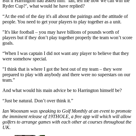
But if Harrington had asked him: ‘Ian, tell me how we can win the
Ryder Cup?’, what would he have replied?
“At the end of the day it's all about the pairings and the attitude of
people. You need to get your players to play together as a unit.
"It's like football – you may have billions of pounds worth of
players but if they don’t play together properly the team won’t score
goals.
“When I was captain I did not want any player to believe that they
were somehow special.
"I think that is where I got the best out of my team – they were
prepared to play with anybody and there were no superstars on our
team.”
And what would his main advice be to Harrington himself be?
“Just be natural. Don’t over think it.”
Ian Woosnam was speaking to Golf Monthly at an event to promote
the imminent release of 19THOLE, a free app will which will allow
golfers to arrange games with each other at courses throughout the
UK.