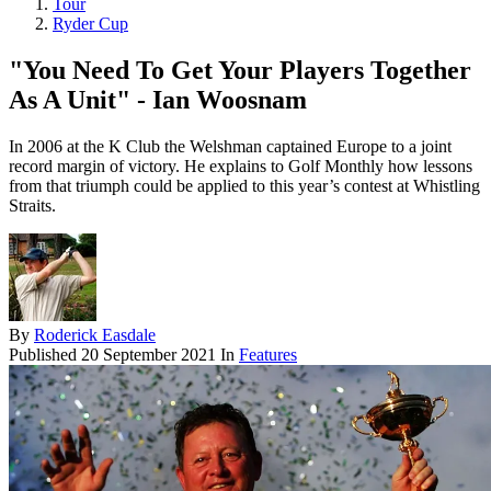
Tour
Ryder Cup
"You Need To Get Your Players Together
As A Unit" - Ian Woosnam
In 2006 at the K Club the Welshman captained Europe to a joint
record margin of victory. He explains to Golf Monthly how lessons
from that triumph could be applied to this year’s contest at Whistling
Straits.
By
Roderick Easdale
Published
20 September 2021
In
Features