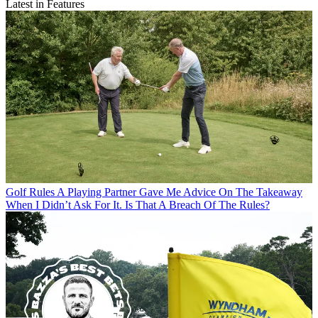
Latest in Features
Golf Rules
A Playing Partner Gave Me Advice On The Takeaway
When I Didn’t Ask For It. Is That A Breach Of The Rules?