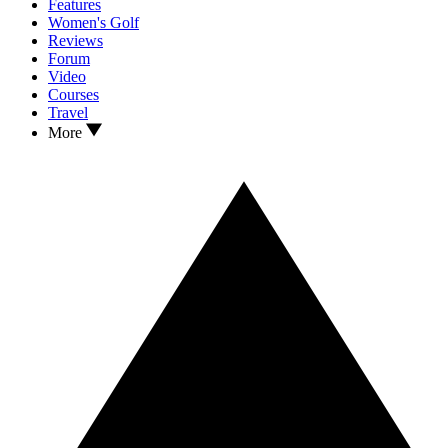
Features
Women's Golf
Reviews
Forum
Video
Courses
Travel
More