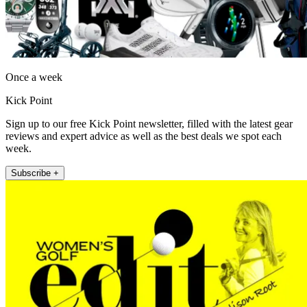
Once a week
Kick Point
Sign up to our free Kick Point newsletter, filled with the latest gear
reviews and expert advice as well as the best deals we spot each
week.
Subscribe +