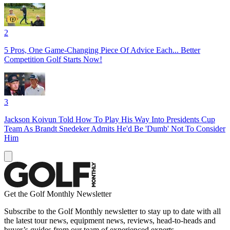
2
5 Pros, One Game-Changing Piece Of Advice Each... Better
Competition Golf Starts Now!
3
Jackson Koivun Told How To Play His Way Into Presidents Cup
Team As Brandt Snedeker Admits He'd Be 'Dumb' Not To Consider
Him
Get the Golf Monthly Newsletter
Subscribe to the Golf Monthly newsletter to stay up to date with all
the latest tour news, equipment news, reviews, head-to-heads and
buyer’s guides from our team of experienced experts.