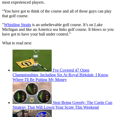
most experienced players.
“You have got to think of the course and all of those guys can play
that golf course.
"
Whistling Straits
is an unbelievable golf course. It’s on Lake
Michigan and like an America sea links golf course. It blows so you
have got to have your ball under control.”
What to read next
I've Covered 47 Open
Championships, Including Six At Royal Birkdale. I Know
Where I'll Be Putting My Money
Stop Being Greedy: The Curtis Cup
Strategy That Will Lower Your Score This Weekend