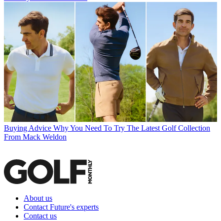
Buying Advice
Why You Need To Try The Latest Golf Collection
From Mack Weldon
About us
Contact Future's experts
Contact us