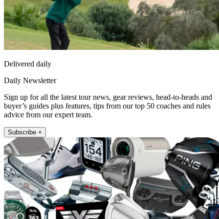
Delivered daily
Daily Newsletter
Sign up for all the latest tour news, gear reviews, head-to-heads and
buyer’s guides plus features, tips from our top 50 coaches and rules
advice from our expert team.
Subscribe +