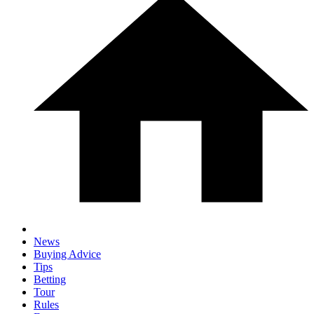
News
Buying Advice
Tips
Betting
Tour
Rules