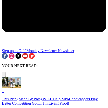
Sign up to Golf Monthly Newsletter
Newsletter
YOUR NEXT READ:
1
This Plan (Made By Pros) WILL Help Mid-Handicappers Play
Better Competition Golf... I'm Living Proof!