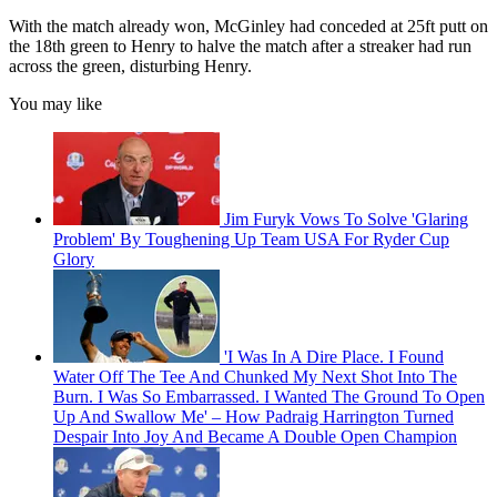
With the match already won, McGinley had conceded at 25ft putt on
the 18th green to Henry to halve the match after a streaker had run
across the green, disturbing Henry.
You may like
Jim Furyk Vows To Solve 'Glaring
Problem' By Toughening Up Team USA For Ryder Cup
Glory
'I Was In A Dire Place. I Found
Water Off The Tee And Chunked My Next Shot Into The
Burn. I Was So Embarrassed. I Wanted The Ground To Open
Up And Swallow Me' – How Padraig Harrington Turned
Despair Into Joy And Became A Double Open Champion