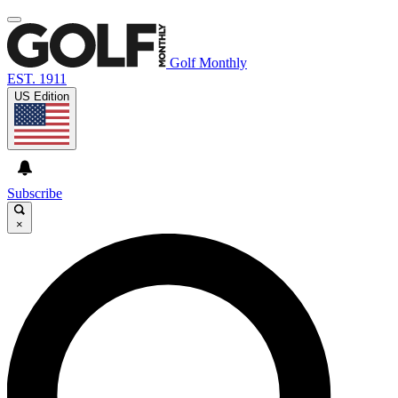
Golf Monthly
EST. 1911
US Edition
Subscribe
×