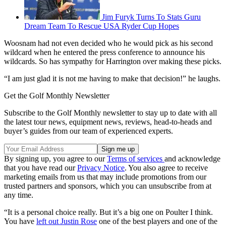
Jim Furyk Turns To Stats Guru
Dream Team To Rescue USA Ryder Cup Hopes
Woosnam had not even decided who he would pick as his second
wildcard when he entered the press conference to announce his
wildcards. So has sympathy for Harrington over making these picks.
“I am just glad it is not me having to make that decision!” he laughs.
Get the Golf Monthly Newsletter
Subscribe to the Golf Monthly newsletter to stay up to date with all
the latest tour news, equipment news, reviews, head-to-heads and
buyer’s guides from our team of experienced experts.
By signing up, you agree to our
Terms of services
and acknowledge
that you have read our
Privacy Notice
. You also agree to receive
marketing emails from us that may include promotions from our
trusted partners and sponsors, which you can unsubscribe from at
any time.
“It is a personal choice really. But it’s a big one on Poulter I think.
You have
left out Justin Rose
one of the best players and one of the