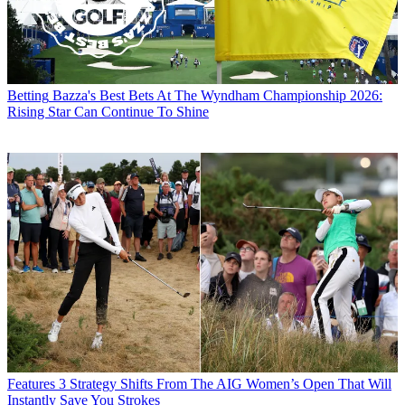
Betting
Bazza's Best Bets At The Wyndham Championship 2026:
Rising Star Can Continue To Shine
Features
3 Strategy Shifts From The AIG Women’s Open That Will
Instantly Save You Strokes