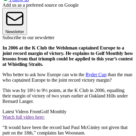
Add us as a preferred source on Google
Newsletter
Subscribe to our newsletter
In 2006 at the K Club the Welshman captained Europe to a
joint record margin of victory. He explains to Golf Monthly how
lessons from that triumph could be applied to this year’s contest
at Whistling Straits.
Who better to ask how Europe can win the
Ryder Cup
than the man
who captained Europe to the joint record victory margin?
This was by 18½ to 9½ points, at the K Club in 2006, equalling
their margin of victory of two years earlier at Oakland Hills under
Bernard Langer.
Latest Videos From
Golf Monthly
Watch full video here:
“It would have been the record had Paul McGinley not given that
putt on the 18th,” complains Ian Woosnam.