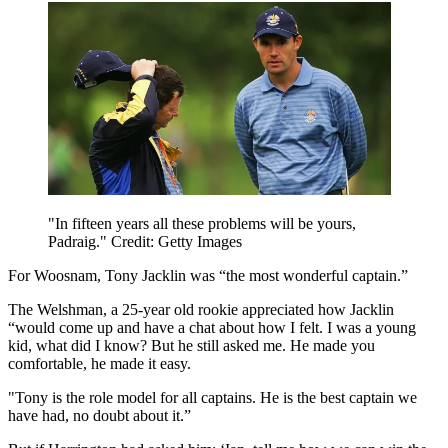
"In fifteen years all these problems will be yours,
Padraig." Credit: Getty Images
For Woosnam, Tony Jacklin was “the most wonderful captain.”
The Welshman, a 25-year old rookie appreciated how Jacklin
“would come up and have a chat about how I felt. I was a young
kid, what did I know? But he still asked me. He made you
comfortable, he made it easy.
"Tony is the role model for all captains. He is the best captain we
have had, no doubt about it.”