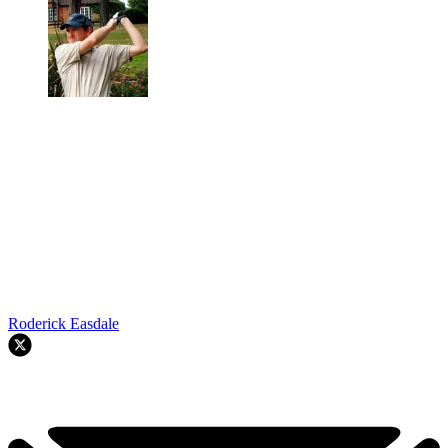
Roderick Easdale