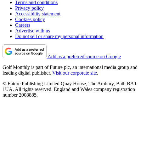
Terms and conditions
Privacy policy
Accessibility statement
Cookies policy
Careers
Advertise with us
Do not sell or share my personal information
Add as a preferred source on Google
Golf Monthly is part of Future plc, an international media group and
leading digital publisher.
Visit our corporate site
.
© Future Publishing Limited Quay House, The Ambury, Bath BA1
1UA. All rights reserved. England and Wales company registration
number 2008885.