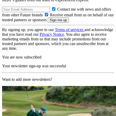
Contact me with news and offers
from other Future brands
Receive email from us on behalf of our
trusted partners or sponsors
By signing up, you agree to our
Terms of services
and acknowledge
that you have read our
Privacy Notice
. You also agree to receive
marketing emails from us that may include promotions from our
trusted partners and sponsors, which you can unsubscribe from at
any time.
You are now subscribed
Your newsletter sign-up was successful
Want to add more newsletters?