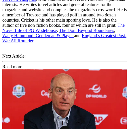
interests. He writes travel articles and general features for the
magazine and website and compiles the magazine's crossword. He is
a member of Trevose and has played golf in around two dozen
countries. Cricket is his other main sporting love. He is also the
author of five non-fiction books, four of which are still in print:
The
Novel Life of PG Wodehouse
;
The Don: Beyond Boundaries
;
Wally Hammond: Gentleman & Player
and
England’s Greatest Post-
War All Rounder
.
Next Article:
Read more