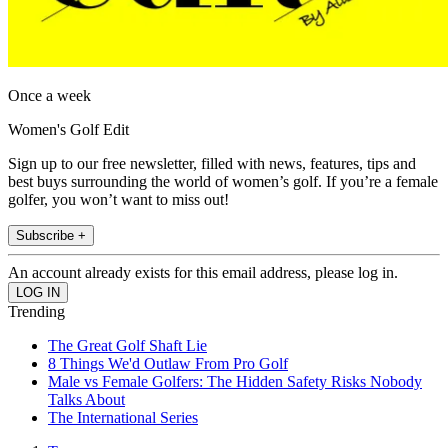
Once a week
Women's Golf Edit
Sign up to our free newsletter, filled with news, features, tips and
best buys surrounding the world of women’s golf. If you’re a female
golfer, you won’t want to miss out!
Subscribe +
An account already exists for this email address, please log in.
Trending
The Great Golf Shaft Lie
8 Things We'd Outlaw From Pro Golf
Male vs Female Golfers: The Hidden Safety Risks Nobody
Talks About
The International Series