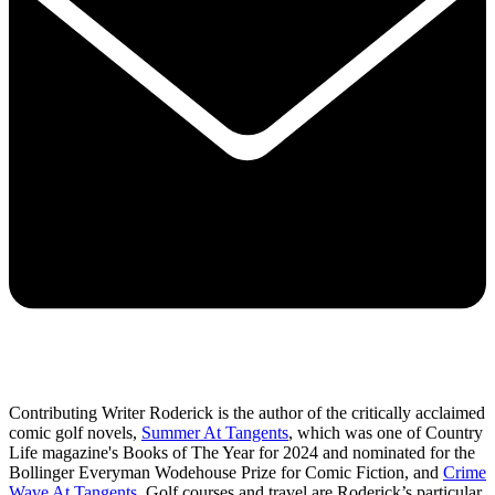
Contributing Writer Roderick is the author of the critically acclaimed
comic golf novels,
Summer At Tangents
, which was one of Country
Life magazine's Books of The Year for 2024 and nominated for the
Bollinger Everyman Wodehouse Prize for Comic Fiction, and
Crime
Wave At Tangents
. Golf courses and travel are Roderick’s particular