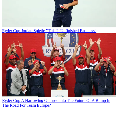
Ryder Cup
Jordan Spieth: "This Is Unfinished Business"
Ryder Cup
A Harrowing Glimpse Into The Future Or A Bump In
The Road For Team Europe?