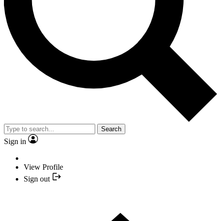
Search
Sign in
View Profile
Sign out