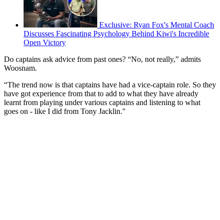
Exclusive: Ryan Fox's Mental Coach
Discusses Fascinating Psychology Behind Kiwi's Incredible
Open Victory
Do captains ask advice from past ones? “No, not really,” admits
Woosnam.
“The trend now is that captains have had a vice-captain role. So they
have got experience from that to add to what they have already
learnt from playing under various captains and listening to what
goes on - like I did from Tony Jacklin."