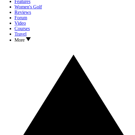
Features
Women's Golf
Reviews
Forum
Video
Courses
Travel
More