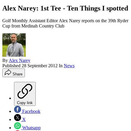
Alex Narey: 1st Tee - Ten Things I spotted
Golf Monthly Assistant Editor Alex Narey reports on the 39th Ryder
Cup from Medinah Country Club
By
Alex Narey
Published
28 September 2012
In
News
Share
Copy link
Facebook
X
Whatsapp