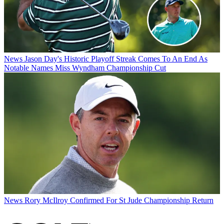
News
Jason Day's Historic Playoff Streak Comes To An End As
Notable Names Miss Wyndham Championship Cut
News
Rory McIlroy Confirmed For St Jude Championship Return