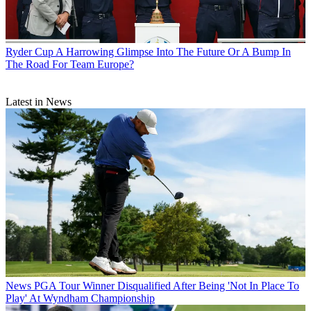
Ryder Cup
A Harrowing Glimpse Into The Future Or A Bump In
The Road For Team Europe?
Latest in News
News
PGA Tour Winner Disqualified After Being 'Not In Place To
Play' At Wyndham Championship