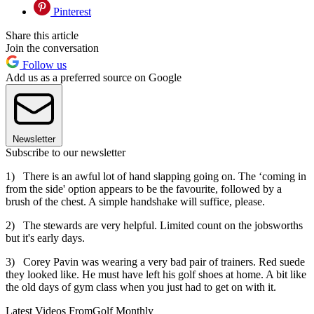
Pinterest
Share this article
Join the conversation
Follow us
Add us as a preferred source on Google
Newsletter
Subscribe to our newsletter
1) There is an awful lot of hand slapping going on. The ‘coming in
from the side' option appears to be the favourite, followed by a
brush of the chest. A simple handshake will suffice, please.
2) The stewards are very helpful. Limited count on the jobsworths
but it's early days.
3) Corey Pavin was wearing a very bad pair of trainers. Red suede
they looked like. He must have left his golf shoes at home. A bit like
the old days of gym class when you just had to get on with it.
Latest Videos From
Golf Monthly