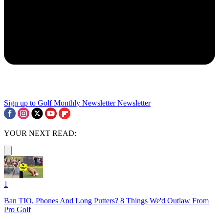
Sign up to Golf Monthly Newsletter
Newsletter
YOUR NEXT READ:
1
Ban TIO, Phones And Long Putters? 8 Things We'd Outlaw From
Pro Golf