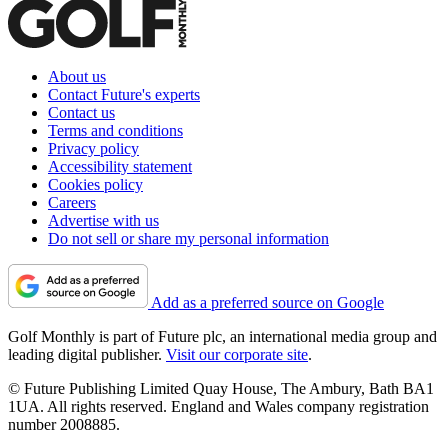
About us
Contact Future's experts
Contact us
Terms and conditions
Privacy policy
Accessibility statement
Cookies policy
Careers
Advertise with us
Do not sell or share my personal information
Add as a preferred source on Google
Golf Monthly is part of Future plc, an international media group and
leading digital publisher.
Visit our corporate site
.
© Future Publishing Limited Quay House, The Ambury, Bath BA1
1UA. All rights reserved. England and Wales company registration
number 2008885.