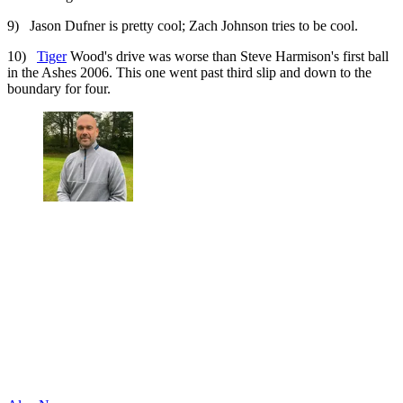
9) Jason Dufner is pretty cool; Zach Johnson tries to be cool.
10)
Tiger
Wood's drive was worse than Steve Harmison's first ball
in the Ashes 2006. This one went past third slip and down to the
boundary for four.