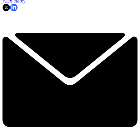
Alex Narey