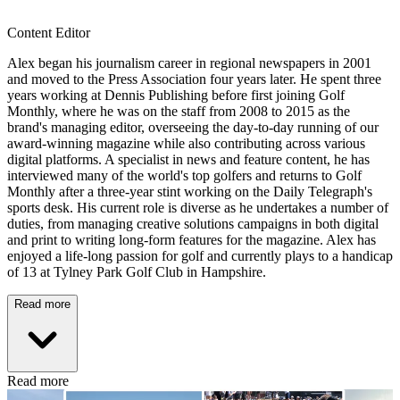
Content Editor
Alex began his journalism career in regional newspapers in 2001
and moved to the Press Association four years later. He spent three
years working at Dennis Publishing before first joining Golf
Monthly, where he was on the staff from 2008 to 2015 as the
brand's managing editor, overseeing the day-to-day running of our
award-winning magazine while also contributing across various
digital platforms. A specialist in news and feature content, he has
interviewed many of the world's top golfers and returns to Golf
Monthly after a three-year stint working on the Daily Telegraph's
sports desk. His current role is diverse as he undertakes a number of
duties, from managing creative solutions campaigns in both digital
and print to writing long-form features for the magazine. Alex has
enjoyed a life-long passion for golf and currently plays to a handicap
of 13 at Tylney Park Golf Club in Hampshire.
Read more
Read more