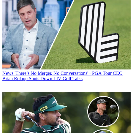
News
'There’s No Merger, No Conversations' - PGA Tour CEO
Brian Rolapp Shuts Down LIV Golf Talks