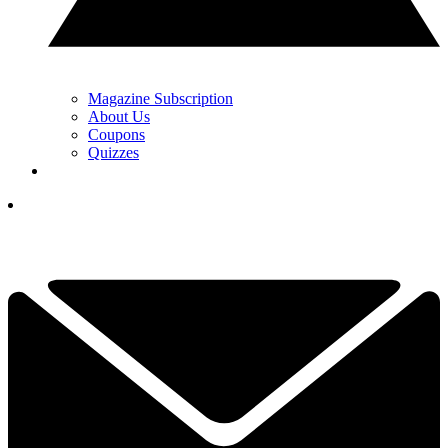
Magazine Subscription
About Us
Coupons
Quizzes