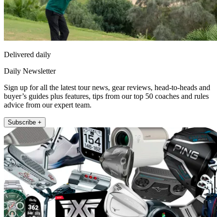
Delivered daily
Daily Newsletter
Sign up for all the latest tour news, gear reviews, head-to-heads and
buyer’s guides plus features, tips from our top 50 coaches and rules
advice from our expert team.
Subscribe +