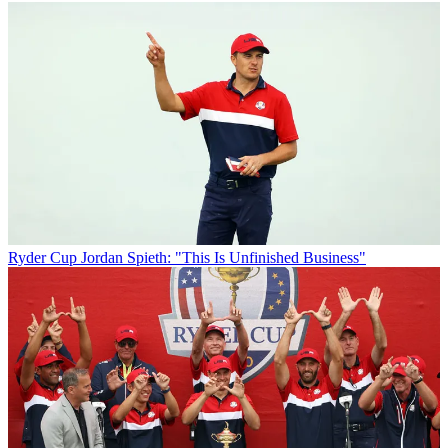
Ryder Cup
Jordan Spieth: "This Is Unfinished Business"