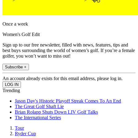
Once a week
Women's Golf Edit
Sign up to our free newsletter, filled with news, features, tips and
best buys surrounding the world of women’s golf. If you’re a female
golfer, you won’t want to miss out!
Subscribe +
An account already exists for this email address, please log in.
Trending
Jason Day's Historic Playoff Streak Comes To An End
The Great Golf Shaft Lie
Brian Rolapp Shuts Down LIV Golf Talks
The International Series
Tour
Ryder Cup