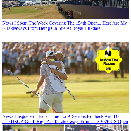
News
I Spent The Week Covering The 154th Open... Here Are My
6 Takeaways From Being On-Site At Royal Birkdale
News
'Disgraceful' Fans, Time For A Serious Rollback And Did
The USGA Get It Right? - 10 Takeaways From The 2026 US Open