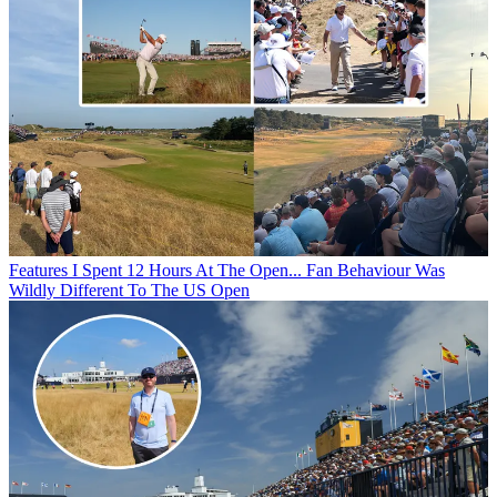
Features
I Spent 12 Hours At The Open... Fan Behaviour Was
Wildly Different To The US Open