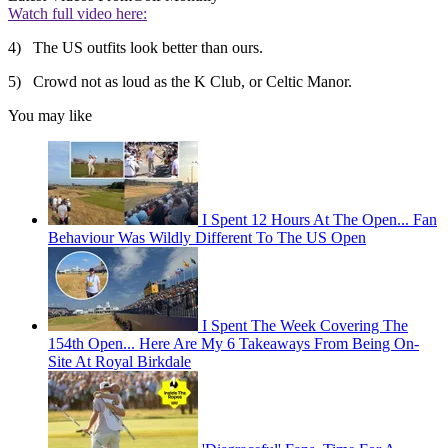
Watch full video here:
4) The US outfits look better than ours.
5) Crowd not as loud as the K Club, or Celtic Manor.
You may like
I Spent 12 Hours At The Open... Fan
Behaviour Was Wildly Different To The US Open
I Spent The Week Covering The
154th Open... Here Are My 6 Takeaways From Being On-
Site At Royal Birkdale