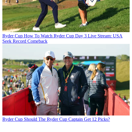
Ryder Cup
How To Watch Ryder Cup Day 3 Live Stream: USA
Seek Record Comeback
Ryder Cup
Should The Ryder Cup Captain Get 12 Picks?