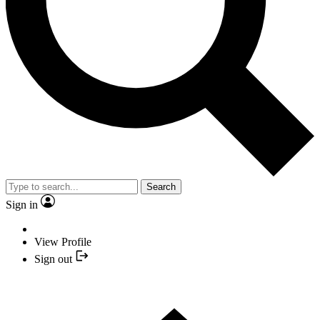
Search
Sign in
View Profile
Sign out