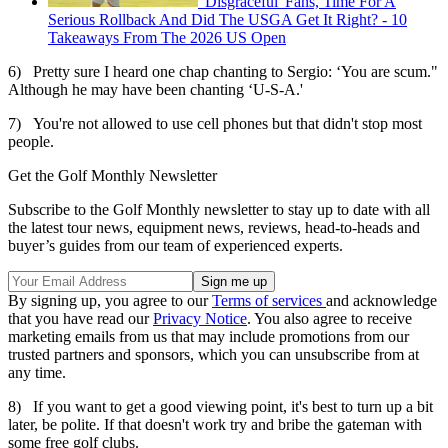
'Disgraceful' Fans, Time For A
Serious Rollback And Did The USGA Get It Right? - 10
Takeaways From The 2026 US Open
6) Pretty sure I heard one chap chanting to Sergio: ‘You are scum."
Although he may have been chanting ‘U-S-A.'
7) You're not allowed to use cell phones but that didn't stop most
people.
Get the Golf Monthly Newsletter
Subscribe to the Golf Monthly newsletter to stay up to date with all
the latest tour news, equipment news, reviews, head-to-heads and
buyer’s guides from our team of experienced experts.
By signing up, you agree to our
Terms of services
and acknowledge
that you have read our
Privacy Notice
. You also agree to receive
marketing emails from us that may include promotions from our
trusted partners and sponsors, which you can unsubscribe from at
any time.
8) If you want to get a good viewing point, it's best to turn up a bit
later, be polite. If that doesn't work try and bribe the gateman with
some free golf clubs.