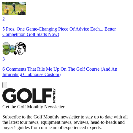
2
5 Pros, One Game-Changing Piece Of Advice Each... Better
Competition Golf Starts Now!
3
6 Comments That Rile Me Up On The Golf Course (And An
Infuriating Clubhouse Custom)
Get the Golf Monthly Newsletter
Subscribe to the Golf Monthly newsletter to stay up to date with all
the latest tour news, equipment news, reviews, head-to-heads and
buyer’s guides from our team of experienced experts.