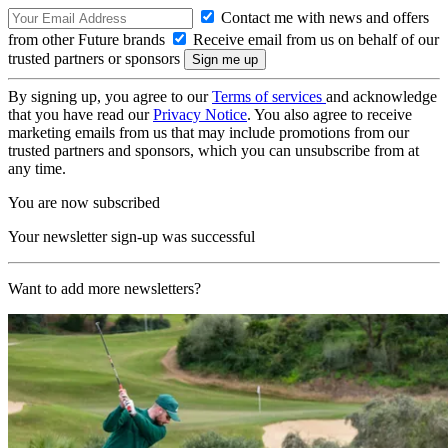
Contact me with news and offers
from other Future brands
Receive email from us on behalf of our
trusted partners or sponsors
By signing up, you agree to our
Terms of services
and acknowledge
that you have read our
Privacy Notice
. You also agree to receive
marketing emails from us that may include promotions from our
trusted partners and sponsors, which you can unsubscribe from at
any time.
You are now subscribed
Your newsletter sign-up was successful
Want to add more newsletters?