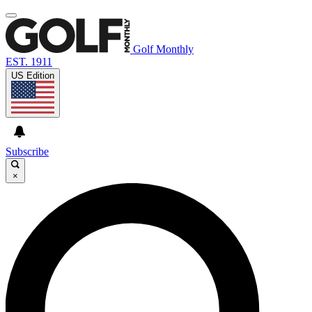
Golf Monthly
EST. 1911
US Edition
Subscribe
×