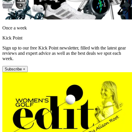
Once a week
Kick Point
Sign up to our free Kick Point newsletter, filled with the latest gear
reviews and expert advice as well as the best deals we spot each
week.
Subscribe +