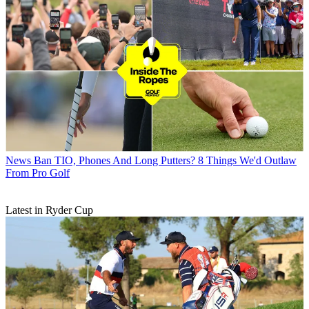
News
Ban TIO, Phones And Long Putters? 8 Things We'd Outlaw
From Pro Golf
Latest in Ryder Cup