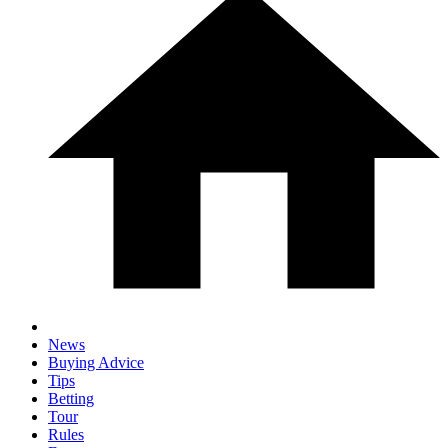
News
Buying Advice
Tips
Betting
Tour
Rules