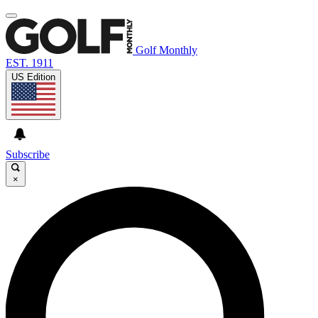
Golf Monthly
EST. 1911
US Edition
Subscribe
×