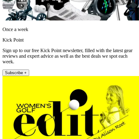
Once a week
Kick Point
Sign up to our free Kick Point newsletter, filled with the latest gear
reviews and expert advice as well as the best deals we spot each
week.
Subscribe +