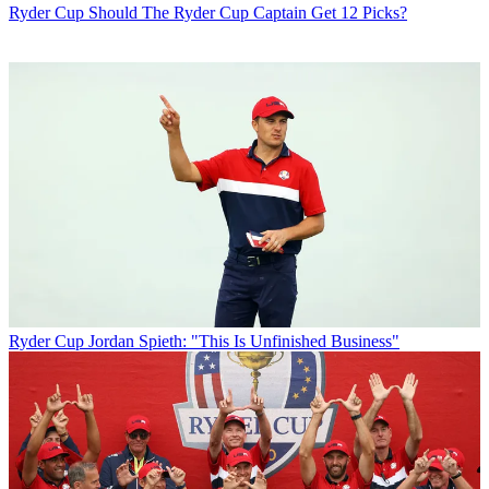
Ryder Cup
Should The Ryder Cup Captain Get 12 Picks?
Ryder Cup
Jordan Spieth: "This Is Unfinished Business"