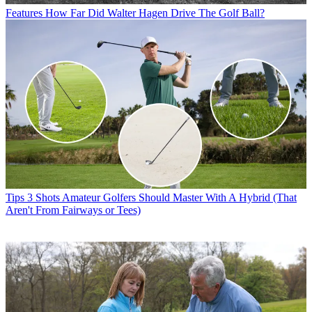
Features
How Far Did Walter Hagen Drive The Golf Ball?
Tips
3 Shots Amateur Golfers Should Master With A Hybrid (That
Aren't From Fairways or Tees)