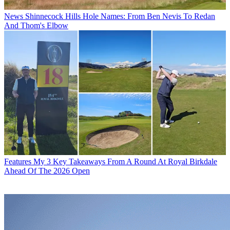
News
Shinnecock Hills Hole Names: From Ben Nevis To Redan
And Thom's Elbow
Features
My 3 Key Takeaways From A Round At Royal Birkdale
Ahead Of The 2026 Open