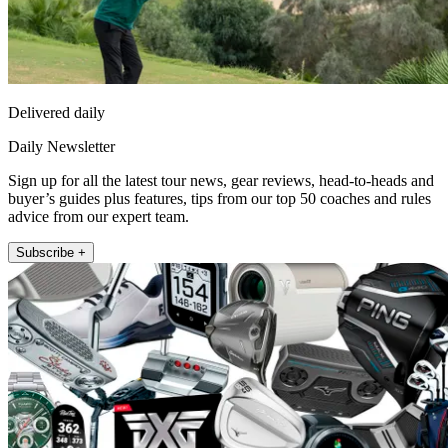
Delivered daily
Daily Newsletter
Sign up for all the latest tour news, gear reviews, head-to-heads and
buyer’s guides plus features, tips from our top 50 coaches and rules
advice from our expert team.
Subscribe +