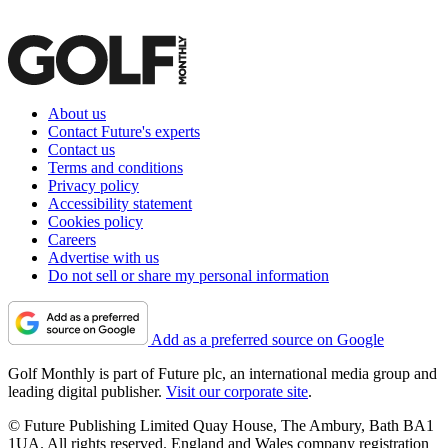
About us
Contact Future's experts
Contact us
Terms and conditions
Privacy policy
Accessibility statement
Cookies policy
Careers
Advertise with us
Do not sell or share my personal information
Add as a preferred source on Google
Golf Monthly is part of Future plc, an international media group and
leading digital publisher.
Visit our corporate site
.
© Future Publishing Limited Quay House, The Ambury, Bath BA1
1UA. All rights reserved. England and Wales company registration