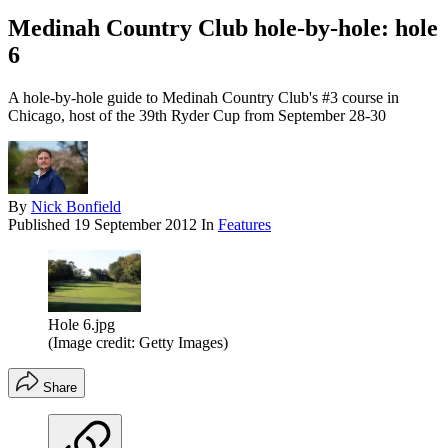
Medinah Country Club hole-by-hole: hole
6
A hole-by-hole guide to Medinah Country Club's #3 course in
Chicago, host of the 39th Ryder Cup from September 28-30
By
Nick Bonfield
Published
19 September 2012
In
Features
Hole 6.jpg
(Image credit: Getty Images)
Share