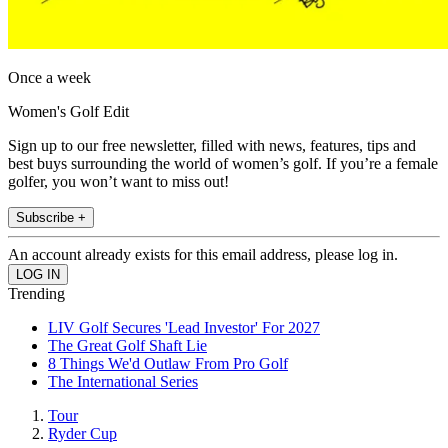
Once a week
Women's Golf Edit
Sign up to our free newsletter, filled with news, features, tips and
best buys surrounding the world of women’s golf. If you’re a female
golfer, you won’t want to miss out!
Subscribe +
An account already exists for this email address, please log in.
Trending
LIV Golf Secures 'Lead Investor' For 2027
The Great Golf Shaft Lie
8 Things We'd Outlaw From Pro Golf
The International Series
Tour
Ryder Cup