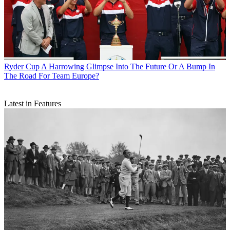
Ryder Cup
A Harrowing Glimpse Into The Future Or A Bump In
The Road For Team Europe?
Latest in Features