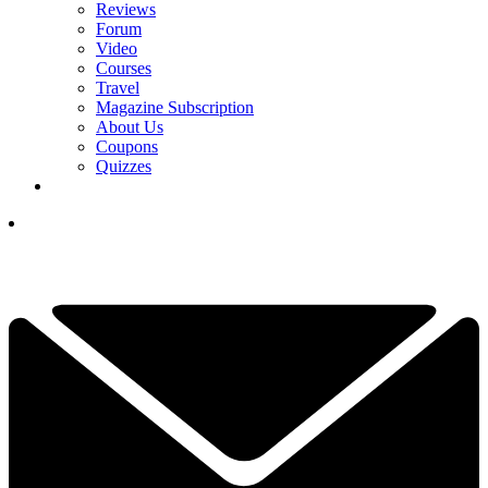
Reviews
Forum
Video
Courses
Travel
Magazine Subscription
About Us
Coupons
Quizzes