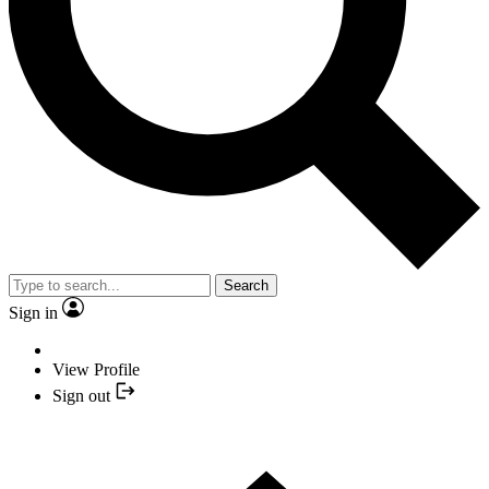
Search
Sign in
View Profile
Sign out