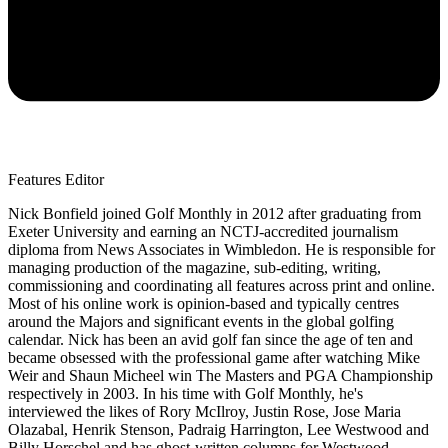
Features Editor
Nick Bonfield joined Golf Monthly in 2012 after graduating from
Exeter University and earning an NCTJ-accredited journalism
diploma from News Associates in Wimbledon. He is responsible for
managing production of the magazine, sub-editing, writing,
commissioning and coordinating all features across print and online.
Most of his online work is opinion-based and typically centres
around the Majors and significant events in the global golfing
calendar. Nick has been an avid golf fan since the age of ten and
became obsessed with the professional game after watching Mike
Weir and Shaun Micheel win The Masters and PGA Championship
respectively in 2003. In his time with Golf Monthly, he's
interviewed the likes of Rory McIlroy, Justin Rose, Jose Maria
Olazabal, Henrik Stenson, Padraig Harrington, Lee Westwood and
Billy Horschel and has ghost-written columns for Westwood,