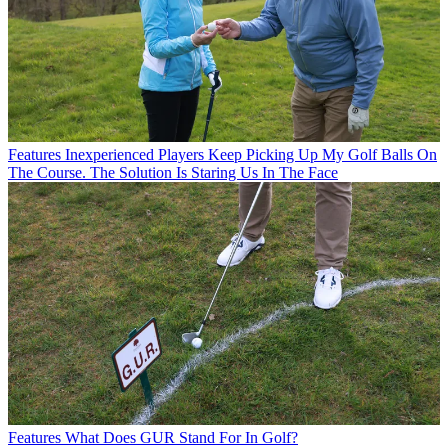
Features
Inexperienced Players Keep Picking Up My Golf Balls On
The Course. The Solution Is Staring Us In The Face
Features
What Does GUR Stand For In Golf?