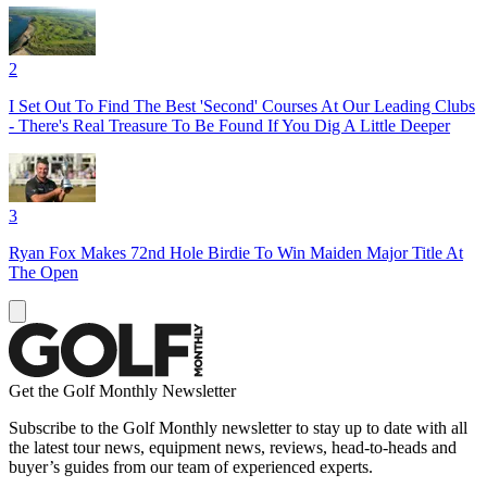
2
I Set Out To Find The Best 'Second' Courses At Our Leading Clubs
- There's Real Treasure To Be Found If You Dig A Little Deeper
3
Ryan Fox Makes 72nd Hole Birdie To Win Maiden Major Title At
The Open
Get the Golf Monthly Newsletter
Subscribe to the Golf Monthly newsletter to stay up to date with all
the latest tour news, equipment news, reviews, head-to-heads and
buyer’s guides from our team of experienced experts.