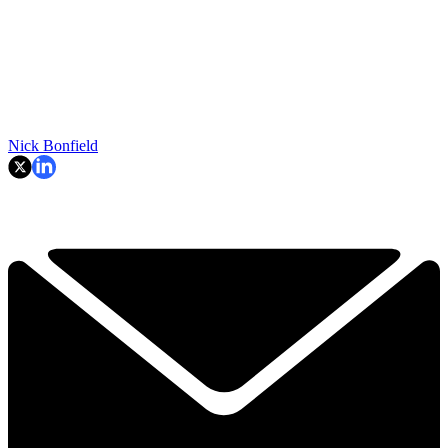
Nick Bonfield