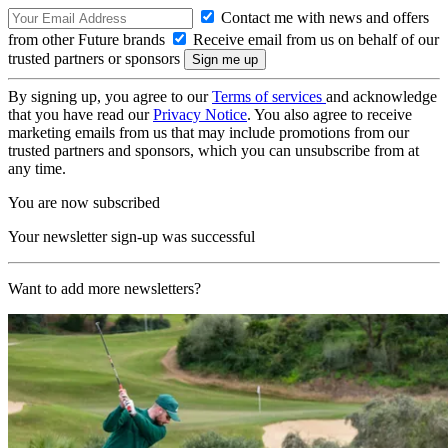
Contact me with news and offers
from other Future brands
Receive email from us on behalf of our
trusted partners or sponsors
By signing up, you agree to our
Terms of services
and acknowledge
that you have read our
Privacy Notice
. You also agree to receive
marketing emails from us that may include promotions from our
trusted partners and sponsors, which you can unsubscribe from at
any time.
You are now subscribed
Your newsletter sign-up was successful
Want to add more newsletters?