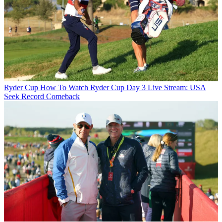
Ryder Cup
How To Watch Ryder Cup Day 3 Live Stream: USA
Seek Record Comeback