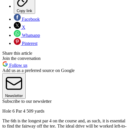
Copy link
Facebook
X
Whatsapp
Pinterest
Share this article
Join the conversation
Follow us
Add us as a preferred source on Google
Newsletter
Subscribe to our newsletter
Hole 6 Par 4 509 yards
The 6th is the longest par 4 on the course and, as such, it is essential
to find the fairway off the tee. The ideal drive will be worked left-to-