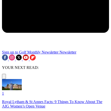
Sign up to Golf Monthly Newsletter
Newsletter
YOUR NEXT READ:
1
Royal Lytham & St Annes Facts: 9 Things To Know About The
AIG Women’s Open Venue