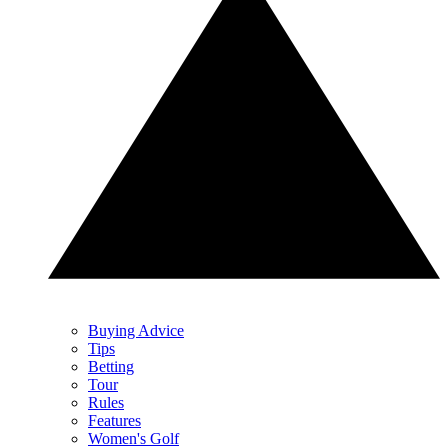
Buying Advice
Tips
Betting
Tour
Rules
Features
Women's Golf