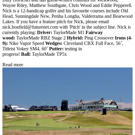
Wayne Riley, Matthew Southgate, Chris Wood and Eddie Pepperell.
Nick is a 12-handicap golfer and his favourite courses include Old
Head, Sunningdale New, Penha Longha, Valderrama and Bearwood
Lakes. If you have a feature pitch for Nick, please email
nick.bonfield@futurenet.com with 'Pitch' in the subject line. Nick is
currently playing:
Driver:
TaylorMade M1
Fairway
wood:
TaylorMade RBZ Stage 2
Hybrid:
Ping Crossover
Irons (4-
9):
Nike Vapor Speed
Wedges:
Cleveland CBX Full Face, 56˚,
Titleist Vokey SM4, 60˚
Putter:
testing in
progress!
Ball:
TaylorMade TP5x
Read more