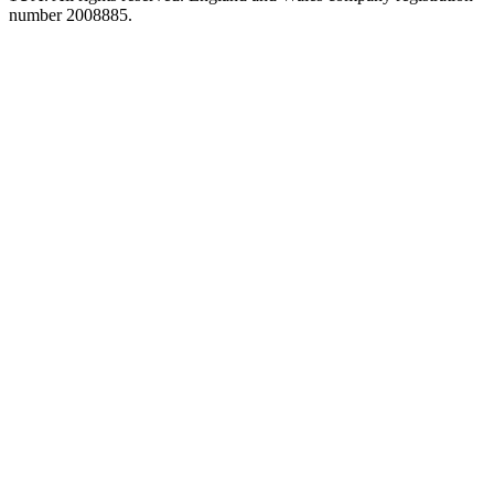
number 2008885.