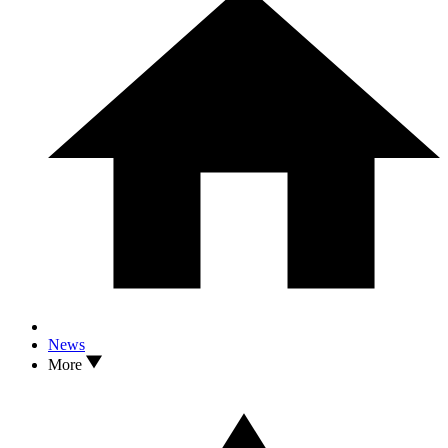
News
More