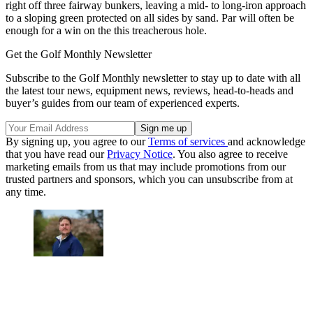
right off three fairway bunkers, leaving a mid- to long-iron approach
to a sloping green protected on all sides by sand. Par will often be
enough for a win on the this treacherous hole.
Get the Golf Monthly Newsletter
Subscribe to the Golf Monthly newsletter to stay up to date with all
the latest tour news, equipment news, reviews, head-to-heads and
buyer’s guides from our team of experienced experts.
By signing up, you agree to our
Terms of services
and acknowledge
that you have read our
Privacy Notice
. You also agree to receive
marketing emails from us that may include promotions from our
trusted partners and sponsors, which you can unsubscribe from at
any time.