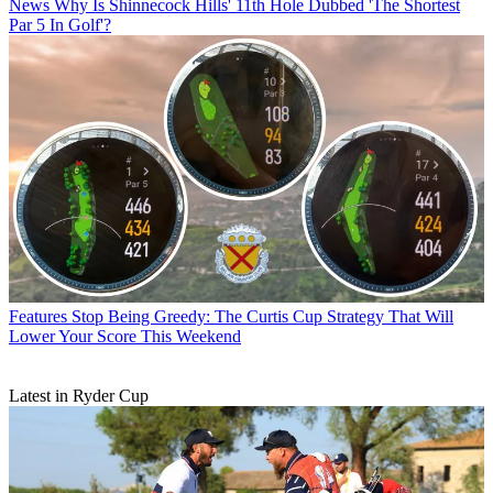
News
Why Is Shinnecock Hills' 11th Hole Dubbed 'The Shortest
Par 5 In Golf'?
Features
Stop Being Greedy: The Curtis Cup Strategy That Will
Lower Your Score This Weekend
Latest in Ryder Cup