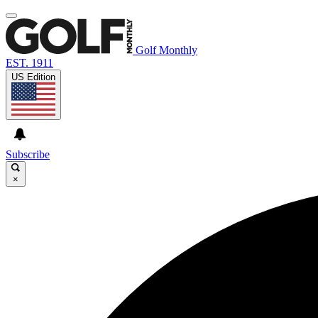
Golf Monthly
EST. 1911
US Edition
Subscribe
×