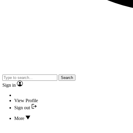
Search
Sign in
View Profile
Sign out
More