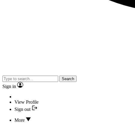
Search
Sign in
View Profile
Sign out
More