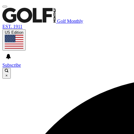
Golf Monthly
EST. 1911
US Edition
Subscribe
×