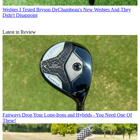
Wedges
I Tested Bryson DeChambeau's New Wedges And They
Didn't Disappoint
Latest in Review
Fairways
Drop Your Long-Irons and Hybrids - You Need One Of
These!