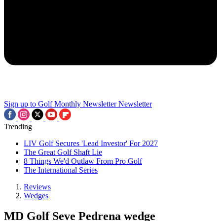
Sign up to Golf Monthly Newsletter
Newsletter
Trending
LIV Golf Secures 'Lead Investor' For 2027
The Great Golf Shaft Lie
8 Things We'd Outlaw From Pro Golf
The International Series
Reviews
Wedges
MD Golf Seve Pedrena wedge