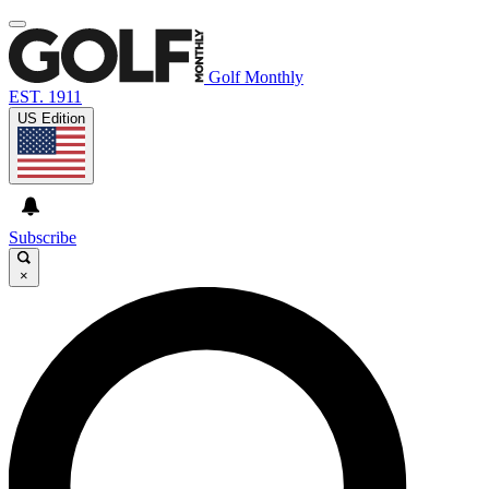
Golf Monthly
EST. 1911
US Edition
Subscribe
×