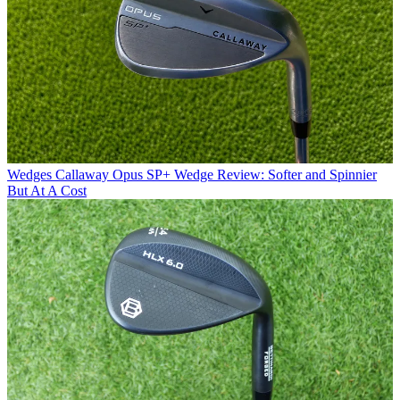
Wedges
Callaway Opus SP+ Wedge Review: Softer and Spinnier
But At A Cost