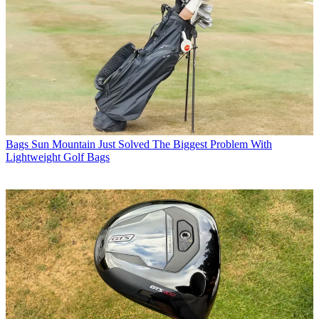
Bags
Sun Mountain Just Solved The Biggest Problem With
Lightweight Golf Bags