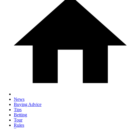
News
Buying Advice
Tips
Betting
Tour
Rules