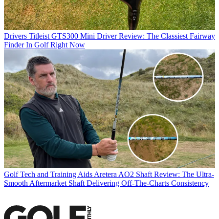
Drivers
Titleist GTS300 Mini Driver Review: The Classiest Fairway
Finder In Golf Right Now
Golf Tech and Training Aids
Aretera AO2 Shaft Review: The Ultra-
Smooth Aftermarket Shaft Delivering Off-The-Charts Consistency