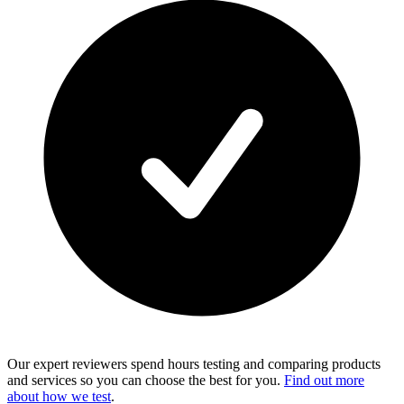
Our expert reviewers spend hours testing and comparing products
and services so you can choose the best for you.
Find out more
about how we test
.