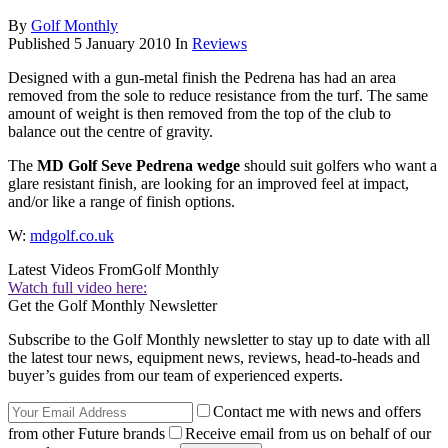
By
Golf Monthly
Published
5 January 2010
In
Reviews
Designed with a gun-metal finish the Pedrena has had an area
removed from the sole to reduce resistance from the turf. The same
amount of weight is then removed from the top of the club to
balance out the centre of gravity.
The
MD Golf Seve Pedrena wedge
should suit golfers who want a
glare resistant finish, are looking for an improved feel at impact,
and/or like a range of finish options.
W:
mdgolf.co.uk
Latest Videos From
Golf Monthly
Watch full video here:
Get the Golf Monthly Newsletter
Subscribe to the Golf Monthly newsletter to stay up to date with all
the latest tour news, equipment news, reviews, head-to-heads and
buyer’s guides from our team of experienced experts.
Contact me with news and offers
from other Future brands
Receive email from us on behalf of our