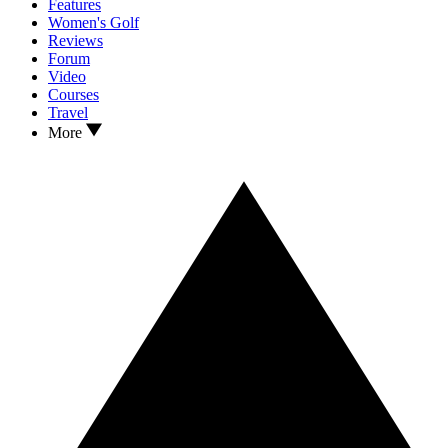
Features
Women's Golf
Reviews
Forum
Video
Courses
Travel
More