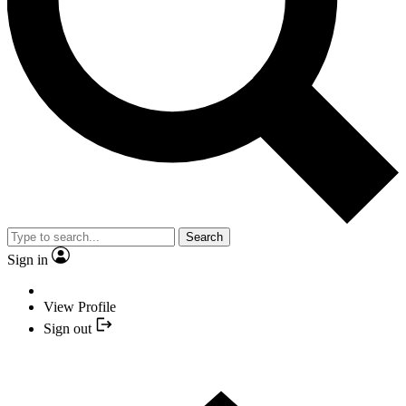
Search
Sign in
View Profile
Sign out