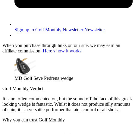
Sign up to Golf Monthly Newsletter
Newsletter
When you purchase through links on our site, we may earn an
affiliate commission.
Here’s how it works
.
MD Golf Seve Pedrena wedge
Golf Monthly Verdict
It is not often commented on, but the sound off the face of this great-
looking wedge is fantastic. Whilst it does not produce silly amounts
of spin, it is a versatile performer that aids control of all shots.
Why you can trust Golf Monthly