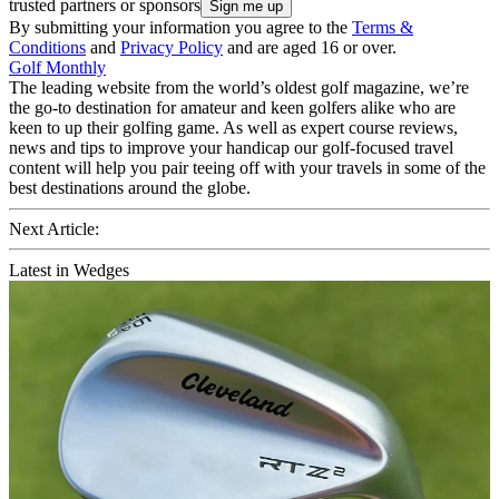
trusted partners or sponsors
By submitting your information you agree to the
Terms &
Conditions
and
Privacy Policy
and are aged 16 or over.
Golf Monthly
The leading website from the world’s oldest golf magazine, we’re
the go-to destination for amateur and keen golfers alike who are
keen to up their golfing game. As well as expert course reviews,
news and tips to improve your handicap our golf-focused travel
content will help you pair teeing off with your travels in some of the
best destinations around the globe.
Next Article:
Latest in Wedges