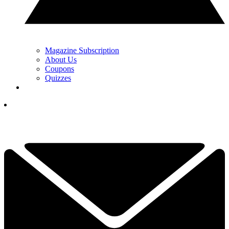
Magazine Subscription
About Us
Coupons
Quizzes