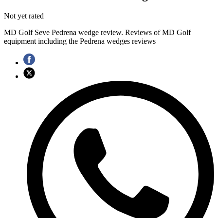
Not yet rated
MD Golf Seve Pedrena wedge review. Reviews of MD Golf
equipment including the Pedrena wedges reviews