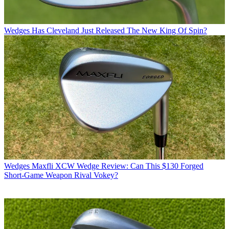
Wedges
Has Cleveland Just Released The New King Of Spin?
Wedges
Maxfli XCW Wedge Review: Can This $130 Forged
Short-Game Weapon Rival Vokey?