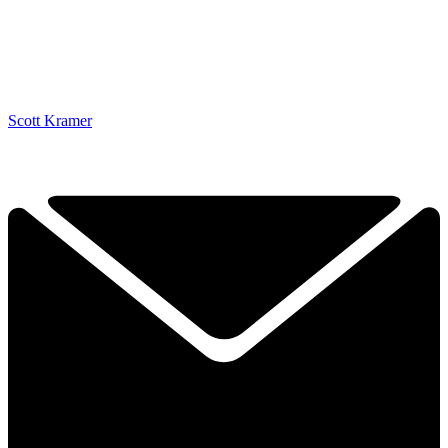
Scott Kramer