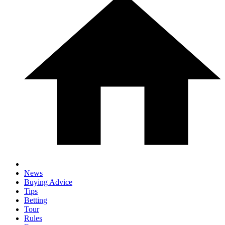
News
Buying Advice
Tips
Betting
Tour
Rules