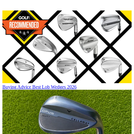
Buying Advice
Best Lob Wedges 2026