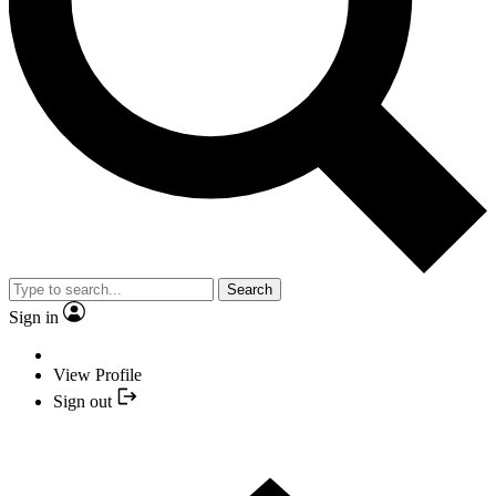
Search
Sign in
View Profile
Sign out