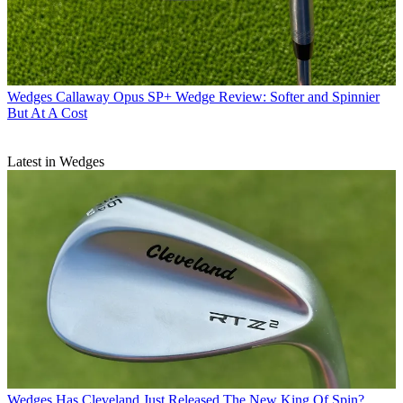
Wedges
Callaway Opus SP+ Wedge Review: Softer and Spinnier
But At A Cost
Latest in Wedges
Wedges
Has Cleveland Just Released The New King Of Spin?