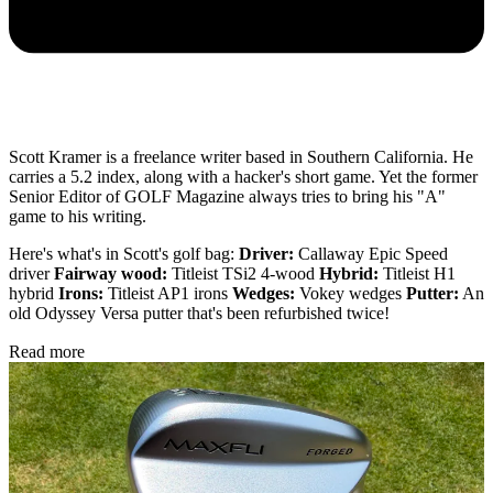
Scott Kramer is a freelance writer based in Southern California. He
carries a 5.2 index, along with a hacker's short game. Yet the former
Senior Editor of GOLF Magazine always tries to bring his "A"
game to his writing.
Here's what's in Scott's golf bag:
Driver:
Callaway Epic Speed
driver
Fairway wood:
Titleist TSi2 4-wood
Hybrid:
Titleist H1
hybrid
Irons:
Titleist AP1 irons
Wedges:
Vokey wedges
Putter:
An
old Odyssey Versa putter that's been refurbished twice!
Read more