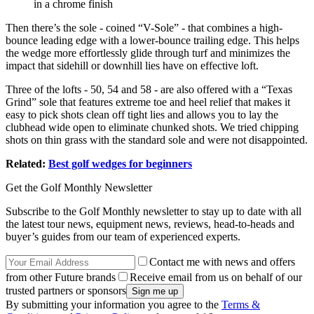
in a chrome finish
Then there’s the sole - coined “V-Sole” - that combines a high-
bounce leading edge with a lower-bounce trailing edge. This helps
the wedge more effortlessly glide through turf and minimizes the
impact that sidehill or downhill lies have on effective loft.
Three of the lofts - 50, 54 and 58 - are also offered with a “Texas
Grind” sole that features extreme toe and heel relief that makes it
easy to pick shots clean off tight lies and allows you to lay the
clubhead wide open to eliminate chunked shots. We tried chipping
shots on thin grass with the standard sole and were not disappointed.
Related:
Best golf wedges for beginners
Get the Golf Monthly Newsletter
Subscribe to the Golf Monthly newsletter to stay up to date with all
the latest tour news, equipment news, reviews, head-to-heads and
buyer’s guides from our team of experienced experts.
Contact me with news and offers
from other Future brands
Receive email from us on behalf of our
trusted partners or sponsors
By submitting your information you agree to the
Terms &