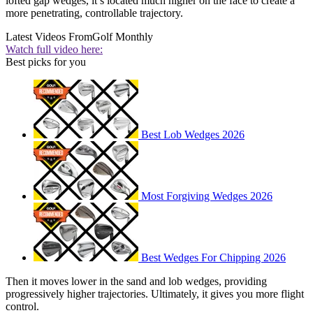
lofted gap wedges, it’s located much higher on the face to create a
more penetrating, controllable trajectory.
Latest Videos From
Golf Monthly
Watch full video here:
Best picks for you
Best Lob Wedges 2026
Most Forgiving Wedges 2026
Best Wedges For Chipping 2026
Then it moves lower in the sand and lob wedges, providing
progressively higher trajectories. Ultimately, it gives you more flight
control.