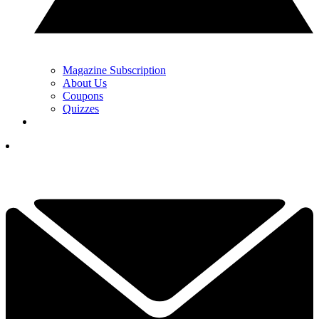
Magazine Subscription
About Us
Coupons
Quizzes