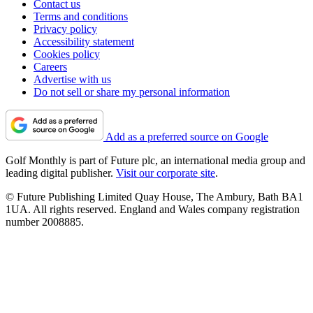
Contact us
Terms and conditions
Privacy policy
Accessibility statement
Cookies policy
Careers
Advertise with us
Do not sell or share my personal information
Add as a preferred source on Google
Golf Monthly is part of Future plc, an international media group and
leading digital publisher.
Visit our corporate site
.
© Future Publishing Limited Quay House, The Ambury, Bath BA1
1UA. All rights reserved. England and Wales company registration
number 2008885.