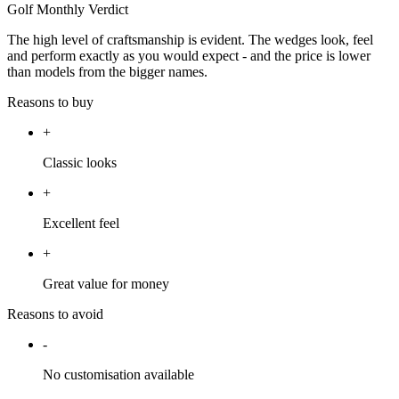
Golf Monthly Verdict
The high level of craftsmanship is evident. The wedges look, feel
and perform exactly as you would expect - and the price is lower
than models from the bigger names.
Reasons to buy
+
Classic looks
+
Excellent feel
+
Great value for money
Reasons to avoid
-
No customisation available