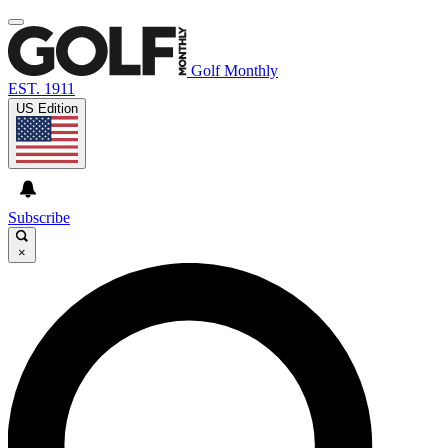
Golf Monthly
EST. 1911
US Edition
Subscribe
×