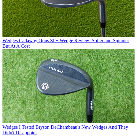
Wedges
Callaway Opus SP+ Wedge Review: Softer and Spinnier
But At A Cost
Wedges
I Tested Bryson DeChambeau's New Wedges And They
Didn't Disappoint