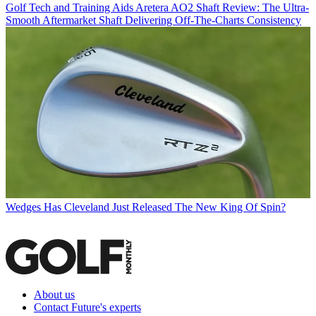
Golf Tech and Training Aids
Aretera AO2 Shaft Review: The Ultra-
Smooth Aftermarket Shaft Delivering Off-The-Charts Consistency
Wedges
Has Cleveland Just Released The New King Of Spin?
About us
Contact Future's experts