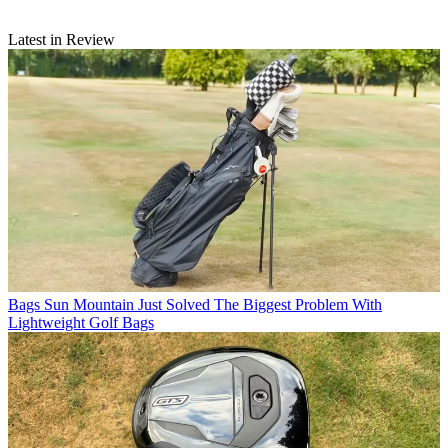
Latest in Review
Bags
Sun Mountain Just Solved The Biggest Problem With
Lightweight Golf Bags