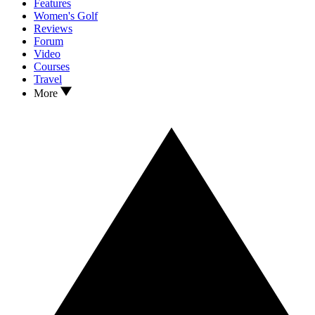
Features
Women's Golf
Reviews
Forum
Video
Courses
Travel
More