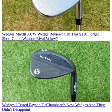
Wedges
Maxfli XCW Wedge Review: Can This $130 Forged
Short-Game Weapon Rival Vokey?
Wedges
I Tested Bryson DeChambeau's New Wedges And They
Didn't Disappoint