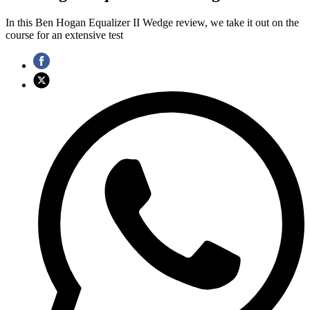
In this Ben Hogan Equalizer II Wedge review, we take it out on the
course for an extensive test