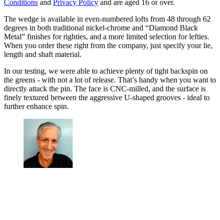
Conditions
and
Privacy Policy
and are aged 16 or over.
The wedge is available in even-numbered lofts from 48 through 62
degrees in both traditional nickel-chrome and “Diamond Black
Metal” finishes for righties, and a more limited selection for lefties.
When you order these right from the company, just specify your lie,
length and shaft material.
In our testing, we were able to achieve plenty of tight backspin on
the greens - with not a lot of release. That’s handy when you want to
directly attack the pin. The face is CNC-milled, and the surface is
finely textured between the aggressive U-shaped grooves - ideal to
further enhance spin.