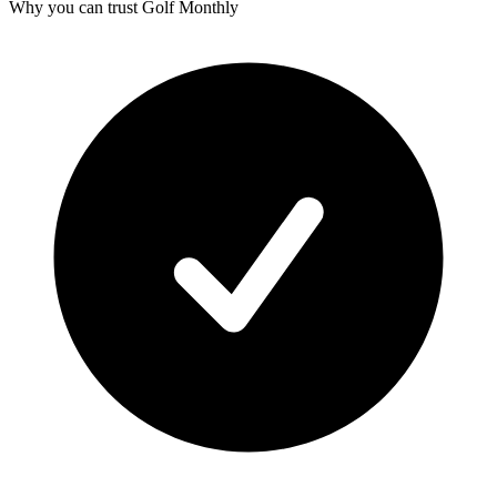
Why you can trust Golf Monthly