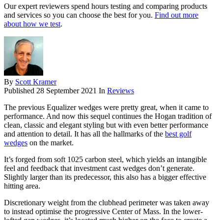
Our expert reviewers spend hours testing and comparing products
and services so you can choose the best for you.
Find out more
about how we test
.
By
Scott Kramer
Published
28 September 2021
In
Reviews
The previous Equalizer wedges were pretty great, when it came to
performance. And now this sequel continues the Hogan tradition of
clean, classic and elegant styling but with even better performance
and attention to detail. It has all the hallmarks of the
best golf
wedges
on the market.
It’s forged from soft 1025 carbon steel, which yields an intangible
feel and feedback that investment cast wedges don’t generate.
Slightly larger than its predecessor, this also has a bigger effective
hitting area.
Discretionary weight from the clubhead perimeter was taken away
to instead optimise the progressive Center of Mass. In the lower-