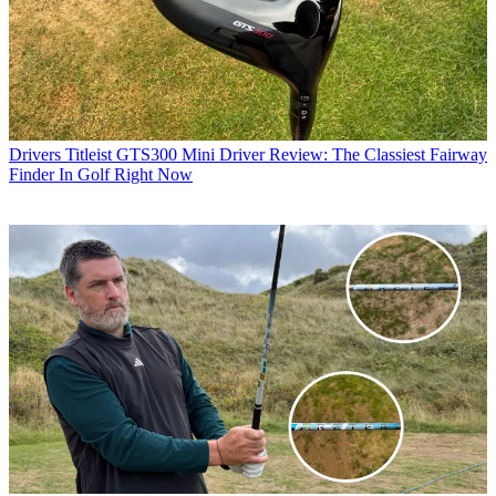
Drivers
Titleist GTS300 Mini Driver Review: The Classiest Fairway
Finder In Golf Right Now