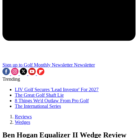
Sign up to Golf Monthly Newsletter
Newsletter
Trending
LIV Golf Secures 'Lead Investor' For 2027
The Great Golf Shaft Lie
8 Things We'd Outlaw From Pro Golf
The International Series
Reviews
Wedges
Ben Hogan Equalizer II Wedge Review