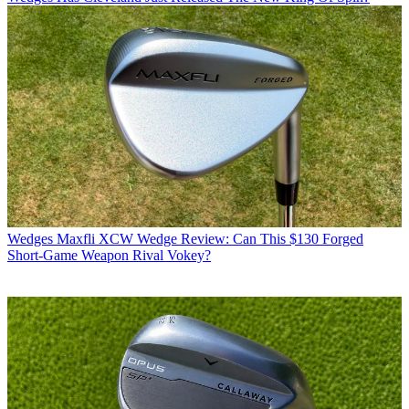
Wedges
Maxfli XCW Wedge Review: Can This $130 Forged
Short-Game Weapon Rival Vokey?