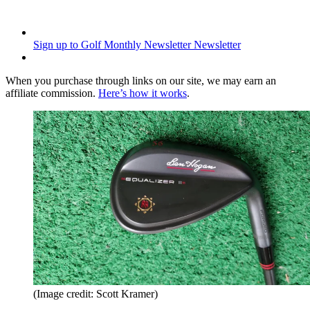
Sign up to Golf Monthly Newsletter
Newsletter
When you purchase through links on our site, we may earn an
affiliate commission.
Here’s how it works
.
(Image credit: Scott Kramer)