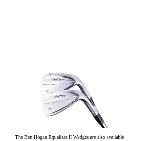
The Ben Hogan Equalizer II Wedges are also available