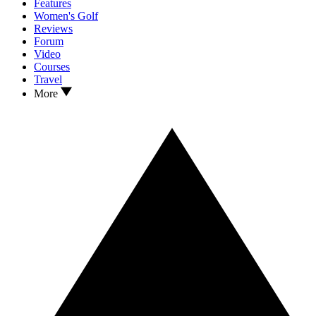
Features
Women's Golf
Reviews
Forum
Video
Courses
Travel
More