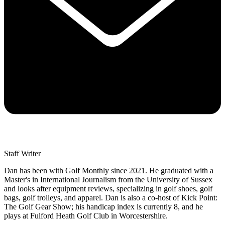
Staff Writer
Dan has been with Golf Monthly since 2021. He graduated with a
Master's in International Journalism from the University of Sussex
and looks after equipment reviews, specializing in golf shoes, golf
bags, golf trolleys, and apparel. Dan is also a co-host of Kick Point:
The Golf Gear Show; his handicap index is currently 8, and he
plays at Fulford Heath Golf Club in Worcestershire.