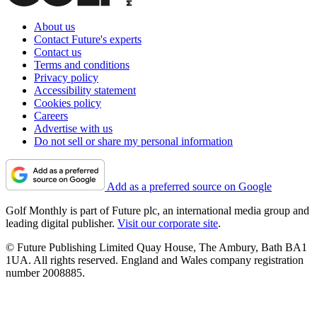
About us
Contact Future's experts
Contact us
Terms and conditions
Privacy policy
Accessibility statement
Cookies policy
Careers
Advertise with us
Do not sell or share my personal information
Add as a preferred source on Google
Golf Monthly is part of Future plc, an international media group and
leading digital publisher.
Visit our corporate site
.
© Future Publishing Limited Quay House, The Ambury, Bath BA1
1UA. All rights reserved. England and Wales company registration
number 2008885.