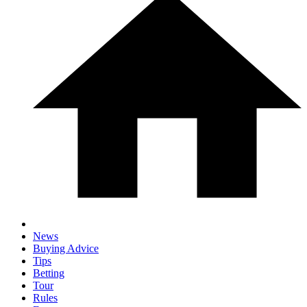
News
Buying Advice
Tips
Betting
Tour
Rules