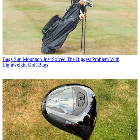
Bags
Sun Mountain Just Solved The Biggest Problem With
Lightweight Golf Bags