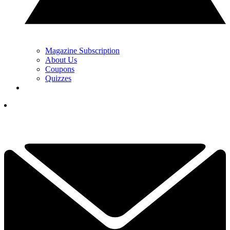
Magazine Subscription
About Us
Coupons
Quizzes