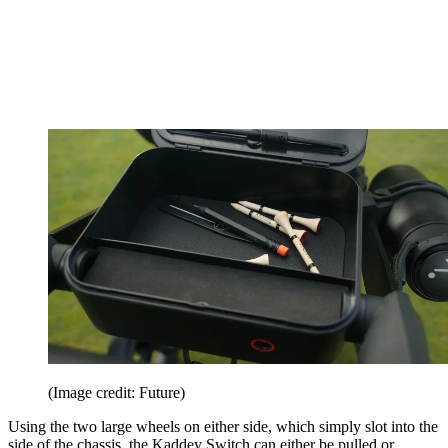
(Image credit: Future)
Using the two large wheels on either side, which simply slot into the
side of the chassis, the Kaddey Switch can either be pulled or