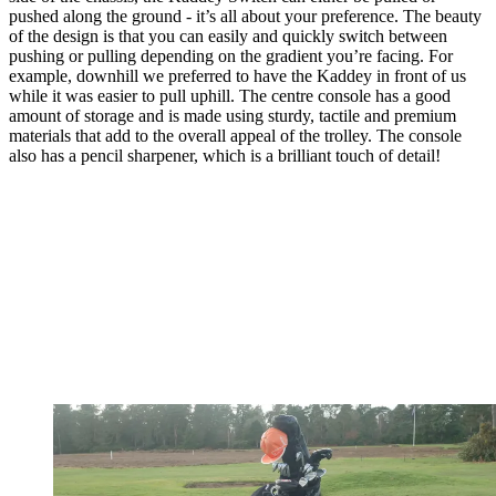
pushed along the ground - it’s all about your preference. The beauty
of the design is that you can easily and quickly switch between
pushing or pulling depending on the gradient you’re facing. For
example, downhill we preferred to have the Kaddey in front of us
while it was easier to pull uphill. The centre console has a good
amount of storage and is made using sturdy, tactile and premium
materials that add to the overall appeal of the trolley. The console
also has a pencil sharpener, which is a brilliant touch of detail!