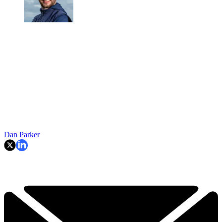
Dan Parker