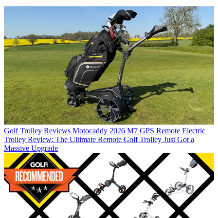
Golf Trolley Reviews
Motocaddy 2026 M7 GPS Remote Electric
Trolley Review: The Ultimate Remote Golf Trolley Just Got a
Massive Upgrade