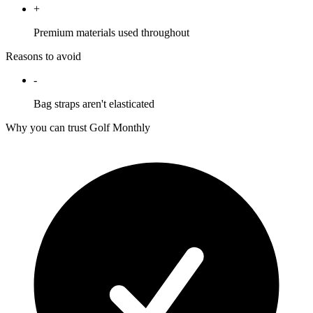
+
Premium materials used throughout
Reasons to avoid
-
Bag straps aren't elasticated
Why you can trust Golf Monthly