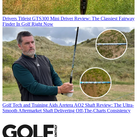
Drivers
Titleist GTS300 Mini Driver Review: The Classiest Fairway
Finder In Golf Right Now
Golf Tech and Training Aids
Aretera AO2 Shaft Review: The Ultra-
Smooth Aftermarket Shaft Delivering Off-The-Charts Consistency