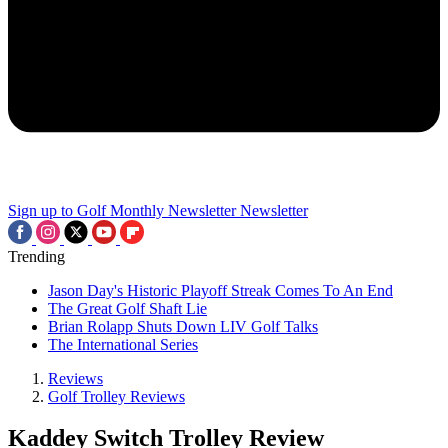
Sign up to Golf Monthly Newsletter
Newsletter
Trending
Jason Day's Historic Playoff Streak Comes To An End
The Great Golf Shaft Lie
Brian Rolapp Shuts Down LIV Golf Talks
The International Series
Reviews
Golf Trolley Reviews
Kaddey Switch Trolley Review