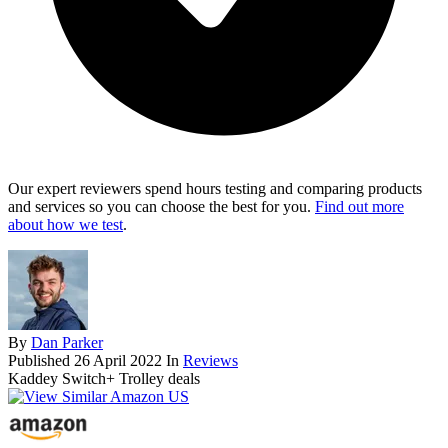
Our expert reviewers spend hours testing and comparing products
and services so you can choose the best for you.
Find out more
about how we test
.
By
Dan Parker
Published
26 April 2022
In
Reviews
Kaddey Switch+ Trolley deals