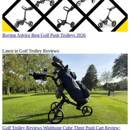
Buying Advice
Best Golf Push Trolleys 2026
Latest in Golf Trolley Reviews
Golf Trolley Reviews
Wishbone Cube Three Push Cart Review: