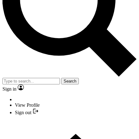
Search
Sign in
View Profile
Sign out