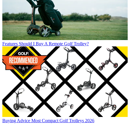
Features
Should I Buy A Remote Golf Trolley?
Buying Advice
Most Compact Golf Trolleys 2026