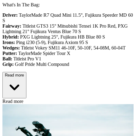
What's In The Bag:
Driver:
TaylorMade R7 Quad Mini 11.5°, Fujikura Speeder MD 60
S
Fairway:
Titleist GTS3 15° Mitsubishi Tensei 1K Pro Red,
PXG
Lightning 21° Fujikura Ventus Blue 70 S
Hybrid:
PXG Lightning 25°, Fujikura HB Blue 80 S
Irons:
Ping i230 (5-9), Fujikura Axiom 95 S
Wedges:
Titleist Vokey SM11 46-10F, 50-10F, 54-08M, 60-04T
Putter:
TaylorMade Spider Tour X
Ball:
Titleist Pro V1
Grip:
Golf Pride Multi Compound
Read more
Read more