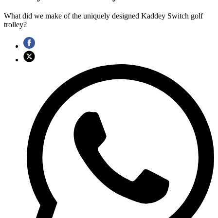
What did we make of the uniquely designed Kaddey Switch golf
trolley?