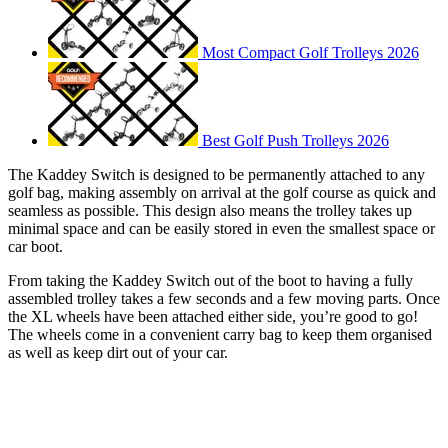
Most Compact Golf Trolleys 2026
Best Golf Push Trolleys 2026
The Kaddey Switch is designed to be permanently attached to any
golf bag, making assembly on arrival at the golf course as quick and
seamless as possible. This design also means the trolley takes up
minimal space and can be easily stored in even the smallest space or
car boot.
From taking the Kaddey Switch out of the boot to having a fully
assembled trolley takes a few seconds and a few moving parts. Once
the XL wheels have been attached either side, you’re good to go!
The wheels come in a convenient carry bag to keep them organised
as well as keep dirt out of your car.