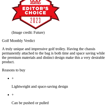
(Image credit: Future)
Golf Monthly Verdict
A truly unique and impressive golf trolley. Having the chassis
permanently attached to the bag is both time and space saving while
the premium materials and distinct design make this a very desirable
product.
Reasons to buy
+
Lightweight and space-saving design
+
Can be pushed or pulled