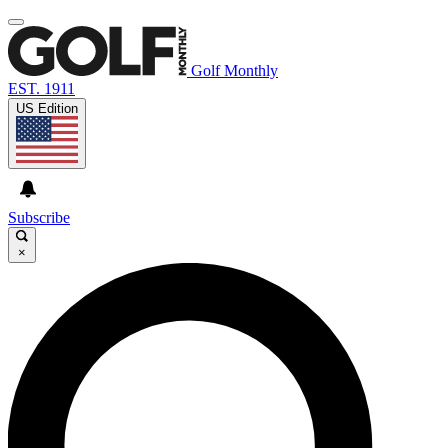
Golf Monthly
EST. 1911
US Edition
Subscribe
×