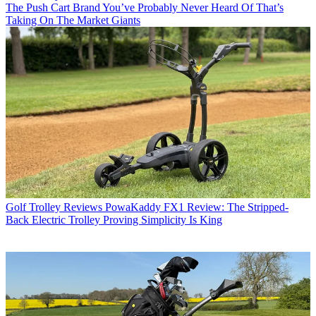
The Push Cart Brand You’ve Probably Never Heard Of That’s
Taking On The Market Giants
Golf Trolley Reviews
PowaKaddy FX1 Review: The Stripped-
Back Electric Trolley Proving Simplicity Is King