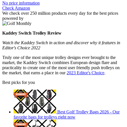
No price information
Check Amazon
We check over 250 million products every day for the best prices
powered by
Kaddey Switch Trolley Review
Watch the Kaddey Switch in action and discover why it features in
Editor's Choice 2022
Truly one of the most unique trolley designs ever brought to the
market, the Kaddey Switch combines European design flare and
practicality to create one of the most user friendly push trolleys on
the market, that earns a place in our
2023 Editor's Choice
.
Best picks for you
Best Golf Trolley Bags 2026 - Our
favorite bags for trolleys right now