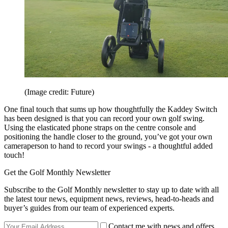
(Image credit: Future)
One final touch that sums up how thoughtfully the Kaddey Switch
has been designed is that you can record your own golf swing.
Using the elasticated phone straps on the centre console and
positioning the handle closer to the ground, you’ve got your own
cameraperson to hand to record your swings - a thoughtful added
touch!
Get the Golf Monthly Newsletter
Subscribe to the Golf Monthly newsletter to stay up to date with all
the latest tour news, equipment news, reviews, head-to-heads and
buyer’s guides from our team of experienced experts.
Contact me with news and offers