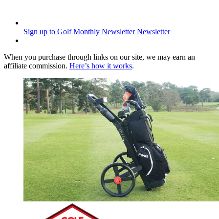
Sign up to Golf Monthly Newsletter
Newsletter
When you purchase through links on our site, we may earn an
affiliate commission.
Here’s how it works
.