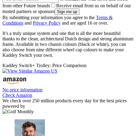
from other Future brands
Receive email from us on behalf of our
trusted partners or sponsors
By submitting your information you agree to the
Terms &
Conditions
and
Privacy Policy
and are aged 16 or over.
It’s a truly unique system and one that is all the more beautiful
thanks to the clean, architectural Dutch design and strong aluminium
frame. Available in two chassis colours (black or white), you can
also choose from nine different wheel cap colours to make your
Kaddey Switch your own.
Kaddey Switch+ Trolley: Price Comparison
No price information
Check Amazon
We check over 250 million products every day for the best prices
powered by