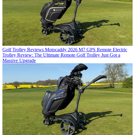
Golf Trolley Reviews
Motocaddy 2026 M7 GPS Remote Electric
Trolley Review: The Ultimate Remote Golf Trolley Just Got a
Massive Upgrade