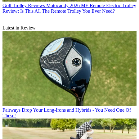
Golf Trolley Reviews
Motocaddy 2026 ME Remote Electric Trolley
Review: Is This All The Remote Trolley You Ever Need?
Latest in Review
Fairways
Drop Your Long-Irons and Hybrids - You Need One Of
These!