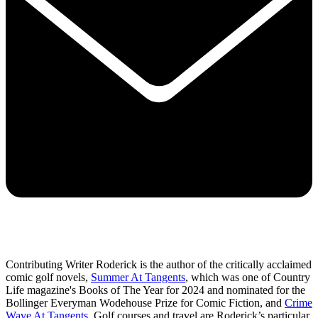
Contributing Writer Roderick is the author of the critically acclaimed
comic golf novels,
Summer At Tangents
, which was one of Country
Life magazine's Books of The Year for 2024 and nominated for the
Bollinger Everyman Wodehouse Prize for Comic Fiction, and
Crime
Wave At Tangents
. Golf courses and travel are Roderick’s particular