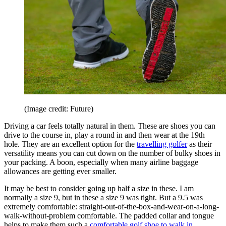
(Image credit: Future)
Driving a car feels totally natural in them. These are shoes you can
drive to the course in, play a round in and then wear at the 19th
hole. They are an excellent option for the
travelling golfer
as their
versatility means you can cut down on the number of bulky shoes in
your packing. A boon, especially when many airline baggage
allowances are getting ever smaller.
It may be best to consider going up half a size in these. I am
normally a size 9, but in these a size 9 was tight. But a 9.5 was
extremely comfortable: straight-out-of-the-box-and-wear-on-a-long-
walk-without-problem comfortable. The padded collar and tongue
helps to make them such a
comfortable golf shoe to walk in
.