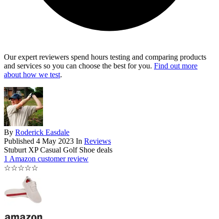
Our expert reviewers spend hours testing and comparing products
and services so you can choose the best for you.
Find out more
about how we test
.
By
Roderick Easdale
Published
4 May 2023
In
Reviews
Stuburt XP Casual Golf Shoe deals
1 Amazon customer review
☆
☆
☆
☆
☆