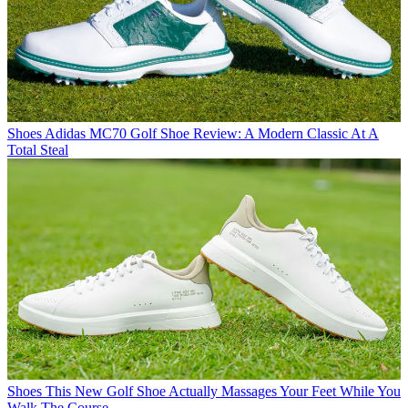
Shoes
Adidas MC70 Golf Shoe Review: A Modern Classic At A
Total Steal
Shoes
This New Golf Shoe Actually Massages Your Feet While You
Walk The Course