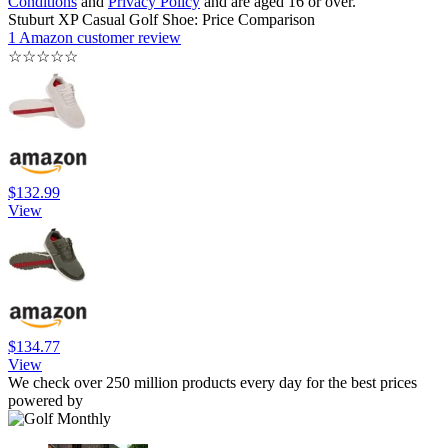
Conditions
and
Privacy Policy
and are aged 16 or over.
Stuburt XP Casual Golf Shoe: Price Comparison
1 Amazon customer review
☆
☆
☆
☆
☆
$132.99
View
$134.77
View
We check over 250 million products every day for the best prices
powered by