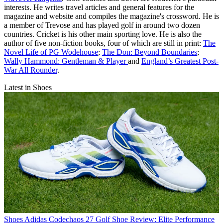
interests. He writes travel articles and general features for the
magazine and website and compiles the magazine's crossword. He is
a member of Trevose and has played golf in around two dozen
countries. Cricket is his other main sporting love. He is also the
author of five non-fiction books, four of which are still in print:
The
Novel Life of PG Wodehouse
;
The Don: Beyond Boundaries
;
Wally Hammond: Gentleman & Player
and
England’s Greatest Post-
War All Rounder
.
Latest in Shoes
Shoes
Adidas Codechaos 27 Golf Shoe Review: Elite Performance