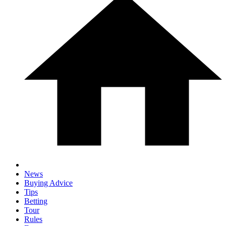
News
Buying Advice
Tips
Betting
Tour
Rules