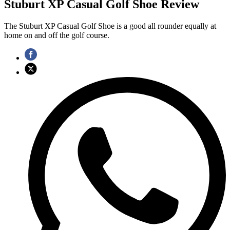
Stuburt XP Casual Golf Shoe Review
The Stuburt XP Casual Golf Shoe is a good all rounder equally at
home on and off the golf course.