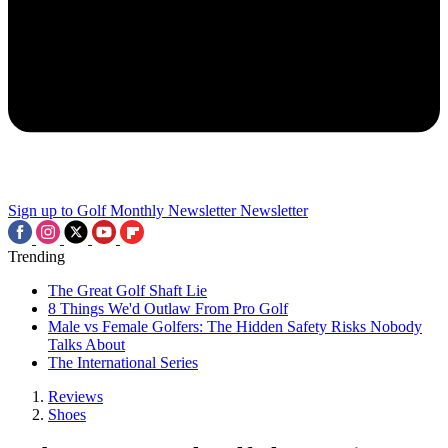
Sign up to Golf Monthly Newsletter
Newsletter
Trending
The Great Golf Shaft Lie
8 Things We'd Outlaw From Pro Golf
Male vs Female Golfers: The Hidden Safety Risks Nobody
Talks About
The International Series
Reviews
Shoes