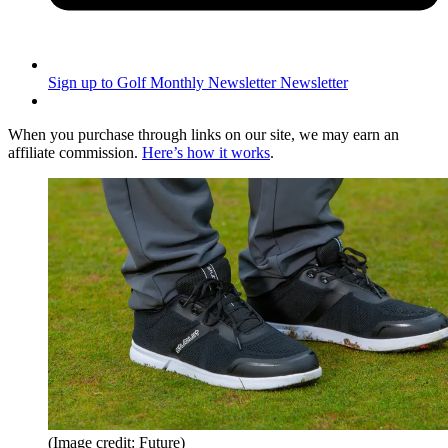
Sign up to Golf Monthly Newsletter
Newsletter
When you purchase through links on our site, we may earn an
affiliate commission.
Here’s how it works
.
(Image credit: Future)