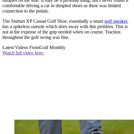
dimples on the sole. It may be a personal thing, but I never found it
comfortable driving a car in dimpled shoes as there was limited
connection to the pedals.
The Stuburt XP Casual Golf Shoe, essentially a smart
golf sneaker
,
has a spikeless outsole which does away with this problem. This is
not at the expense of the grip needed when on course. Traction
throughout the golf swing was fine.
Latest Videos From
Golf Monthly
Watch full video here: