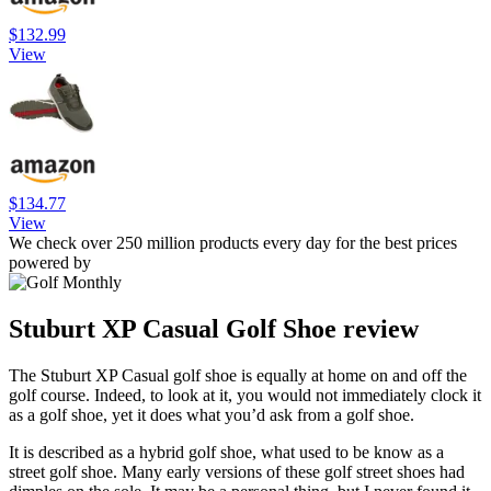
$132.99
View
$134.77
View
We check over 250 million products every day for the best prices
powered by
Stuburt XP Casual Golf Shoe review
The Stuburt XP Casual golf shoe is equally at home on and off the
golf course. Indeed, to look at it, you would not immediately clock it
as a golf shoe, yet it does what you’d ask from a golf shoe.
It is described as a hybrid golf shoe, what used to be know as a
street golf shoe. Many early versions of these golf street shoes had