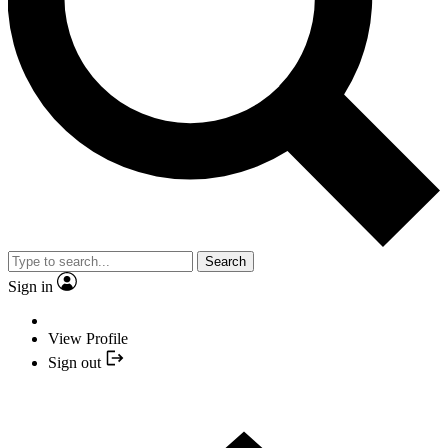
Search
Sign in
View Profile
Sign out