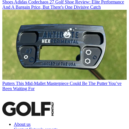
Shoes
Adidas Codechaos 27 Golf Shoe Review: Elite Performance
And A Bargain Price, But There's One Divisive Catch
Putters
This Mid-Mallet Masterpiece Could Be The Putter You’ve
Been Waiting For
About us