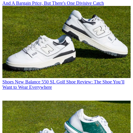
And A Bargain Price, But There's One Divisive Catch
Shoes
New Balance 550 SL Golf Shoe Review: The Shoe You’ll
Want to Wear Everywhere