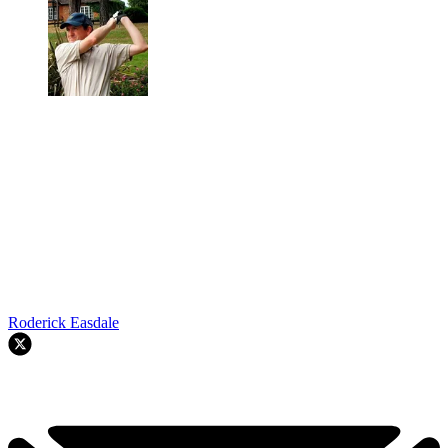
Roderick Easdale