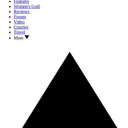
Features
Women's Golf
Reviews
Forum
Video
Courses
Travel
More