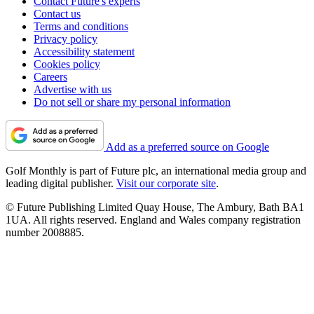
Contact Future's experts
Contact us
Terms and conditions
Privacy policy
Accessibility statement
Cookies policy
Careers
Advertise with us
Do not sell or share my personal information
Add as a preferred source on Google
Golf Monthly is part of Future plc, an international media group and
leading digital publisher.
Visit our corporate site
.
© Future Publishing Limited Quay House, The Ambury, Bath BA1
1UA. All rights reserved. England and Wales company registration
number 2008885.