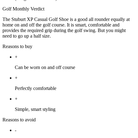
Golf Monthly Verdict
The Stuburt XP Casual Golf Shoe is a good all rounder equally at
home on and off the golf course. It is smart, comfortable and
provides the required grip during the golf swing. But you might
need to go up a half size.
Reasons to buy
+
Can be worn on and off course
+
Perfectly comfortable
+
Simple, smart styling
Reasons to avoid
-