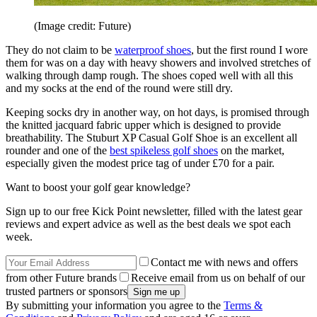
(Image credit: Future)
They do not claim to be
waterproof shoes
, but the first round I wore
them for was on a day with heavy showers and involved stretches of
walking through damp rough. The shoes coped well with all this
and my socks at the end of the round were still dry.
Keeping socks dry in another way, on hot days, is promised through
the knitted jacquard fabric upper which is designed to provide
breathability. The Stuburt XP Casual Golf Shoe is an excellent all
rounder and one of the
best spikeless golf shoes
on the market,
especially given the modest price tag of under £70 for a pair.
Want to boost your golf gear knowledge?
Sign up to our free Kick Point newsletter, filled with the latest gear
reviews and expert advice as well as the best deals we spot each
week.
Contact me with news and offers
from other Future brands
Receive email from us on behalf of our
trusted partners or sponsors
By submitting your information you agree to the
Terms &