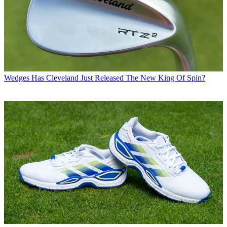
Wedges
Has Cleveland Just Released The New King Of Spin?