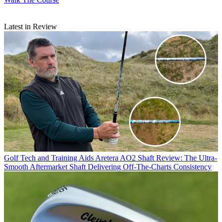
Latest in Review
Golf Tech and Training Aids
Aretera AO2 Shaft Review: The Ultra-
Smooth Aftermarket Shaft Delivering Off-The-Charts Consistency