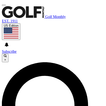
Golf Monthly
EST. 1911
US Edition
Subscribe
×