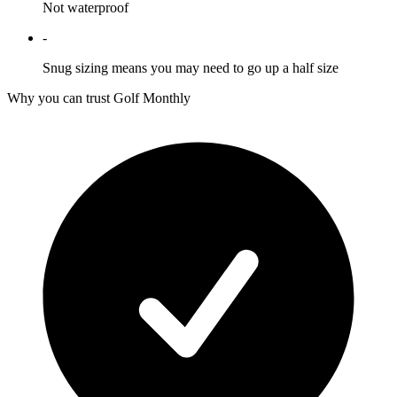
Not waterproof
-
Snug sizing means you may need to go up a half size
Why you can trust Golf Monthly