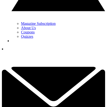
Magazine Subscription
About Us
Coupons
Quizzes