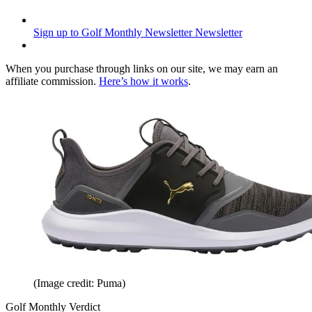
Sign up to Golf Monthly Newsletter
Newsletter
When you purchase through links on our site, we may earn an
affiliate commission.
Here’s how it works
.
(Image credit: Puma)
Golf Monthly Verdict