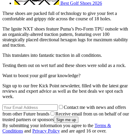
Best Golf Shoes 2026
These shoes are packed full of technology to give your feet a
comfortable and grippy ride across the course of 18 holes.
The Ignite NXT shoes feature Puma’s Pro-Form TPU outsole with
an organically-altered traction pattern, featuring over 100
strategically placed directional hexagon lugs for maximum stability
and traction.
This translates into fantastic traction in all conditions.
Testing them out on wet turf and these shoes were solid as a rock.
Want to boost your golf gear knowledge?
Sign up to our free Kick Point newsletter, filled with the latest gear
reviews and expert advice as well as the best deals we spot each
week.
Contact me with news and offers
from other Future brands
Receive email from us on behalf of our
trusted partners or sponsors
By submitting your information you agree to the
Terms &
Conditions
and
Privacy Policy
and are aged 16 or over.