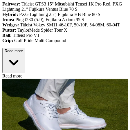
Fairway:
Titleist GTS3 15° Mitsubishi Tensei 1K Pro Red,
PXG
Lightning 21° Fujikura Ventus Blue 70 S
Hybrid:
PXG Lightning 25°, Fujikura HB Blue 80 S
Irons:
Ping i230 (5-9), Fujikura Axiom 95 S
Wedges:
Titleist Vokey SM11 46-10F, 50-10F, 54-08M, 60-04T
Putter:
TaylorMade Spider Tour X
Ball:
Titleist Pro V1
Grip:
Golf Pride Multi Compound
Read more
Read more