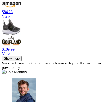
$84.23
View
$109.99
View
Show more
We check over 250 million products every day for the best prices
powered by