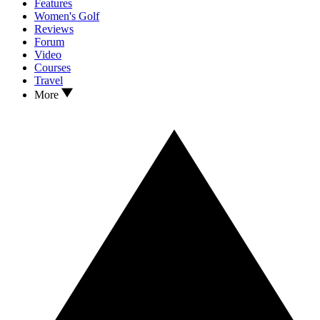
Features
Women's Golf
Reviews
Forum
Video
Courses
Travel
More