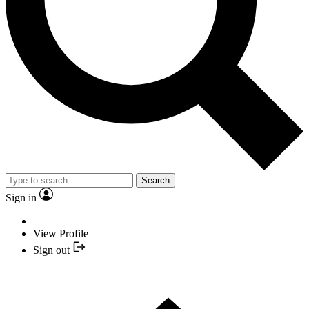
Search
Sign in
View Profile
Sign out