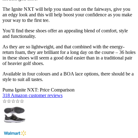
The Ignite NXT will help you stand out on the fairways, give you
an edgy look and this will help boost your confidence as you make
your way to the first tee.
You’ll find these shoes offer an appealing blend of comfort, style
and functionality.
As they are so lightweight, and that combined with the energy-
return foam, they are brilliant for a long day on the course – 36 holes
in these shoes will seem a good deal easier than in a traditional pair
of heavier golf shoes.
Available in four colours and a BOA lace options, there should be a
style to suit all tastes.
Puma Ignite NXT: Price Comparison
318 Amazon customer reviews
☆
☆
☆
☆
☆