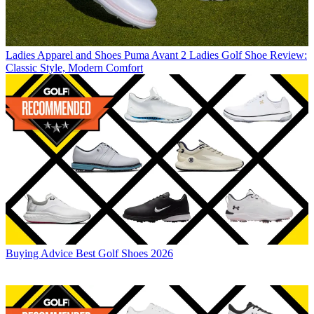
Ladies Apparel and Shoes
Puma Avant 2 Ladies Golf Shoe Review:
Classic Style, Modern Comfort
Buying Advice
Best Golf Shoes 2026