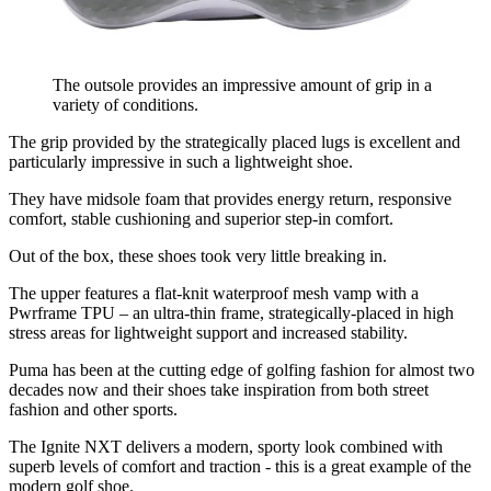
The outsole provides an impressive amount of grip in a
variety of conditions.
The grip provided by the strategically placed lugs is excellent and
particularly impressive in such a lightweight shoe.
They have midsole foam that provides energy return, responsive
comfort, stable cushioning and superior step-in comfort.
Out of the box, these shoes took very little breaking in.
The upper features a flat-knit waterproof mesh vamp with a
Pwrframe TPU – an ultra-thin frame, strategically-placed in high
stress areas for lightweight support and increased stability.
Puma has been at the cutting edge of golfing fashion for almost two
decades now and their shoes take inspiration from both street
fashion and other sports.
The Ignite NXT delivers a modern, sporty look combined with
superb levels of comfort and traction - this is a great example of the
modern golf shoe.