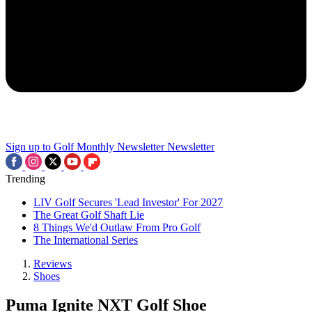
Sign up to Golf Monthly Newsletter
Newsletter
Trending
LIV Golf Secures 'Lead Investor' For 2027
The Great Golf Shaft Lie
8 Things We'd Outlaw From Pro Golf
The International Series
Reviews
Shoes
Puma Ignite NXT Golf Shoe