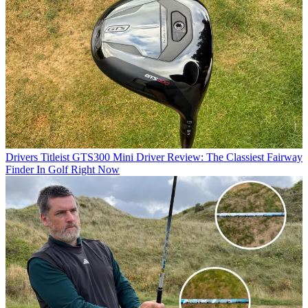
Drivers
Titleist GTS300 Mini Driver Review: The Classiest Fairway
Finder In Golf Right Now