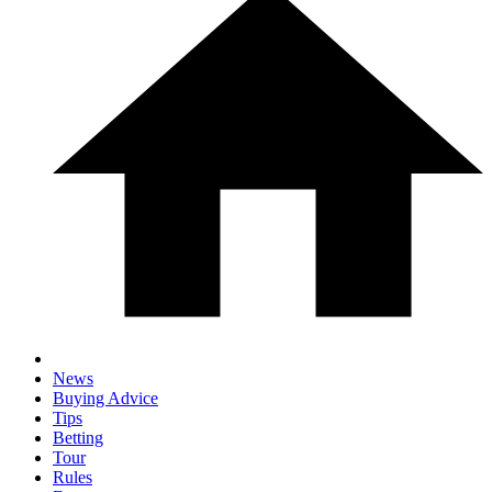
News
Buying Advice
Tips
Betting
Tour
Rules