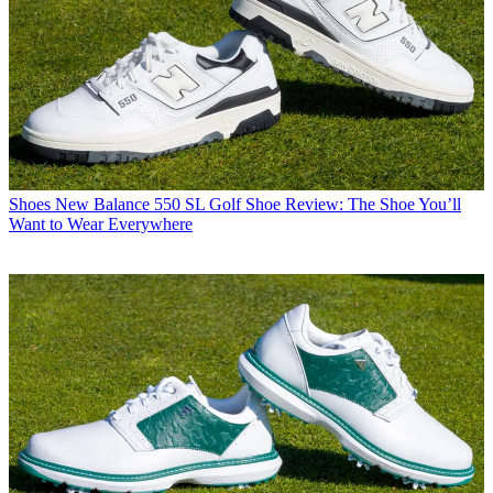
Shoes
New Balance 550 SL Golf Shoe Review: The Shoe You’ll
Want to Wear Everywhere