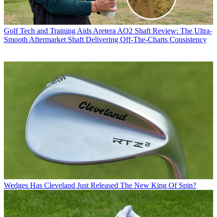
Golf Tech and Training Aids
Aretera AO2 Shaft Review: The Ultra-
Smooth Aftermarket Shaft Delivering Off-The-Charts Consistency
Wedges
Has Cleveland Just Released The New King Of Spin?