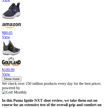
$80.65
View
$109.99
View
Show more
We check over 250 million products every day for the best prices
powered by
In this Puma Ignite NXT shoe review, we take them out on
course for an extensive test of the overall grip and comfort on