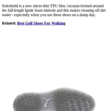
Soleshield is a new micro-thin TPU film, vacuum-formed around
the full-length Ignite foam midsole and this makes cleaning off dirt
easier - especially when you use these shoes on a damp day.
Related:
Best Golf Shoes For Walking