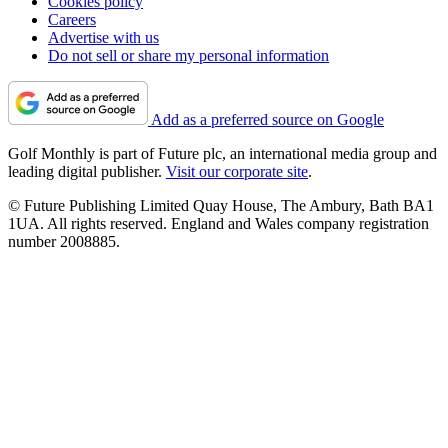
Cookies policy
Careers
Advertise with us
Do not sell or share my personal information
Add as a preferred source on Google
Golf Monthly is part of Future plc, an international media group and
leading digital publisher.
Visit our corporate site
.
© Future Publishing Limited Quay House, The Ambury, Bath BA1
1UA. All rights reserved. England and Wales company registration
number 2008885.