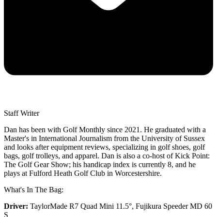
Staff Writer
Dan has been with Golf Monthly since 2021. He graduated with a
Master's in International Journalism from the University of Sussex
and looks after equipment reviews, specializing in golf shoes, golf
bags, golf trolleys, and apparel. Dan is also a co-host of Kick Point:
The Golf Gear Show; his handicap index is currently 8, and he
plays at Fulford Heath Golf Club in Worcestershire.
What's In The Bag:
Driver:
TaylorMade R7 Quad Mini 11.5°, Fujikura Speeder MD 60
S