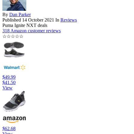
By
Dan Parker
Published
14 October 2021
In
Reviews
Puma Ignite NXT deals
318 Amazon customer reviews
☆
☆
☆
☆
☆
$49.99
$41.50
View
$62.68
View