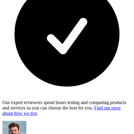
Our expert reviewers spend hours testing and comparing products
and services so you can choose the best for you.
Find out more
about how we test
.