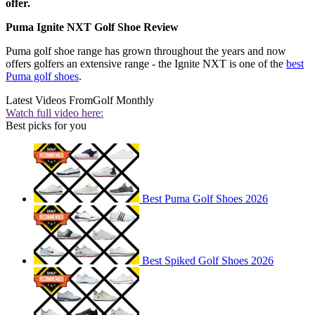
offer.
Puma Ignite NXT Golf Shoe Review
Puma golf shoe range has grown throughout the years and now
offers golfers an extensive range - the Ignite NXT is one of the
best
Puma golf shoes
.
Latest Videos From
Golf Monthly
Watch full video here:
Best picks for you
Best Puma Golf Shoes 2026
Best Spiked Golf Shoes 2026