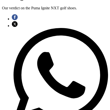
Our verdict on the Puma Ignite NXT golf shoes.