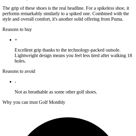
The grip of these shoes is the real headline. For a spikeless shoe, it
performs remarkably similarly to a spiked one. Combined with the
style and overall comfort, it's another solid offering from Puma.
Reasons to buy
+
Excellent grip thanks to the technology-packed outsole.
Lightweight design means you feel less tired after walking 18
holes.
Reasons to avoid
-
Not as breathable as some other golf shoes.
Why you can trust Golf Monthly