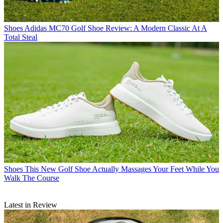
Shoes
Adidas MC70 Golf Shoe Review: A Modern Classic At A
Total Steal
Shoes
This New Golf Shoe Actually Massages Your Feet While You
Walk The Course
Latest in Review