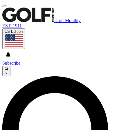
Golf Monthly
EST. 1911
US Edition
Subscribe
×