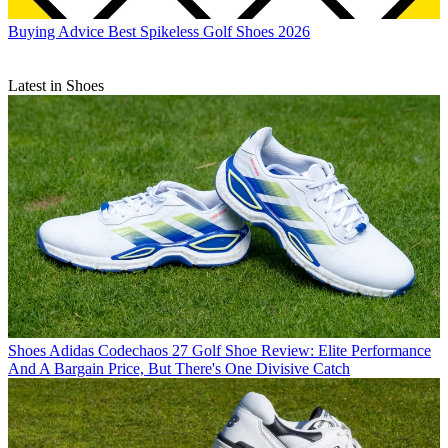
Buying Advice
Best Spikeless Golf Shoes 2026
Latest in Shoes
Shoes
Adidas Codechaos 27 Golf Shoe Review: Elite Performance
And A Bargain Price, But There's One Divisive Catch