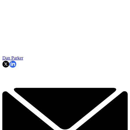
Dan Parker