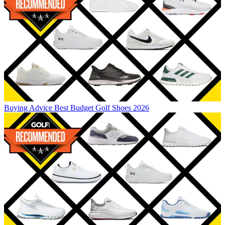
Buying Advice
Best Budget Golf Shoes 2026