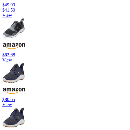
$49.99
$41.50
View
$62.68
View
$80.65
View