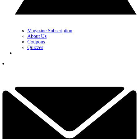
Magazine Subscription
About Us
Coupons
Quizzes