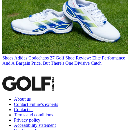
Shoes
Adidas Codechaos 27 Golf Shoe Review: Elite Performance
And A Bargain Price, But There's One Divisive Catch
About us
Contact Future's experts
Contact us
Terms and conditions
Privacy policy
Accessibility statement