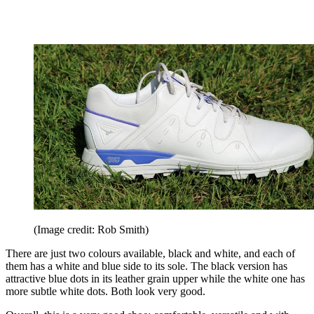
(Image credit: Rob Smith)
There are just two colours available, black and white, and each of
them has a white and blue side to its sole. The black version has
attractive blue dots in its leather grain upper while the white one has
more subtle white dots. Both look very good.