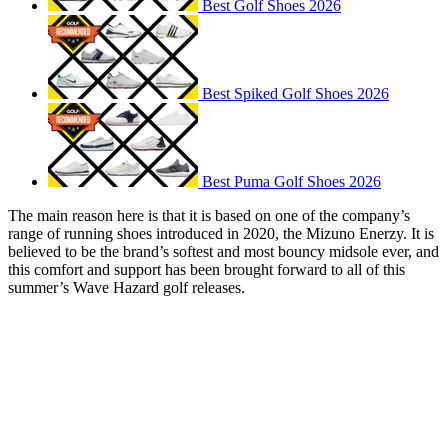
Best Golf Shoes 2026
Best Spiked Golf Shoes 2026
Best Puma Golf Shoes 2026
The main reason here is that it is based on one of the company’s
range of running shoes introduced in 2020, the Mizuno Enerzy. It is
believed to be the brand’s softest and most bouncy midsole ever, and
this comfort and support has been brought forward to all of this
summer’s Wave Hazard golf releases.