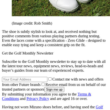
(Image credit: Rob Smith)
The shoe is subtly stylish to look at, and received nothing but
positive comments from various playing partners during testing.
Even the laces come with a specification - Zero Glide - designed to
enable easy tying and keep a consistent grip on the fit.
Get the Golf Monthly Newsletter
Subscribe to the Golf Monthly newsletter to stay up to date with all
the latest tour news, equipment news, reviews, head-to-heads and
buyer’s guides from our team of experienced experts.
Contact me with news and offers
from other Future brands
Receive email from us on behalf of our
trusted partners or sponsors
By submitting your information you agree to the
Terms &
Conditions
and
Privacy Policy
and are aged 16 or over.
Having not worn Mizuno shoes before, and having used the
Golf