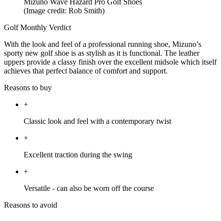
Mizuno Wave Hazard Pro Golf Shoes
(Image credit: Rob Smith)
Golf Monthly Verdict
With the look and feel of a professional running shoe, Mizuno’s
sporty new golf shoe is as stylish as it is functional. The leather
uppers provide a classy finish over the excellent midsole which itself
achieves that perfect balance of comfort and support.
Reasons to buy
+
Classic look and feel with a contemporary twist
+
Excellent traction during the swing
+
Versatile - can also be worn off the course
Reasons to avoid