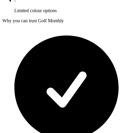
-
Limited colour options
Why you can trust Golf Monthly