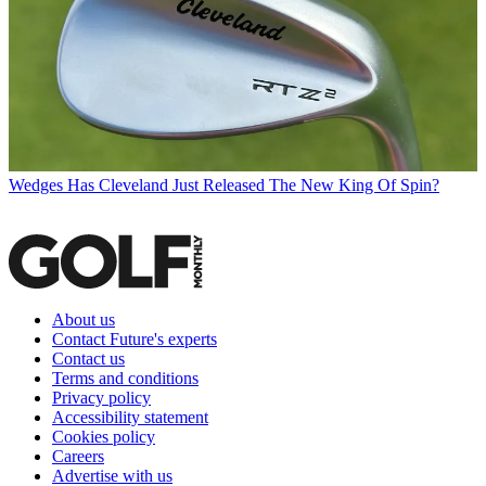
Wedges
Has Cleveland Just Released The New King Of Spin?
About us
Contact Future's experts
Contact us
Terms and conditions
Privacy policy
Accessibility statement
Cookies policy
Careers
Advertise with us