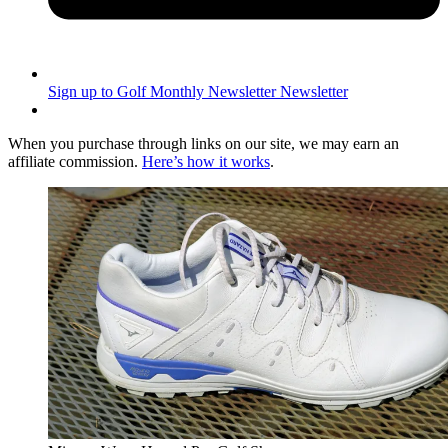
Sign up to Golf Monthly Newsletter
Newsletter
When you purchase through links on our site, we may earn an
affiliate commission.
Here’s how it works
.