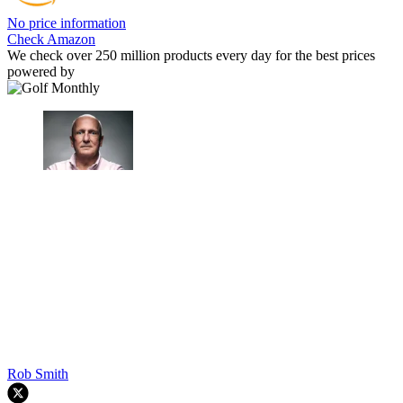
No price information
Check Amazon
We check over 250 million products every day for the best prices
powered by
Rob Smith