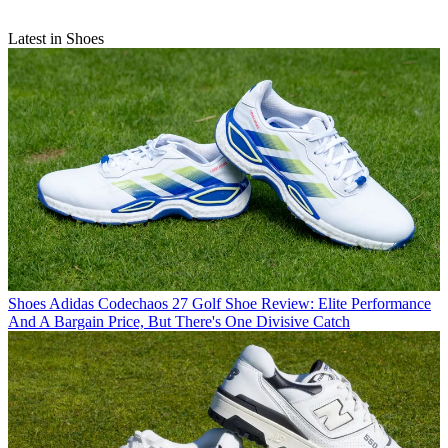
Latest in Shoes
Shoes
Adidas Codechaos 27 Golf Shoe Review: Elite Performance
And A Bargain Price, But There's One Divisive Catch