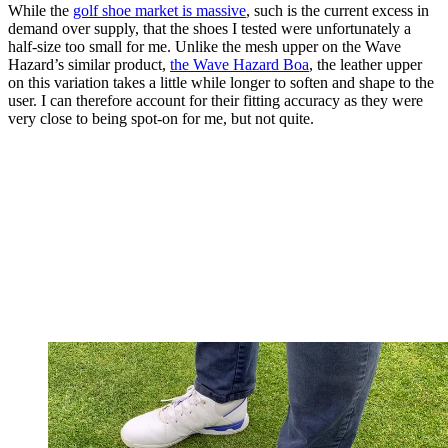
While the
golf shoe market is massive
, such is the current excess in
demand over supply, that the shoes I tested were unfortunately a
half-size too small for me. Unlike the mesh upper on the Wave
Hazard’s similar product,
the Wave Hazard Boa
, the leather upper
on this variation takes a little while longer to soften and shape to the
user. I can therefore account for their fitting accuracy as they were
very close to being spot-on for me, but not quite.