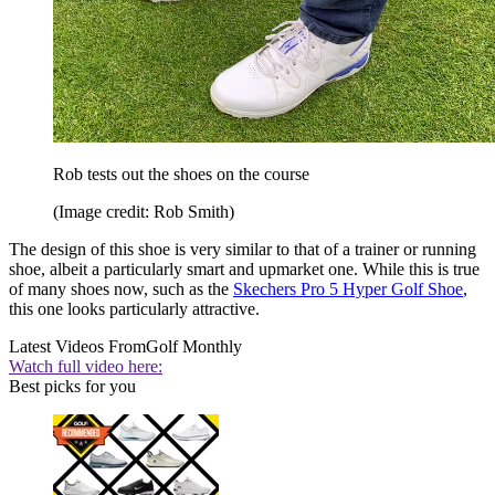
Rob tests out the shoes on the course
(Image credit: Rob Smith)
The design of this shoe is very similar to that of a trainer or running
shoe, albeit a particularly smart and upmarket one. While this is true
of many shoes now, such as the
Skechers Pro 5 Hyper Golf Shoe
,
this one looks particularly attractive.
Latest Videos From
Golf Monthly
Watch full video here:
Best picks for you