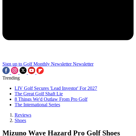
Sign up to Golf Monthly Newsletter
Newsletter
Trending
LIV Golf Secures 'Lead Investor' For 2027
The Great Golf Shaft Lie
8 Things We'd Outlaw From Pro Golf
The International Series
Reviews
Shoes
Mizuno Wave Hazard Pro Golf Shoes