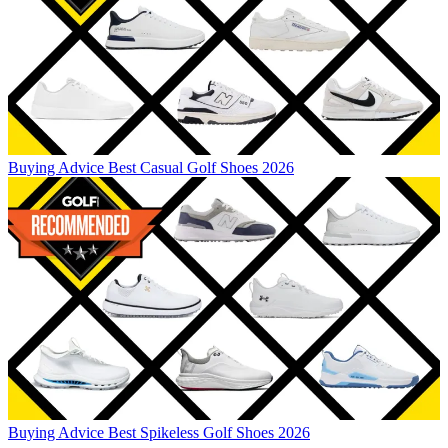
Buying Advice
Best Casual Golf Shoes 2026
Buying Advice
Best Spikeless Golf Shoes 2026