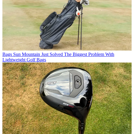
Bags
Sun Mountain Just Solved The Biggest Problem With
Lightweight Golf Bags