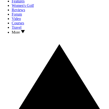
Features
Women's Golf
Reviews
Forum
Video
Courses
Travel
More