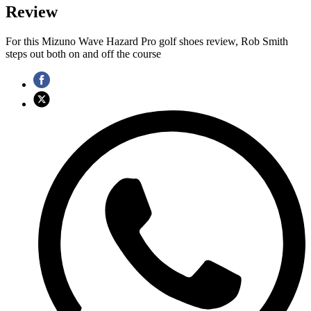
Review
For this Mizuno Wave Hazard Pro golf shoes review, Rob Smith
steps out both on and off the course