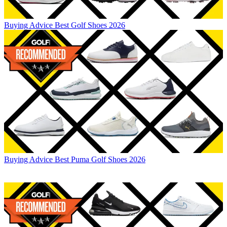
Buying Advice
Best Golf Shoes 2026
Buying Advice
Best Puma Golf Shoes 2026