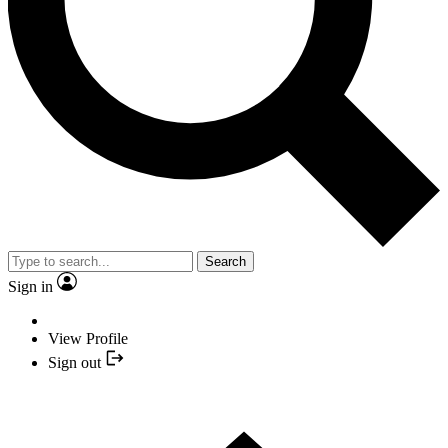
Search
Sign in
View Profile
Sign out