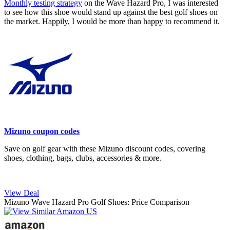
Monthly testing strategy
on the Wave Hazard Pro, I was interested
to see how this shoe would stand up against the best golf shoes on
the market. Happily, I would be more than happy to recommend it.
Mizuno coupon codes
Save on golf gear with these Mizuno discount codes, covering
shoes, clothing, bags, clubs, accessories & more.
View Deal
Mizuno Wave Hazard Pro Golf Shoes: Price Comparison