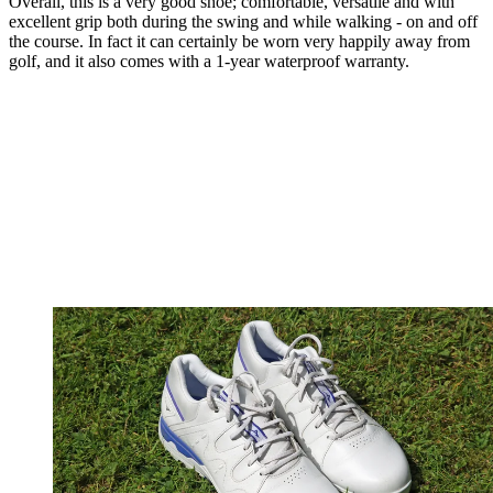
Overall, this is a very good shoe; comfortable, versatile and with
excellent grip both during the swing and while walking - on and off
the course. In fact it can certainly be worn very happily away from
golf, and it also comes with a 1-year waterproof warranty.