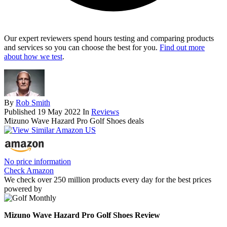
Our expert reviewers spend hours testing and comparing products
and services so you can choose the best for you.
Find out more
about how we test
.
By
Rob Smith
Published
19 May 2022
In
Reviews
Mizuno Wave Hazard Pro Golf Shoes deals
No price information
Check Amazon
We check over 250 million products every day for the best prices
powered by
Mizuno Wave Hazard Pro Golf Shoes Review