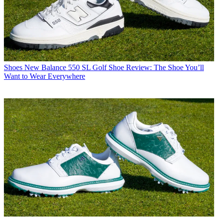
Shoes
New Balance 550 SL Golf Shoe Review: The Shoe You’ll
Want to Wear Everywhere