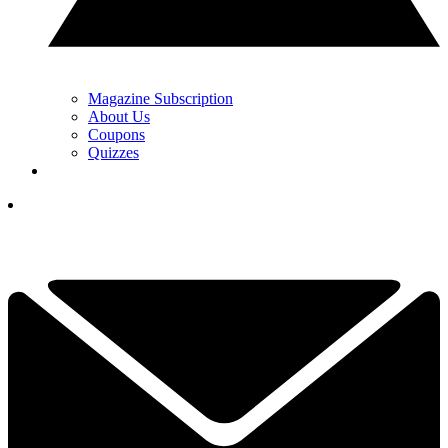
Magazine Subscription
About Us
Coupons
Quizzes