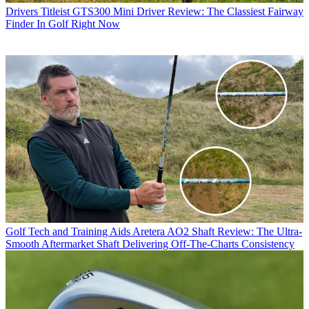
Drivers
Titleist GTS300 Mini Driver Review: The Classiest Fairway
Finder In Golf Right Now
Golf Tech and Training Aids
Aretera AO2 Shaft Review: The Ultra-
Smooth Aftermarket Shaft Delivering Off-The-Charts Consistency