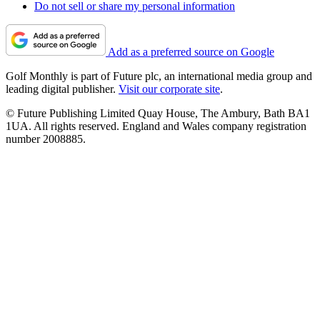
Do not sell or share my personal information
Add as a preferred source on Google
Golf Monthly is part of Future plc, an international media group and
leading digital publisher.
Visit our corporate site
.
© Future Publishing Limited Quay House, The Ambury, Bath BA1
1UA. All rights reserved. England and Wales company registration
number 2008885.