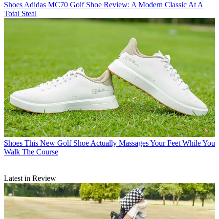
Shoes
Adidas MC70 Golf Shoe Review: A Modern Classic At A
Total Steal
Shoes
This New Golf Shoe Actually Massages Your Feet While You
Walk The Course
Latest in Review