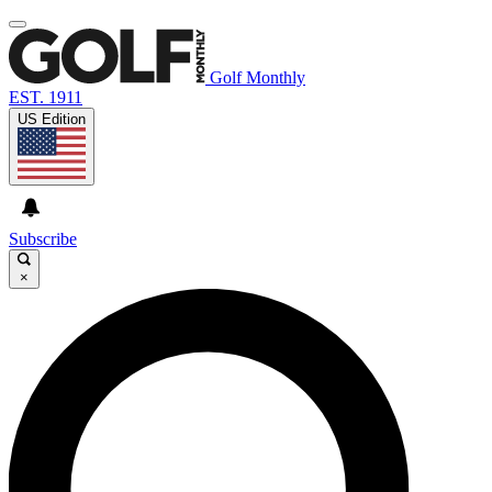
Golf Monthly
EST. 1911
US Edition
Subscribe
×