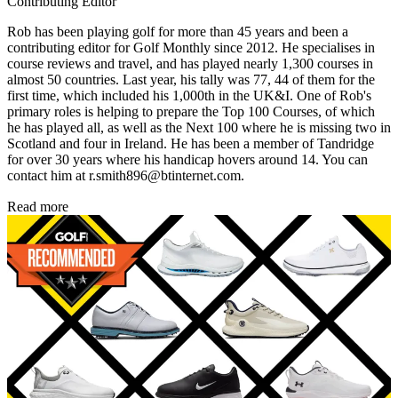
Contributing Editor
Rob has been playing golf for more than 45 years and been a
contributing editor for Golf Monthly since 2012. He specialises in
course reviews and travel, and has played nearly 1,300 courses in
almost 50 countries. Last year, his tally was 77, 44 of them for the
first time, which included his 1,000th in the UK&I. One of Rob's
primary roles is helping to prepare the Top 100 Courses, of which
he has played all, as well as the Next 100 where he is missing two in
Scotland and four in Ireland. He has been a member of Tandridge
for over 30 years where his handicap hovers around 14. You can
contact him at r.smith896@btinternet.com.
Read more