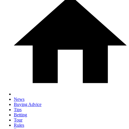
News
Buying Advice
Tips
Betting
Tour
Rules