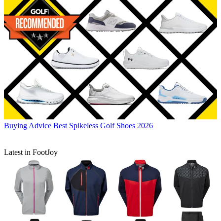
Buying Advice
Best Spikeless Golf Shoes 2026
Latest in FootJoy