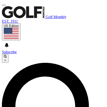
Golf Monthly
EST. 1911
US Edition
Subscribe
×