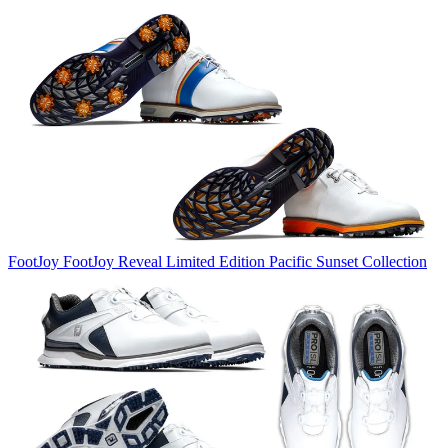
FootJoy
FootJoy Reveal Limited Edition Pacific Sunset Collection