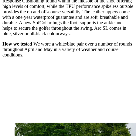
Response Cushioning found within the midsole of the shoe offering
high levels of comfort, while the TPU performance spikeless outsole
provides the on and off-course versatility. The leather uppers come
with a one-year waterproof guarantee and are soft, breathable and
durable. A new SofCollar hugs the foot, supports the ankle and
helps to secure the golfer throughout the swing. Arc SL comes in
blue, silver or all-black colourways.
How we tested
We wore a white/blue pair over a number of rounds
throughout April and May in a variety of weather and course
conditions.