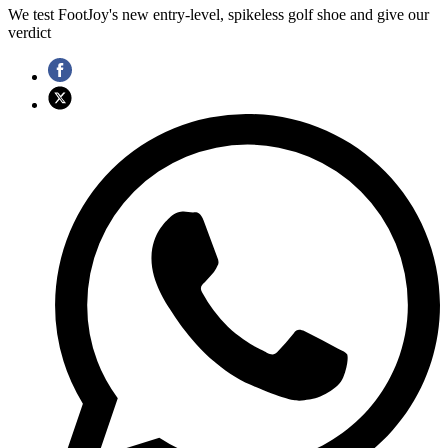
We test FootJoy's new entry-level, spikeless golf shoe and give our
verdict