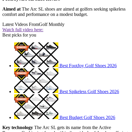
Aimed at
The Arc SL shoes are aimed at golfers seeking spikeless
comfort and performance on a modest budget.
Latest Videos From
Golf Monthly
Watch full video here:
Best picks for you
Best FootJoy Golf Shoes 2026
Best Spikeless Golf Shoes 2026
Best Budget Golf Shoes 2026
Key technology
The Arc SL gets its name from the Active