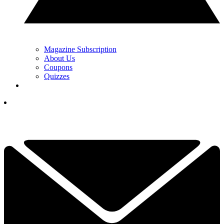
Magazine Subscription
About Us
Coupons
Quizzes