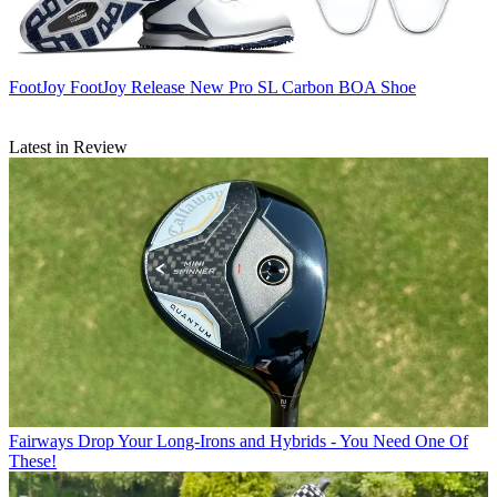
FootJoy
FootJoy Release New Pro SL Carbon BOA Shoe
Latest in Review
Fairways
Drop Your Long-Irons and Hybrids - You Need One Of
These!