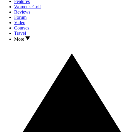
Features
Women's Golf
Reviews
Forum
Video
Courses
Travel
More