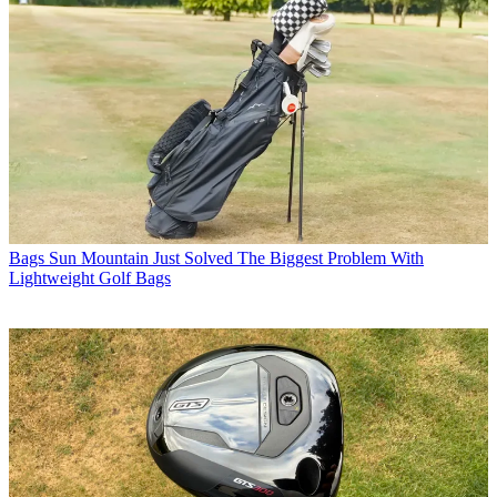
Bags
Sun Mountain Just Solved The Biggest Problem With
Lightweight Golf Bags