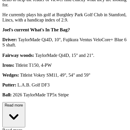
for.
He currently plays his golf at Burghley Park Golf Club in Stamford,
Lincs, with a handicap index of 2.9.
Joel's current What's In The Bag?
Driver:
TaylorMade Qi4D, 10°, Fujikura Ventus VeloCore+ Blue 6
S shaft.
Fairway woods:
TaylorMade Qi4D, 15° and 21°.
Irons:
Titleist T150, 4-PW
Wedges:
Titleist Vokey SM11, 49°, 54° and 59°
Putter:
L.A.B. Golf DF3
Ball:
2026 TaylorMade TP5x Stripe
Read more