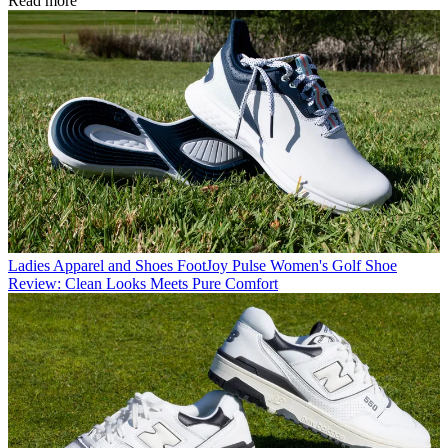
Read more
Ladies Apparel and Shoes
FootJoy Pulse Women's Golf Shoe
Review: Clean Looks Meets Pure Comfort