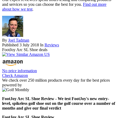
and services so you can choose the best for you.
Find out more
about how we test
.
By
Joel Tadman
Published
3 July 2018
In
Reviews
FootJoy Arc SL Shoe deals
No price information
Check Amazon
We check over 250 million products every day for the best prices
powered by
FootJoy Arc SL Shoe Review - We test FootJoy's new entry-
level, spikeless golf shoe out on the golf course over a number of
months and give our final verdict
FootJoy Arc SL Shoe Review