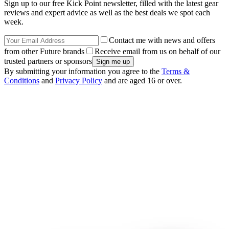
Sign up to our free Kick Point newsletter, filled with the latest gear
reviews and expert advice as well as the best deals we spot each
week.
Contact me with news and offers
from other Future brands
Receive email from us on behalf of our
trusted partners or sponsors
By submitting your information you agree to the
Terms &
Conditions
and
Privacy Policy
and are aged 16 or over.