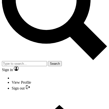
Search
Sign in
View Profile
Sign out