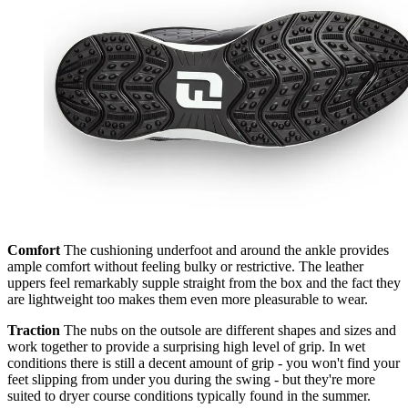
Comfort
The cushioning underfoot and around the ankle provides
ample comfort without feeling bulky or restrictive. The leather
uppers feel remarkably supple straight from the box and the fact they
are lightweight too makes them even more pleasurable to wear.
Traction
The nubs on the outsole are different shapes and sizes and
work together to provide a surprising high level of grip. In wet
conditions there is still a decent amount of grip - you won't find your
feet slipping from under you during the swing - but they're more
suited to dryer course conditions typically found in the summer.