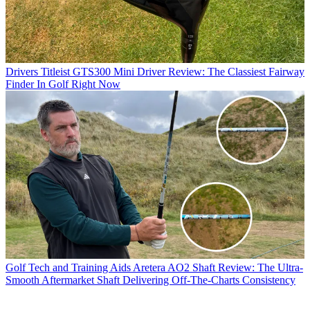
Drivers
Titleist GTS300 Mini Driver Review: The Classiest Fairway
Finder In Golf Right Now
Golf Tech and Training Aids
Aretera AO2 Shaft Review: The Ultra-
Smooth Aftermarket Shaft Delivering Off-The-Charts Consistency