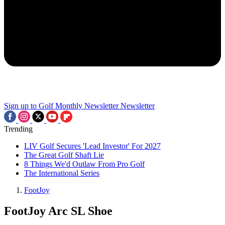
Sign up to Golf Monthly Newsletter
Newsletter
Trending
LIV Golf Secures 'Lead Investor' For 2027
The Great Golf Shaft Lie
8 Things We'd Outlaw From Pro Golf
The International Series
FootJoy
FootJoy Arc SL Shoe