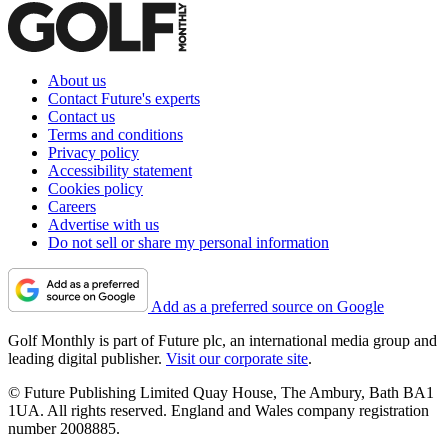
About us
Contact Future's experts
Contact us
Terms and conditions
Privacy policy
Accessibility statement
Cookies policy
Careers
Advertise with us
Do not sell or share my personal information
Add as a preferred source on Google
Golf Monthly is part of Future plc, an international media group and
leading digital publisher.
Visit our corporate site
.
© Future Publishing Limited Quay House, The Ambury, Bath BA1
1UA. All rights reserved. England and Wales company registration
number 2008885.