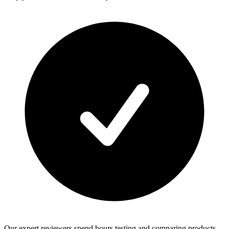
Our expert reviewers spend hours testing and comparing products