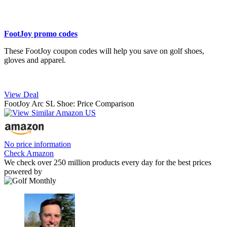
FootJoy promo codes
These FootJoy coupon codes will help you save on golf shoes,
gloves and apparel.
View Deal
FootJoy Arc SL Shoe: Price Comparison
No price information
Check Amazon
We check over 250 million products every day for the best prices
powered by