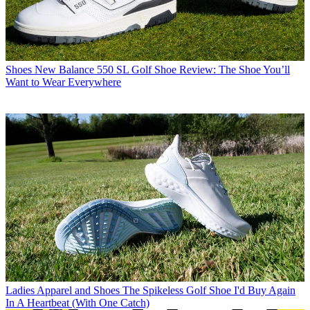
Shoes
New Balance 550 SL Golf Shoe Review: The Shoe You’ll
Want to Wear Everywhere
Ladies Apparel and Shoes
The Spikeless Golf Shoe I'd Buy Again
In A Heartbeat (With One Catch)