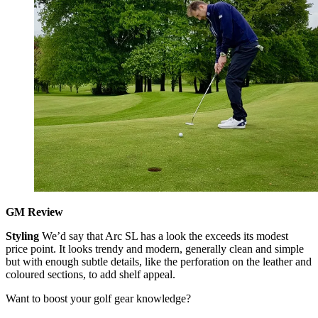
GM Review
Styling
We’d say that Arc SL has a look the exceeds its modest
price point. It looks trendy and modern, generally clean and simple
but with enough subtle details, like the perforation on the leather and
coloured sections, to add shelf appeal.
Want to boost your golf gear knowledge?