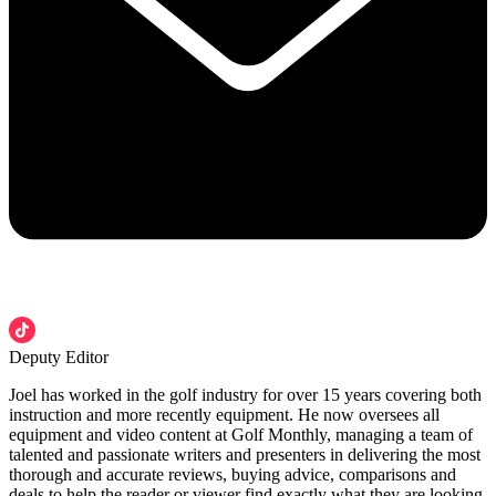
Deputy Editor
Joel has worked in the golf industry for over 15 years covering both
instruction and more recently equipment. He now oversees all
equipment and video content at Golf Monthly, managing a team of
talented and passionate writers and presenters in delivering the most
thorough and accurate reviews, buying advice, comparisons and
deals to help the reader or viewer find exactly what they are looking