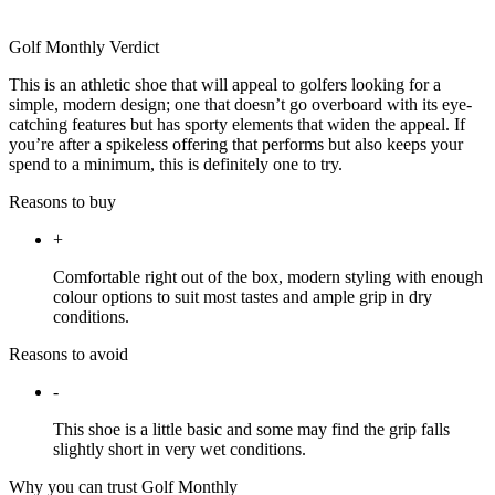
Golf Monthly Verdict
This is an athletic shoe that will appeal to golfers looking for a
simple, modern design; one that doesn’t go overboard with its eye-
catching features but has sporty elements that widen the appeal. If
you’re after a spikeless offering that performs but also keeps your
spend to a minimum, this is definitely one to try.
Reasons to buy
+
Comfortable right out of the box, modern styling with enough
colour options to suit most tastes and ample grip in dry
conditions.
Reasons to avoid
-
This shoe is a little basic and some may find the grip falls
slightly short in very wet conditions.
Why you can trust Golf Monthly