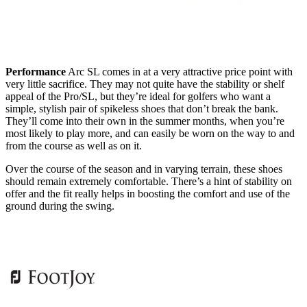
Performance
Arc SL comes in at a very attractive price point with
very little sacrifice. They may not quite have the stability or shelf
appeal of the Pro/SL, but they’re ideal for golfers who want a
simple, stylish pair of spikeless shoes that don’t break the bank.
They’ll come into their own in the summer months, when you’re
most likely to play more, and can easily be worn on the way to and
from the course as well as on it.
Over the course of the season and in varying terrain, these shoes
should remain extremely comfortable. There’s a hint of stability on
offer and the fit really helps in boosting the comfort and use of the
ground during the swing.