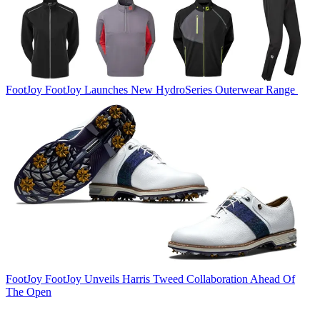
FootJoy
FootJoy Launches New HydroSeries Outerwear Range
FootJoy
FootJoy Unveils Harris Tweed Collaboration Ahead Of
The Open