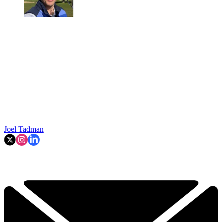
Joel Tadman