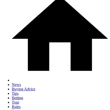
News
Buying Advice
Tips
Betting
Tour
Rules