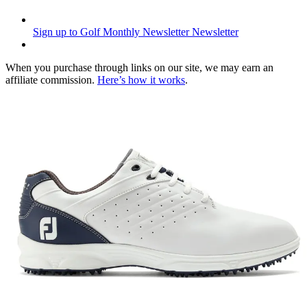
Sign up to Golf Monthly Newsletter
Newsletter
When you purchase through links on our site, we may earn an
affiliate commission.
Here’s how it works
.