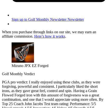
Sign up to Golf Monthly Newsletter
Newsletter
When you purchase through links on our site, we may earn an
affiliate commission.
Here’s how it works
.
Mizuno JPX EZ Forged
Golf Monthly Verdict
PGA pro verdict: I really enjoyed using these clubs, as they were
forgiving, powerful and consistent. I particularly liked the short
irons, as they gave great feel, control and spin. Having a Grain
Flowed Forged iron with this amount of forgiveness was a great
combination, and one that I would appreciate using more often. By
Top 25 Coach John Jacobs Test team rating: Performance: 5/5