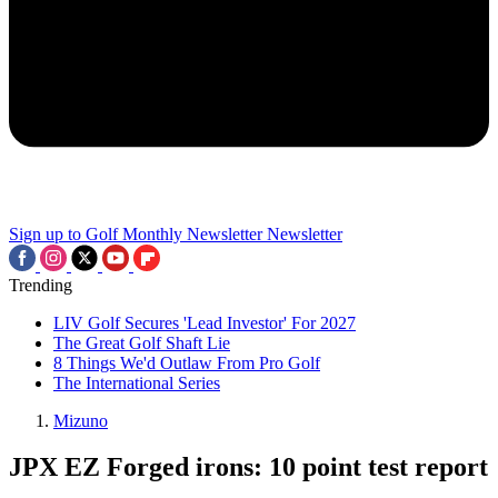
Sign up to Golf Monthly Newsletter
Newsletter
Trending
LIV Golf Secures 'Lead Investor' For 2027
The Great Golf Shaft Lie
8 Things We'd Outlaw From Pro Golf
The International Series
Mizuno
JPX EZ Forged irons: 10 point test report