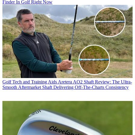
Finder In Golf Right Now
Golf Tech and Training Aids
Aretera AO2 Shaft Review: The Ultra-
Smooth Aftermarket Shaft Delivering Off-The-Charts Consistency