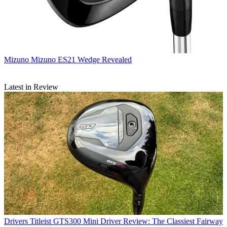
Mizuno
Mizuno ES21 Wedge Revealed
Latest in Review
Drivers
Titleist GTS300 Mini Driver Review: The Classiest Fairway