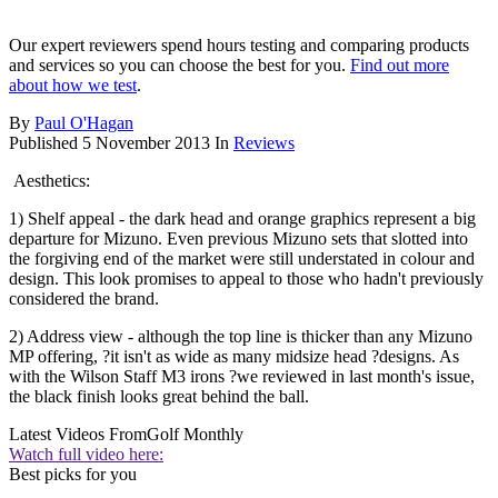
Our expert reviewers spend hours testing and comparing products
and services so you can choose the best for you.
Find out more
about how we test
.
By
Paul O'Hagan
Published
5 November 2013
In
Reviews
Aesthetics:
1) Shelf appeal - the dark head and orange graphics represent a big
departure for Mizuno. Even previous Mizuno sets that slotted into
the forgiving end of the market were still understated in colour and
design. This look promises to appeal to those who hadn't previously
considered the brand.
2) Address view - although the top line is thicker than any Mizuno
MP offering, ?it isn't as wide as many midsize head ?designs. As
with the Wilson Staff M3 irons ?we reviewed in last month's issue,
the black finish looks great behind the ball.
Latest Videos From
Golf Monthly
Watch full video here:
Best picks for you