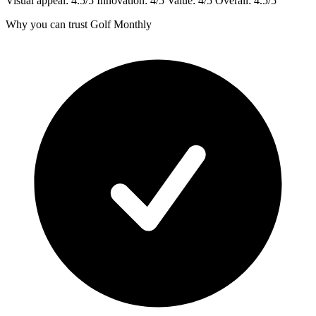
Visual appeal: 4.5/5 Innovation: 4/5 Value: 4/5 Overall: 4.5/5
Why you can trust Golf Monthly