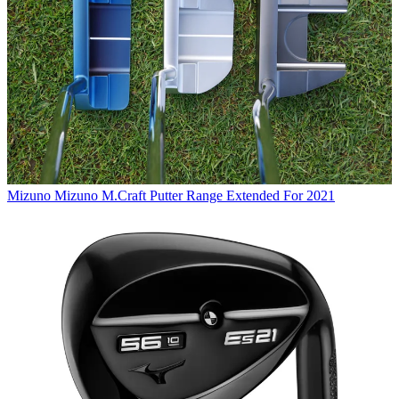
Mizuno
Mizuno M.Craft Putter Range Extended For 2021