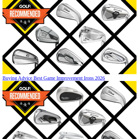
Buying Advice
Best Game Improvement Irons 2026