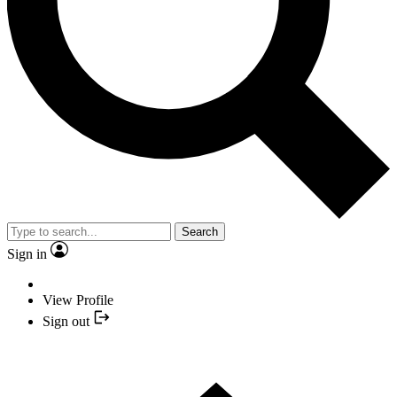
Search
Sign in
View Profile
Sign out