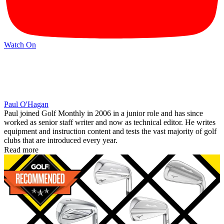
Watch On
Paul O'Hagan
Paul joined Golf Monthly in 2006 in a junior role and has since
worked as senior staff writer and now as technical editor. He writes
equipment and instruction content and tests the vast majority of golf
clubs that are introduced every year.
Read more