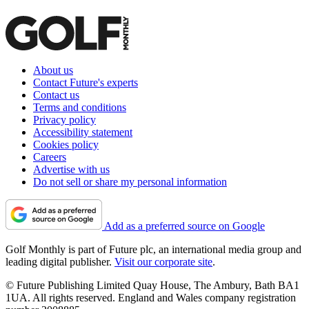
About us
Contact Future's experts
Contact us
Terms and conditions
Privacy policy
Accessibility statement
Cookies policy
Careers
Advertise with us
Do not sell or share my personal information
Add as a preferred source on Google
Golf Monthly is part of Future plc, an international media group and
leading digital publisher.
Visit our corporate site
.
© Future Publishing Limited Quay House, The Ambury, Bath BA1
1UA. All rights reserved. England and Wales company registration