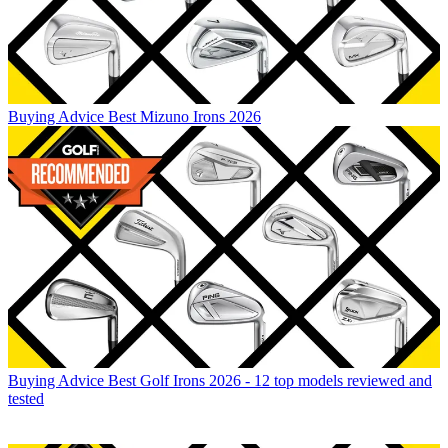
Buying Advice
Best Mizuno Irons 2026
Buying Advice
Best Golf Irons 2026 - 12 top models reviewed and
tested