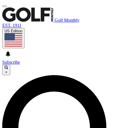
Golf Monthly
EST. 1911
US Edition
Subscribe
×