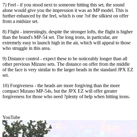
7) Feel - if you stood next to someone hitting this set, the sound
alone would give you the impression it was an MP model. This is
further enhanced by the feel, which is one ?of the silkiest on offer
from a midsize set.
8) Flight - interestingly, despite the stronger lofts, the flight is higher
than the brand's MP-54 set. The long irons, in particular, are
extremely easy to launch high in the air, which will appeal to those
who struggle in this area.
9) Distance control - expect these to be noticeably longer than all
other previous Mizuno sets. The distance on offer from the middle
of the face is very similar to the larger heads in the standard JPX EZ
set.
10) Forgiveness - the heads are more forgiving than the more
compact Mizuno MP-54s, but the JPX EZ will offer greater
forgiveness for those who need ?plenty of help when hitting irons.
YouTube