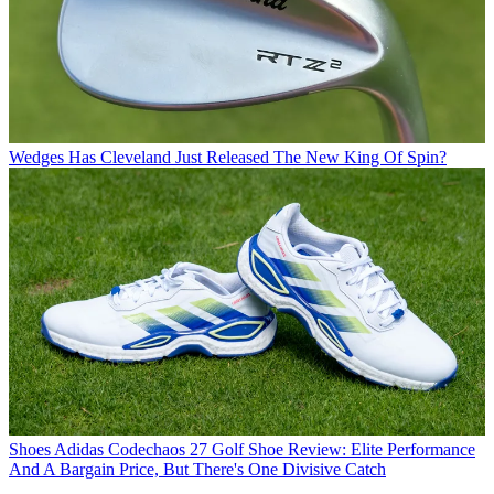
Wedges
Has Cleveland Just Released The New King Of Spin?
Shoes
Adidas Codechaos 27 Golf Shoe Review: Elite Performance
And A Bargain Price, But There's One Divisive Catch