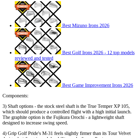
Best Mizuno Irons 2026
Best Golf Irons 2026 - 12 top models
reviewed and tested
Best Game Improvement Irons 2026
Components:
3) Shaft options - the stock steel shaft is the True Temper XP 105,
which should produce a controlled flight with a high initial launch.
The graphite option is the Fujikura Orochi - a lightweight shaft
designed to increase swing speed.
4) Grip Golf Pride's M-31 feels slightly firmer than its Tour Velvet