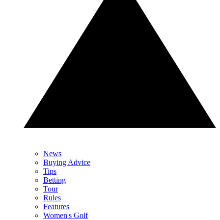
News
Buying Advice
Tips
Betting
Tour
Rules
Features
Women's Golf