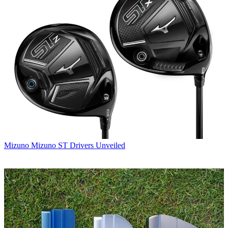
Mizuno
Mizuno ST Drivers Unveiled