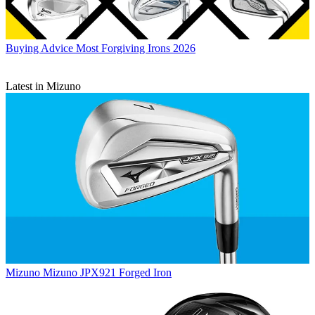
Buying Advice
Most Forgiving Irons 2026
Latest in Mizuno
Mizuno
Mizuno JPX921 Forged Iron