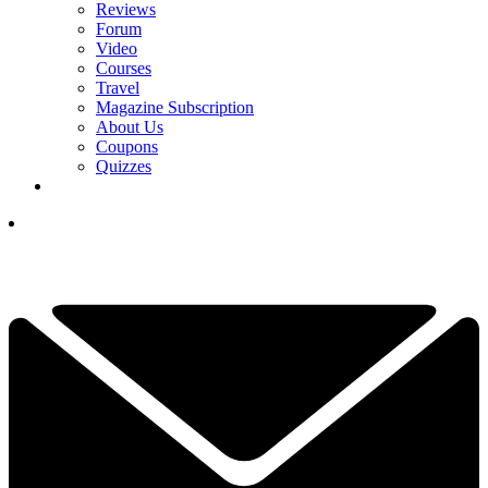
Reviews
Forum
Video
Courses
Travel
Magazine Subscription
About Us
Coupons
Quizzes