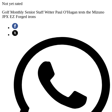
Not yet rated
Golf Monthly Senior Staff Writer Paul O'Hagan tests the Mizuno
JPX EZ Forged irons