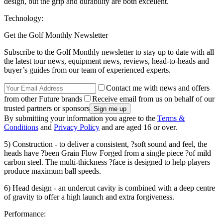
design, but the grip and durability are both excellent.
Technology:
Get the Golf Monthly Newsletter
Subscribe to the Golf Monthly newsletter to stay up to date with all
the latest tour news, equipment news, reviews, head-to-heads and
buyer’s guides from our team of experienced experts.
Contact me with news and offers
from other Future brands
Receive email from us on behalf of our
trusted partners or sponsors
By submitting your information you agree to the
Terms &
Conditions
and
Privacy Policy
and are aged 16 or over.
5) Construction - to deliver a consistent, ?soft sound and feel, the
heads have ?been Grain Flow Forged from a single piece ?of mild
carbon steel. The multi-thickness ?face is designed to help players
produce maximum ball speeds.
6) Head design - an undercut cavity is combined with a deep centre
of gravity to offer a high launch and extra forgiveness.
Performance: