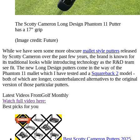
The Scotty Cameron Long Design Phantom 11 Putter
has a 17" grip
(Image credit: Future)
While we have seen some more obscure
mallet style putters
released
by Scotty Cameron over the past few years, the brand is known for
its traditional looks while introducing technology as the R&D team
see fit. The new Long Design putters come in the way of the
Phantom 11 mallet which I have tested and a
Squareback 2
model -
both of which are longer, counterbalanced alternatives to the original
version of those particular putters.
Latest Videos From
Golf Monthly
Watch full video here:
Best picks for you
Best Scotty Cameron Putters 2025