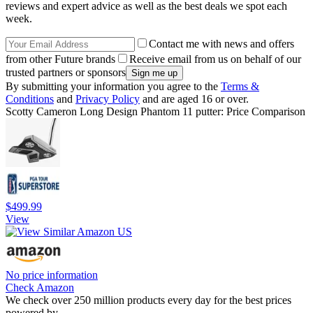
reviews and expert advice as well as the best deals we spot each
week.
Contact me with news and offers
from other Future brands
Receive email from us on behalf of our
trusted partners or sponsors
By submitting your information you agree to the
Terms &
Conditions
and
Privacy Policy
and are aged 16 or over.
Scotty Cameron Long Design Phantom 11 putter: Price Comparison
$499.99
View
No price information
Check Amazon
We check over 250 million products every day for the best prices
powered by