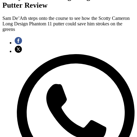
Putter Review
Sam De’Ath steps onto the course to see how the Scotty Cameron
Long Design Phantom 11 putter could save him strokes on the
greens