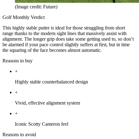
(Image credit: Future)
Golf Monthly Verdict
This highly stable putter is ideal for those struggling from short
range thanks to the modern sight lines that massively assist with
alignment. The longer grip does take some getting used to, so don’t
be alarmed if your pace control slightly suffers at first, but in time
the squaring of the face becomes almost automatic.
Reasons to buy
+
Highly stable counterbalanced design
+
Vivid, effective alignment system
+
Iconic Scotty Cameron feel
Reasons to avoid