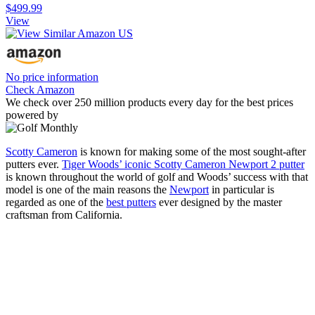
$499.99
View
No price information
Check Amazon
We check over 250 million products every day for the best prices
powered by
Scotty Cameron
is known for making some of the most sought-after
putters ever.
Tiger Woods’ iconic Scotty Cameron Newport 2 putter
is known throughout the world of golf and Woods’ success with that
model is one of the main reasons the
Newport
in particular is
regarded as one of the
best putters
ever designed by the master
craftsman from California.