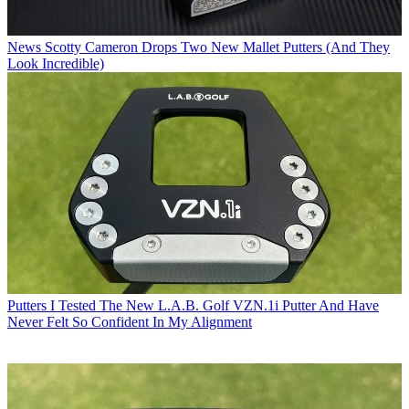
News
Scotty Cameron Drops Two New Mallet Putters (And They
Look Incredible)
Putters
I Tested The New L.A.B. Golf VZN.1i Putter And Have
Never Felt So Confident In My Alignment