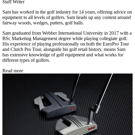
Staff Writer
Sam has worked in the golf industry for 14 years, offering advice on
equipment to all levels of golfers. Sam heads up any content around
fairway woods, wedges, putters, golf balls.
Sam graduated from Webber International University in 2017 with a
BSc Marketing Management degree while playing collegiate golf.
His experience of playing professionally on both the EuroPro Tour
and Clutch Pro Tour, alongside his golf retail history, means Sam
has extensive knowledge of golf equipment and what works for
different types of golfers.
Read more