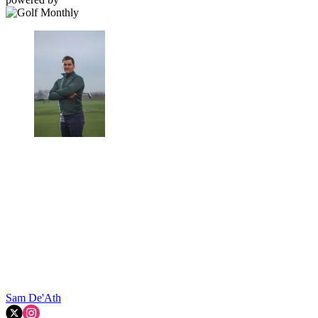
Sam De'Ath