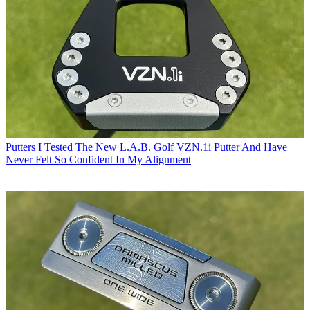
Putters
I Tested The New L.A.B. Golf VZN.1i Putter And Have
Never Felt So Confident In My Alignment