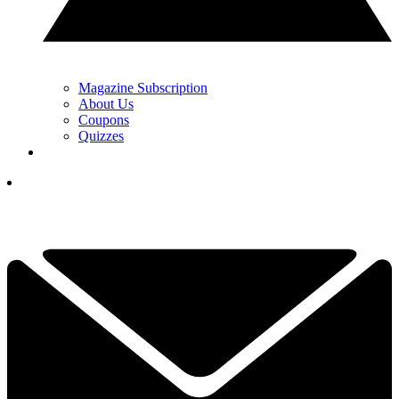
Magazine Subscription
About Us
Coupons
Quizzes