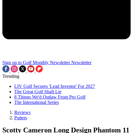
Sign up to Golf Monthly Newsletter
Newsletter
Trending
LIV Golf Secures 'Lead Investor' For 2027
The Great Golf Shaft Lie
8 Things We'd Outlaw From Pro Golf
The International Series
Reviews
Putters
Scotty Cameron Long Design Phantom 11