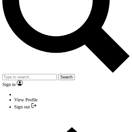
Search
Sign in
View Profile
Sign out