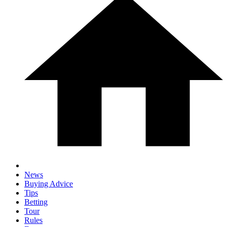
News
Buying Advice
Tips
Betting
Tour
Rules