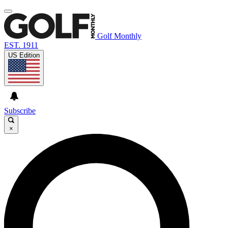
Golf Monthly
EST. 1911
US Edition
Subscribe
×