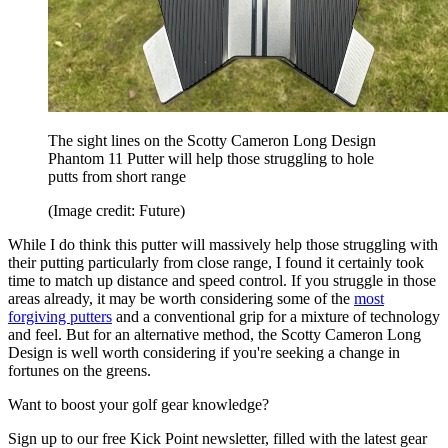
The sight lines on the Scotty Cameron Long Design
Phantom 11 Putter will help those struggling to hole
putts from short range
(Image credit: Future)
While I do think this putter will massively help those struggling with
their putting particularly from close range, I found it certainly took
time to match up distance and speed control. If you struggle in those
areas already, it may be worth considering some of the
most
forgiving putters
and a conventional grip for a mixture of technology
and feel. But for an alternative method, the Scotty Cameron Long
Design is well worth considering if you're seeking a change in
fortunes on the greens.
Want to boost your golf gear knowledge?
Sign up to our free Kick Point newsletter, filled with the latest gear