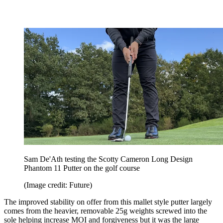
Sam De'Ath testing the Scotty Cameron Long Design
Phantom 11 Putter on the golf course
(Image credit: Future)
The improved stability on offer from this mallet style putter largely
comes from the heavier, removable 25g weights screwed into the
sole helping increase MOI and forgiveness but it was the large