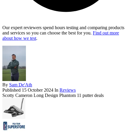
Our expert reviewers spend hours testing and comparing products
and services so you can choose the best for you.
Find out more
about how we test
.
By
Sam De'Ath
Published
15 October 2024
In
Reviews
Scotty Cameron Long Design Phantom 11 putter deals