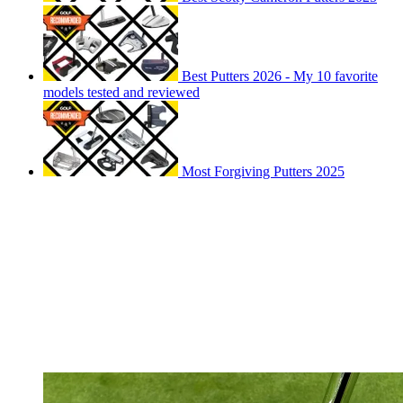
Best Putters 2026 - My 10 favorite
models tested and reviewed
Most Forgiving Putters 2025