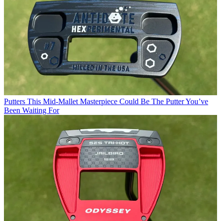
Putters
This Mid-Mallet Masterpiece Could Be The Putter You’ve
Been Waiting For