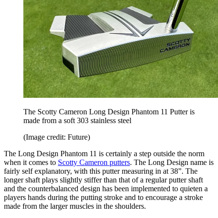
The Scotty Cameron Long Design Phantom 11 Putter is
made from a soft 303 stainless steel
(Image credit: Future)
The Long Design Phantom 11 is certainly a step outside the norm
when it comes to
Scotty Cameron putters
. The Long Design name is
fairly self explanatory, with this putter measuring in at 38”. The
longer shaft plays slightly stiffer than that of a regular putter shaft
and the counterbalanced design has been implemented to quieten a
players hands during the putting stroke and to encourage a stroke
made from the larger muscles in the shoulders.