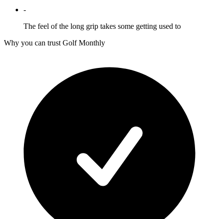
-
The feel of the long grip takes some getting used to
Why you can trust Golf Monthly