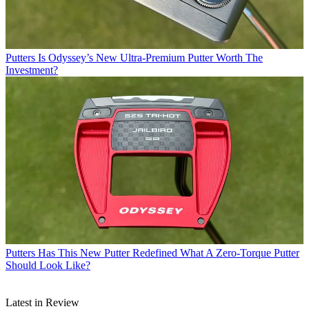
Putters
Is Odyssey’s New Ultra-Premium Putter Worth The
Investment?
Putters
Has This New Putter Redefined What A Zero-Torque Putter
Should Look Like?
Latest in Review