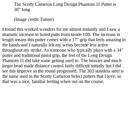
The Scotty Cameron Long Design Phantom 11 Putter is
38" long
(Image credit: Future)
I found this worked wonders for me almost instantly and I saw a
dramatic increase in holed putts from inside 10ft. The increase in
length means this putter comes with a 17” grip that feels amazing in
the hands and I naturally felt my wrists become less active
throughout my stroke. As someone who typically plays with a 34”
putter and traditional pistol grip, the feel of the Long Design
Phantom 11 did take some getting used to. The heavier and much
larger head made distance control fairly difficult initially but I did
see this improve as the round progressed. The 303 stainless steel is
the same used in the Scotty Cameron Select putters that I love, so
that was a nice, familiar feeling when out on the course.