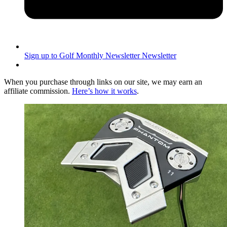
Sign up to Golf Monthly Newsletter
Newsletter
When you purchase through links on our site, we may earn an
affiliate commission.
Here’s how it works
.