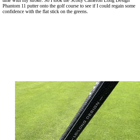
time with my stroke. So I took the Scotty Cameron Long Design
Phantom 11 putter onto the golf course to see if I could regain some
confidence with the flat stick on the greens.