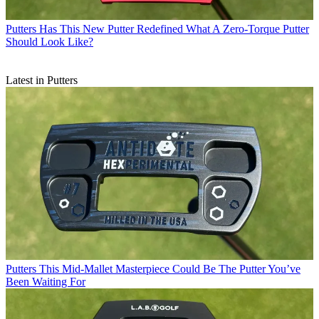
Putters
Has This New Putter Redefined What A Zero-Torque Putter
Should Look Like?
Latest in Putters
Putters
This Mid-Mallet Masterpiece Could Be The Putter You’ve
Been Waiting For