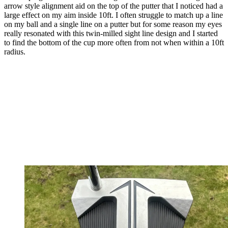
arrow style alignment aid on the top of the putter that I noticed had a
large effect on my aim inside 10ft. I often struggle to match up a line
on my ball and a single line on a putter but for some reason my eyes
really resonated with this twin-milled sight line design and I started
to find the bottom of the cup more often from not when within a 10ft
radius.