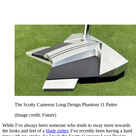
The Scotty Cameron Long Design Phantom 11 Putter
(Image credit: Future)
While I’ve always been someone who tends to sway more towards
the looks and feel of a
blade putter
, I’ve recently been having a hard