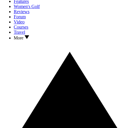
Features
Women's Golf
Reviews
Forum
Video
Courses
Travel
More