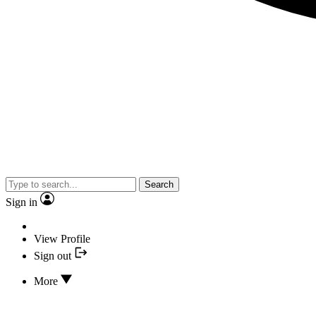
Search
Sign in
View Profile
Sign out
More