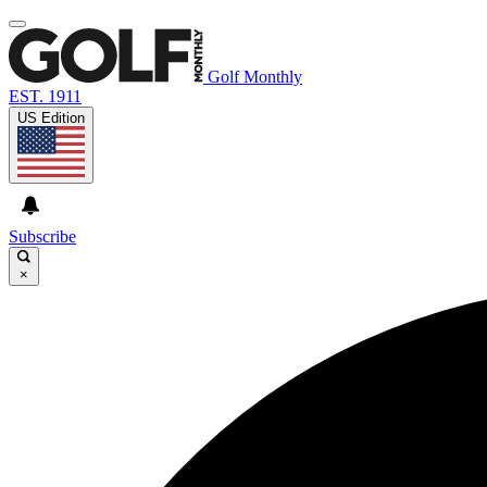
Golf Monthly
EST. 1911
US Edition
Subscribe
×