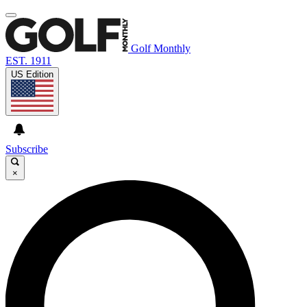
Golf Monthly
EST. 1911
US Edition
Subscribe
×