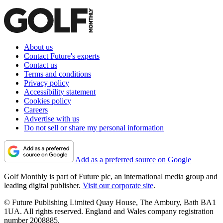
About us
Contact Future's experts
Contact us
Terms and conditions
Privacy policy
Accessibility statement
Cookies policy
Careers
Advertise with us
Do not sell or share my personal information
Add as a preferred source on Google
Golf Monthly is part of Future plc, an international media group and
leading digital publisher.
Visit our corporate site
.
© Future Publishing Limited Quay House, The Ambury, Bath BA1
1UA. All rights reserved. England and Wales company registration
number 2008885.