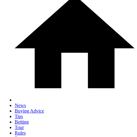
News
Buying Advice
Tips
Betting
Tour
Rules