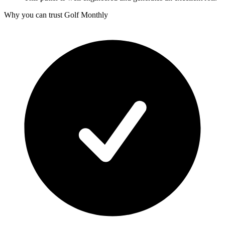
Why you can trust Golf Monthly