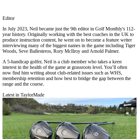
Editor
In July 2023, Neil became just the 9th editor in Golf Monthly's 112-
year history. Originally working with the best coaches in the UK to
produce instruction content, he went on to become a feature writer
interviewing many of the biggest names in the game including Tiger
Woods, Seve Ballesteros, Rory McIlroy and Arnold Palmer.
A 5-handicap golfer, Neil is a club member who takes a keen
interest in the health of the game at grassroots level. You’ll often
now find him writing about club-related issues such as WHS,
membership retention and how best to bridge the gap between the
range and the course.
Latest in TaylorMade