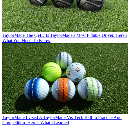
TaylorMade
The Qi4D Is TaylorMade's Most Fittable Driver. Here's
What You Need To Know
TaylorMade
I Used A TaylorMade Vis-Tech Ball In Practice And
Competition. Here’s What I Learned