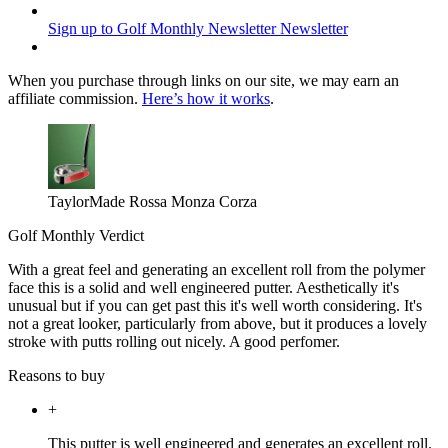
Sign up to Golf Monthly Newsletter
Newsletter
When you purchase through links on our site, we may earn an
affiliate commission.
Here’s how it works
.
TaylorMade Rossa Monza Corza
Golf Monthly Verdict
With a great feel and generating an excellent roll from the polymer
face this is a solid and well engineered putter. Aesthetically it's
unusual but if you can get past this it's well worth considering. It's
not a great looker, particularly from above, but it produces a lovely
stroke with putts rolling out nicely. A good perfomer.
Reasons to buy
+
This putter is well engineered and generates an excellent roll.