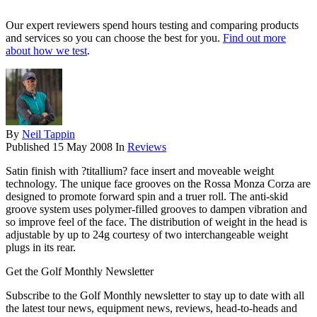
Our expert reviewers spend hours testing and comparing products
and services so you can choose the best for you.
Find out more
about how we test
.
By
Neil Tappin
Published
15 May 2008
In
Reviews
Satin finish with ?titallium? face insert and moveable weight
technology. The unique face grooves on the Rossa Monza Corza are
designed to promote forward spin and a truer roll. The anti-skid
groove system uses polymer-filled grooves to dampen vibration and
so improve feel of the face. The distribution of weight in the head is
adjustable by up to 24g courtesy of two interchangeable weight
plugs in its rear.
Get the Golf Monthly Newsletter
Subscribe to the Golf Monthly newsletter to stay up to date with all
the latest tour news, equipment news, reviews, head-to-heads and