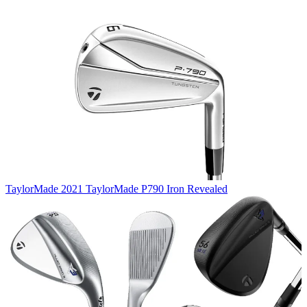
TaylorMade
2021 TaylorMade P790 Iron Revealed