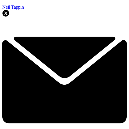
Neil Tappin