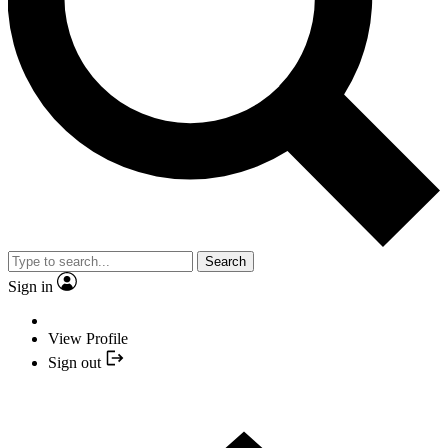
Search
Sign in
View Profile
Sign out