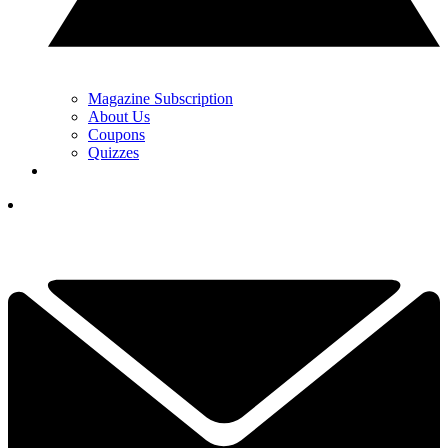
Magazine Subscription
About Us
Coupons
Quizzes