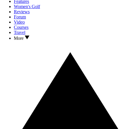
Features
Women's Golf
Reviews
Forum
Video
Courses
Travel
More