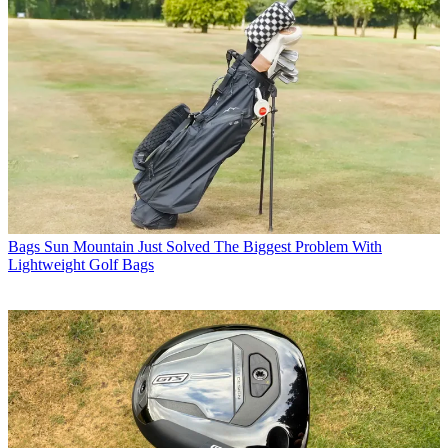
Bags
Sun Mountain Just Solved The Biggest Problem With
Lightweight Golf Bags