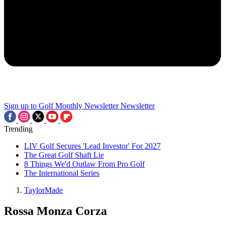
Sign up to Golf Monthly Newsletter
Newsletter
Trending
LIV Golf Secures 'Lead Investor' For 2027
The Great Golf Shaft Lie
8 Things We'd Outlaw From Pro Golf
The International Series
TaylorMade
Rossa Monza Corza