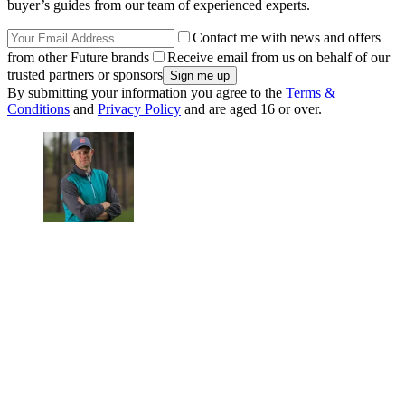
buyer’s guides from our team of experienced experts.
Contact me with news and offers
from other Future brands
Receive email from us on behalf of our
trusted partners or sponsors
By submitting your information you agree to the
Terms &
Conditions
and
Privacy Policy
and are aged 16 or over.