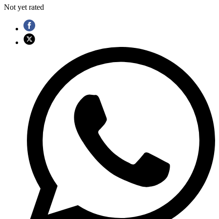
Not yet rated