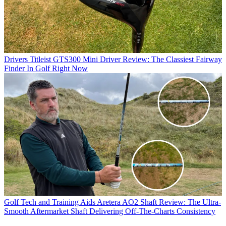
Drivers
Titleist GTS300 Mini Driver Review: The Classiest Fairway
Finder In Golf Right Now
Golf Tech and Training Aids
Aretera AO2 Shaft Review: The Ultra-
Smooth Aftermarket Shaft Delivering Off-The-Charts Consistency