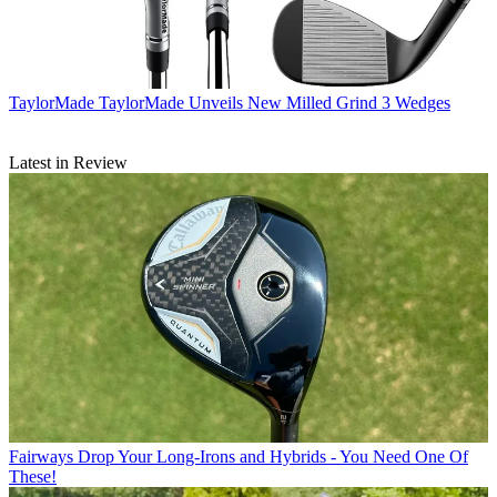
TaylorMade
TaylorMade Unveils New Milled Grind 3 Wedges
Latest in Review
Fairways
Drop Your Long-Irons and Hybrids - You Need One Of
These!