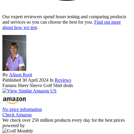
Our expert reviewers spend hours testing and comparing products
and services so you can choose the best for you.
Find out more
about how we test
.
By
Alison Root
Published
30 April 2024
In
Reviews
Famara Sheer Sleeve Golf Shirt deals
No price information
Check Amazon
We check over 250 million products every day for the best prices
powered by