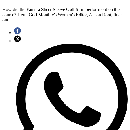
How did the Famara Sheer Sleeve Golf Shirt perform out on the
course? Here, Golf Monthly's Women's Editor, Alison Root, finds
out