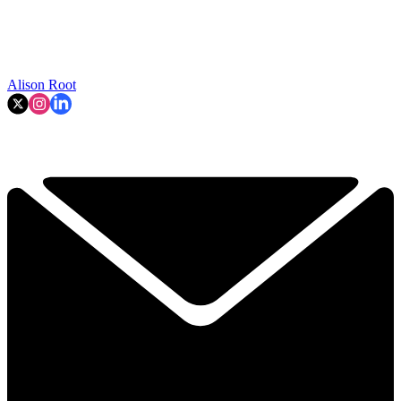
Alison Root