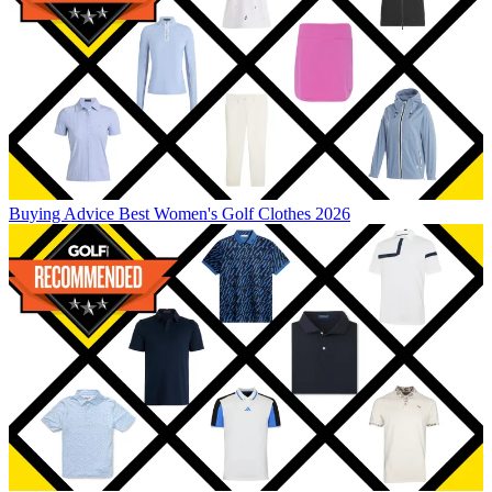
Buying Advice
Best Women's Golf Clothes 2026