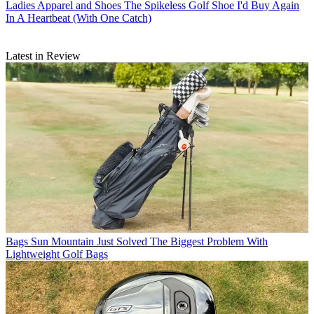
Ladies Apparel and Shoes
The Spikeless Golf Shoe I'd Buy Again
In A Heartbeat (With One Catch)
Latest in Review
Bags
Sun Mountain Just Solved The Biggest Problem With
Lightweight Golf Bags