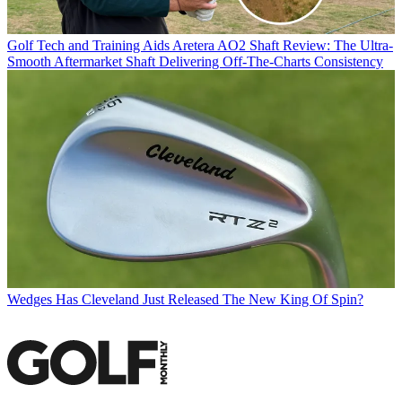
Golf Tech and Training Aids
Aretera AO2 Shaft Review: The Ultra-
Smooth Aftermarket Shaft Delivering Off-The-Charts Consistency
Wedges
Has Cleveland Just Released The New King Of Spin?