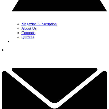
Magazine Subscription
About Us
Coupons
Quizzes