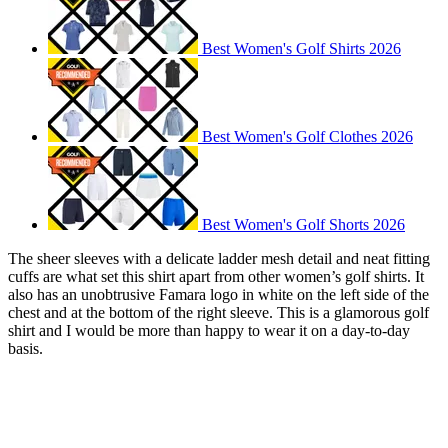
Best Women's Golf Shirts 2026
Best Women's Golf Clothes 2026
Best Women's Golf Shorts 2026
The sheer sleeves with a delicate ladder mesh detail and neat fitting
cuffs are what set this shirt apart from other women’s golf shirts. It
also has an unobtrusive Famara logo in white on the left side of the
chest and at the bottom of the right sleeve. This is a glamorous golf
shirt and I would be more than happy to wear it on a day-to-day
basis.