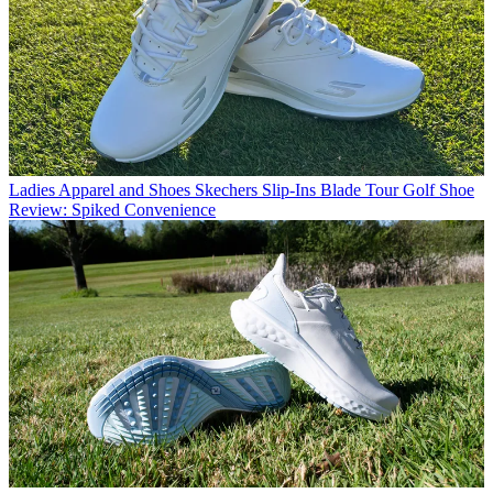
Ladies Apparel and Shoes
Skechers Slip-Ins Blade Tour Golf Shoe
Review: Spiked Convenience