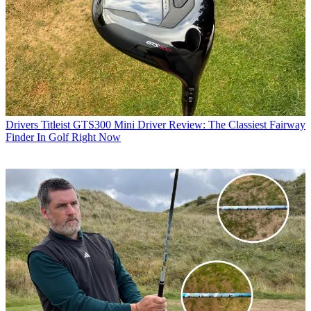
Drivers
Titleist GTS300 Mini Driver Review: The Classiest Fairway
Finder In Golf Right Now