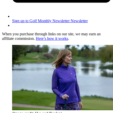
Sign up to Golf Monthly Newsletter
Newsletter
When you purchase through links on our site, we may earn an
affiliate commission.
Here’s how it works
.