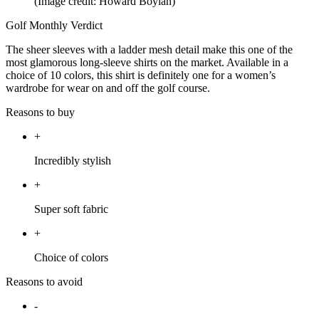
(Image credit: Howard Boylan)
Golf Monthly Verdict
The sheer sleeves with a ladder mesh detail make this one of the
most glamorous long-sleeve shirts on the market. Available in a
choice of 10 colors, this shirt is definitely one for a women’s
wardrobe for wear on and off the golf course.
Reasons to buy
+
Incredibly stylish
+
Super soft fabric
+
Choice of colors
Reasons to avoid
-