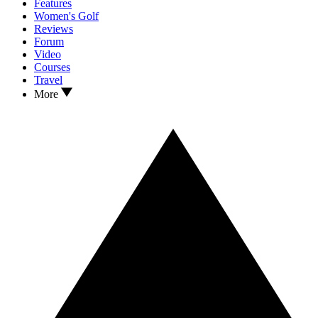
Features
Women's Golf
Reviews
Forum
Video
Courses
Travel
More