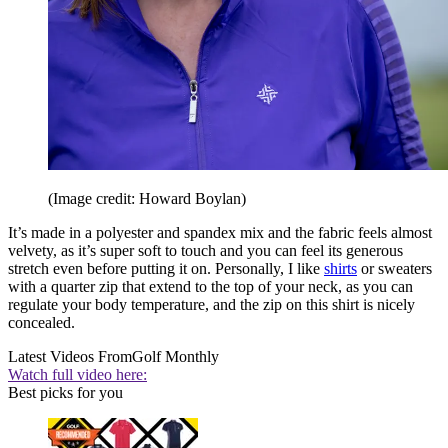
(Image credit: Howard Boylan)
It’s made in a polyester and spandex mix and the fabric feels almost
velvety, as it’s super soft to touch and you can feel its generous
stretch even before putting it on. Personally, I like
shirts
or sweaters
with a quarter zip that extend to the top of your neck, as you can
regulate your body temperature, and the zip on this shirt is nicely
concealed.
Latest Videos From
Golf Monthly
Watch full video here:
Best picks for you