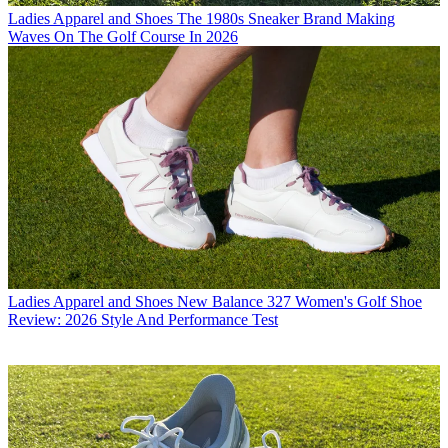
Ladies Apparel and Shoes
The 1980s Sneaker Brand Making
Waves On The Golf Course In 2026
Ladies Apparel and Shoes
New Balance 327 Women's Golf Shoe
Review: 2026 Style And Performance Test