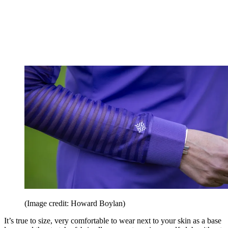
(Image credit: Howard Boylan)
It’s true to size, very comfortable to wear next to your skin as a base