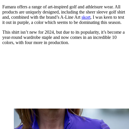
Famara offers a range of art-inspired golf and athleisure wear. All
products are uniquely designed, including the sheer sleeve golf shirt
and, combined with the brand’s A-Line Art
skort
, I was keen to test
it out in purple, a color which seems to be dominating this season.
This shirt isn’t new for 2024, but due to its popularity, it’s become a
year-round wardrobe staple and now comes in an incredible 10
colors, with four more in production.