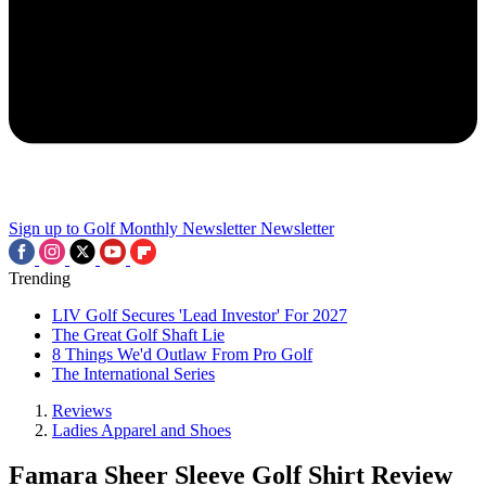
Sign up to Golf Monthly Newsletter
Newsletter
Trending
LIV Golf Secures 'Lead Investor' For 2027
The Great Golf Shaft Lie
8 Things We'd Outlaw From Pro Golf
The International Series
Reviews
Ladies Apparel and Shoes
Famara Sheer Sleeve Golf Shirt Review