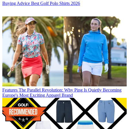
Buying Advice
Best Golf Polo Shirts 2026
Features
The Parallel Revolution: Why Ping Is Quietly Becoming
Europe's Most Exciting Apparel Brand