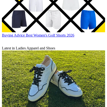
Buying Advice
Best Women's Golf Shorts 2026
Latest in Ladies Apparel and Shoes