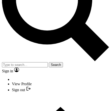
Search
Sign in
View Profile
Sign out