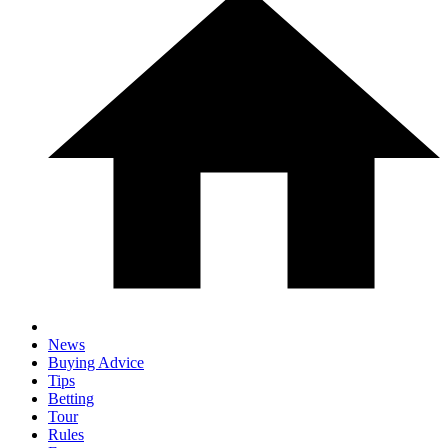
News
Buying Advice
Tips
Betting
Tour
Rules