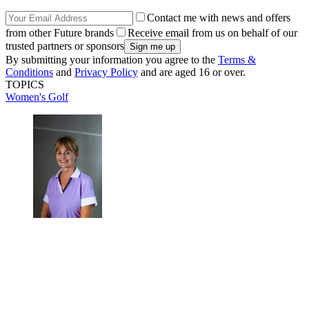
Contact me with news and offers
from other Future brands
Receive email from us on behalf of our
trusted partners or sponsors
By submitting your information you agree to the
Terms &
Conditions
and
Privacy Policy
and are aged 16 or over.
TOPICS
Women's Golf