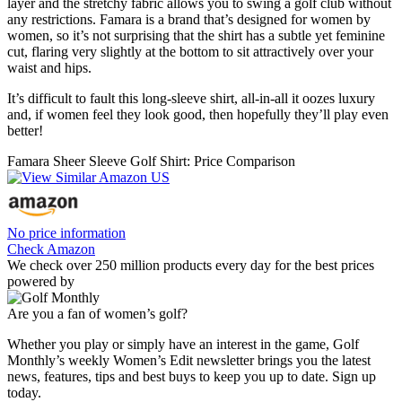
layer and the stretchy fabric allows you to swing a golf club without
any restrictions. Famara is a brand that’s designed for women by
women, so it’s not surprising that the shirt has a subtle yet feminine
cut, flaring very slightly at the bottom to sit attractively over your
waist and hips.
It’s difficult to fault this long-sleeve shirt, all-in-all it oozes luxury
and, if women feel they look good, then hopefully they’ll play even
better!
Famara Sheer Sleeve Golf Shirt: Price Comparison
No price information
Check Amazon
We check over 250 million products every day for the best prices
powered by
Are you a fan of women’s golf?
Whether you play or simply have an interest in the game, Golf
Monthly’s weekly Women’s Edit newsletter brings you the latest
news, features, tips and best buys to keep you up to date. Sign up
today.