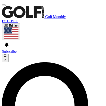
Golf Monthly
EST. 1911
US Edition
Subscribe
×