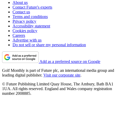
About us
Contact Future's experts
Contact us
Terms and conditions
Privacy policy
Accessibility statement
Cookies policy
Careers
Advertise with us
Do not sell or share my personal information
Add as a preferred source on Google
Golf Monthly is part of Future plc, an international media group and
leading digital publisher.
Visit our corporate site
.
© Future Publishing Limited Quay House, The Ambury, Bath BA1
1UA. All rights reserved. England and Wales company registration
number 2008885.