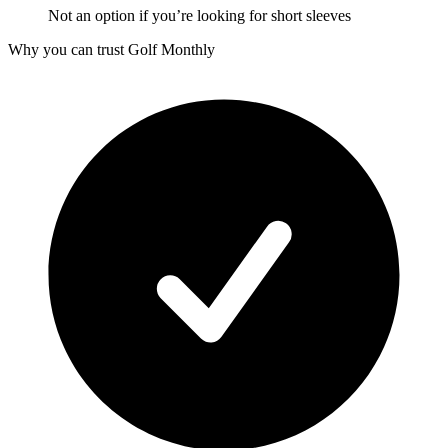
Not an option if you’re looking for short sleeves
Why you can trust Golf Monthly