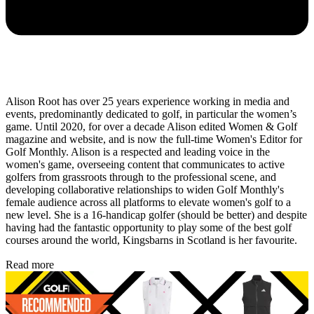
Alison Root has over 25 years experience working in media and
events, predominantly dedicated to golf, in particular the women’s
game. Until 2020, for over a decade Alison edited Women & Golf
magazine and website, and is now the full-time Women's Editor for
Golf Monthly. Alison is a respected and leading voice in the
women's game, overseeing content that communicates to active
golfers from grassroots through to the professional scene, and
developing collaborative relationships to widen Golf Monthly's
female audience across all platforms to elevate women's golf to a
new level. She is a 16-handicap golfer (should be better) and despite
having had the fantastic opportunity to play some of the best golf
courses around the world, Kingsbarns in Scotland is her favourite.
Read more