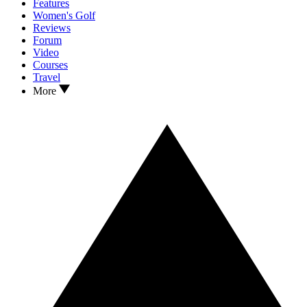
Features
Women's Golf
Reviews
Forum
Video
Courses
Travel
More