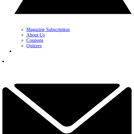
Magazine Subscription
About Us
Coupons
Quizzes