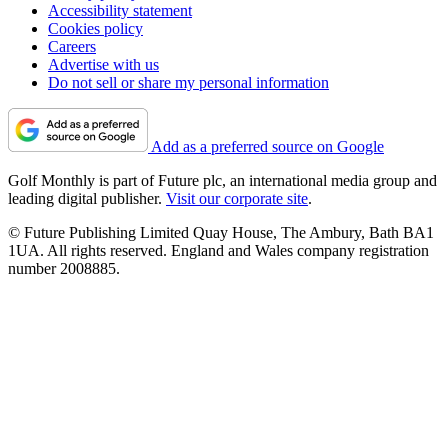
Accessibility statement
Cookies policy
Careers
Advertise with us
Do not sell or share my personal information
Add as a preferred source on Google
Golf Monthly is part of Future plc, an international media group and
leading digital publisher.
Visit our corporate site
.
© Future Publishing Limited Quay House, The Ambury, Bath BA1
1UA. All rights reserved. England and Wales company registration
number 2008885.