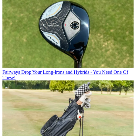
Fairways
Drop Your Long-Irons and Hybrids - You Need One Of
These!