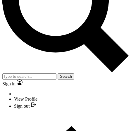
Search
Sign in
View Profile
Sign out