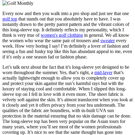
Every now and then you walk into a pro shop and just see that one
golf top
that stands out that you absolutely have to have. I was
instantly drawn to the pretty parrot pattern and the vibrant colors of
this long-sleeve top. It definitely reflects my personality, which I
think is very true of
women's golf clothing
in general. We all know
the women who wear the same pair of trousers and
sweater
every
week. How very boring I say! I’m definitely a lover of fashion and
seeing a fun and funky top like this has abundant appeal to me, even
if it’s only a one season fad or fashion phase.
Let’s talk next about the fact that it’s long-sleeve yet designed to be
worn throughout the summer. Yes, that’s right, a
mid-layer
that’s
actually lightweight enough to allow you to completely cover up
and protect your skin against the sun’s harmful rays but with the
luxury of staying cool and comfortable. When I slipped this long-
sleeve top on I fell in love with it even more. The sheer fabric is
velvety soft against the skin. It’s almost translucent when you look at
it closely and yet it offers privacy from your bra underneath. The
qualities of the fabric are boundless, with in-built UVA sun
protection in the material ensuring that no skin damage can be done.
The long-sleeve top has been very popular on the Asian tours for
many years, where you’ll see most of the women professionals
covering up. It’s nice to see that the same thought has gone into