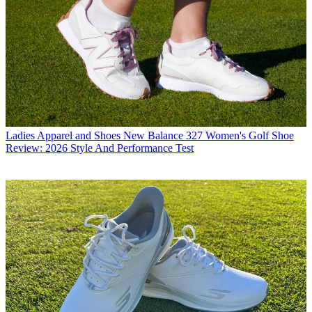
Ladies Apparel and Shoes
New Balance 327 Women's Golf Shoe
Review: 2026 Style And Performance Test