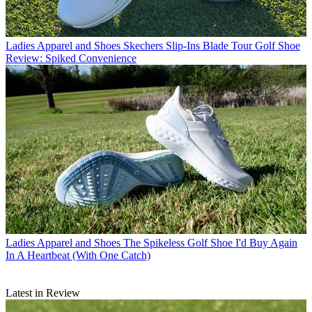
Ladies Apparel and Shoes
Skechers Slip-Ins Blade Tour Golf Shoe
Review: Spiked Convenience
Ladies Apparel and Shoes
The Spikeless Golf Shoe I'd Buy Again
In A Heartbeat (With One Catch)
Latest in Review