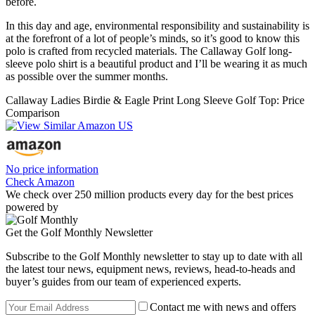
before.
In this day and age, environmental responsibility and sustainability is
at the forefront of a lot of people’s minds, so it’s good to know this
polo is crafted from recycled materials. The Callaway Golf long-
sleeve polo shirt is a beautiful product and I’ll be wearing it as much
as possible over the summer months.
Callaway Ladies Birdie & Eagle Print Long Sleeve Golf Top: Price
Comparison
No price information
Check Amazon
We check over 250 million products every day for the best prices
powered by
Get the Golf Monthly Newsletter
Subscribe to the Golf Monthly newsletter to stay up to date with all
the latest tour news, equipment news, reviews, head-to-heads and
buyer’s guides from our team of experienced experts.
Contact me with news and offers