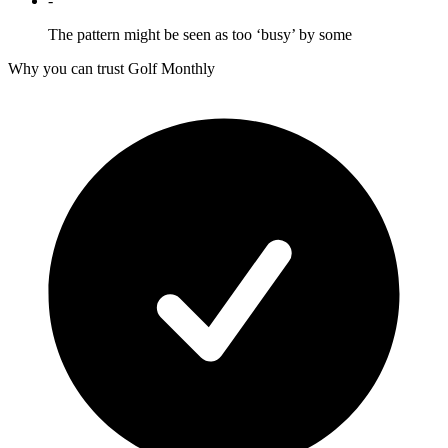
-
The pattern might be seen as too ‘busy’ by some
Why you can trust Golf Monthly