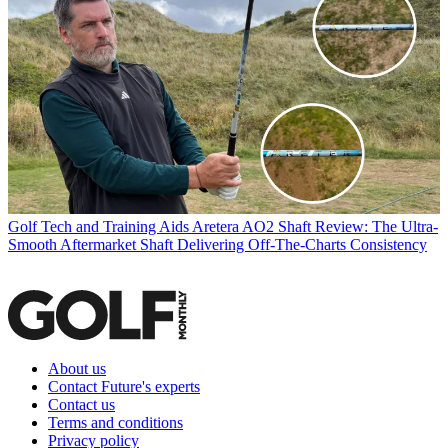
Golf Tech and Training Aids
Aretera AO2 Shaft Review: The Ultra-
Smooth Aftermarket Shaft Delivering Off-The-Charts Consistency
About us
Contact Future's experts
Contact us
Terms and conditions
Privacy policy