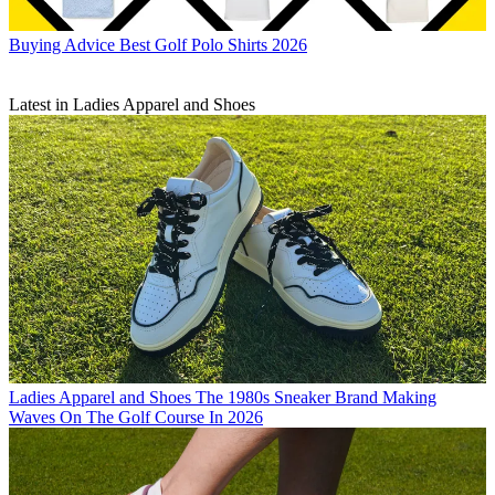
Buying Advice
Best Golf Polo Shirts 2026
Latest in Ladies Apparel and Shoes
Ladies Apparel and Shoes
The 1980s Sneaker Brand Making
Waves On The Golf Course In 2026