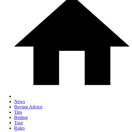
News
Buying Advice
Tips
Betting
Tour
Rules