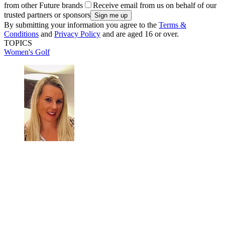
from other Future brands
Receive email from us on behalf of our
trusted partners or sponsors
By submitting your information you agree to the
Terms &
Conditions
and
Privacy Policy
and are aged 16 or over.
TOPICS
Women's Golf