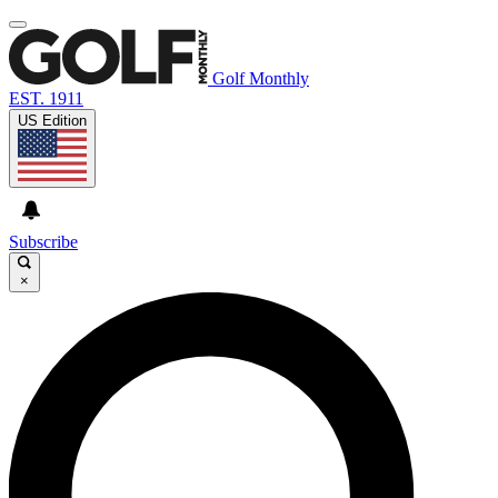
Golf Monthly
EST. 1911
US Edition
Subscribe
×