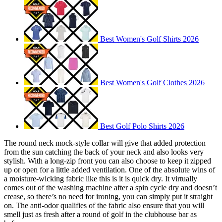
Best Women's Golf Shirts 2026
Best Women's Golf Clothes 2026
Best Golf Polo Shirts 2026
The round neck mock-style collar will give that added protection
from the sun catching the back of your neck and also looks very
stylish. With a long-zip front you can also choose to keep it zipped
up or open for a little added ventilation. One of the absolute wins of
a moisture-wicking fabric like this is it is quick dry. It virtually
comes out of the washing machine after a spin cycle dry and doesn’t
crease, so there’s no need for ironing, you can simply put it straight
on. The anti-odor qualifies of the fabric also ensure that you will
smell just as fresh after a round of golf in the clubhouse bar as