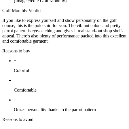
(Image credit: Golf Monthly)
Golf Monthly Verdict
If you like to express yourself and show personality on the golf
course, this is the polo shirt for you. The vibrant colors and pretty
parrot pattern is eye-catching and gives it real stand-out shop shelf-
appeal. There’s also plenty of performance packed into this excellent
and comfortable garment.
Reasons to buy
+
Colorful
+
Comfortable
+
Oozes personality thanks to the parrot pattern
Reasons to avoid