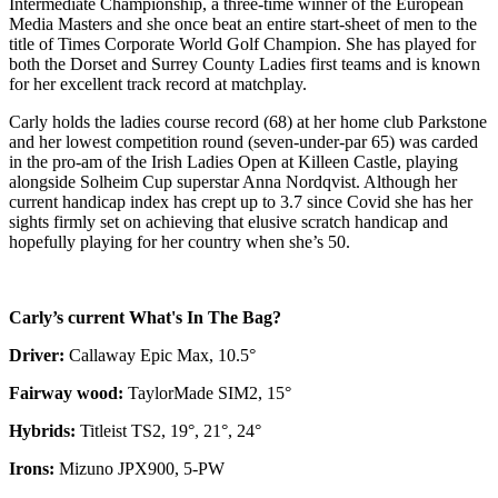
Intermediate Championship, a three-time winner of the European
Media Masters and she once beat an entire start-sheet of men to the
title of Times Corporate World Golf Champion. She has played for
both the Dorset and Surrey County Ladies first teams and is known
for her excellent track record at matchplay.
Carly holds the ladies course record (68) at her home club Parkstone
and her lowest competition round (seven-under-par 65) was carded
in the pro-am of the Irish Ladies Open at Killeen Castle, playing
alongside Solheim Cup superstar Anna Nordqvist. Although her
current handicap index has crept up to 3.7 since Covid she has her
sights firmly set on achieving that elusive scratch handicap and
hopefully playing for her country when she’s 50.
Carly’s current What's In The Bag?
Driver:
Callaway Epic Max, 10.5°
Fairway wood:
TaylorMade SIM2, 15°
Hybrids:
Titleist TS2, 19°, 21°, 24°
Irons:
Mizuno JPX900, 5-PW