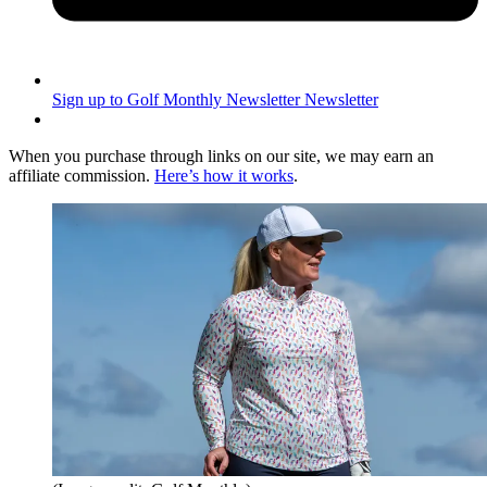
Sign up to Golf Monthly Newsletter
Newsletter
When you purchase through links on our site, we may earn an
affiliate commission.
Here’s how it works
.