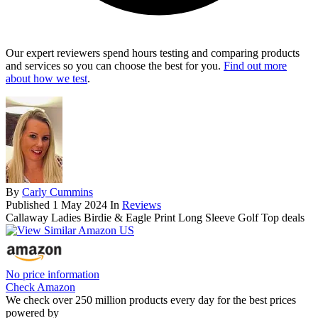
Our expert reviewers spend hours testing and comparing products
and services so you can choose the best for you.
Find out more
about how we test
.
By
Carly Cummins
Published
1 May 2024
In
Reviews
Callaway Ladies Birdie & Eagle Print Long Sleeve Golf Top deals
No price information
Check Amazon
We check over 250 million products every day for the best prices
powered by