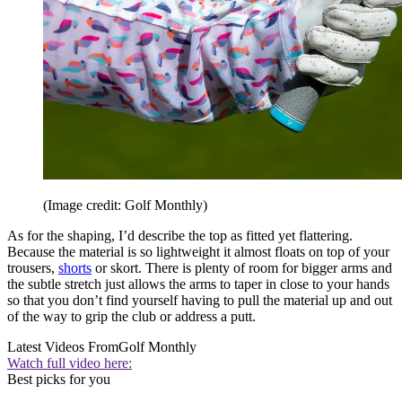
(Image credit: Golf Monthly)
As for the shaping, I’d describe the top as fitted yet flattering.
Because the material is so lightweight it almost floats on top of your
trousers,
shorts
or skort. There is plenty of room for bigger arms and
the subtle stretch just allows the arms to taper in close to your hands
so that you don’t find yourself having to pull the material up and out
of the way to grip the club or address a putt.
Latest Videos From
Golf Monthly
Watch full video here:
Best picks for you