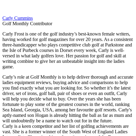
Carly Cummins
Golf Monthly Contributor
Carly Frost is one of the golf industry’s best-known female writers,
having worked for golf magazines for over 20 years. As a consistent
three-handicapper who plays competitive club golf at Parkstone and
the Isle of Purbeck courses in Dorset every week, Carly is well-
versed in what lady golfers love. Her passion for golf and skill at
writing combine to give her an unbeatable insight into the ladies
game.
Carly’s role at Golf Monthly is to help deliver thorough and accurate
ladies equipment reviews, buying advice and comparisons to help
you find exactly what you are looking for. So whether it’s the latest
driver, set of irons, golf ball, pair of shoes or even an outfit, Carly
will help you decide what to buy. Over the years she has been
fortunate to play some of the greatest courses in the world, ranking
Sea Island, Georgia, USA, among her favourite golf resorts. Carly's
aptly-named son Hogan is already hitting the ball as far as mum and
will undoubtedly be a name to watch out for in the future.
Carly is a keen competitor and her list of golfing achievements are
vast. She is a former winner of the South West of England Ladies