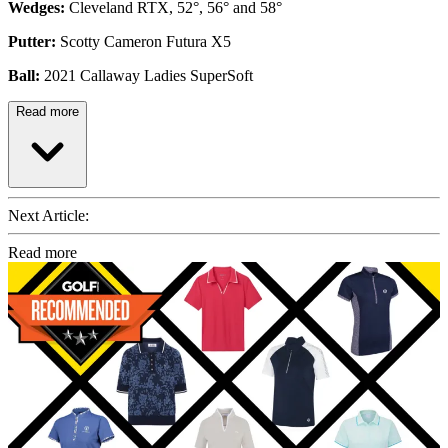
Wedges:
Cleveland RTX, 52°, 56° and 58°
Putter:
Scotty Cameron Futura X5
Ball:
2021 Callaway Ladies SuperSoft
Read more
Next Article:
Read more