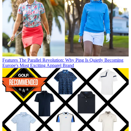
Features
The Parallel Revolution: Why Ping Is Quietly Becoming
Europe's Most Exciting Apparel Brand