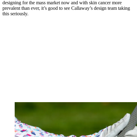
designing for the mass market now and with skin cancer more
prevalent than ever, it’s good to see Callaway’s design team taking
this seriously.