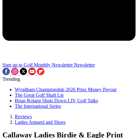
Sign up to Golf Monthly Newsletter
Newsletter
Trending
Wyndham Championship 2026 Prize Money Payout
The Great Golf Shaft Lie
Brian Rolapp Shuts Down LIV Golf Talks
The International Series
Reviews
Ladies Apparel and Shoes
Callaway Ladies Birdie & Eagle Print