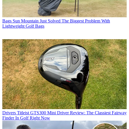
Bags
Sun Mountain Just Solved The Biggest Problem With
Lightweight Golf Bags
Drivers
Titleist GTS300 Mini Driver Review: The Classiest Fairway
Finder In Golf Right Now