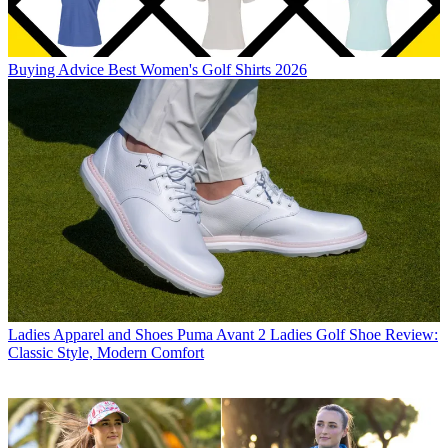
Buying Advice
Best Women's Golf Shirts 2026
Ladies Apparel and Shoes
Puma Avant 2 Ladies Golf Shoe Review:
Classic Style, Modern Comfort