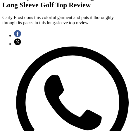
Long Sleeve Golf Top Review
Carly Frost dons this colorful garment and puts it thoroughly
through its paces in this long-sleeve top review.