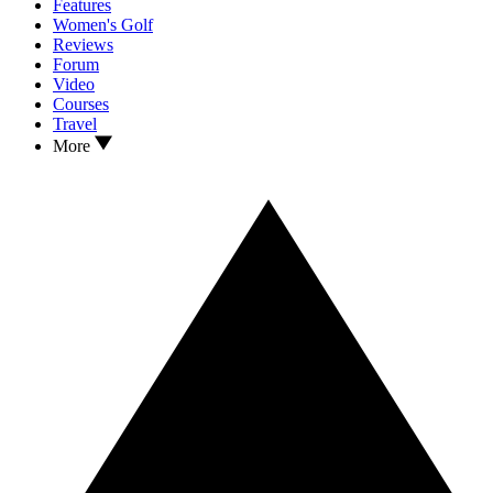
Features
Women's Golf
Reviews
Forum
Video
Courses
Travel
More