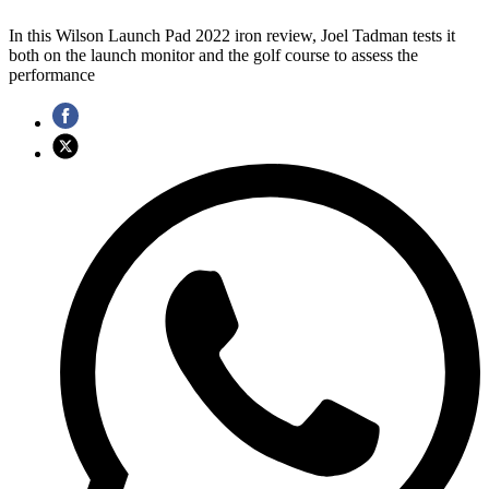
In this Wilson Launch Pad 2022 iron review, Joel Tadman tests it
both on the launch monitor and the golf course to assess the
performance