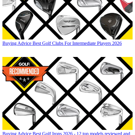
Buying Advice
Best Golf Clubs For Intermediate Players 2026
Buying Advice
Best Golf Irons 2026 - 12 top models reviewed and