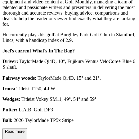
equipment and video content at Golf Monthly, managing a team of
talented and passionate writers and presenters in delivering the most
thorough and accurate reviews, buying advice, comparisons and
deals to help the reader or viewer find exactly what they are looking
for.
He currently plays his golf at Burghley Park Golf Club in Stamford,
Lincs, with a handicap index of 2.9.
Joel's current What's In The Bag?
Driver:
TaylorMade Qi4D, 10°, Fujikura Ventus VeloCore+ Blue 6
S shaft.
Fairway woods:
TaylorMade Qi4D, 15° and 21°.
Irons:
Titleist T150, 4-PW
Wedges:
Titleist Vokey SM11, 49°, 54° and 59°
Putter:
L.A.B. Golf DF3
Ball:
2026 TaylorMade TP5x Stripe
Read more