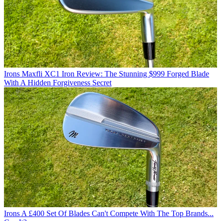
Irons
Maxfli XC1 Iron Review: The Stunning $999 Forged Blade
With A Hidden Forgiveness Secret
Irons
A £400 Set Of Blades Can't Compete With The Top Brands...