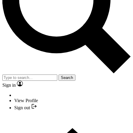
Search
Sign in
View Profile
Sign out