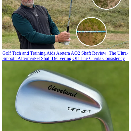
Golf Tech and Training Aids
Aretera AO2 Shaft Review: The Ultra-
Smooth Aftermarket Shaft Delivering Off-The-Charts Consistency