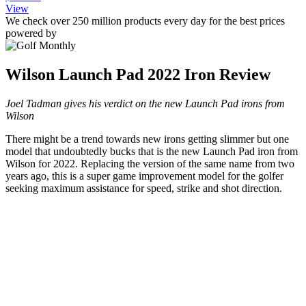
View
We check over 250 million products every day for the best prices
powered by
Wilson Launch Pad 2022 Iron Review
Joel Tadman gives his verdict on the new Launch Pad irons from
Wilson
There might be a trend towards new irons getting slimmer but one
model that undoubtedly bucks that is the new Launch Pad iron from
Wilson for 2022. Replacing the version of the same name from two
years ago, this is a super game improvement model for the golfer
seeking maximum assistance for speed, strike and shot direction.