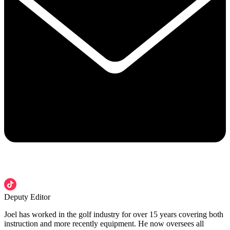
Deputy Editor
Joel has worked in the golf industry for over 15 years covering both
instruction and more recently equipment. He now oversees all