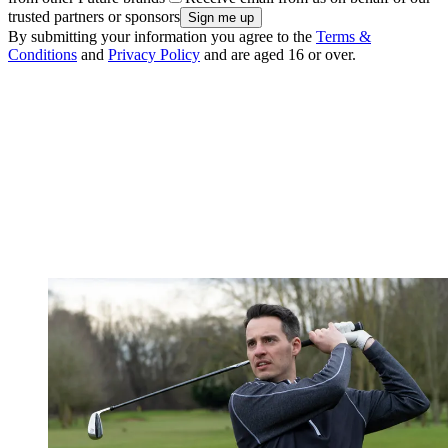
trusted partners or sponsors
By submitting your information you agree to the
Terms &
Conditions
and
Privacy Policy
and are aged 16 or over.