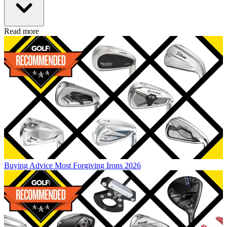
Read more
Buying Advice
Most Forgiving Irons 2026