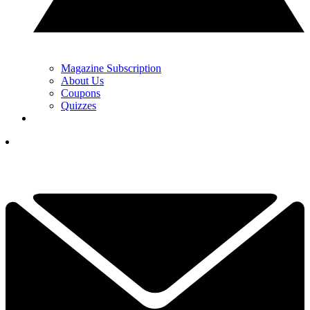
Magazine Subscription
About Us
Coupons
Quizzes