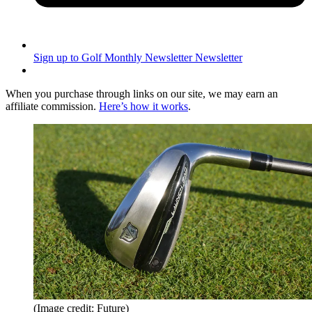
Sign up to Golf Monthly Newsletter
Newsletter
When you purchase through links on our site, we may earn an
affiliate commission.
Here’s how it works
.
(Image credit: Future)