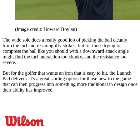
(Image credit: Howard Boylan)
The wide sole does a really good job of picking the ball cleanly
from the turf and rescuing iffy strikes, but for those trying to
compress the ball like you should with a downward attack angle
might find the turf interaction too clunky, and the resistance too
severe.
But for the golfer that wants an iron that is easy to hit, the Launch
Pad delivers. It’s a great starting option for those new to the game
that can then progress into something more traditional in design once
their ability has improved.