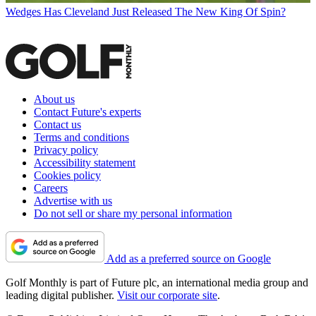
Wedges
Has Cleveland Just Released The New King Of Spin?
About us
Contact Future's experts
Contact us
Terms and conditions
Privacy policy
Accessibility statement
Cookies policy
Careers
Advertise with us
Do not sell or share my personal information
Add as a preferred source on Google
Golf Monthly is part of Future plc, an international media group and
leading digital publisher.
Visit our corporate site
.