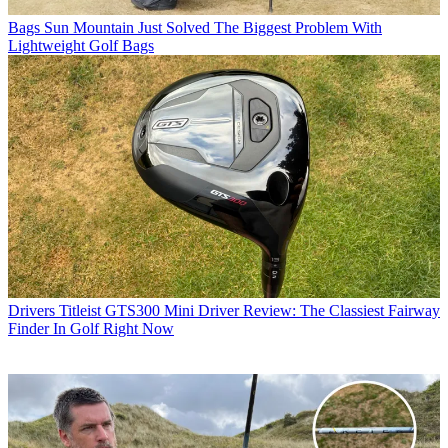
Bags
Sun Mountain Just Solved The Biggest Problem With
Lightweight Golf Bags
Drivers
Titleist GTS300 Mini Driver Review: The Classiest Fairway
Finder In Golf Right Now