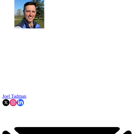
Joel Tadman