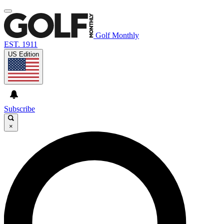
Golf Monthly
EST. 1911
US Edition
Subscribe
×