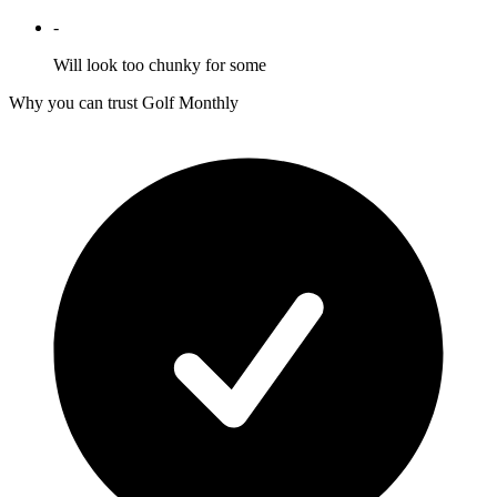
-
Will look too chunky for some
Why you can trust Golf Monthly