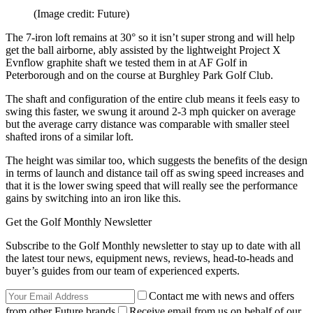
(Image credit: Future)
The 7-iron loft remains at 30° so it isn’t super strong and will help
get the ball airborne, ably assisted by the lightweight Project X
Evnflow graphite shaft we tested them in at AF Golf in
Peterborough and on the course at Burghley Park Golf Club.
The shaft and configuration of the entire club means it feels easy to
swing this faster, we swung it around 2-3 mph quicker on average
but the average carry distance was comparable with smaller steel
shafted irons of a similar loft.
The height was similar too, which suggests the benefits of the design
in terms of launch and distance tail off as swing speed increases and
that it is the lower swing speed that will really see the performance
gains by switching into an iron like this.
Get the Golf Monthly Newsletter
Subscribe to the Golf Monthly newsletter to stay up to date with all
the latest tour news, equipment news, reviews, head-to-heads and
buyer’s guides from our team of experienced experts.
Contact me with news and offers
from other Future brands
Receive email from us on behalf of our