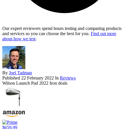
Our expert reviewers spend hours testing and comparing products
and services so you can choose the best for you.
Find out more
about how we test
.
By
Joel Tadman
Published
22 February 2022
In
Reviews
Wilson Launch Pad 2022 Iron deals
$659.99