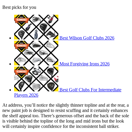
Best picks for you
Best Wilson Golf Clubs 2026
Most Forgiving Irons 2026
Best Golf Clubs For Intermediate
Players 2026
At address, you’ll notice the slightly thinner topline and at the rear, a
new paint job is designed to resist scuffing and it certainly enhances
the shelf appeal too. There’s generous offset and the back of the sole
is visible behind the topline of the long and mid irons but the look
will certainly inspire confidence for the inconsistent ball striker.