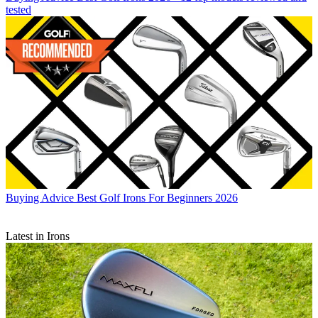
tested
Buying Advice
Best Golf Irons For Beginners 2026
Latest in Irons