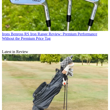
Irons
Benross RS Iron Range Review: Premium Performance
Without the Premium Price Tag
Latest in Review