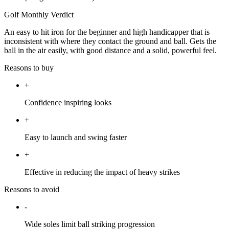
Golf Monthly Verdict
An easy to hit iron for the beginner and high handicapper that is
inconsistent with where they contact the ground and ball. Gets the
ball in the air easily, with good distance and a solid, powerful feel.
Reasons to buy
+
Confidence inspiring looks
+
Easy to launch and swing faster
+
Effective in reducing the impact of heavy strikes
Reasons to avoid
-
Wide soles limit ball striking progression