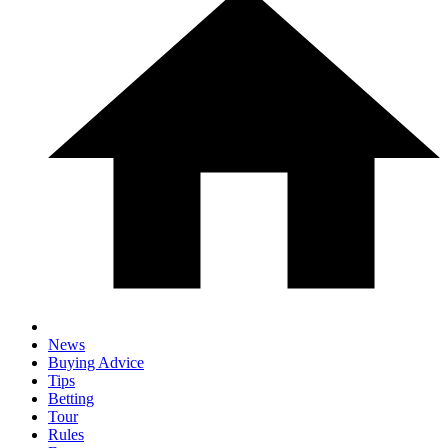
News
Buying Advice
Tips
Betting
Tour
Rules