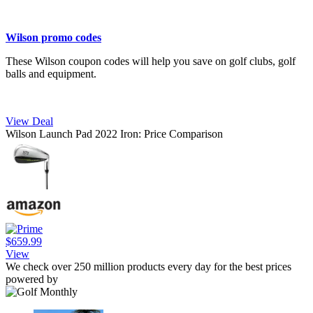
Wilson promo codes
These Wilson coupon codes will help you save on golf clubs, golf
balls and equipment.
View Deal
Wilson Launch Pad 2022 Iron: Price Comparison
$659.99
View
We check over 250 million products every day for the best prices
powered by