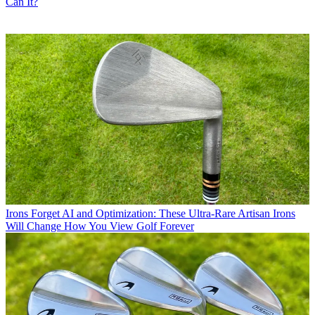
Can It?
Irons
Forget AI and Optimization: These Ultra-Rare Artisan Irons
Will Change How You View Golf Forever