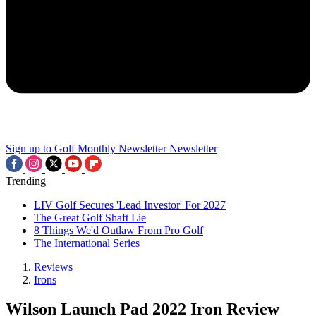
Sign up to Golf Monthly Newsletter
Newsletter
Trending
LIV Golf Secures 'Lead Investor' For 2027
The Great Golf Shaft Lie
8 Things We'd Outlaw From Pro Golf
The International Series
Reviews
Irons
Wilson Launch Pad 2022 Iron Review