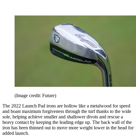
(Image credit: Future)
The 2022 Launch Pad irons are hollow like a metalwood for speed
and boast maximum forgiveness through the turf thanks to the wide
sole, helping achieve smaller and shallower divots and rescue a
heavy contact by keeping the leading edge up. The back wall of the
iron has been thinned out to move more weight lower in the head for
added launch.