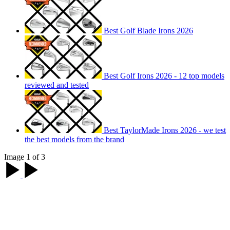
Best Golf Blade Irons 2026
Best Golf Irons 2026 - 12 top models
reviewed and tested
Best TaylorMade Irons 2026 - we test
the best models from the brand
Image 1 of 3