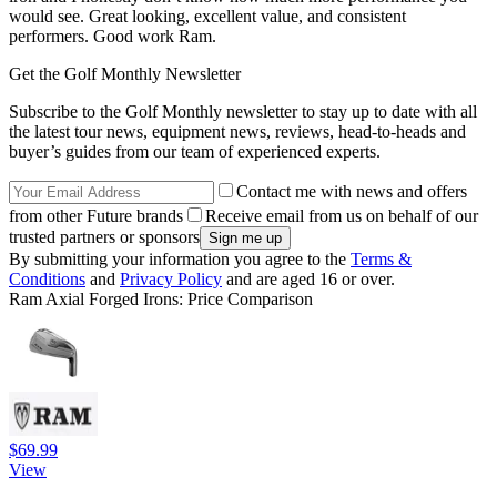
would see. Great looking, excellent value, and consistent
performers. Good work Ram.
Get the Golf Monthly Newsletter
Subscribe to the Golf Monthly newsletter to stay up to date with all
the latest tour news, equipment news, reviews, head-to-heads and
buyer’s guides from our team of experienced experts.
Contact me with news and offers
from other Future brands
Receive email from us on behalf of our
trusted partners or sponsors
By submitting your information you agree to the
Terms &
Conditions
and
Privacy Policy
and are aged 16 or over.
Ram Axial Forged Irons: Price Comparison
$69.99
View