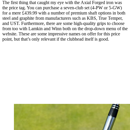
The first thing that caught my eye with the Axial Forged iron was
the price tag. You can purchase a seven-club set (4-PW or 5-GW)
for a mere £439.99 with a number of premium shaft options in both
steel and graphite from manufacturers such as KBS, True Temper,
and UST. Furthermore, there are some high-quality grips to choose
from too with Lamkin and Winn both on the drop-down menu of the
website. These are some impressive names on offer for this price
point, but that’s only relevant if the clubhead itself is good.