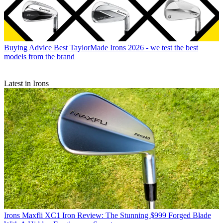
Buying Advice
Best TaylorMade Irons 2026 - we test the best
models from the brand
Latest in Irons
Irons
Maxfli XC1 Iron Review: The Stunning $999 Forged Blade