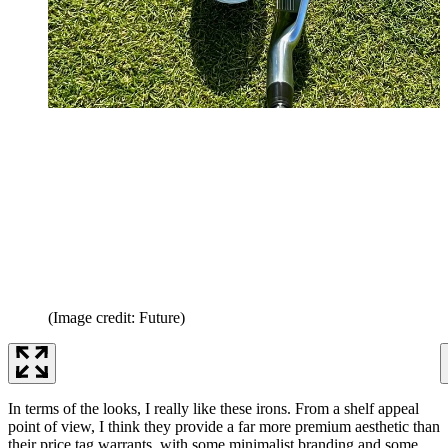
(Image credit: Future)
In terms of the looks, I really like these irons. From a shelf appeal
point of view, I think they provide a far more premium aesthetic than
their price tag warrants, with some minimalist branding and some