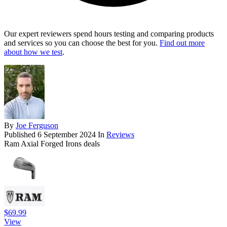
Our expert reviewers spend hours testing and comparing products
and services so you can choose the best for you.
Find out more
about how we test
.
By
Joe Ferguson
Published
6 September 2024
In
Reviews
Ram Axial Forged Irons deals
$69.99
View