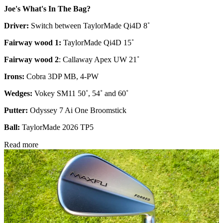
Joe's What's In The Bag?
Driver:
Switch between TaylorMade Qi4D 8˚
Fairway wood 1:
TaylorMade Qi4D 15˚
Fairway wood 2
: Callaway Apex UW 21˚
Irons:
Cobra 3DP MB, 4-PW
Wedges:
Vokey SM11 50˚, 54˚ and 60˚
Putter:
Odyssey 7 Ai One Broomstick
Ball:
TaylorMade 2026 TP5
Read more