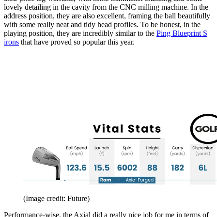
lovely detailing in the cavity from the CNC milling machine. In the
address position, they are also excellent, framing the ball beautifully
with some really neat and tidy head profiles. To be honest, in the
playing position, they are incredibly similar to the
Ping Blueprint S
irons
that have proved so popular this year.
(Image credit: Future)
Performance-wise, the Axial did a really nice job for me in terms of