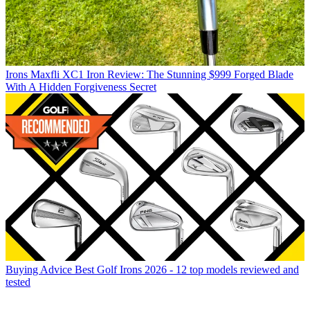
Irons
Maxfli XC1 Iron Review: The Stunning $999 Forged Blade
With A Hidden Forgiveness Secret
Buying Advice
Best Golf Irons 2026 - 12 top models reviewed and
tested