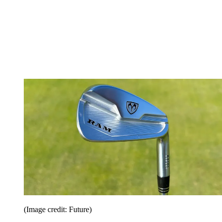
(Image credit: Future)