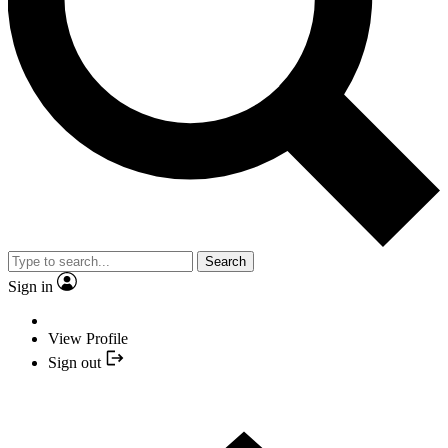
Search
Sign in
View Profile
Sign out