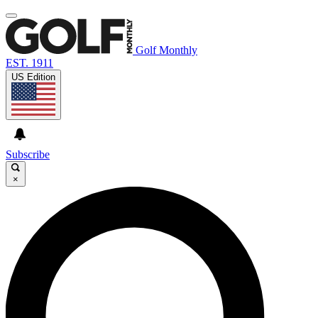
Golf Monthly
EST. 1911
US Edition
Subscribe
×