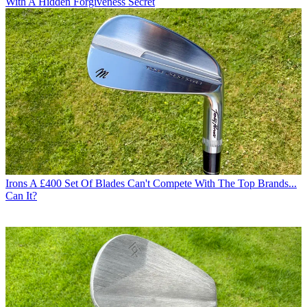
With A Hidden Forgiveness Secret
Irons
A £400 Set Of Blades Can't Compete With The Top Brands...
Can It?