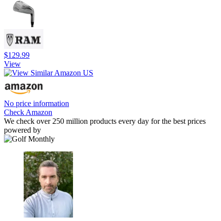
$129.99
View
No price information
Check Amazon
We check over 250 million products every day for the best prices
powered by