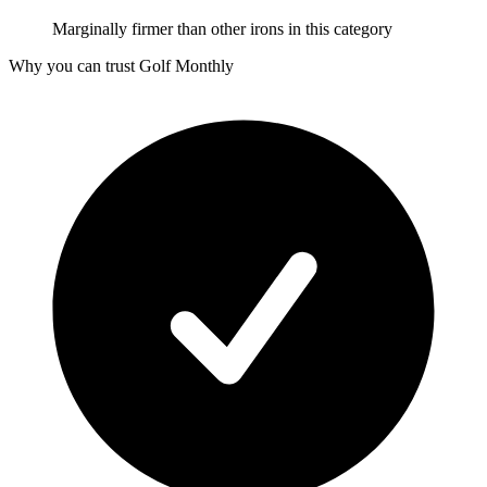
Marginally firmer than other irons in this category
Why you can trust Golf Monthly