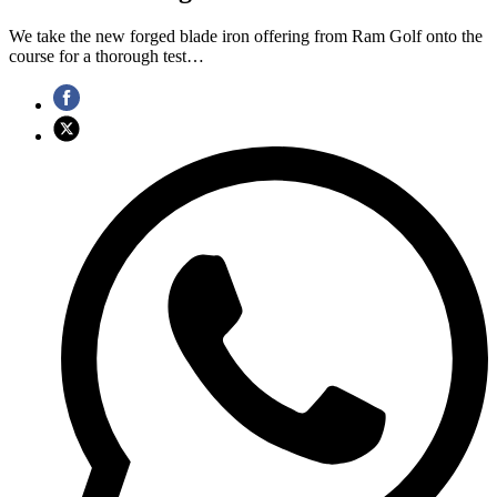
We take the new forged blade iron offering from Ram Golf onto the
course for a thorough test…