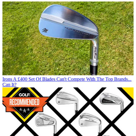
Irons
A £400 Set Of Blades Can't Compete With The Top Brands...
Can It?