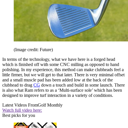
(Image credit: Future)
In terms of the technology, what we have here is a forged head
which is finished off with some CNC milling as opposed to hand
polishing. In my experience, this method can make clubheads feel a
little firmer, but we will get to that later. There is very minimal offset
and a small muscle pad has been added low at the back of the
clubhead to drag
CG
down a touch and build in some launch. There
is also what Ram refers to as a ‘Multi-surface sole’ which has been
designed to improve turf interaction in a variety of conditions.
Latest Videos From
Golf Monthly
Watch full video here:
Best picks for you