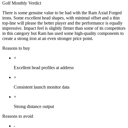
Golf Monthly Verdict
There is some genuine value to be had with the Ram Axial Forged
irons. Some excellent head shapes, with minimal offset and a thin
top-line will please the better player and the performance is equally
impressive. Impact feel is slightly firmer than some of its competitors
in this category but Ram has used some high-quality components to
create a strong iron at an even stronger price point.
Reasons to buy
+
Excellent head profiles at address
+
Consistent launch monitor data
+
Strong distance output
Reasons to avoid
-