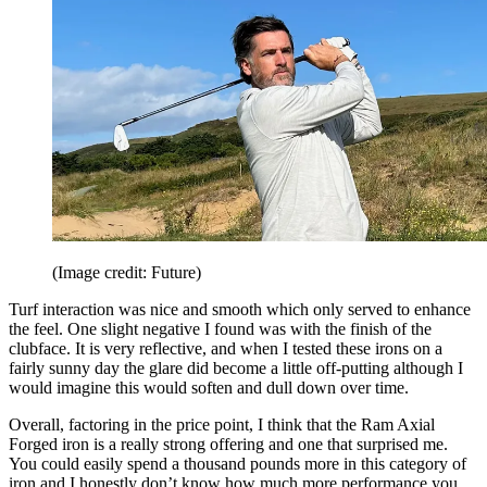
(Image credit: Future)
Turf interaction was nice and smooth which only served to enhance
the feel. One slight negative I found was with the finish of the
clubface. It is very reflective, and when I tested these irons on a
fairly sunny day the glare did become a little off-putting although I
would imagine this would soften and dull down over time.
Overall, factoring in the price point, I think that the Ram Axial
Forged iron is a really strong offering and one that surprised me.
You could easily spend a thousand pounds more in this category of
iron and I honestly don’t know how much more performance you