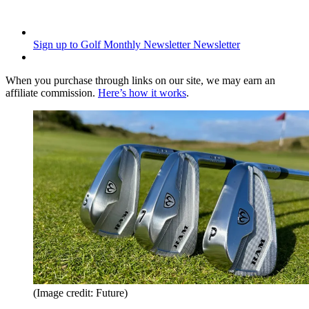
Sign up to Golf Monthly Newsletter
Newsletter
When you purchase through links on our site, we may earn an
affiliate commission.
Here’s how it works
.
(Image credit: Future)