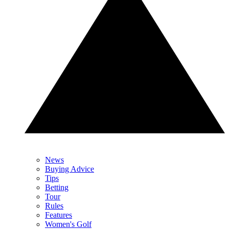
News
Buying Advice
Tips
Betting
Tour
Rules
Features
Women's Golf