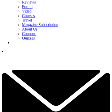
Reviews
Forum
Video
Courses
Travel
Magazine Subscription
About Us
Coupons
Quizzes