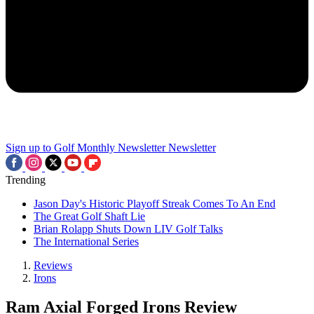
Sign up to Golf Monthly Newsletter
Newsletter
Trending
Jason Day's Historic Playoff Streak Comes To An End
The Great Golf Shaft Lie
Brian Rolapp Shuts Down LIV Golf Talks
The International Series
Reviews
Irons
Ram Axial Forged Irons Review