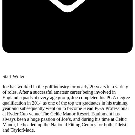
Staff Writer
Joe has worked in the golf industry for nearly 20 years in a variety
of roles. After a successful amateur career being involved in
England squads at every age group, Joe completed his PGA degree
qualification in 2014 as one of the top ten graduates in his training
year and subsequently went on to become Head PGA Professional
at Ryder Cup venue The Celtic Manor Resort. Equipment has
always been a huge passion of Joe’s, and during his time at Celtic
Manor, he headed up the National Fitting Centres for both Titleist
and TaylorMade.