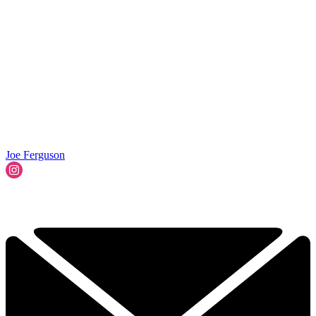
Joe Ferguson