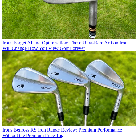
Irons
Forget AI and Optimization: These Ultra-Rare Artisan Irons
Will Change How You View Golf Forever
Irons
Benross RS Iron Range Review: Premium Performance
Without the Premium Price Tag