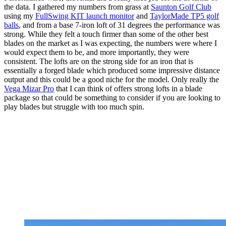
the data. I gathered my numbers from grass at
Saunton Golf Club
using my
FullSwing KIT launch monitor
and
TaylorMade TP5 golf
balls
, and from a base 7-iron loft of 31 degrees the performance was
strong. While they felt a touch firmer than some of the other best
blades on the market as I was expecting, the numbers were where I
would expect them to be, and more importantly, they were
consistent. The lofts are on the strong side for an iron that is
essentially a forged blade which produced some impressive distance
output and this could be a good niche for the model. Only really the
Vega Mizar Pro
that I can think of offers strong lofts in a blade
package so that could be something to consider if you are looking to
play blades but struggle with too much spin.