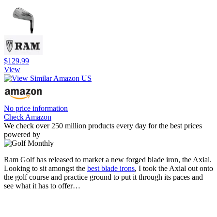
$129.99
View
No price information
Check Amazon
We check over 250 million products every day for the best prices
powered by
Ram Golf has released to market a new forged blade iron, the Axial.
Looking to sit amongst the
best blade irons
, I took the Axial out onto
the golf course and practice ground to put it through its paces and
see what it has to offer…