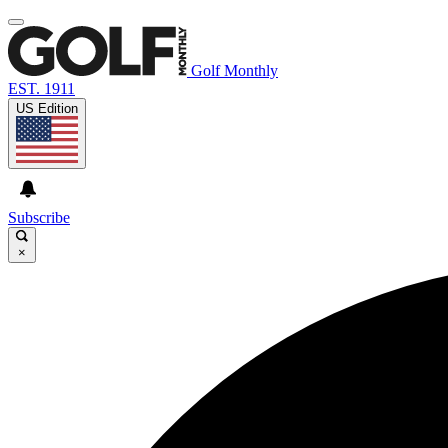
Golf Monthly
EST. 1911
US Edition
Subscribe
×