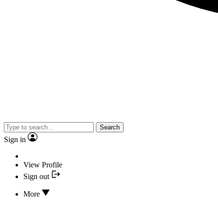
Search
Sign in
View Profile
Sign out
More