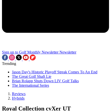
Sign up to Golf Monthly Newsletter
Newsletter
Trending
Jason Day's Historic Playoff Streak Comes To An End
The Great Golf Shaft Lie
Brian Rolapp Shuts Down LIV Golf Talks
The International Series
Reviews
Hybrids
Royal Collection cvXer UT