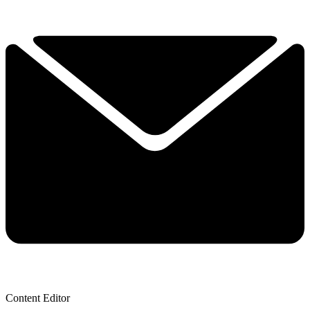
Content Editor