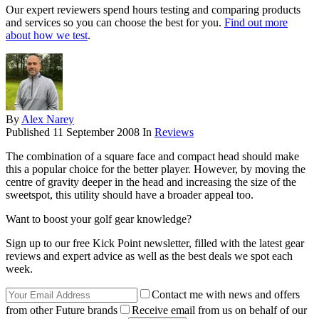
Our expert reviewers spend hours testing and comparing products
and services so you can choose the best for you.
Find out more
about how we test
.
By
Alex Narey
Published
11 September 2008
In
Reviews
The combination of a square face and compact head should make
this a popular choice for the better player. However, by moving the
centre of gravity deeper in the head and increasing the size of the
sweetspot, this utility should have a broader appeal too.
Want to boost your golf gear knowledge?
Sign up to our free Kick Point newsletter, filled with the latest gear
reviews and expert advice as well as the best deals we spot each
week.
Contact me with news and offers
from other Future brands
Receive email from us on behalf of our