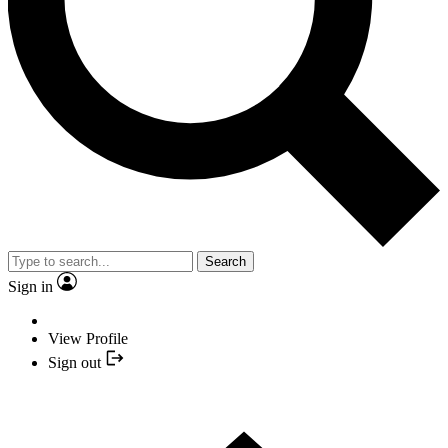
Search
Sign in
View Profile
Sign out