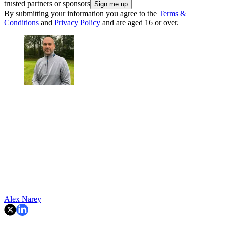
trusted partners or sponsors
By submitting your information you agree to the
Terms &
Conditions
and
Privacy Policy
and are aged 16 or over.
Alex Narey