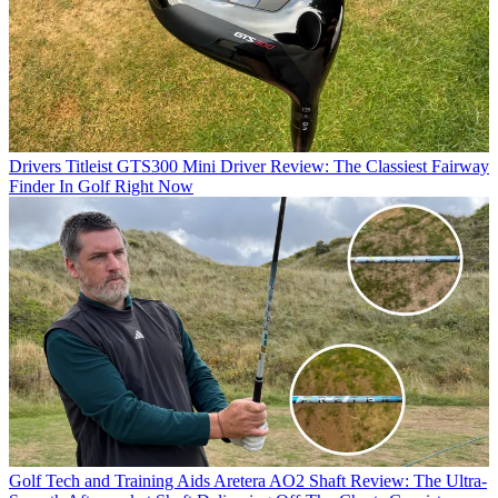
Drivers
Titleist GTS300 Mini Driver Review: The Classiest Fairway
Finder In Golf Right Now
Golf Tech and Training Aids
Aretera AO2 Shaft Review: The Ultra-