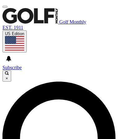
Golf Monthly
EST. 1911
US Edition
Subscribe
×