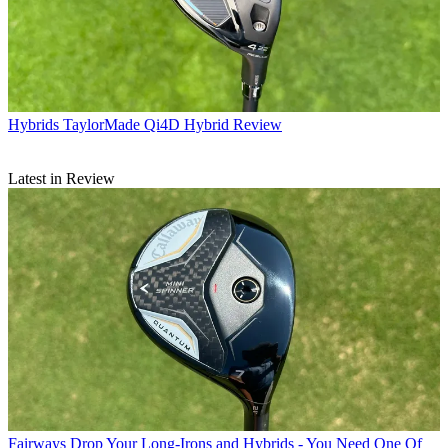
Hybrids
TaylorMade Qi4D Hybrid Review
Latest in Review
Fairways
Drop Your Long-Irons and Hybrids - You Need One Of