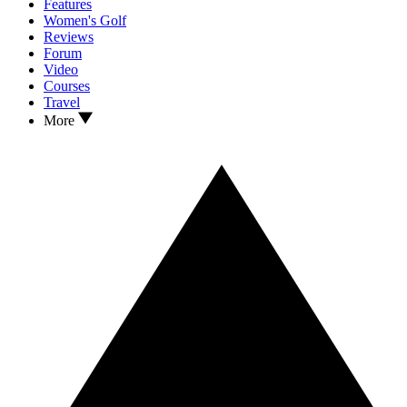
Features
Women's Golf
Reviews
Forum
Video
Courses
Travel
More