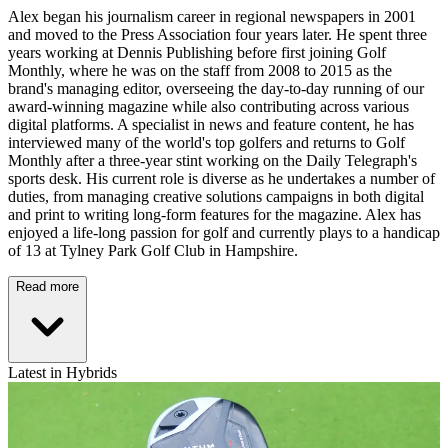
Alex began his journalism career in regional newspapers in 2001
and moved to the Press Association four years later. He spent three
years working at Dennis Publishing before first joining Golf
Monthly, where he was on the staff from 2008 to 2015 as the
brand's managing editor, overseeing the day-to-day running of our
award-winning magazine while also contributing across various
digital platforms. A specialist in news and feature content, he has
interviewed many of the world's top golfers and returns to Golf
Monthly after a three-year stint working on the Daily Telegraph's
sports desk. His current role is diverse as he undertakes a number of
duties, from managing creative solutions campaigns in both digital
and print to writing long-form features for the magazine. Alex has
enjoyed a life-long passion for golf and currently plays to a handicap
of 13 at Tylney Park Golf Club in Hampshire.
Read more
Latest in Hybrids