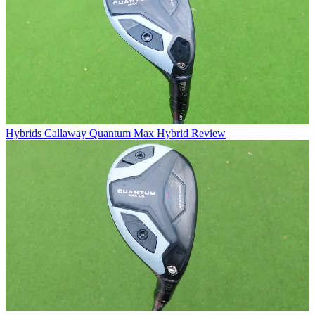
Hybrids
Callaway Quantum Max Hybrid Review