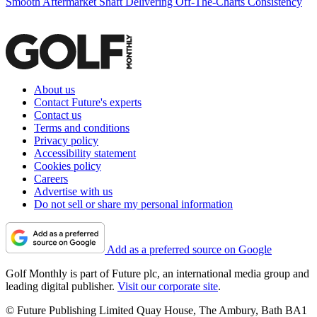
Smooth Aftermarket Shaft Delivering Off-The-Charts Consistency
About us
Contact Future's experts
Contact us
Terms and conditions
Privacy policy
Accessibility statement
Cookies policy
Careers
Advertise with us
Do not sell or share my personal information
Add as a preferred source on Google
Golf Monthly is part of Future plc, an international media group and
leading digital publisher.
Visit our corporate site
.
© Future Publishing Limited Quay House, The Ambury, Bath BA1