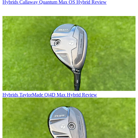
Hybrids
Callaway Quantum Max OS Hybrid Review
Hybrids
TaylorMade Qi4D Max Hybrid Review