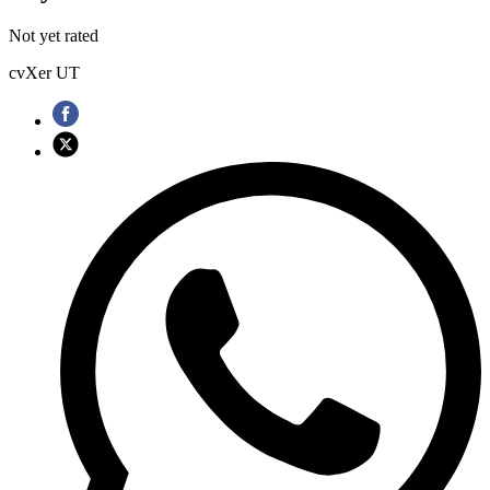
Not yet rated
cvXer UT