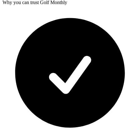
Why you can trust Golf Monthly