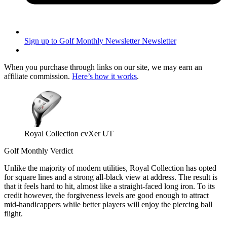
Sign up to Golf Monthly Newsletter
Newsletter
When you purchase through links on our site, we may earn an
affiliate commission.
Here’s how it works
.
Royal Collection cvXer UT
Golf Monthly Verdict
Unlike the majority of modern utilities, Royal Collection has opted
for square lines and a strong all-black view at address. The result is
that it feels hard to hit, almost like a straight-faced long iron. To its
credit however, the forgiveness levels are good enough to attract
mid-handicappers while better players will enjoy the piercing ball
flight.