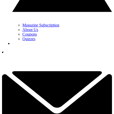
Magazine Subscription
About Us
Coupons
Quizzes