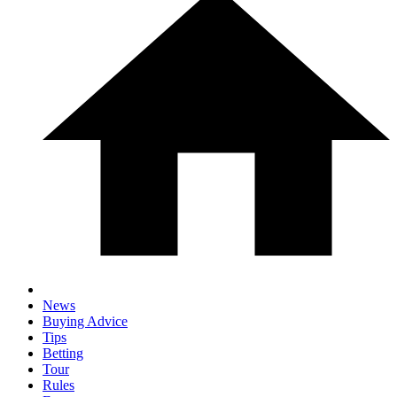
News
Buying Advice
Tips
Betting
Tour
Rules