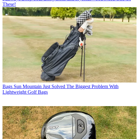
These!
Bags
Sun Mountain Just Solved The Biggest Problem With
Lightweight Golf Bags