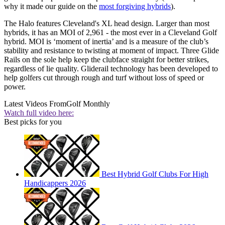
why it made our guide on the
most forgiving hybrids
).
The Halo features Cleveland's XL head design. Larger than most
hybrids, it has an MOI of 2,961 - the most ever in a Cleveland Golf
hybrid. MOI is ‘moment of inertia’ and is a measure of the club’s
stability and resistance to twisting at moment of impact. Three Glide
Rails on the sole help keep the clubface straight for better strikes,
regardless of lie quality. Gliderail technology has been developed to
help golfers cut through rough and turf without loss of speed or
power.
Latest Videos From
Golf Monthly
Watch full video here:
Best picks for you
Best Hybrid Golf Clubs For High
Handicappers 2026