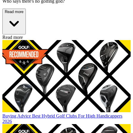
Who says there's no golfing god?
Read more
Read more
Buying Advice
Best Hybrid Golf Clubs For High Handicappers
2026