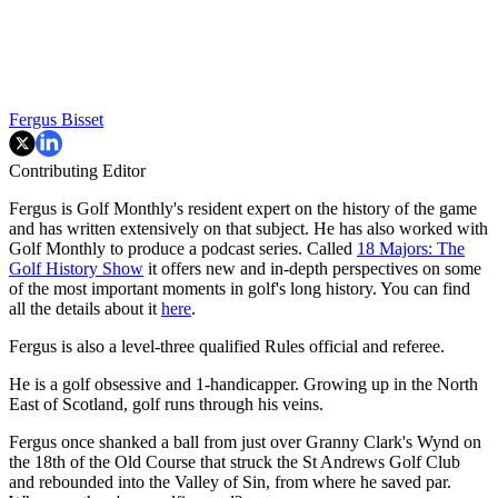
Fergus Bisset
Contributing Editor
Fergus is Golf Monthly's resident expert on the history of the game
and has written extensively on that subject. He has also worked with
Golf Monthly to produce a podcast series. Called
18 Majors: The
Golf History Show
it offers new and in-depth perspectives on some
of the most important moments in golf's long history. You can find
all the details about it
here
.
Fergus is also a level-three qualified Rules official and referee.
He is a golf obsessive and 1-handicapper. Growing up in the North
East of Scotland, golf runs through his veins.
Fergus once shanked a ball from just over Granny Clark's Wynd on
the 18th of the Old Course that struck the St Andrews Golf Club
and rebounded into the Valley of Sin, from where he saved par.