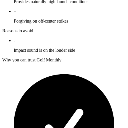
Provides naturally high launch conditions
+
Forgiving on off-center strikes
Reasons to avoid
-
Impact sound is on the louder side
Why you can trust Golf Monthly