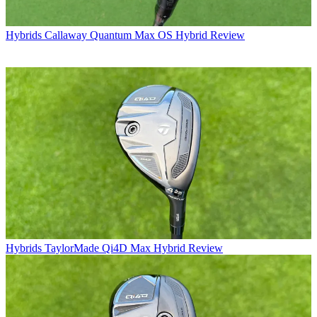
Hybrids
Callaway Quantum Max OS Hybrid Review
Hybrids
TaylorMade Qi4D Max Hybrid Review