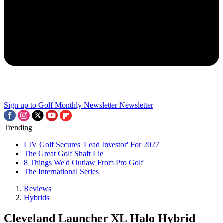
Sign up to Golf Monthly Newsletter
Newsletter
Trending
LIV Golf Secures 'Lead Investor' For 2027
The Great Golf Shaft Lie
8 Things We'd Outlaw From Pro Golf
The International Series
Reviews
Hybrids
Cleveland Launcher XL Halo Hybrid