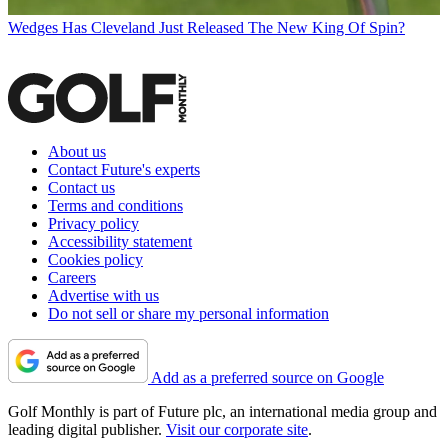
Wedges
Has Cleveland Just Released The New King Of Spin?
About us
Contact Future's experts
Contact us
Terms and conditions
Privacy policy
Accessibility statement
Cookies policy
Careers
Advertise with us
Do not sell or share my personal information
Add as a preferred source on Google
Golf Monthly is part of Future plc, an international media group and
leading digital publisher.
Visit our corporate site
.