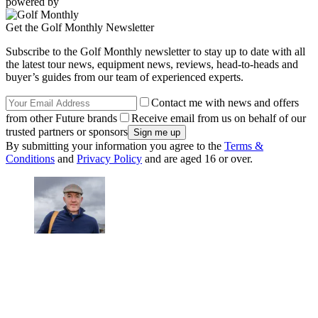
powered by
Get the Golf Monthly Newsletter
Subscribe to the Golf Monthly newsletter to stay up to date with all
the latest tour news, equipment news, reviews, head-to-heads and
buyer’s guides from our team of experienced experts.
Contact me with news and offers
from other Future brands
Receive email from us on behalf of our
trusted partners or sponsors
By submitting your information you agree to the
Terms &
Conditions
and
Privacy Policy
and are aged 16 or over.