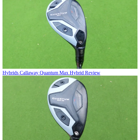
Hybrids
Callaway Quantum Max Hybrid Review