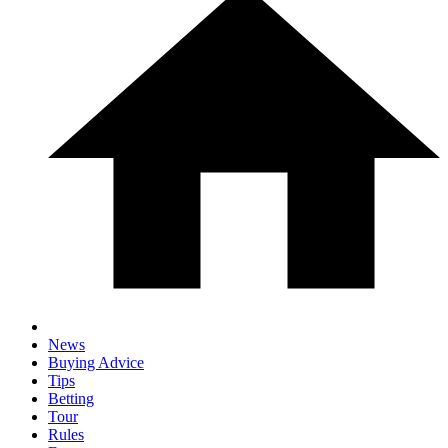
News
Buying Advice
Tips
Betting
Tour
Rules