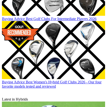
Buying Advice
Best Golf Clubs For Intermediate Players 2026
Buying Advice
Best Women's Hybrid Golf Clubs 2026 - Our four
favorite models tested and reviewed
Latest in Hybrids