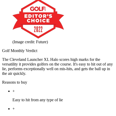
(Image credit: Future)
Golf Monthly Verdict
The Cleveland Launcher XL Halo scores high marks for the
versatility it provides golfers on the course. It's easy to hit out of any
lie, performs exceptionally well on mis-hits, and gets the ball up in
the air quickly.
Reasons to buy
+
Easy to hit from any type of lie
+