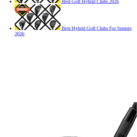
Best Golf Hybrid Clubs 2026
Best Hybrid Golf Clubs For Seniors
2026