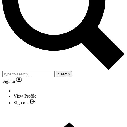
Search
Sign in
View Profile
Sign out