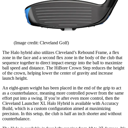
(Image credit: Cleveland Golf)
The Halo hybrid also utilizes Cleveland’s Rebound Frame, a flex
zone in the face and a second flex zone in the body of the club that
sequence together to direct impact energy into the ball to maximize
ball speed and distance. The HiBore Crown Step reduces the height
of the crown, helping lower the center of gravity and increase
launch height.
An eight-gram weight has been placed in the end of the grip to act
as a counterbalance, meaning more controlled power from the same
effort put into a swing. If you’re after even more control, then the
Cleveland Launcher XL Halo Hybrid is available with Accuracy
Build, which is a custom configuration aimed at maximizing
precision. In this setup, the club is half an inch shorter and without
counterbalance.