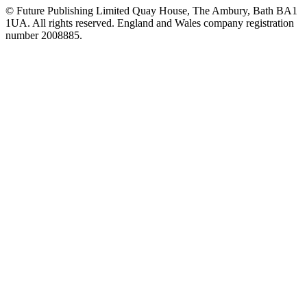
© Future Publishing Limited Quay House, The Ambury, Bath BA1
1UA. All rights reserved. England and Wales company registration
number 2008885.