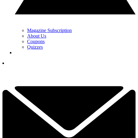
Magazine Subscription
About Us
Coupons
Quizzes