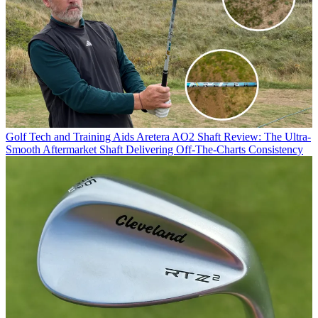
Golf Tech and Training Aids
Aretera AO2 Shaft Review: The Ultra-
Smooth Aftermarket Shaft Delivering Off-The-Charts Consistency