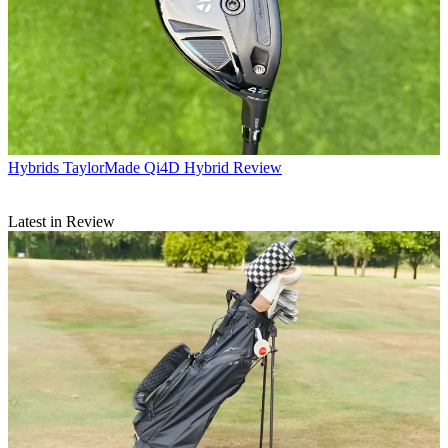
Hybrids
TaylorMade Qi4D Hybrid Review
Latest in Review