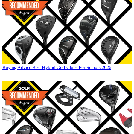
Buying Advice
Best Hybrid Golf Clubs For Seniors 2026