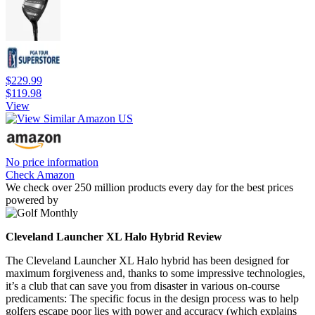
$229.99
$119.98
View
No price information
Check Amazon
We check over 250 million products every day for the best prices
powered by
Cleveland Launcher XL Halo Hybrid Review
The Cleveland Launcher XL Halo hybrid has been designed for
maximum forgiveness and, thanks to some impressive technologies,
it’s a club that can save you from disaster in various on-course
predicaments: The specific focus in the design process was to help
golfers escape poor lies with power and accuracy (which explains