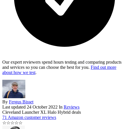
Our expert reviewers spend hours testing and comparing products
and services so you can choose the best for you.
Find out more
about how we test
.
By
Fergus Bisset
Last updated
24 October 2022
In
Reviews
Cleveland Launcher XL Halo Hybrid deals
71 Amazon customer reviews
☆
☆
☆
☆
☆