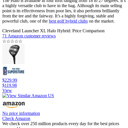
The Halo is available in four lofts ranging from 18 to 27 degrees. It’s
a highly versatile club to have in the bag. Although its main selling
point is its effectiveness from poor lies, it also performs brilliantly
from the tee and the fairway. It’s a highly forgiving, stable and
powerful club, one of the
best golf hybrid clubs
on the market.
Cleveland Launcher XL Halo Hybrid: Price Comparison
71 Amazon customer reviews
☆
☆
☆
☆
☆
$229.99
$119.98
View
No price information
Check Amazon
We check over 250 million products every day for the best prices