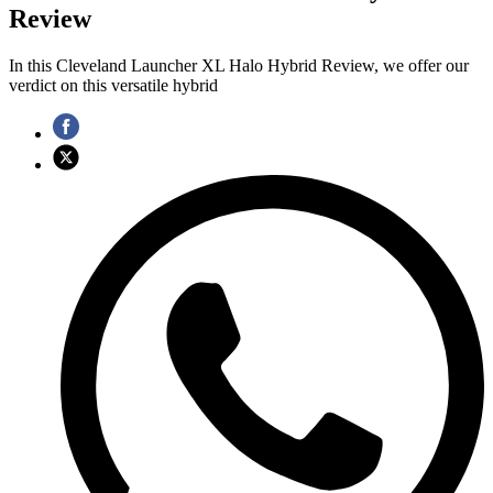
Review
In this Cleveland Launcher XL Halo Hybrid Review, we offer our
verdict on this versatile hybrid