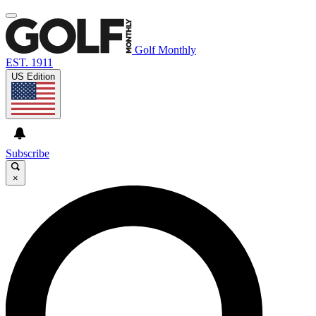
Golf Monthly
EST. 1911
US Edition
Subscribe
×