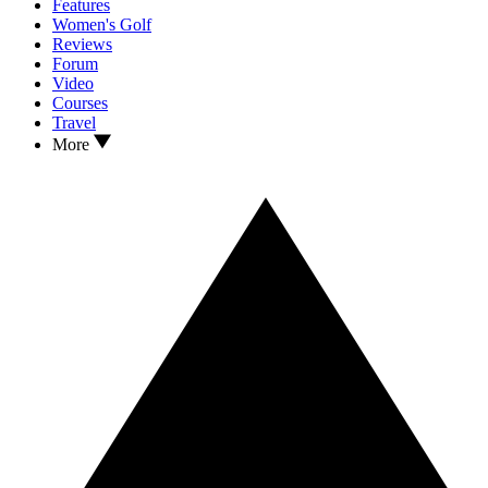
Features
Women's Golf
Reviews
Forum
Video
Courses
Travel
More