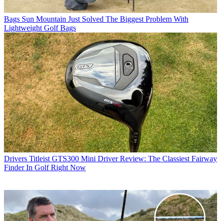
Bags
Sun Mountain Just Solved The Biggest Problem With
Lightweight Golf Bags
Drivers
Titleist GTS300 Mini Driver Review: The Classiest Fairway
Finder In Golf Right Now