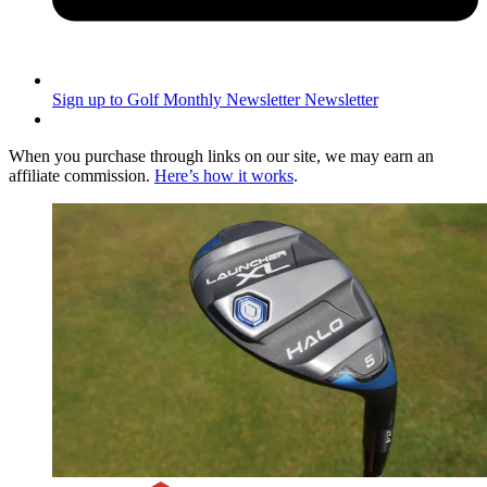
Sign up to Golf Monthly Newsletter
Newsletter
When you purchase through links on our site, we may earn an
affiliate commission.
Here’s how it works
.