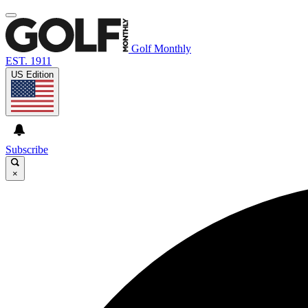
Golf Monthly
EST. 1911
US Edition
Subscribe
×