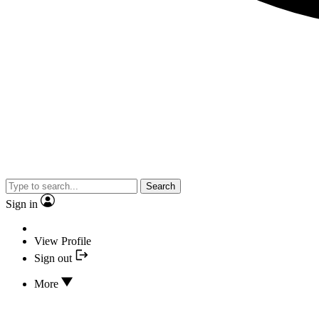
Search
Sign in
View Profile
Sign out
More