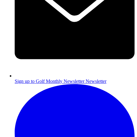
Sign up to Golf Monthly Newsletter
Newsletter