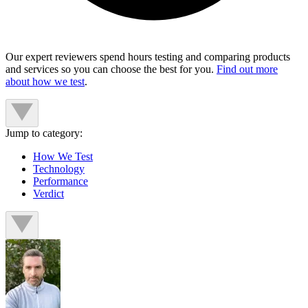
Our expert reviewers spend hours testing and comparing products
and services so you can choose the best for you.
Find out more
about how we test
.
Jump to category:
How We Test
Technology
Performance
Verdict