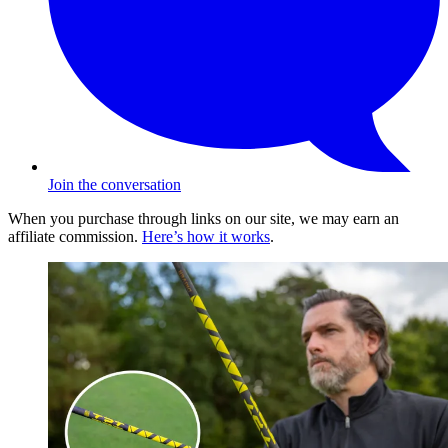
Join the conversation
When you purchase through links on our site, we may earn an
affiliate commission.
Here’s how it works
.