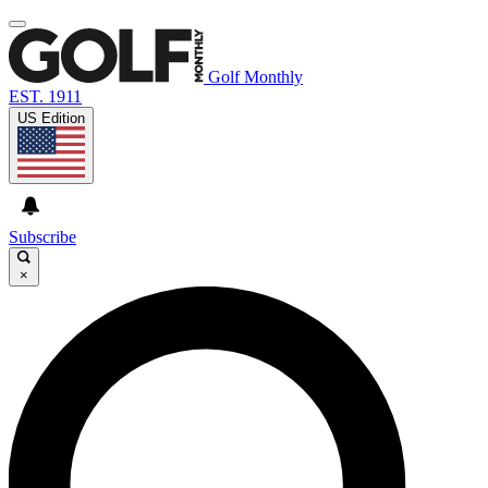
Golf Monthly
EST. 1911
US Edition
Subscribe
×