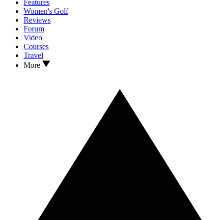
Features
Women's Golf
Reviews
Forum
Video
Courses
Travel
More