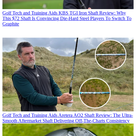
Golf Tech and Training Aids
KBS TGI Iron Shaft Review: Why
This $72 Shaft Is Convincing Die-Hard Steel Players To Switch To
Graphite
Golf Tech and Training Aids
Aretera AO2 Shaft Review: The Ultra-
Smooth Aftermarket Shaft Delivering Off-The-Charts Consistency