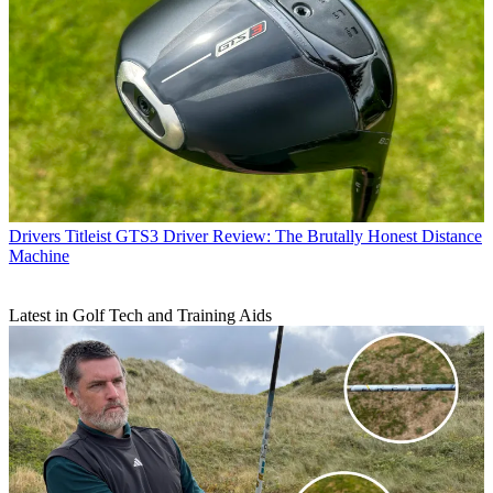
Drivers
Titleist GTS3 Driver Review: The Brutally Honest Distance
Machine
Latest in Golf Tech and Training Aids