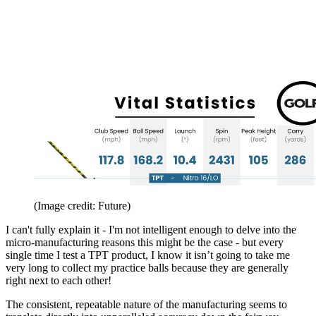
(Image credit: Future)
I can't fully explain it - I'm not intelligent enough to delve into the
micro-manufacturing reasons this might be the case - but every
single time I test a TPT product, I know it isn’t going to take me
very long to collect my practice balls because they are generally
right next to each other!
The consistent, repeatable nature of the manufacturing seems to