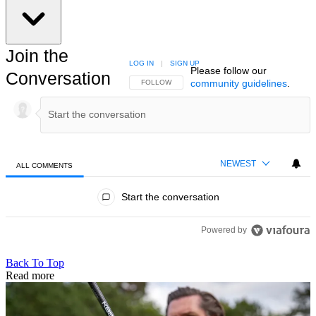
Join the
LOG IN
|
SIGN UP
Please follow our
Conversation
community guidelines
.
FOLLOW THIS CONVERSATION TO BE NOTIFIED
FOLLOW
NEWEST
ALL COMMENTS
All Comments
Start the conversation
Powered by
Back To Top
Read more