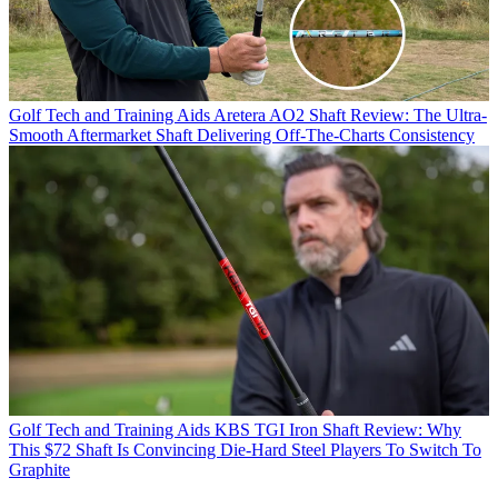
Golf Tech and Training Aids
Aretera AO2 Shaft Review: The Ultra-
Smooth Aftermarket Shaft Delivering Off-The-Charts Consistency
Golf Tech and Training Aids
KBS TGI Iron Shaft Review: Why
This $72 Shaft Is Convincing Die-Hard Steel Players To Switch To
Graphite