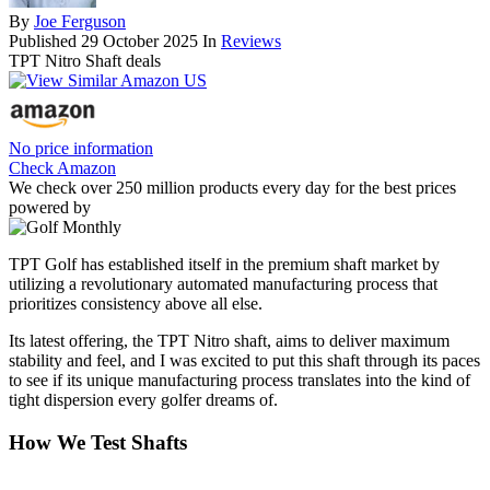
By
Joe Ferguson
Published
29 October 2025
In
Reviews
TPT Nitro Shaft deals
No price information
Check Amazon
We check over 250 million products every day for the best prices
powered by
TPT Golf has established itself in the premium shaft market by
utilizing a revolutionary automated manufacturing process that
prioritizes consistency above all else.
Its latest offering, the TPT Nitro shaft, aims to deliver maximum
stability and feel, and I was excited to put this shaft through its paces
to see if its unique manufacturing process translates into the kind of
tight dispersion every golfer dreams of.
How We Test Shafts