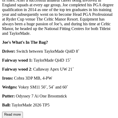
of roles. After a successful amateur career being involved in
England squads at every age group, Joe completed his PGA degree
qualification in 2014 as one of the top ten graduates in his training
year and subsequently went on to become Head PGA Professional
at Ryder Cup venue The Celtic Manor Resort. Equipment has
always been a huge passion of Joe’s, and during his time at Celtic
Manor, he headed up the National Fitting Centres for both Titleist
and TaylorMade.
Joe's What's In The Bag?
Driver:
Switch between TaylorMade Qi4D 8˚
Fairway wood 1:
TaylorMade Qi4D 15˚
Fairway wood 2
: Callaway Apex UW 21˚
Irons:
Cobra 3DP MB, 4-PW
Wedges:
Vokey SM11 50˚, 54˚ and 60˚
Putter:
Odyssey 7 Ai One Broomstick
Ball:
TaylorMade 2026 TP5
Read more