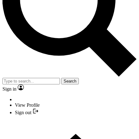
Search
Sign in
View Profile
Sign out