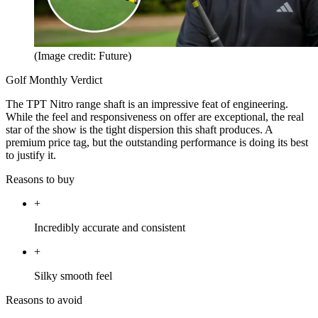
(Image credit: Future)
Golf Monthly Verdict
The TPT Nitro range shaft is an impressive feat of engineering.
While the feel and responsiveness on offer are exceptional, the real
star of the show is the tight dispersion this shaft produces. A
premium price tag, but the outstanding performance is doing its best
to justify it.
Reasons to buy
+
Incredibly accurate and consistent
+
Silky smooth feel
Reasons to avoid