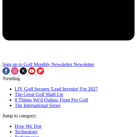
Sign up to Golf Monthly Newsletter
Newsletter
Trending
LIV Golf Secures 'Lead Investor' For 2027
The Great Golf Shaft Lie
8 Things We'd Outlaw From Pro Golf
The International Series
Jump to category:
How We Test
Technology