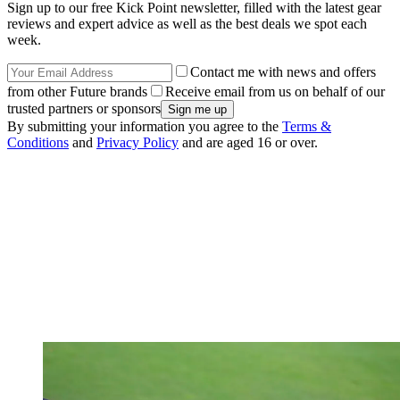
Sign up to our free Kick Point newsletter, filled with the latest gear
reviews and expert advice as well as the best deals we spot each
week.
Contact me with news and offers
from other Future brands
Receive email from us on behalf of our
trusted partners or sponsors
By submitting your information you agree to the
Terms &
Conditions
and
Privacy Policy
and are aged 16 or over.