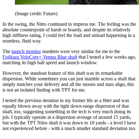
(Image credit: Future)
In the swing, the Nitro continued to impress me. The feeling was the
absolute counterpoint of harsh or boardy, and despite its relatively
high stiffness rating, I could feel the load and unload happening in a
seamless, fluid way.
The
launch monitor
numbers were very similar for me to the
Fujikura VeloCore+ Ventus Blue shaft
that I tested a few weeks ago,
matching its high ball speed and launch window.
However, the standout feature of this shaft was its remarkable
dispersion. While sometimes you can just stumble across a shaft that
simply matches your delivery and all the moons and stars align, this
is not an isolated finding with TPT for me.
I tested the previous iteration in my former life as a fitter and was
equally blown away with the tight down-range dispersion of that
shaft, too, suggesting something in the tech is very much doing its
job. I typically operate at a dispersion average of around 15 yards,
but with the TPT Nitro shaft it was down to 10 yards - a level I have
not experienced before - with a much smaller standard deviation too.