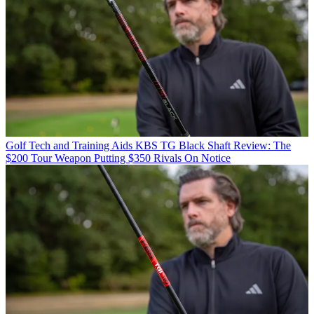
Golf Tech and Training Aids
KBS TG Black Shaft Review: The
$200 Tour Weapon Putting $350 Rivals On Notice