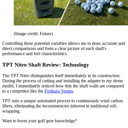
(Image credit: Future)
Controlling these potential variables allows me to draw accurate and
direct comparisons and form a clear picture of each shaft's
performance and feel characteristics.
TPT Nitro Shaft Review: Technology
The TPT Nitro distinguishes itself immediately in its construction.
During the process of cutting and installing the adapter to my demo
model, I immediately noticed how thin the shaft walls are compared
to a competitor like the
Fujikura Ventus
.
TPT uses a unique automated process to continuously wind carbon
fibers, eliminating the inconsistencies inherent in traditional roll-
wrapping.
Want to boost your golf gear knowledge?