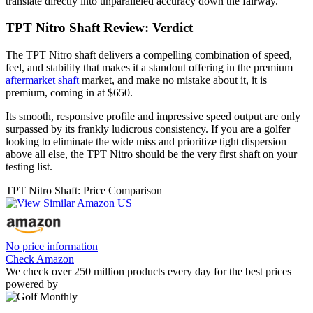
translate directly into unparalleled accuracy down the fairway.
TPT Nitro Shaft Review: Verdict
The TPT Nitro shaft delivers a compelling combination of speed,
feel, and stability that makes it a standout offering in the premium
aftermarket shaft
market, and make no mistake about it, it is
premium, coming in at $650.
Its smooth, responsive profile and impressive speed output are only
surpassed by its frankly ludicrous consistency. If you are a golfer
looking to eliminate the wide miss and prioritize tight dispersion
above all else, the TPT Nitro should be the very first shaft on your
testing list.
TPT Nitro Shaft: Price Comparison
No price information
Check Amazon
We check over 250 million products every day for the best prices
powered by