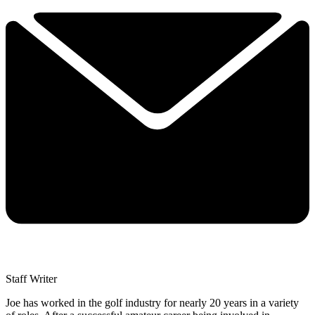
Staff Writer
Joe has worked in the golf industry for nearly 20 years in a variety