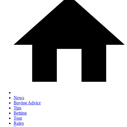
News
Buying Advice
Tips
Betting
Tour
Rules