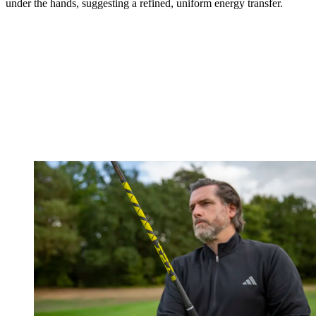
under the hands, suggesting a refined, uniform energy transfer.