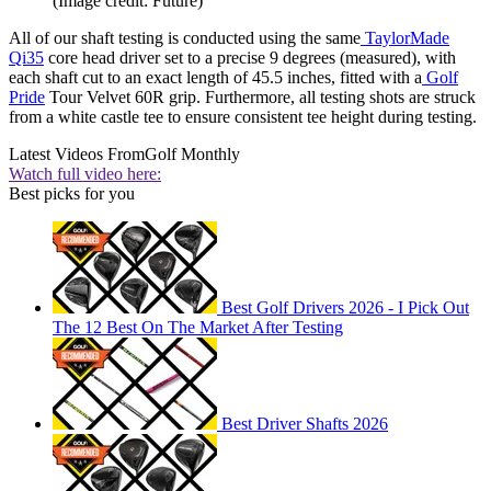
(Image credit: Future)
All of our shaft testing is conducted using the same
TaylorMade
Qi35
core head driver set to a precise 9 degrees (measured), with
each shaft cut to an exact length of 45.5 inches, fitted with a
Golf
Pride
Tour Velvet 60R grip. Furthermore, all testing shots are struck
from a white castle tee to ensure consistent tee height during testing.
Latest Videos From
Golf Monthly
Watch full video here:
Best picks for you
Best Golf Drivers 2026 - I Pick Out
The 12 Best On The Market After Testing
Best Driver Shafts 2026