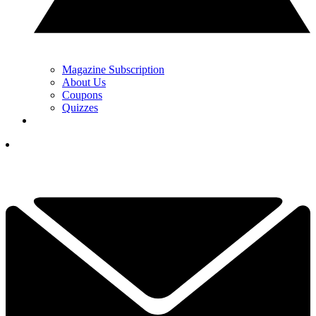
Magazine Subscription
About Us
Coupons
Quizzes