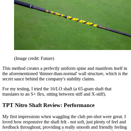
(Image credit: Future)
This method creates a perfectly uniform spine and manifests itself in
the aforementioned 'thinner-than-normal' wall structure, which is the
secret sauce behind the company's stability claims.
For my testing, I tried the 16/LO shaft (a 65-gram shaft that
translates to an S+ flex, sitting between stiff and X-stiff).
TPT Nitro Shaft Review: Performance
My first impressions when waggling the club pre-shot were great. I
loved how responsive the shaft felt - not soft, just plenty of feel and
feedback throughout, providing a really smooth and friendly feeling