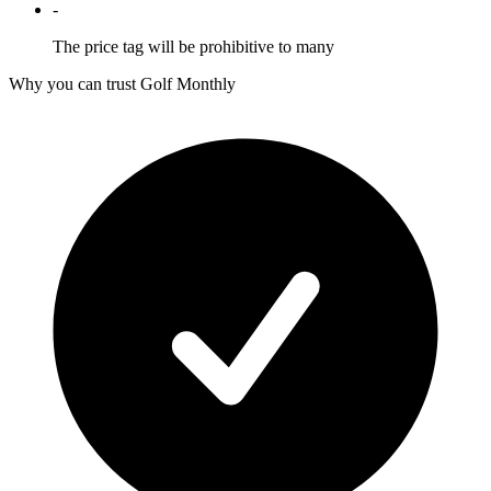
-
The price tag will be prohibitive to many
Why you can trust Golf Monthly