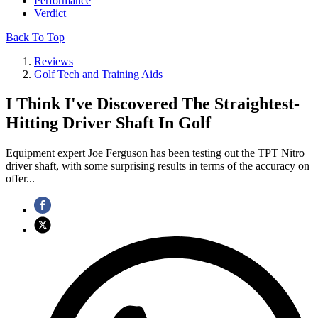
Performance
Verdict
Back To Top
Reviews
Golf Tech and Training Aids
I Think I've Discovered The Straightest-
Hitting Driver Shaft In Golf
Equipment expert Joe Ferguson has been testing out the TPT Nitro
driver shaft, with some surprising results in terms of the accuracy on
offer...