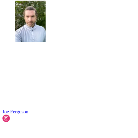
Joe Ferguson