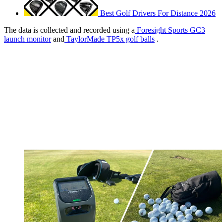
Best Golf Drivers For Distance 2026
The data is collected and recorded using a
Foresight Sports GC3
launch monitor
and
TaylorMade TP5x golf balls
.