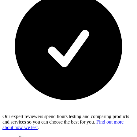
Our expert reviewers spend hours testing and comparing products
and services so you can choose the best for you.
Find out more
about how we test
.