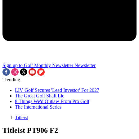
Sign up to Golf Monthly Newsletter
Newsletter
Trending
LIV Golf Secures 'Lead Investor' For 2027
The Great Golf Shaft Lie
8 Things We'd Outlaw From Pro Golf
The International Series
Titleist
Titleist PT906 F2