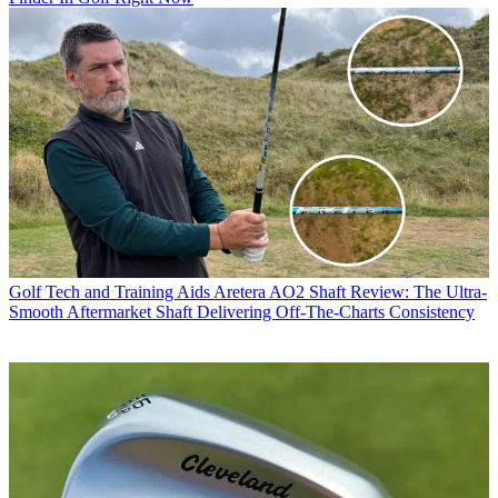
Golf Tech and Training Aids
Aretera AO2 Shaft Review: The Ultra-
Smooth Aftermarket Shaft Delivering Off-The-Charts Consistency