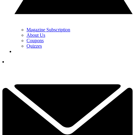
Magazine Subscription
About Us
Coupons
Quizzes