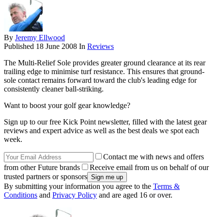
By
Jeremy Ellwood
Published
18 June 2008
In
Reviews
The Multi-Relief Sole provides greater ground clearance at its rear
trailing edge to minimise turf resistance. This ensures that ground-
sole contact remains forward toward the club's leading edge for
consistently cleaner ball-striking.
Want to boost your golf gear knowledge?
Sign up to our free Kick Point newsletter, filled with the latest gear
reviews and expert advice as well as the best deals we spot each
week.
Contact me with news and offers
from other Future brands
Receive email from us on behalf of our
trusted partners or sponsors
By submitting your information you agree to the
Terms &
Conditions
and
Privacy Policy
and are aged 16 or over.