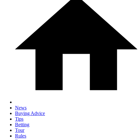
News
Buying Advice
Tips
Betting
Tour
Rules