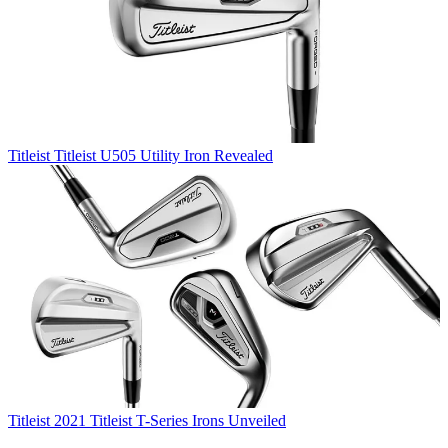
Titleist
Titleist U505 Utility Iron Revealed
Titleist
2021 Titleist T-Series Irons Unveiled