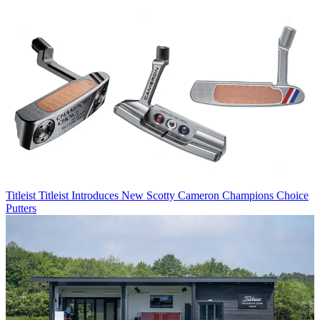
Titleist
Titleist Introduces New Scotty Cameron Champions Choice
Putters