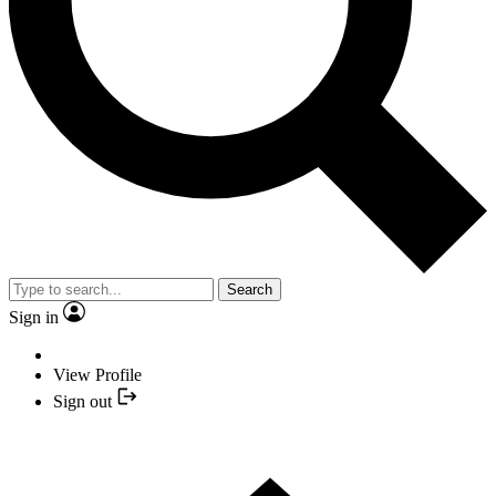
Search
Sign in
View Profile
Sign out