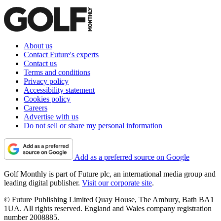
About us
Contact Future's experts
Contact us
Terms and conditions
Privacy policy
Accessibility statement
Cookies policy
Careers
Advertise with us
Do not sell or share my personal information
Add as a preferred source on Google
Golf Monthly is part of Future plc, an international media group and
leading digital publisher.
Visit our corporate site
.
© Future Publishing Limited Quay House, The Ambury, Bath BA1
1UA. All rights reserved. England and Wales company registration
number 2008885.