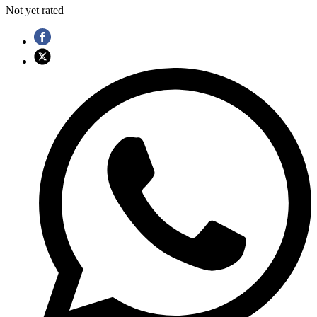
Not yet rated