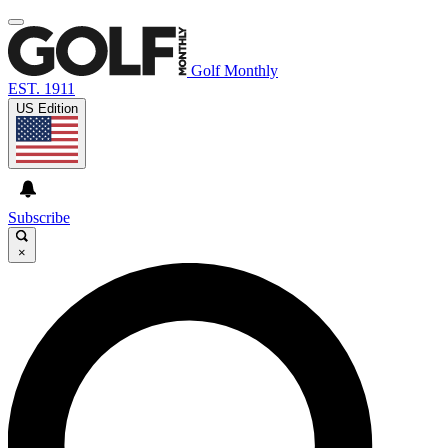
Golf Monthly
EST. 1911
US Edition
Subscribe
×