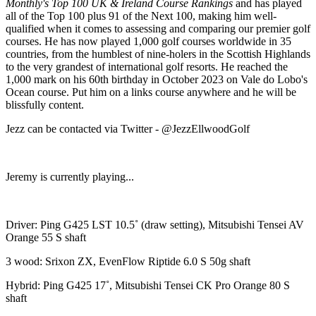
Monthly's Top 100 UK & Ireland Course Rankings
and has played
all of the Top 100 plus 91 of the Next 100, making him well-
qualified when it comes to assessing and comparing our premier golf
courses. He has now played 1,000 golf courses worldwide in 35
countries, from the humblest of nine-holers in the Scottish Highlands
to the very grandest of international golf resorts. He reached the
1,000 mark on his 60th birthday in October 2023 on Vale do Lobo's
Ocean course. Put him on a links course anywhere and he will be
blissfully content.
Jezz can be contacted via Twitter - @JezzEllwoodGolf
Jeremy is currently playing...
Driver: Ping G425 LST 10.5˚ (draw setting), Mitsubishi Tensei AV
Orange 55 S shaft
3 wood: Srixon ZX, EvenFlow Riptide 6.0 S 50g shaft
Hybrid: Ping G425 17˚, Mitsubishi Tensei CK Pro Orange 80 S
shaft