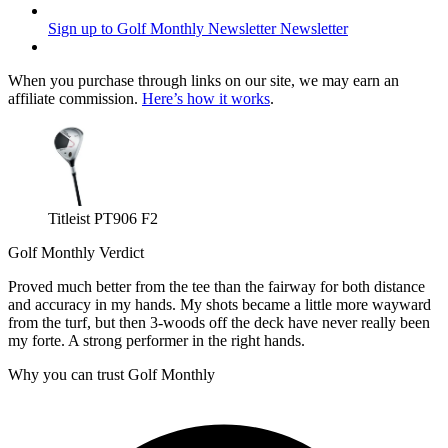
Sign up to Golf Monthly Newsletter
Newsletter
When you purchase through links on our site, we may earn an
affiliate commission.
Here’s how it works
.
Titleist PT906 F2
Golf Monthly Verdict
Proved much better from the tee than the fairway for both distance
and accuracy in my hands. My shots became a little more wayward
from the turf, but then 3-woods off the deck have never really been
my forte. A strong performer in the right hands.
Why you can trust Golf Monthly