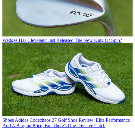
Wedges
Has Cleveland Just Released The New King Of Spin?
Shoes
Adidas Codechaos 27 Golf Shoe Review: Elite Performance
And A Bargain Price, But There's One Divisive Catch