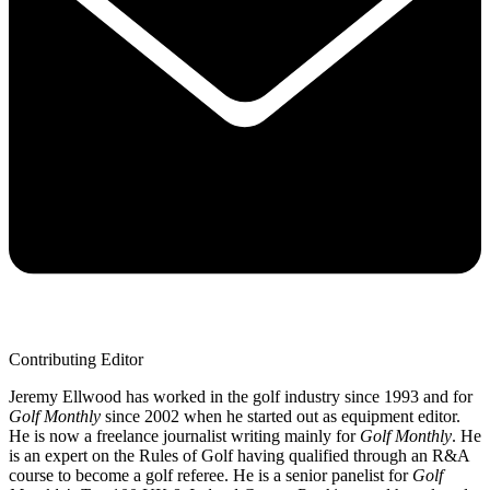
Contributing Editor
Jeremy Ellwood has worked in the golf industry since 1993 and for
Golf Monthly
since 2002 when he started out as equipment editor.
He is now a freelance journalist writing mainly for
Golf Monthly
. He
is an expert on the Rules of Golf having qualified through an R&A
course to become a golf referee. He is a senior panelist for
Golf