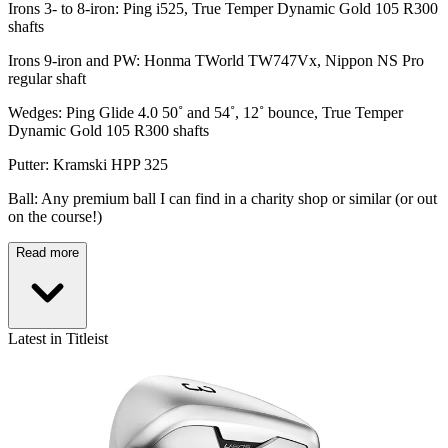
Irons 3- to 8-iron: Ping i525, True Temper Dynamic Gold 105 R300
shafts
Irons 9-iron and PW: Honma TWorld TW747Vx, Nippon NS Pro
regular shaft
Wedges: Ping Glide 4.0 50˚ and 54˚, 12˚ bounce, True Temper
Dynamic Gold 105 R300 shafts
Putter: Kramski HPP 325
Ball: Any premium ball I can find in a charity shop or similar (or out
on the course!)
Read more
Latest in Titleist