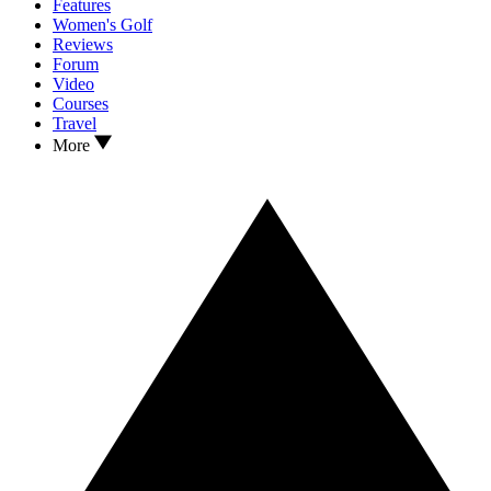
Features
Women's Golf
Reviews
Forum
Video
Courses
Travel
More