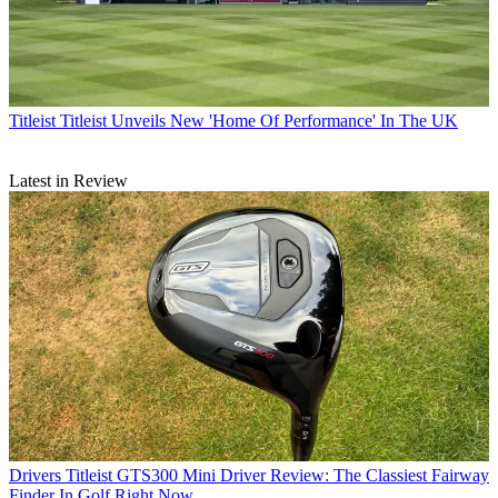
Titleist
Titleist Unveils New 'Home Of Performance' In The UK
Latest in Review
Drivers
Titleist GTS300 Mini Driver Review: The Classiest Fairway
Finder In Golf Right Now