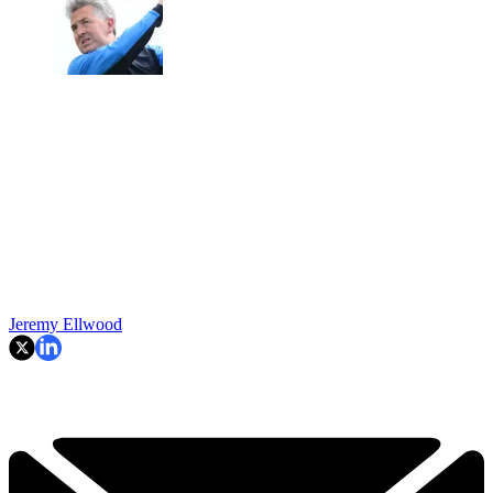
Jeremy Ellwood