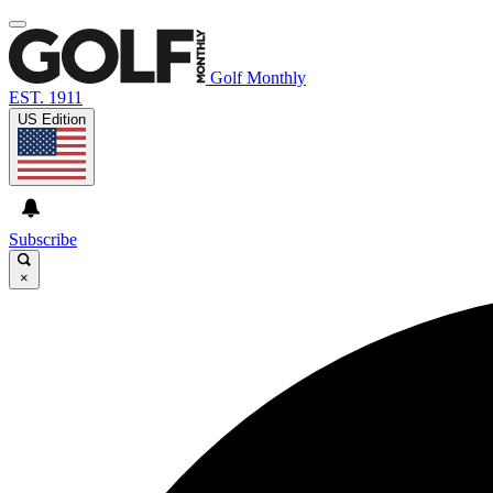
Golf Monthly
EST. 1911
US Edition
Subscribe
×