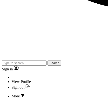
Search
Sign in
View Profile
Sign out
More