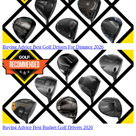
Buying Advice
Best Golf Drivers For Distance 2026
Buying Advice
Best Budget Golf Drivers 2026