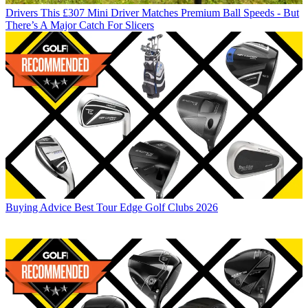
Drivers
This £307 Mini Driver Matches Premium Ball Speeds - But
There’s A Major Catch For Slicers
Buying Advice
Best Tour Edge Golf Clubs 2026