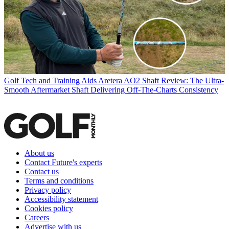
Golf Tech and Training Aids
Aretera AO2 Shaft Review: The Ultra-
Smooth Aftermarket Shaft Delivering Off-The-Charts Consistency
About us
Contact Future's experts
Contact us
Terms and conditions
Privacy policy
Accessibility statement
Cookies policy
Careers
Advertise with us