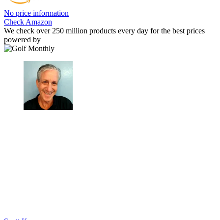
No price information
Check Amazon
We check over 250 million products every day for the best prices
powered by