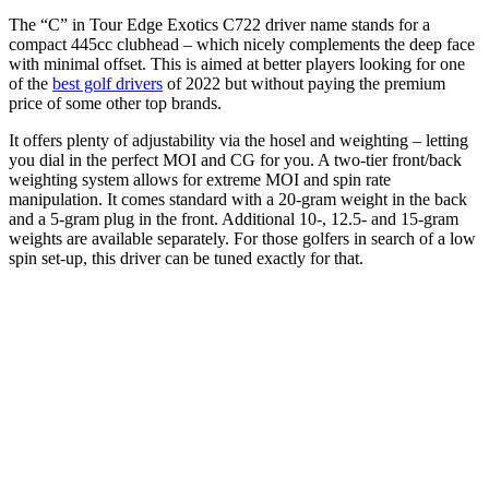
The “C” in Tour Edge Exotics C722 driver name stands for a
compact 445cc clubhead – which nicely complements the deep face
with minimal offset. This is aimed at better players looking for one
of the
best golf drivers
of 2022 but without paying the premium
price of some other top brands.
It offers plenty of adjustability via the hosel and weighting – letting
you dial in the perfect MOI and CG for you. A two-tier front/back
weighting system allows for extreme MOI and spin rate
manipulation. It comes standard with a 20-gram weight in the back
and a 5-gram plug in the front. Additional 10-, 12.5- and 15-gram
weights are available separately. For those golfers in search of a low
spin set-up, this driver can be tuned exactly for that.