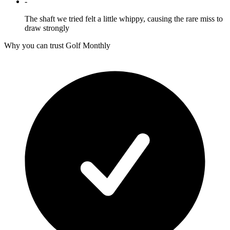
-
The shaft we tried felt a little whippy, causing the rare miss to
draw strongly
Why you can trust Golf Monthly