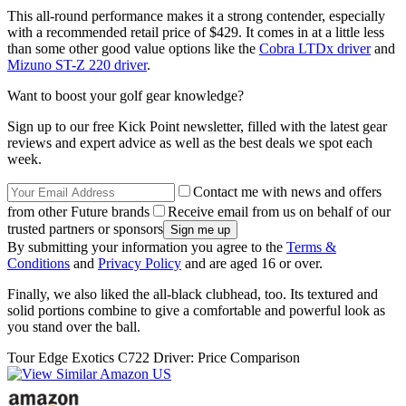
This all-round performance makes it a strong contender, especially
with a recommended retail price of $429. It comes in at a little less
than some other good value options like the
Cobra LTDx driver
and
Mizuno ST-Z 220 driver
.
Want to boost your golf gear knowledge?
Sign up to our free Kick Point newsletter, filled with the latest gear
reviews and expert advice as well as the best deals we spot each
week.
Contact me with news and offers
from other Future brands
Receive email from us on behalf of our
trusted partners or sponsors
By submitting your information you agree to the
Terms &
Conditions
and
Privacy Policy
and are aged 16 or over.
Finally, we also liked the all-black clubhead, too. Its textured and
solid portions combine to give a comfortable and powerful look as
you stand over the ball.
Tour Edge Exotics C722 Driver: Price Comparison