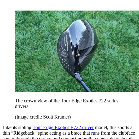
The crown view of the Tour Edge Exotics 722 series
drivers
(Image credit: Scott Kramer)
Like its sibling
Tour Edge Exotics E722 driver
model, this sports a
thin “Ridgeback” spine acting as a brace that runs from the clubface
center through the crown and connecting with a new sole plate rail,