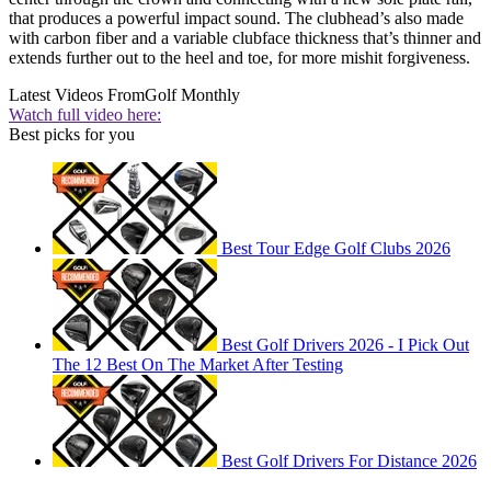
that produces a powerful impact sound. The clubhead’s also made
with carbon fiber and a variable clubface thickness that’s thinner and
extends further out to the heel and toe, for more mishit forgiveness.
Latest Videos From
Golf Monthly
Watch full video here:
Best picks for you
Best Tour Edge Golf Clubs 2026
Best Golf Drivers 2026 - I Pick Out
The 12 Best On The Market After Testing
Best Golf Drivers For Distance 2026