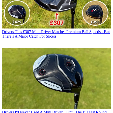
Drivers
This £307 Mini Driver Matches Premium Ball Speeds - But
There’s A Major Catch For Slicers
Drivers
I'd Never Used A Mini Driver... Until The Biggest Round