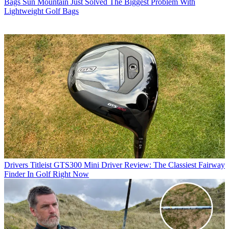
Bags
Sun Mountain Just Solved The Biggest Problem With
Lightweight Golf Bags
Drivers
Titleist GTS300 Mini Driver Review: The Classiest Fairway
Finder In Golf Right Now