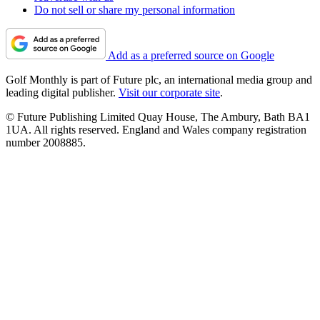
Do not sell or share my personal information
Add as a preferred source on Google
Golf Monthly is part of Future plc, an international media group and
leading digital publisher.
Visit our corporate site
.
© Future Publishing Limited Quay House, The Ambury, Bath BA1
1UA. All rights reserved. England and Wales company registration
number 2008885.