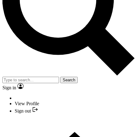
Search
Sign in
View Profile
Sign out