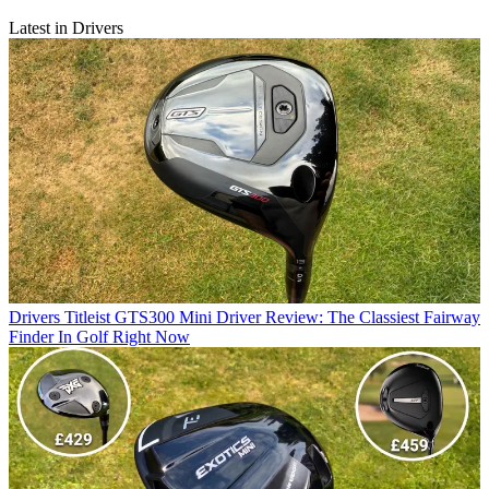
Latest in Drivers
Drivers
Titleist GTS300 Mini Driver Review: The Classiest Fairway
Finder In Golf Right Now