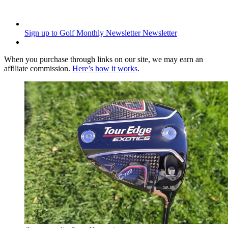
Sign up to Golf Monthly Newsletter
Newsletter
When you purchase through links on our site, we may earn an
affiliate commission.
Here’s how it works
.