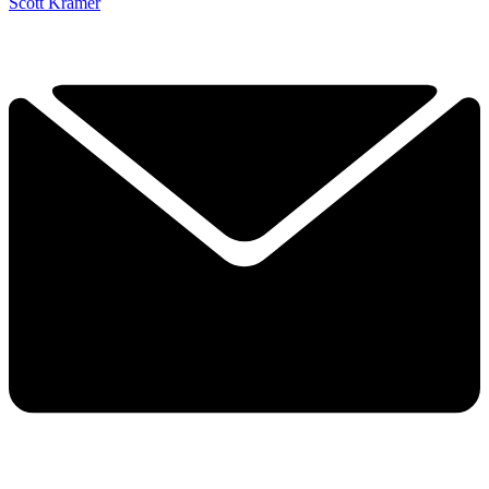
Scott Kramer