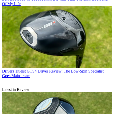
Of My Life
Drivers
Titleist GTS4 Driver Review: The Low-Spin Specialist
Goes Mainstream
Latest in Review