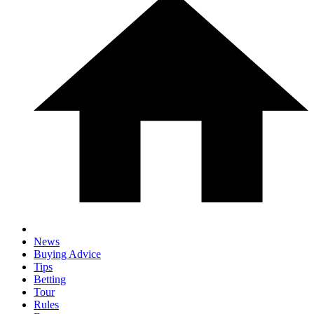
News
Buying Advice
Tips
Betting
Tour
Rules