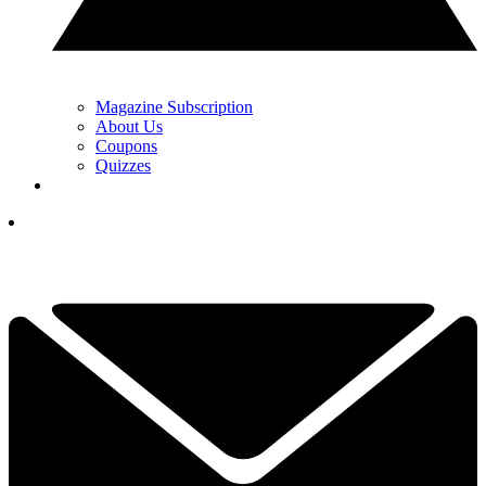
Magazine Subscription
About Us
Coupons
Quizzes