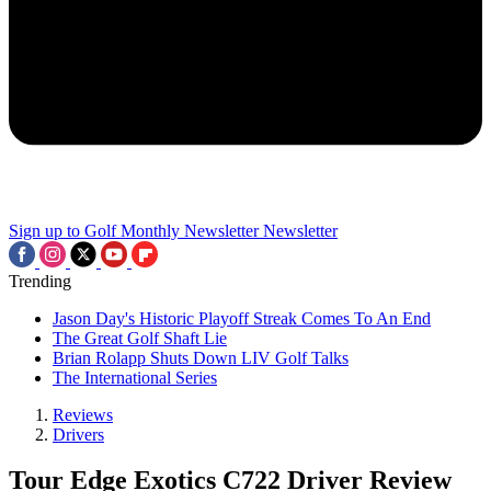
Sign up to Golf Monthly Newsletter
Newsletter
Trending
Jason Day's Historic Playoff Streak Comes To An End
The Great Golf Shaft Lie
Brian Rolapp Shuts Down LIV Golf Talks
The International Series
Reviews
Drivers
Tour Edge Exotics C722 Driver Review