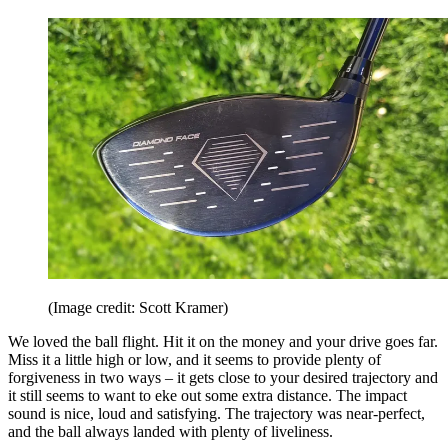
(Image credit: Scott Kramer)
We loved the ball flight. Hit it on the money and your drive goes far.
Miss it a little high or low, and it seems to provide plenty of
forgiveness in two ways – it gets close to your desired trajectory and
it still seems to want to eke out some extra distance. The impact
sound is nice, loud and satisfying. The trajectory was near-perfect,
and the ball always landed with plenty of liveliness.