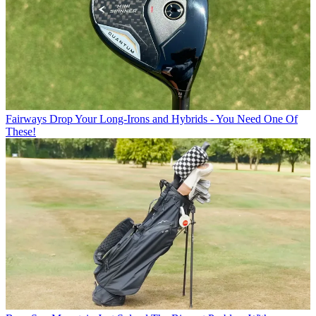
Fairways
Drop Your Long-Irons and Hybrids - You Need One Of
These!