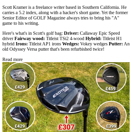
Scott Kramer is a freelance writer based in Southern California. He
carries a 5.2 index, along with a hacker's short game. Yet the former
Senior Editor of GOLF Magazine always tries to bring his "A"
game to his writing.
Here's what's in Scott's golf bag:
Driver:
Callaway Epic Speed
driver
Fairway wood:
Titleist TSi2 4-wood
Hybrid:
Titleist H1
hybrid
Irons:
Titleist AP1 irons
Wedges:
Vokey wedges
Putter:
An
old Odyssey Versa putter that's been refurbished twice!
Read more