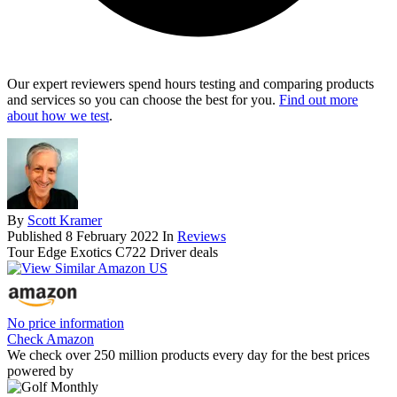
Our expert reviewers spend hours testing and comparing products
and services so you can choose the best for you.
Find out more
about how we test
.
By
Scott Kramer
Published
8 February 2022
In
Reviews
Tour Edge Exotics C722 Driver deals
No price information
Check Amazon
We check over 250 million products every day for the best prices
powered by