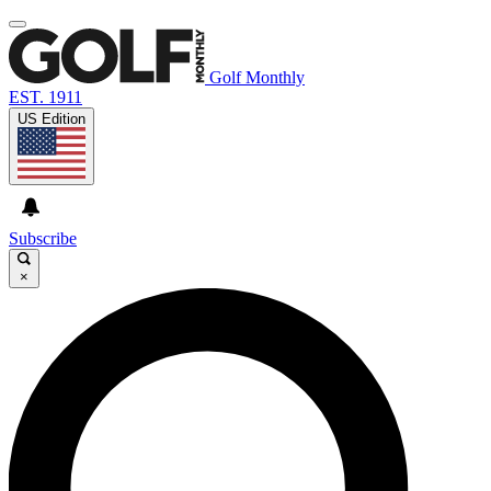
Golf Monthly
EST. 1911
US Edition
Subscribe
×