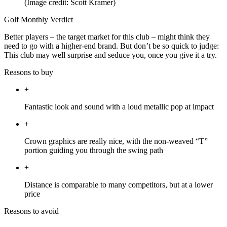
(Image credit: Scott Kramer)
Golf Monthly Verdict
Better players – the target market for this club – might think they
need to go with a higher-end brand. But don’t be so quick to judge:
This club may well surprise and seduce you, once you give it a try.
Reasons to buy
+
Fantastic look and sound with a loud metallic pop at impact
+
Crown graphics are really nice, with the non-weaved “T”
portion guiding you through the swing path
+
Distance is comparable to many competitors, but at a lower
price
Reasons to avoid