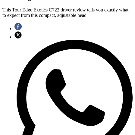
This Tour Edge Exotics C722 driver review tells you exactly what
to expect from this compact, adjustable head