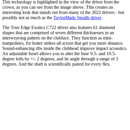
This technology is highlighted in the view of the driver from the
crown, as you can see from the image above. This creates an
interesting look that stands out from many of the 2022 drivers - but
possibly not as much as the
TaylorMade Stealth driver
.
The Tour Edge Exotics C722 driver also features 61 diamond
shapes that are comprised of seven different thicknesses in an
interweaving pattern on the clubface. They function as mini-
trampolines, for hotter strikes all across that get you more distance.
Sound-enhancing ribs inside the clubhead improve impact acoustics.
An adjustable hosel allows you to alter the base 9.5- and 10.5-
degree lofts by +/- 2 degrees, and lie angle through a range of 3
degrees. And the shaft is scientifically paired for every flex.