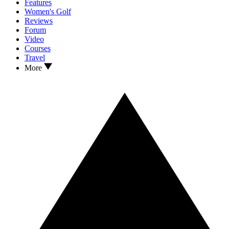
Features
Women's Golf
Reviews
Forum
Video
Courses
Travel
More