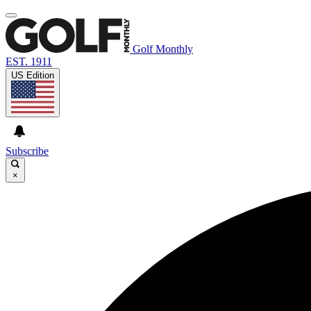
Golf Monthly
EST. 1911
US Edition
Subscribe
×