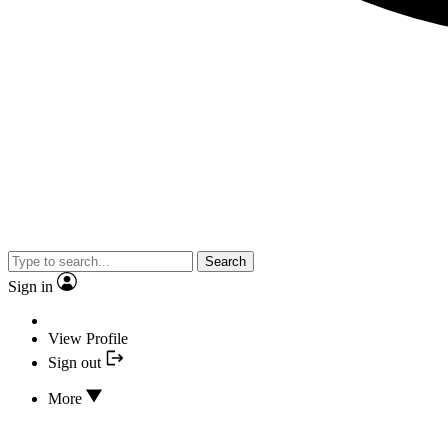
Search
Sign in
View Profile
Sign out
More