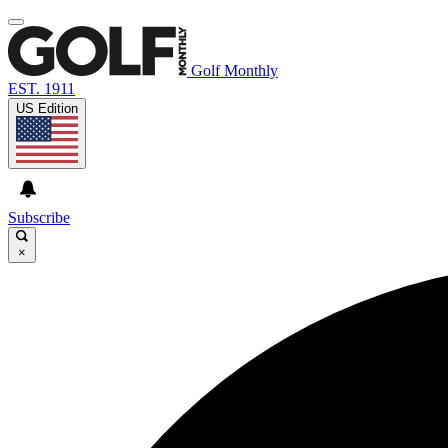
Golf Monthly
EST. 1911
US Edition
Subscribe
×