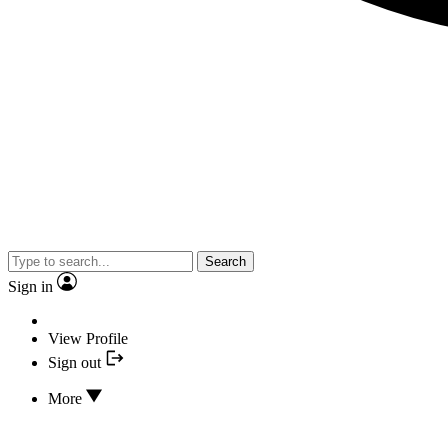
Search
Sign in
View Profile
Sign out
More