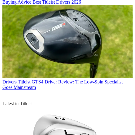
Buying Advice
Best Titleist Drivers 2026
Drivers
Titleist GTS4 Driver Review: The Low-Spin Specialist
Goes Mainstream
Latest in Titleist