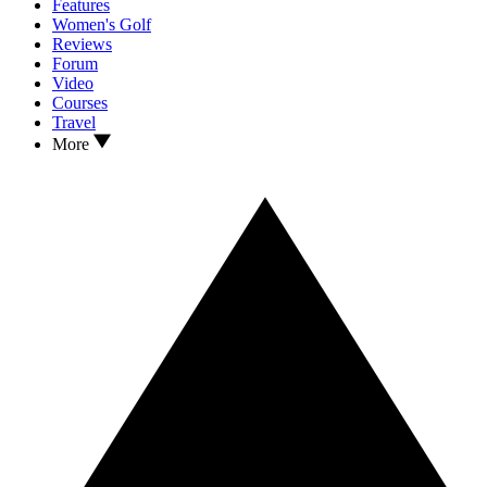
Features
Women's Golf
Reviews
Forum
Video
Courses
Travel
More