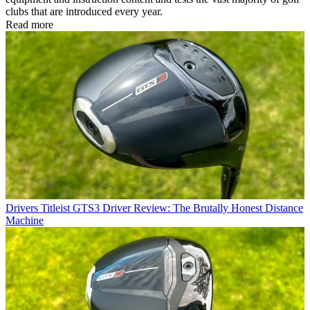
clubs that are introduced every year.
Read more
Drivers
Titleist GTS3 Driver Review: The Brutally Honest Distance
Machine