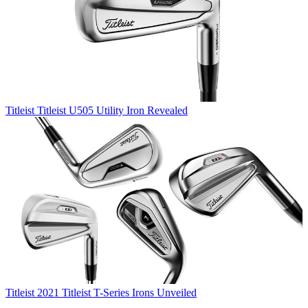
Titleist
Titleist U505 Utility Iron Revealed
Titleist
2021 Titleist T-Series Irons Unveiled