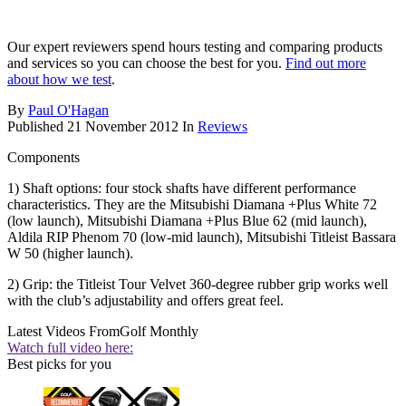
Our expert reviewers spend hours testing and comparing products
and services so you can choose the best for you.
Find out more
about how we test
.
By
Paul O'Hagan
Published
21 November 2012
In
Reviews
Components
1) Shaft options: four stock shafts have different performance
characteristics. They are the Mitsubishi Diamana +Plus White 72
(low launch), Mitsubishi Diamana +Plus Blue 62 (mid launch),
Aldila RIP Phenom 70 (low-mid launch), Mitsubishi Titleist Bassara
W 50 (higher launch).
2) Grip: the Titleist Tour Velvet 360-degree rubber grip works well
with the club’s adjustability and offers great feel.
Latest Videos From
Golf Monthly
Watch full video here:
Best picks for you