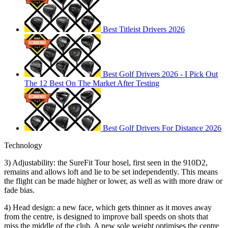
Best Titleist Drivers 2026
Best Golf Drivers 2026 - I Pick Out
The 12 Best On The Market After Testing
Best Golf Drivers For Distance 2026
Technology
3) Adjustability: the SureFit Tour hosel, first seen in the 910D2,
remains and allows loft and lie to be set independently. This means
the flight can be made higher or lower, as well as with more draw or
fade bias.
4) Head design: a new face, which gets thinner as it moves away
from the centre, is designed to improve ball speeds on shots that
miss the middle of the club. A new sole weight optimises the centre