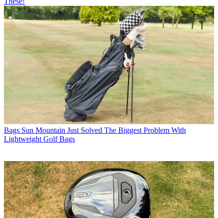
These!
Bags
Sun Mountain Just Solved The Biggest Problem With
Lightweight Golf Bags