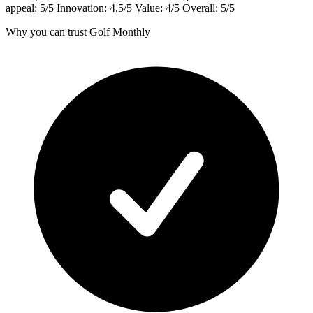
appeal: 5/5 Innovation: 4.5/5 Value: 4/5 Overall: 5/5
Why you can trust Golf Monthly