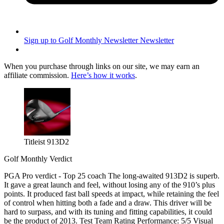
Sign up to Golf Monthly Newsletter
Newsletter
When you purchase through links on our site, we may earn an
affiliate commission.
Here’s how it works
.
Titleist 913D2
Golf Monthly Verdict
PGA Pro verdict - Top 25 coach The long-awaited 913D2 is superb.
It gave a great launch and feel, without losing any of the 910’s plus
points. It produced fast ball speeds at impact, while retaining the feel
of control when hitting both a fade and a draw. This driver will be
hard to surpass, and with its tuning and fitting capabilities, it could
be the product of 2013. Test Team Rating Performance: 5/5 Visual