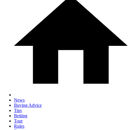
News
Buying Advice
Tips
Betting
Tour
Rules