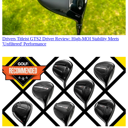
Drivers
Titleist GTS2 Driver Review: High-MOI Stability Meets
'Unfiltered' Performance