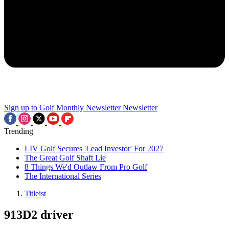
Sign up to Golf Monthly Newsletter
Newsletter
Trending
LIV Golf Secures 'Lead Investor' For 2027
The Great Golf Shaft Lie
8 Things We'd Outlaw From Pro Golf
The International Series
Titleist
913D2 driver