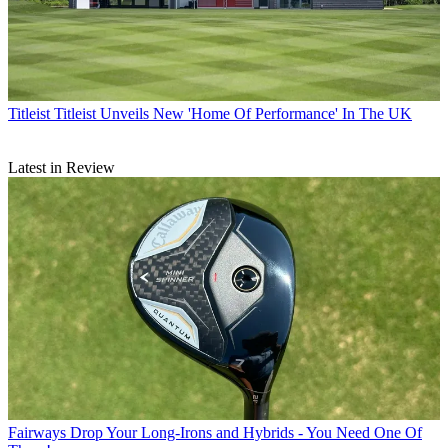
Titleist
Titleist Unveils New 'Home Of Performance' In The UK
Latest in Review
Fairways
Drop Your Long-Irons and Hybrids - You Need One Of