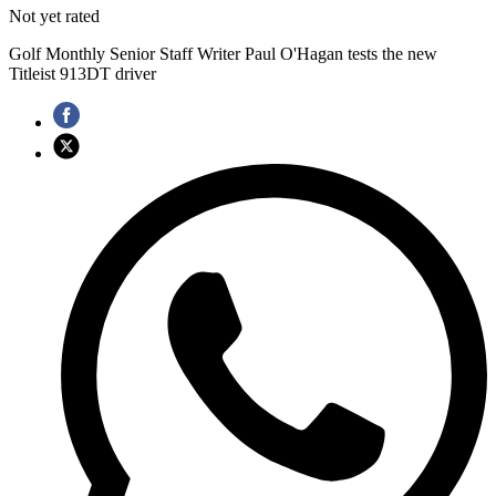
Not yet rated
Golf Monthly Senior Staff Writer Paul O'Hagan tests the new
Titleist 913DT driver