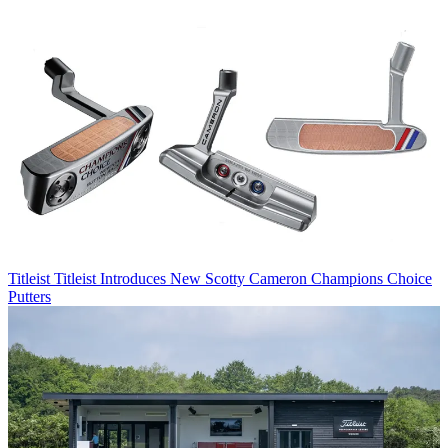
Titleist
Titleist Introduces New Scotty Cameron Champions Choice
Putters