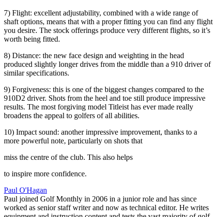
7) Flight: excellent adjustability, combined with a wide range of
shaft options, means that with a proper fitting you can find any flight
you desire. The stock offerings produce very different flights, so it’s
worth being fitted.
8) Distance: the new face design and weighting in the head
produced slightly longer drives from the middle than a 910 driver of
similar specifications.
9) Forgiveness: this is one of the biggest changes compared to the
910D2 driver. Shots from the heel and toe still produce impressive
results. The most forgiving model Titleist has ever made really
broadens the appeal to golfers of all abilities.
10) Impact sound: another impressive improvement, thanks to a
more powerful note, particularly on shots that
miss the centre of the club. This also helps
to inspire more confidence.
Paul O'Hagan
Paul joined Golf Monthly in 2006 in a junior role and has since
worked as senior staff writer and now as technical editor. He writes
equipment and instruction content and tests the vast majority of golf