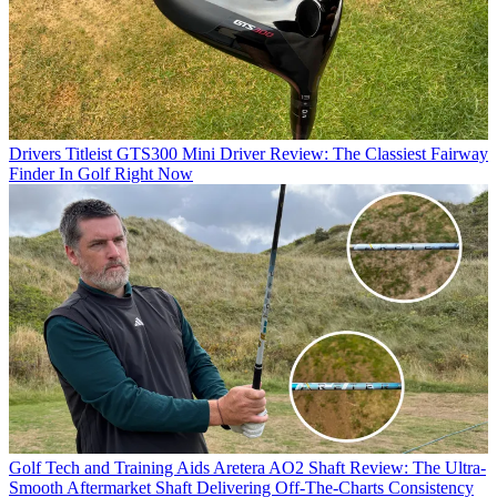
Drivers
Titleist GTS300 Mini Driver Review: The Classiest Fairway
Finder In Golf Right Now
Golf Tech and Training Aids
Aretera AO2 Shaft Review: The Ultra-
Smooth Aftermarket Shaft Delivering Off-The-Charts Consistency