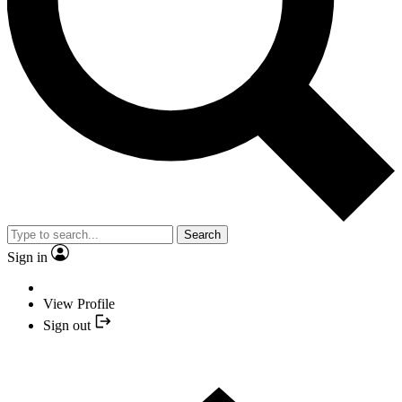
Search
Sign in
View Profile
Sign out