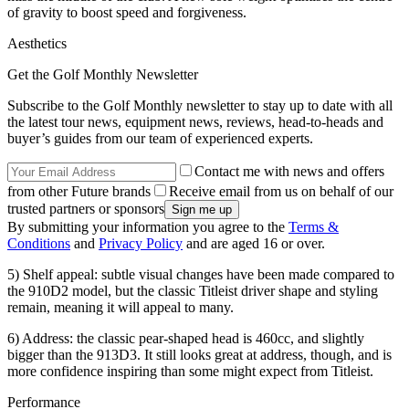
of gravity to boost speed and forgiveness.
Aesthetics
Get the Golf Monthly Newsletter
Subscribe to the Golf Monthly newsletter to stay up to date with all
the latest tour news, equipment news, reviews, head-to-heads and
buyer’s guides from our team of experienced experts.
Contact me with news and offers
from other Future brands
Receive email from us on behalf of our
trusted partners or sponsors
By submitting your information you agree to the
Terms &
Conditions
and
Privacy Policy
and are aged 16 or over.
5) Shelf appeal: subtle visual changes have been made compared to
the 910D2 model, but the classic Titleist driver shape and styling
remain, meaning it will appeal to many.
6) Address: the classic pear-shaped head is 460cc, and slightly
bigger than the 913D3. It still looks great at address, though, and is
more confidence inspiring than some might expect from Titleist.
Performance