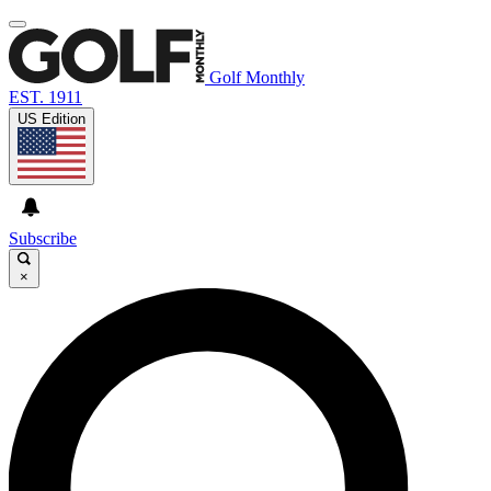
Golf Monthly
EST. 1911
US Edition
Subscribe
×