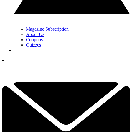
Magazine Subscription
About Us
Coupons
Quizzes