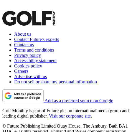
About us
Contact Future's experts
Contact us
Terms and conditions
Privacy policy
Accessibility statement
Cookies policy
Careers
Advertise with us
Do not sell or share my personal information
Add as a preferred source on Google
Golf Monthly is part of Future plc, an international media group and
leading digital publisher.
Visit our corporate site
.
© Future Publishing Limited Quay House, The Ambury, Bath BA1
1UA. All rights reserved. England and Wales company registration