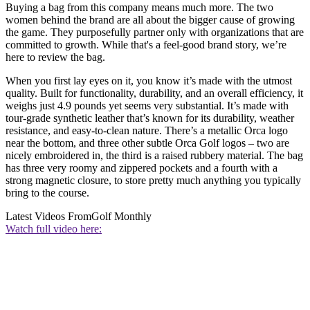
Buying a bag from this company means much more. The two
women behind the brand are all about the bigger cause of growing
the game. They purposefully partner only with organizations that are
committed to growth. While that's a feel-good brand story, we’re
here to review the bag.
When you first lay eyes on it, you know it’s made with the utmost
quality. Built for functionality, durability, and an overall efficiency, it
weighs just 4.9 pounds yet seems very substantial. It’s made with
tour-grade synthetic leather that’s known for its durability, weather
resistance, and easy-to-clean nature. There’s a metallic Orca logo
near the bottom, and three other subtle Orca Golf logos – two are
nicely embroidered in, the third is a raised rubbery material. The bag
has three very roomy and zippered pockets and a fourth with a
strong magnetic closure, to store pretty much anything you typically
bring to the course.
Latest Videos From
Golf Monthly
Watch full video here: