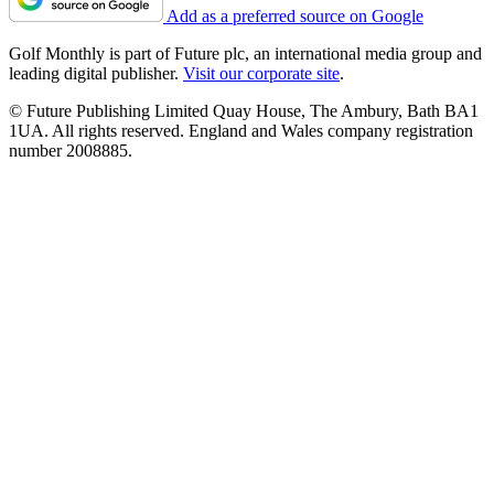
Add as a preferred source on Google
Golf Monthly is part of Future plc, an international media group and
leading digital publisher.
Visit our corporate site
.
© Future Publishing Limited Quay House, The Ambury, Bath BA1
1UA. All rights reserved. England and Wales company registration
number 2008885.