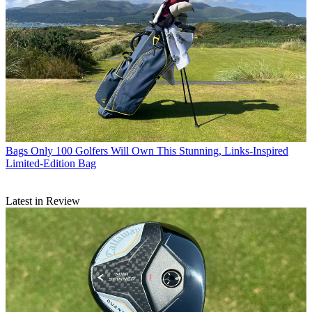
Bags
Only 100 Golfers Will Own This Stunning, Links-Inspired
Limited-Edition Bag
Latest in Review