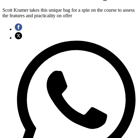
Scott Kramer takes this unique bag for a spin on the course to assess
the features and practicality on offer