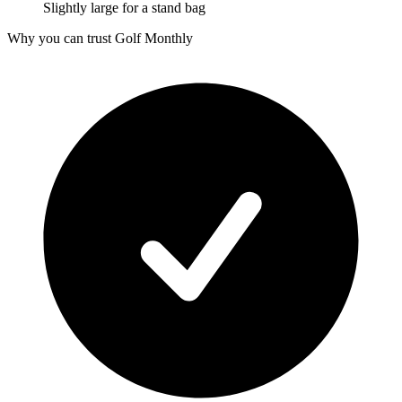
Slightly large for a stand bag
Why you can trust Golf Monthly