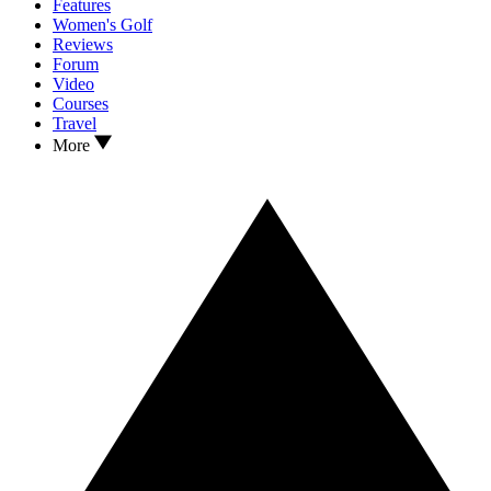
Features
Women's Golf
Reviews
Forum
Video
Courses
Travel
More