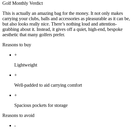
Golf Monthly Verdict
This is actually an amazing bag for the money. It not only makes
carrying your clubs, balls and accessories as pleasurable as it can be,
but also looks really nice. There’s nothing loud and attention-
grabbing about it. Instead, it gives off a quiet, high-end, bespoke
aesthetic that many golfers prefer.
Reasons to buy
+
Lightweight
+
Well-padded to aid carrying comfort
+
Spacious pockets for storage
Reasons to avoid
-