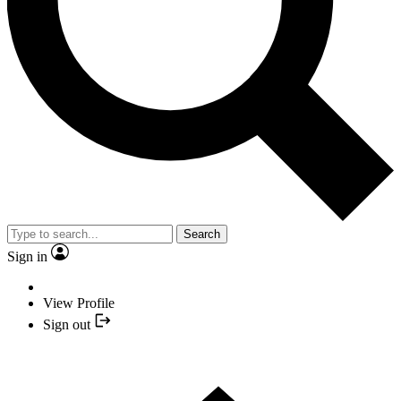
Search
Sign in
View Profile
Sign out