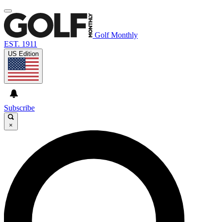
Golf Monthly
EST. 1911
US Edition
Subscribe
×