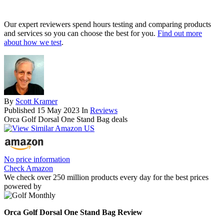
Our expert reviewers spend hours testing and comparing products
and services so you can choose the best for you.
Find out more
about how we test
.
By
Scott Kramer
Published
15 May 2023
In
Reviews
Orca Golf Dorsal One Stand Bag deals
No price information
Check Amazon
We check over 250 million products every day for the best prices
powered by
Orca Golf Dorsal One Stand Bag Review