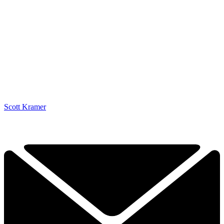
Scott Kramer