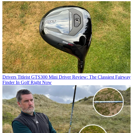
Drivers
Titleist GTS300 Mini Driver Review: The Classiest Fairway
Finder In Golf Right Now