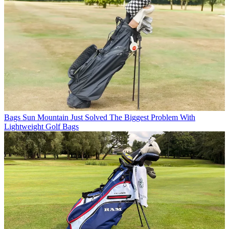
Bags
Sun Mountain Just Solved The Biggest Problem With
Lightweight Golf Bags