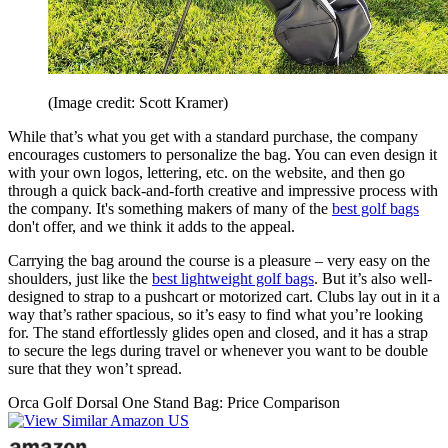
(Image credit: Scott Kramer)
While that’s what you get with a standard purchase, the company
encourages customers to personalize the bag. You can even design it
with your own logos, lettering, etc. on the website, and then go
through a quick back-and-forth creative and impressive process with
the company. It's something makers of many of the
best golf bags
don't offer, and we think it adds to the appeal.
Carrying the bag around the course is a pleasure – very easy on the
shoulders, just like the
best lightweight golf bags
. But it’s also well-
designed to strap to a pushcart or motorized cart. Clubs lay out in it a
way that’s rather spacious, so it’s easy to find what you’re looking
for. The stand effortlessly glides open and closed, and it has a strap
to secure the legs during travel or whenever you want to be double
sure that they won’t spread.
Orca Golf Dorsal One Stand Bag: Price Comparison