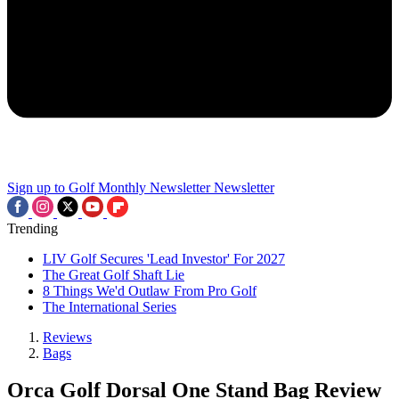
Sign up to Golf Monthly Newsletter
Newsletter
Trending
LIV Golf Secures 'Lead Investor' For 2027
The Great Golf Shaft Lie
8 Things We'd Outlaw From Pro Golf
The International Series
Reviews
Bags
Orca Golf Dorsal One Stand Bag Review