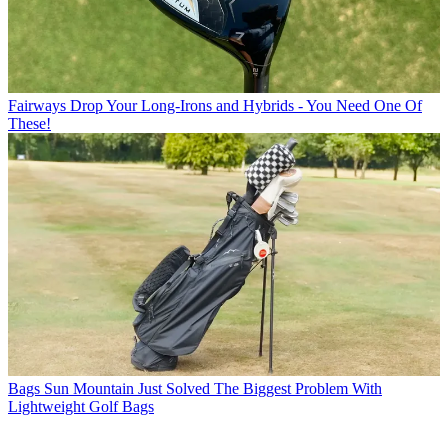
Fairways
Drop Your Long-Irons and Hybrids - You Need One Of
These!
Bags
Sun Mountain Just Solved The Biggest Problem With
Lightweight Golf Bags