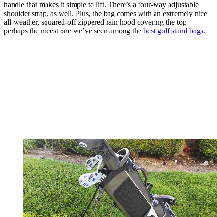
handle that makes it simple to lift. There’s a four-way adjustable
shoulder strap, as well. Plus, the bag comes with an extremely nice
all-weather, squared-off zippered rain hood covering the top –
perhaps the nicest one we’ve seen among the
best golf stand bags
.