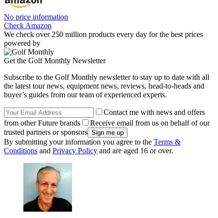
No price information
Check Amazon
We check over 250 million products every day for the best prices
powered by
Get the Golf Monthly Newsletter
Subscribe to the Golf Monthly newsletter to stay up to date with all
the latest tour news, equipment news, reviews, head-to-heads and
buyer’s guides from our team of experienced experts.
Contact me with news and offers
from other Future brands
Receive email from us on behalf of our
trusted partners or sponsors
By submitting your information you agree to the
Terms &
Conditions
and
Privacy Policy
and are aged 16 or over.