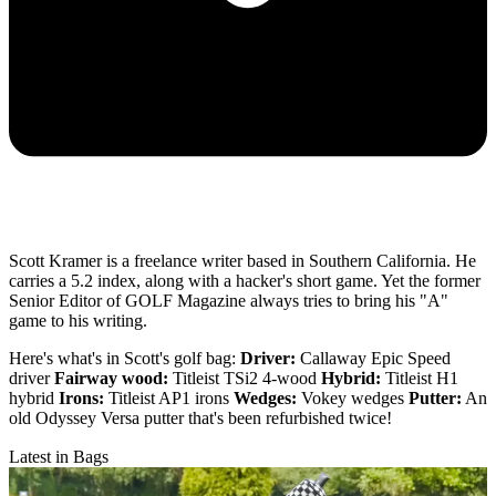
Scott Kramer is a freelance writer based in Southern California. He
carries a 5.2 index, along with a hacker's short game. Yet the former
Senior Editor of GOLF Magazine always tries to bring his "A"
game to his writing.
Here's what's in Scott's golf bag:
Driver:
Callaway Epic Speed
driver
Fairway wood:
Titleist TSi2 4-wood
Hybrid:
Titleist H1
hybrid
Irons:
Titleist AP1 irons
Wedges:
Vokey wedges
Putter:
An
old Odyssey Versa putter that's been refurbished twice!
Latest in Bags