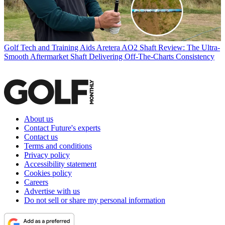
Golf Tech and Training Aids
Aretera AO2 Shaft Review: The Ultra-
Smooth Aftermarket Shaft Delivering Off-The-Charts Consistency
About us
Contact Future's experts
Contact us
Terms and conditions
Privacy policy
Accessibility statement
Cookies policy
Careers
Advertise with us
Do not sell or share my personal information