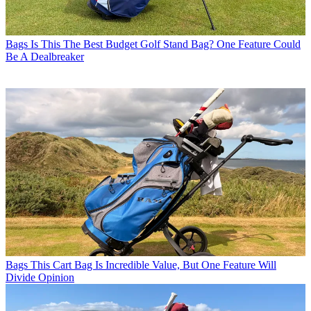
Bags
Is This The Best Budget Golf Stand Bag? One Feature Could
Be A Dealbreaker
Bags
This Cart Bag Is Incredible Value, But One Feature Will
Divide Opinion