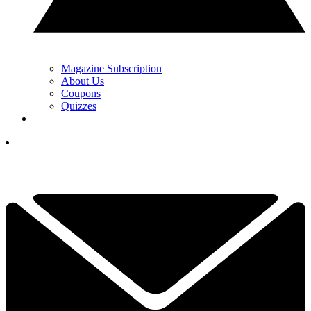
Magazine Subscription
About Us
Coupons
Quizzes