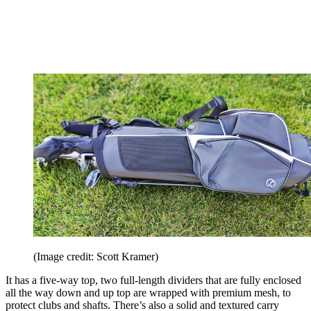
(Image credit: Scott Kramer)
It has a five-way top, two full-length dividers that are fully enclosed
all the way down and up top are wrapped with premium mesh, to
protect clubs and shafts. There’s also a solid and textured carry