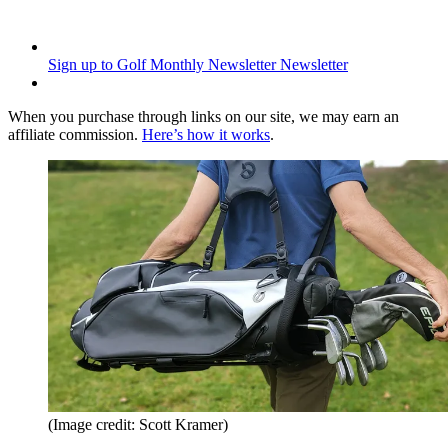
Sign up to Golf Monthly Newsletter
Newsletter
When you purchase through links on our site, we may earn an
affiliate commission.
Here’s how it works
.
(Image credit: Scott Kramer)