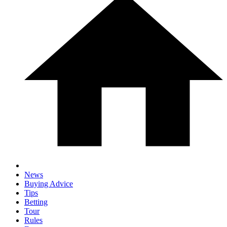
News
Buying Advice
Tips
Betting
Tour
Rules