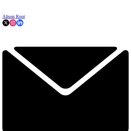
Alison Root