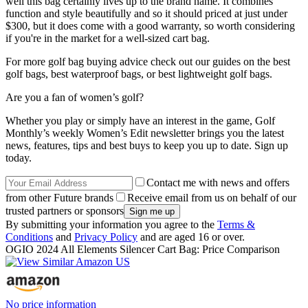
well this bag certainly lives up to the brand name. It combines
function and style beautifully and so it should priced at just under
$300, but it does come with a good warranty, so worth considering
if you're in the market for a well-sized cart bag.
For more golf bag buying advice check out our guides on the best
golf bags, best waterproof bags, or best lightweight golf bags.
Are you a fan of women’s golf?
Whether you play or simply have an interest in the game, Golf
Monthly’s weekly Women’s Edit newsletter brings you the latest
news, features, tips and best buys to keep you up to date. Sign up
today.
Contact me with news and offers
from other Future brands
Receive email from us on behalf of our
trusted partners or sponsors
By submitting your information you agree to the
Terms &
Conditions
and
Privacy Policy
and are aged 16 or over.
OGIO 2024 All Elements Silencer Cart Bag: Price Comparison
No price information