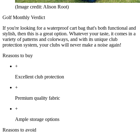
(Image credit: Alison Root)
Golf Monthly Verdict
If you're looking for a waterproof cart bag that's both functional and
stylish, then this is a great option. Whatever your taste, it comes in a
variety of patterns and colorways, and with its unique club
protection system, your clubs will never make a noise again!
Reasons to buy
+
Excellent club protection
+
Premium quality fabric
+
Ample storage options
Reasons to avoid