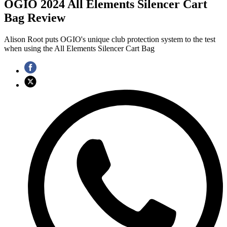
OGIO 2024 All Elements Silencer Cart
Bag Review
Alison Root puts OGIO's unique club protection system to the test
when using the All Elements Silencer Cart Bag