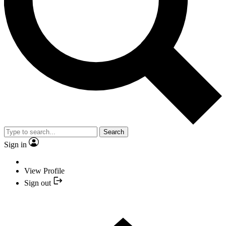
Search
Sign in
View Profile
Sign out