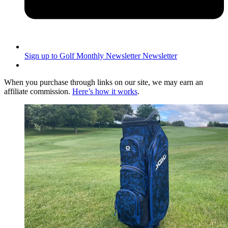
Sign up to Golf Monthly Newsletter
Newsletter
When you purchase through links on our site, we may earn an
affiliate commission.
Here’s how it works
.