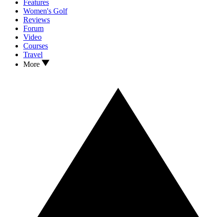
Features
Women's Golf
Reviews
Forum
Video
Courses
Travel
More