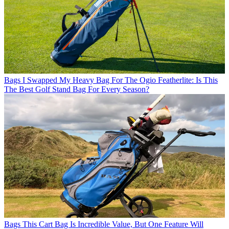
Bags
I Swapped My Heavy Bag For The Ogio Featherlite: Is This
The Best Golf Stand Bag For Every Season?
Bags
This Cart Bag Is Incredible Value, But One Feature Will