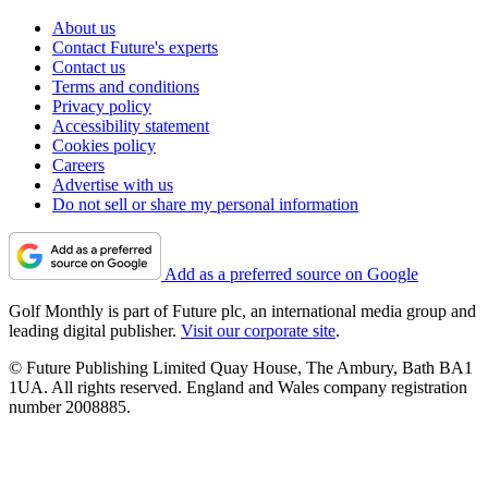
About us
Contact Future's experts
Contact us
Terms and conditions
Privacy policy
Accessibility statement
Cookies policy
Careers
Advertise with us
Do not sell or share my personal information
Add as a preferred source on Google
Golf Monthly is part of Future plc, an international media group and
leading digital publisher.
Visit our corporate site
.
© Future Publishing Limited Quay House, The Ambury, Bath BA1
1UA. All rights reserved. England and Wales company registration
number 2008885.