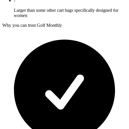
-
Larger than some other cart bags specifically designed for
women
Why you can trust Golf Monthly