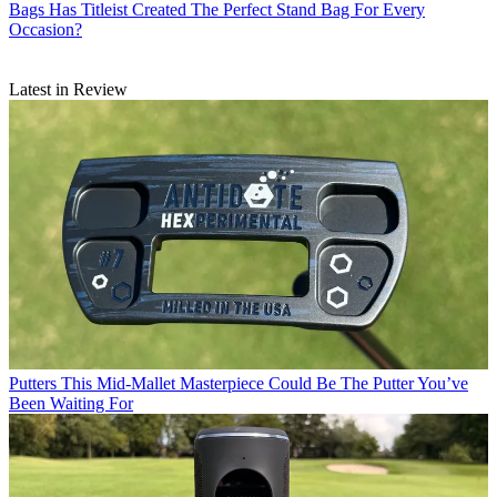
Bags
Has Titleist Created The Perfect Stand Bag For Every
Occasion?
Latest in Review
Putters
This Mid-Mallet Masterpiece Could Be The Putter You’ve
Been Waiting For