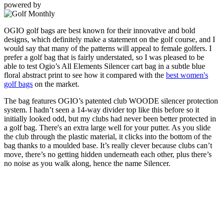
powered by
OGIO golf bags are best known for their innovative and bold
designs, which definitely make a statement on the golf course, and I
would say that many of the patterns will appeal to female golfers. I
prefer a golf bag that is fairly understated, so I was pleased to be
able to test Ogio’s All Elements Silencer cart bag in a subtle blue
floral abstract print to see how it compared with the
best women's
golf bags
on the market.
The bag features OGIO’s patented club WOODE silencer protection
system. I hadn’t seen a 14-way divider top like this before so it
initially looked odd, but my clubs had never been better protected in
a golf bag. There's an extra large well for your putter. As you slide
the club through the plastic material, it clicks into the bottom of the
bag thanks to a moulded base. It’s really clever because clubs can’t
move, there’s no getting hidden underneath each other, plus there’s
no noise as you walk along, hence the name Silencer.