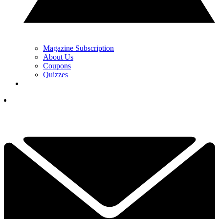
Magazine Subscription
About Us
Coupons
Quizzes