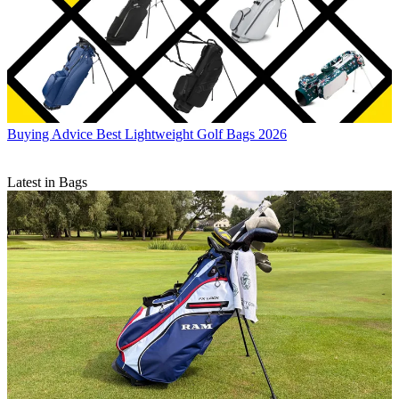
Buying Advice
Best Lightweight Golf Bags 2026
Latest in Bags