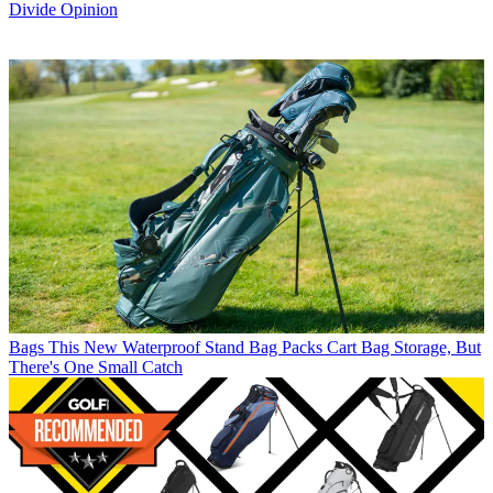
Divide Opinion
Bags
This New Waterproof Stand Bag Packs Cart Bag Storage, But
There's One Small Catch