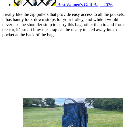
Best Women's Golf Bags 2026
I really like the zip pullers that provide easy access to all the pockets,
it has handy lock-down straps for your trolley, and while I would
never use the shoulder strap to carry this bag, other than to and from
the car, it’s smart how the strap can be neatly tucked away into a
pocket at the back of the bag.