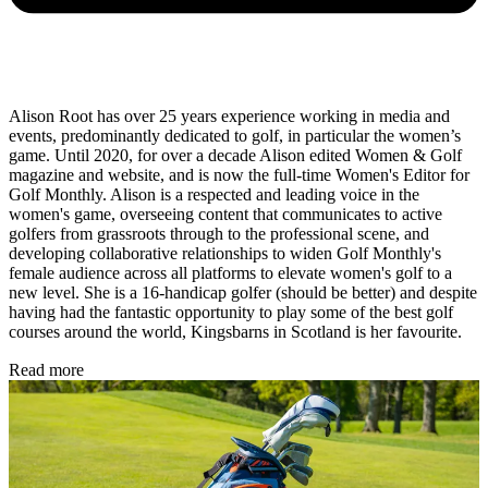
Alison Root has over 25 years experience working in media and
events, predominantly dedicated to golf, in particular the women’s
game. Until 2020, for over a decade Alison edited Women & Golf
magazine and website, and is now the full-time Women's Editor for
Golf Monthly. Alison is a respected and leading voice in the
women's game, overseeing content that communicates to active
golfers from grassroots through to the professional scene, and
developing collaborative relationships to widen Golf Monthly's
female audience across all platforms to elevate women's golf to a
new level. She is a 16-handicap golfer (should be better) and despite
having had the fantastic opportunity to play some of the best golf
courses around the world, Kingsbarns in Scotland is her favourite.
Read more