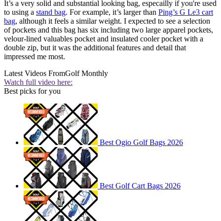
It’s a very solid and substantial looking bag, especailly if you're used
to using a
stand bag
. For example, it’s larger than
Ping’s G Le3 cart
bag
, although it feels a similar weight. I expected to see a selection
of pockets and this bag has six including two large apparel pockets,
velour-lined valuables pocket and insulated cooler pocket with a
double zip, but it was the additional features and detail that
impressed me most.
Latest Videos From
Golf Monthly
Watch full video here:
Best picks for you
Best Ogio Golf Bags 2026
Best Golf Cart Bags 2026