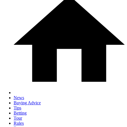
News
Buying Advice
Tips
Betting
Tour
Rules