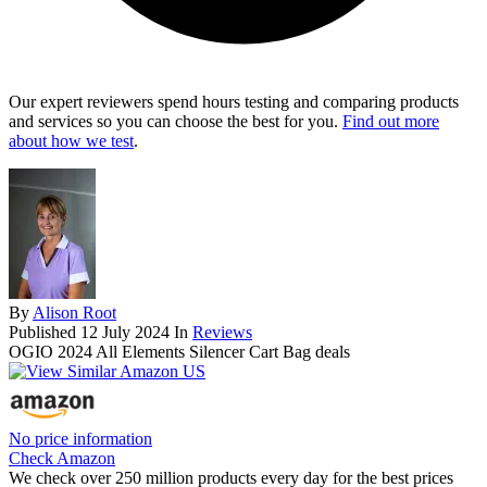
Our expert reviewers spend hours testing and comparing products
and services so you can choose the best for you.
Find out more
about how we test
.
By
Alison Root
Published
12 July 2024
In
Reviews
OGIO 2024 All Elements Silencer Cart Bag deals
No price information
Check Amazon
We check over 250 million products every day for the best prices