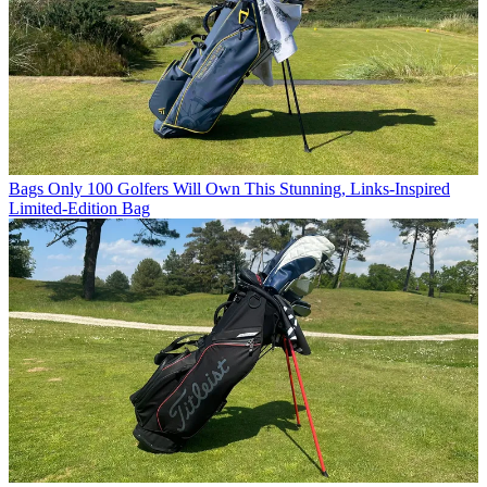
Bags
Only 100 Golfers Will Own This Stunning, Links-Inspired
Limited-Edition Bag