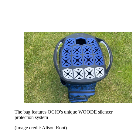
The bag features OGIO's unique WOODE silencer
protection system
(Image credit: Alison Root)