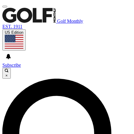
Golf Monthly
EST. 1911
US Edition
Subscribe
×