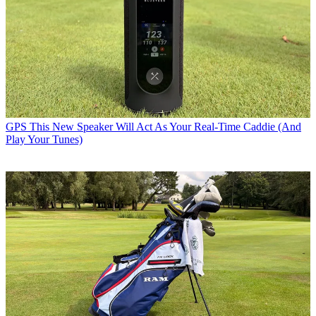
GPS
This New Speaker Will Act As Your Real-Time Caddie (And
Play Your Tunes)