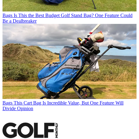
Bags
Is This the Best Budget Golf Stand Bag? One Feature Could
Be a Dealbreaker
Bags
This Cart Bag Is Incredible Value, But One Feature Will
Divide Opinion