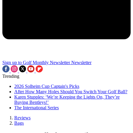
Sign up to Golf Monthly Newsletter
Newsletter
Trending
2026 Solheim Cup Captain's Picks
After How Many Holes Should You Switch Your Golf Ball?
Karen Stupples: ‘We’re Keeping the Lights On, They’re
Buying Bentleys!’
The International Series
Reviews
Bags