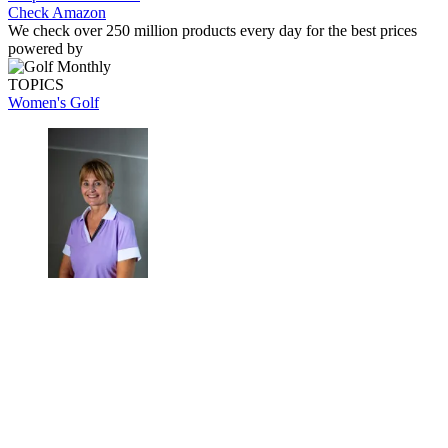
Check Amazon
We check over 250 million products every day for the best prices
powered by
TOPICS
Women's Golf