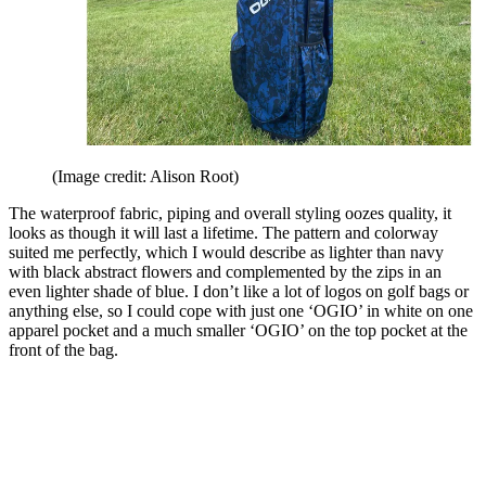
(Image credit: Alison Root)
The waterproof fabric, piping and overall styling oozes quality, it
looks as though it will last a lifetime. The pattern and colorway
suited me perfectly, which I would describe as lighter than navy
with black abstract flowers and complemented by the zips in an
even lighter shade of blue. I don’t like a lot of logos on golf bags or
anything else, so I could cope with just one ‘OGIO’ in white on one
apparel pocket and a much smaller ‘OGIO’ on the top pocket at the
front of the bag.