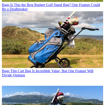
Bags
Is This the Best Budget Golf Stand Bag? One Feature Could
Be a Dealbreaker
Bags
This Cart Bag Is Incredible Value, But One Feature Will
Divide Opinion