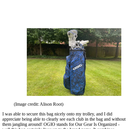
(Image credit: Alison Root)
I was able to secure this bag nicely onto my trolley, and I did
appreciate being able to clearly see each club in the bag and without
them jangling around! OGIO stands for Our Gear Is Organized -