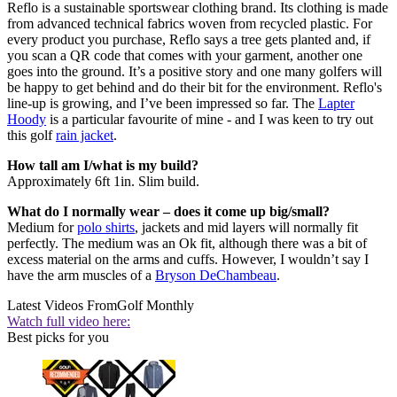
Reflo is a sustainable sportswear clothing brand. Its clothing is made
from advanced technical fabrics woven from recycled plastic. For
every product you purchase, Reflo says a tree gets planted and, if
you scan a QR code that comes with your garment, another one
goes into the ground. It’s a positive story and one many golfers will
be happy to get behind and do their bit for the environment. Reflo's
line-up is growing, and I’ve been impressed so far. The
Lapter
Hoody
is a particular favourite of mine - and I was keen to try out
this golf
rain jacket
.
How tall am I/what is my build?
Approximately 6ft 1in. Slim build.
What do I normally wear – does it come up big/small?
Medium for
polo shirts
, jackets and mid layers will normally fit
perfectly. The medium was an Ok fit, although there was a bit of
excess material on the arms and cuffs. However, I wouldn’t say I
have the arm muscles of a
Bryson DeChambeau
.
Latest Videos From
Golf Monthly
Watch full video here:
Best picks for you