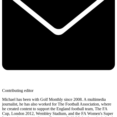
Contributing editor
Michael has been with Golf Monthly since 2008. A multimedia
journalist, he has also worked for The Football Association, where
he created content to support the England football team, The FA
Cup, London 2012, Wembley Stadium, and the FA Women's Super