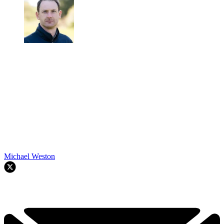
Michael Weston