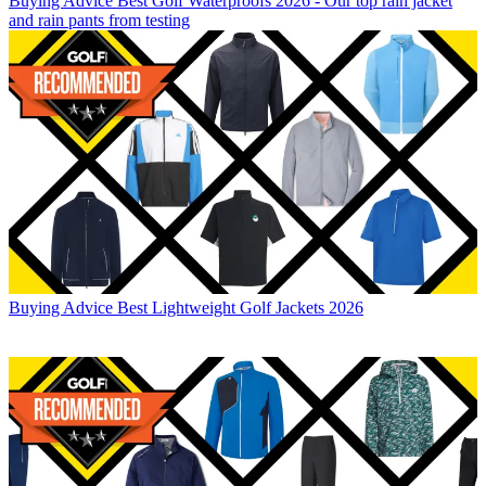
Buying Advice
Best Golf Waterproofs 2026 - Our top rain jacket
and rain pants from testing
Buying Advice
Best Lightweight Golf Jackets 2026