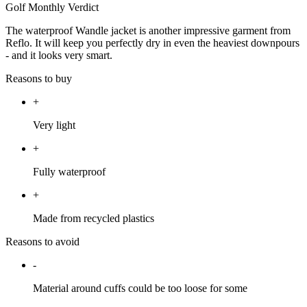
Golf Monthly Verdict
The waterproof Wandle jacket is another impressive garment from
Reflo. It will keep you perfectly dry in even the heaviest downpours
- and it looks very smart.
Reasons to buy
+
Very light
+
Fully waterproof
+
Made from recycled plastics
Reasons to avoid
-
Material around cuffs could be too loose for some