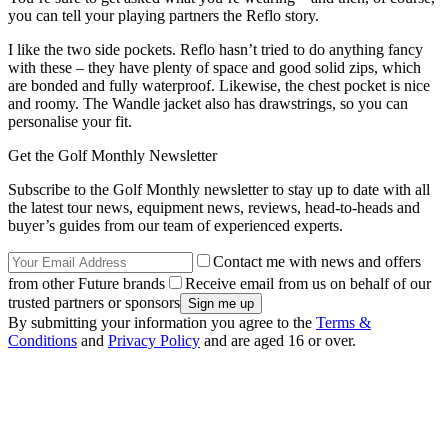
you can tell your playing partners the Reflo story.
I like the two side pockets. Reflo hasn’t tried to do anything fancy
with these – they have plenty of space and good solid zips, which
are bonded and fully waterproof. Likewise, the chest pocket is nice
and roomy. The Wandle jacket also has drawstrings, so you can
personalise your fit.
Get the Golf Monthly Newsletter
Subscribe to the Golf Monthly newsletter to stay up to date with all
the latest tour news, equipment news, reviews, head-to-heads and
buyer’s guides from our team of experienced experts.
Contact me with news and offers
from other Future brands
Receive email from us on behalf of our
trusted partners or sponsors
By submitting your information you agree to the
Terms &
Conditions
and
Privacy Policy
and are aged 16 or over.