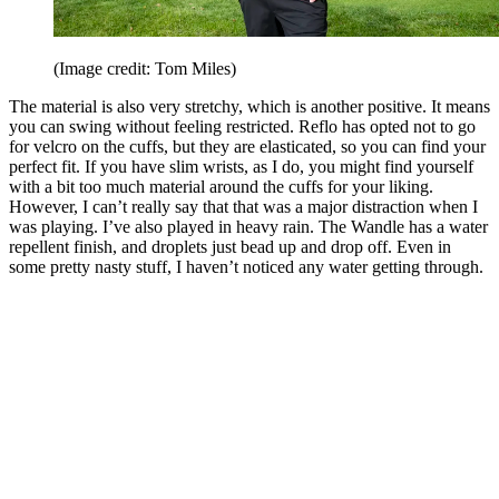
(Image credit: Tom Miles)
The material is also very stretchy, which is another positive. It means
you can swing without feeling restricted. Reflo has opted not to go
for velcro on the cuffs, but they are elasticated, so you can find your
perfect fit. If you have slim wrists, as I do, you might find yourself
with a bit too much material around the cuffs for your liking.
However, I can’t really say that that was a major distraction when I
was playing. I’ve also played in heavy rain. The Wandle has a water
repellent finish, and droplets just bead up and drop off. Even in
some pretty nasty stuff, I haven’t noticed any water getting through.