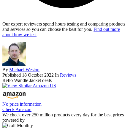
Our expert reviewers spend hours testing and comparing products
and services so you can choose the best for you.
Find out more
about how we test
.
By
Michael Weston
Published
18 October 2022
In
Reviews
Reflo Wandle Jacket deals
No price information
Check Amazon
We check over 250 million products every day for the best prices
powered by