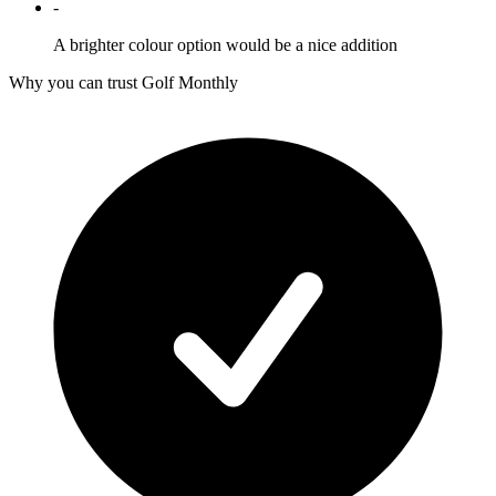
-
A brighter colour option would be a nice addition
Why you can trust Golf Monthly