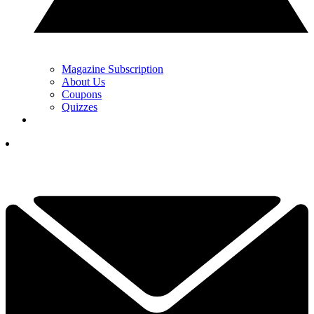
Magazine Subscription
About Us
Coupons
Quizzes