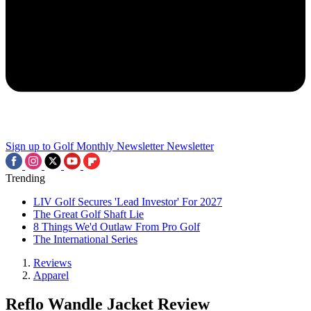
Sign up to Golf Monthly Newsletter
Newsletter
Trending
LIV Golf Secures 'Lead Investor' For 2027
The Great Golf Shaft Lie
8 Things We'd Outlaw From Pro Golf
The International Series
Reviews
Apparel
Reflo Wandle Jacket Review