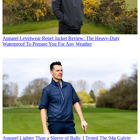
Apparel
Levelwear Repel Jacket Review: The Heavy-Duty
Waterproof To Prepare You For Any Weather
Apparel
Lighter Than a Sleeve of Balls: I Tested The 94g Galvin