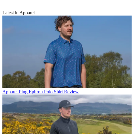
Latest in Apparel
Apparel
Ping Ephron Polo Shirt Review