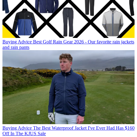
Buying Advice
Best Golf Rain Gear 2026 - Our favorite rain jackets
and rain pants
Buying Advice
The Best Waterproof Jacket I've Ever Had Has $160
Off In The KJUS Sale