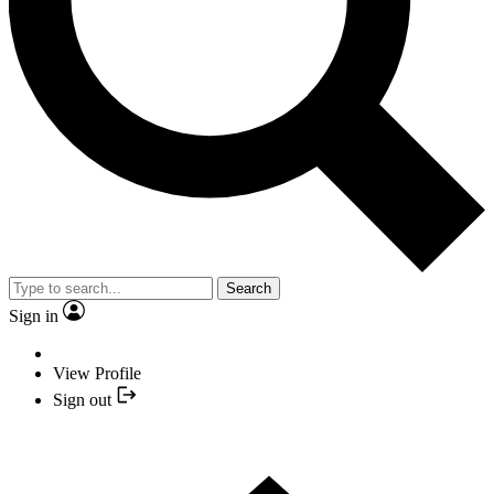
Search
Sign in
View Profile
Sign out