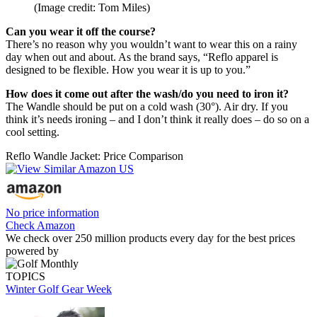
(Image credit: Tom Miles)
Can you wear it off the course?
There’s no reason why you wouldn’t want to wear this on a rainy
day when out and about. As the brand says, “Reflo apparel is
designed to be flexible. How you wear it is up to you.”
How does it come out after the wash/do you need to iron it?
The Wandle should be put on a cold wash (30°). Air dry. If you
think it’s needs ironing – and I don’t think it really does – do so on a
cool setting.
Reflo Wandle Jacket: Price Comparison
No price information
Check Amazon
We check over 250 million products every day for the best prices
powered by
TOPICS
Winter Golf Gear Week