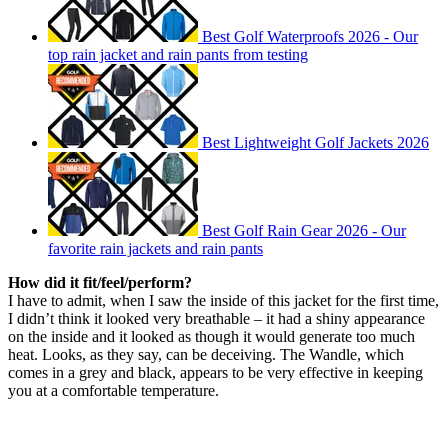
Best Golf Waterproofs 2026 - Our
top rain jacket and rain pants from testing
Best Lightweight Golf Jackets 2026
Best Golf Rain Gear 2026 - Our
favorite rain jackets and rain pants
How did it fit/feel/perform?
I have to admit, when I saw the inside of this jacket for the first time,
I didn’t think it looked very breathable – it had a shiny appearance
on the inside and it looked as though it would generate too much
heat. Looks, as they say, can be deceiving. The Wandle, which
comes in a grey and black, appears to be very effective in keeping
you at a comfortable temperature.