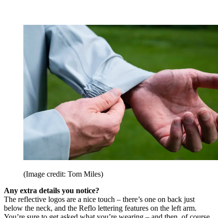
(Image credit: Tom Miles)
Any extra details you notice?
The reflective logos are a nice touch – there’s one on back just
below the neck, and the Reflo lettering features on the left arm.
You’re sure to get asked what you’re wearing – and then, of course,