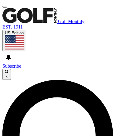
Golf Monthly
EST. 1911
US Edition
Subscribe
×