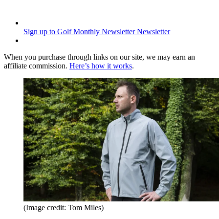
Sign up to Golf Monthly Newsletter
Newsletter
When you purchase through links on our site, we may earn an
affiliate commission.
Here’s how it works
.
(Image credit: Tom Miles)