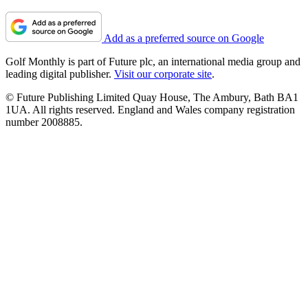
Add as a preferred source on Google
Golf Monthly is part of Future plc, an international media group and
leading digital publisher.
Visit our corporate site
.
© Future Publishing Limited Quay House, The Ambury, Bath BA1
1UA. All rights reserved. England and Wales company registration
number 2008885.