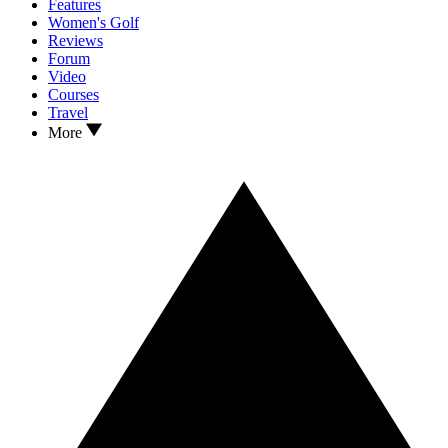
Features
Women's Golf
Reviews
Forum
Video
Courses
Travel
More