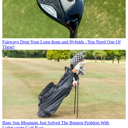
Fairways
Drop Your Long-Irons and Hybrids - You Need One Of
These!
Bags
Sun Mountain Just Solved The Biggest Problem With
Lightweight Golf Bags