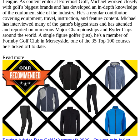
League. As content editor at Foremost Golf, Michael worked closely
with golf's biggest brands and has developed an in-depth knowledge
of the equipment side of the industry. He's a regular contributor,
covering equipment, travel, instruction, and feature content. Michael
has interviewed many of the game's biggest stars and has attended
and reported on numerous Major Championships and Ryder Cups
around the world. A single figure golfer (just), he's a member of
Formby Golf Club in Merseyside, one of the 35 Top 100 courses
he’s ticked off to date.
Read more