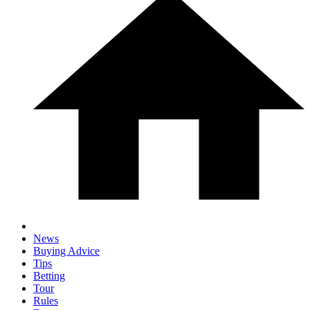
News
Buying Advice
Tips
Betting
Tour
Rules