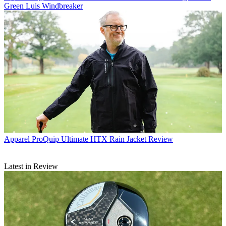
Green Luis Windbreaker
Apparel
ProQuip Ultimate HTX Rain Jacket Review
Latest in Review