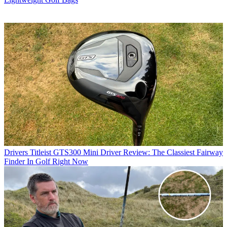
Drivers
Titleist GTS300 Mini Driver Review: The Classiest Fairway
Finder In Golf Right Now