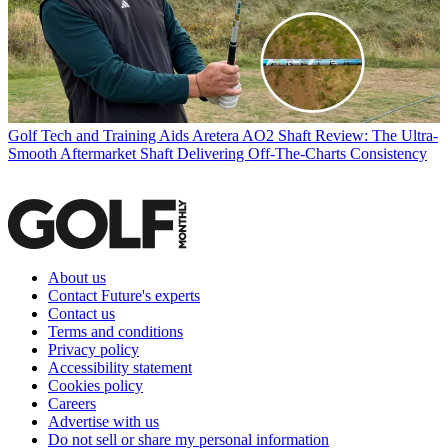
Golf Tech and Training Aids
Aretera AO2 Shaft Review: The Ultra-
Smooth Aftermarket Shaft Delivering Off-The-Charts Consistency
About us
Contact Future's experts
Contact us
Terms and conditions
Privacy policy
Accessibility statement
Cookies policy
Careers
Advertise with us
Do not sell or share my personal information