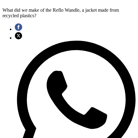
What did we make of the Reflo Wandle, a jacket made from
recycled plastics?