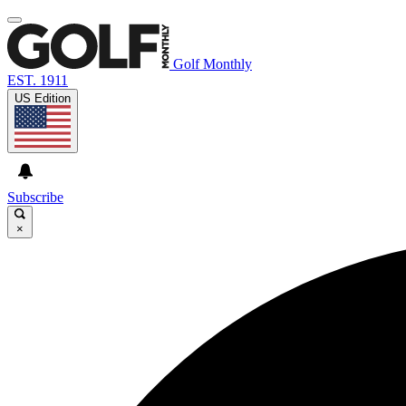
Golf Monthly
EST. 1911
US Edition
Subscribe
×