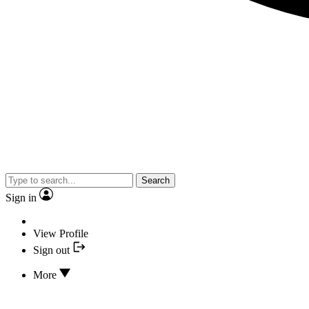
Search
Sign in
View Profile
Sign out
More