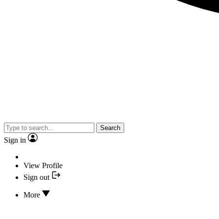
Search
Sign in
View Profile
Sign out
More