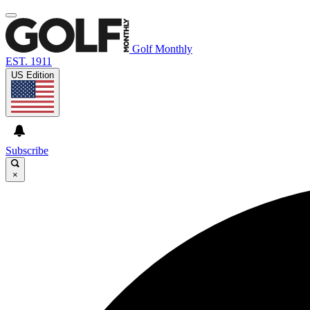
Golf Monthly
EST. 1911
US Edition
Subscribe
×