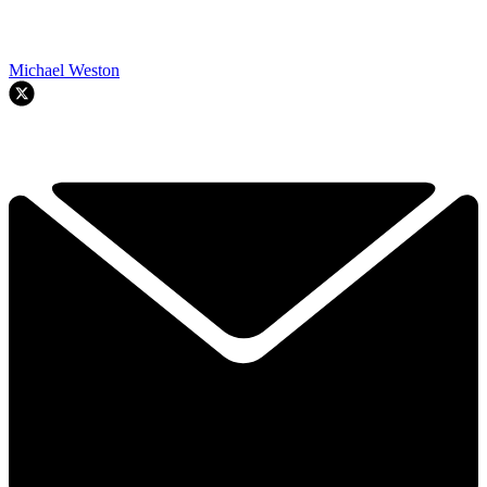
Michael Weston