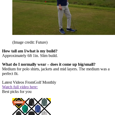
(Image credit: Future)
How tall am I/what is my build?
Approximately 6ft 1in. Slim build.
What do I normally wear – does it come up big/small?
Medium for polo shirts, jackets and mid layers. The medium was a
perfect fit.
Latest Videos From
Golf Monthly
Watch full video here:
Best picks for you