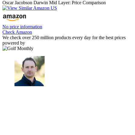
Oscar Jacobson Darwin Mid Layer: Price Comparison
No price information
Check Amazon
We check over 250 million products every day for the best prices
powered by