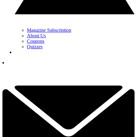
Magazine Subscription
About Us
Coupons
Quizzes