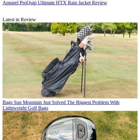
Apparel
ProQuip Ultimate HTX Rain Jacket Review
Latest in Review
Bags
Sun Mountain Just Solved The Biggest Problem With
Lightweight Golf Bags