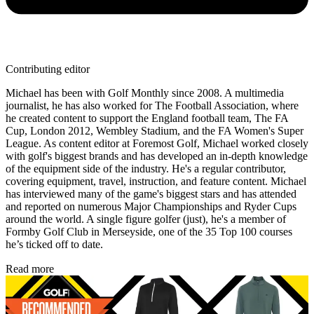
Contributing editor
Michael has been with Golf Monthly since 2008. A multimedia
journalist, he has also worked for The Football Association, where
he created content to support the England football team, The FA
Cup, London 2012, Wembley Stadium, and the FA Women's Super
League. As content editor at Foremost Golf, Michael worked closely
with golf's biggest brands and has developed an in-depth knowledge
of the equipment side of the industry. He's a regular contributor,
covering equipment, travel, instruction, and feature content. Michael
has interviewed many of the game's biggest stars and has attended
and reported on numerous Major Championships and Ryder Cups
around the world. A single figure golfer (just), he's a member of
Formby Golf Club in Merseyside, one of the 35 Top 100 courses
he’s ticked off to date.
Read more