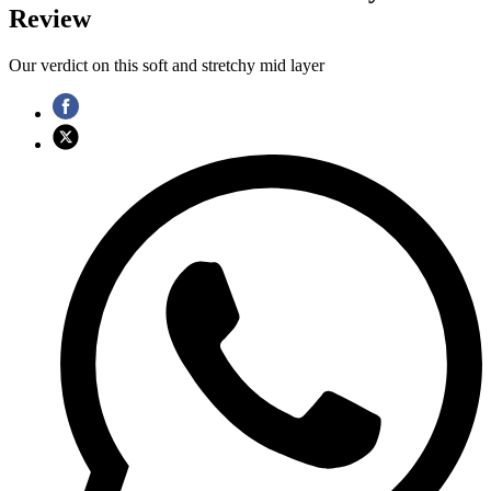
Review
Our verdict on this soft and stretchy mid layer