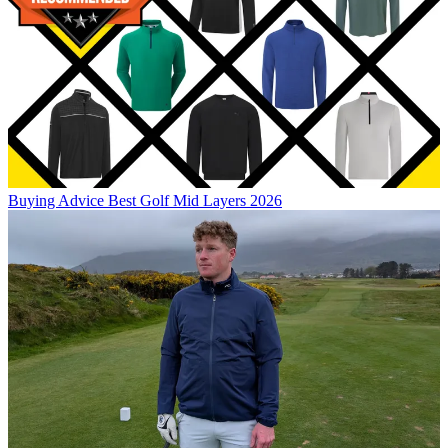
Buying Advice
Best Golf Mid Layers 2026