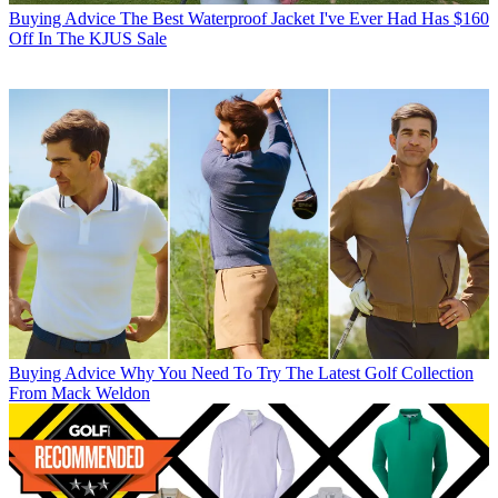
Buying Advice
The Best Waterproof Jacket I've Ever Had Has $160
Off In The KJUS Sale
Buying Advice
Why You Need To Try The Latest Golf Collection
From Mack Weldon