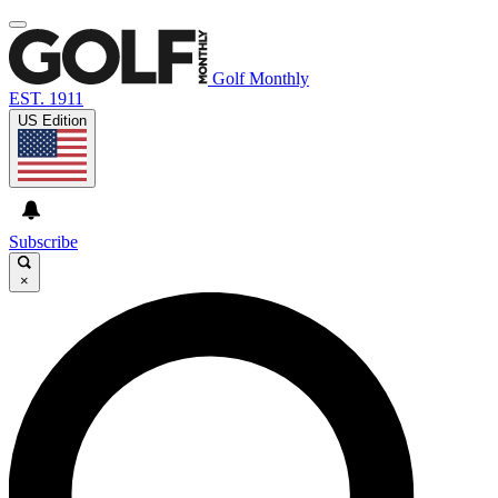
Golf Monthly
EST. 1911
US Edition
Subscribe
×