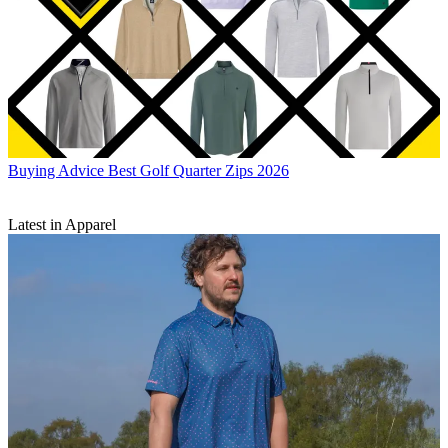
Buying Advice
Best Golf Quarter Zips 2026
Latest in Apparel