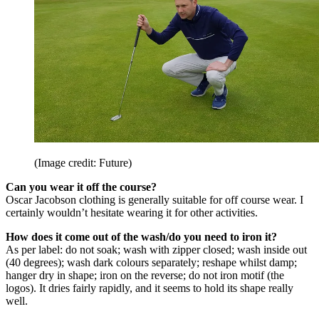
(Image credit: Future)
Can you wear it off the course?
Oscar Jacobson clothing is generally suitable for off course wear. I
certainly wouldn’t hesitate wearing it for other activities.
How does it come out of the wash/do you need to iron it?
As per label: do not soak; wash with zipper closed; wash inside out
(40 degrees); wash dark colours separately; reshape whilst damp;
hanger dry in shape; iron on the reverse; do not iron motif (the
logos). It dries fairly rapidly, and it seems to hold its shape really
well.