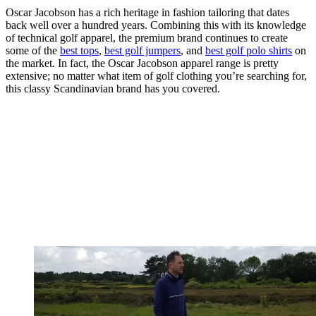
Oscar Jacobson has a rich heritage in fashion tailoring that dates
back well over a hundred years. Combining this with its knowledge
of technical golf apparel, the premium brand continues to create
some of the
best tops
,
best golf jumpers
, and
best golf polo shirts
on
the market. In fact, the Oscar Jacobson apparel range is pretty
extensive; no matter what item of golf clothing you’re searching for,
this classy Scandinavian brand has you covered.