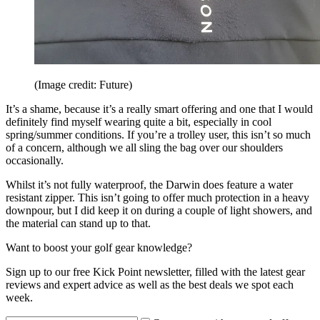
(Image credit: Future)
It’s a shame, because it’s a really smart offering and one that I would
definitely find myself wearing quite a bit, especially in cool
spring/summer conditions. If you’re a trolley user, this isn’t so much
of a concern, although we all sling the bag over our shoulders
occasionally.
Whilst it’s not fully waterproof, the Darwin does feature a water
resistant zipper. This isn’t going to offer much protection in a heavy
downpour, but I did keep it on during a couple of light showers, and
the material can stand up to that.
Want to boost your golf gear knowledge?
Sign up to our free Kick Point newsletter, filled with the latest gear
reviews and expert advice as well as the best deals we spot each
week.