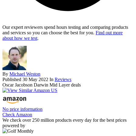
Our expert reviewers spend hours testing and comparing products
and services so you can choose the best for you.
Find out more
about how we test
.
By
Michael Weston
Published
30 May 2022
In
Reviews
Oscar Jacobson Darwin Mid Layer deals
No price information
Check Amazon
We check over 250 million products every day for the best prices
powered by