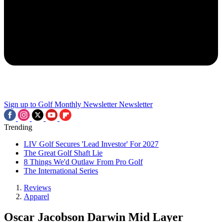
Sign up to Golf Monthly Newsletter
Newsletter
Trending
LIV Golf Secures 'Lead Investor' For 2027
The Great Golf Shaft Lie
8 Things We'd Outlaw From Pro Golf
The International Series
Reviews
Apparel
Oscar Jacobson Darwin Mid Layer