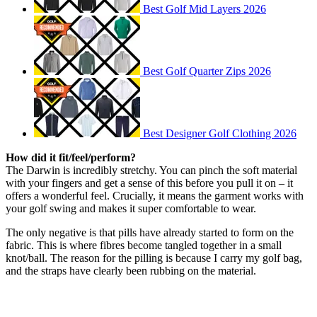
Best Golf Mid Layers 2026
Best Golf Quarter Zips 2026
Best Designer Golf Clothing 2026
How did it fit/feel/perform?
The Darwin is incredibly stretchy. You can pinch the soft material
with your fingers and get a sense of this before you pull it on – it
offers a wonderful feel. Crucially, it means the garment works with
your golf swing and makes it super comfortable to wear.
The only negative is that pills have already started to form on the
fabric. This is where fibres become tangled together in a small
knot/ball. The reason for the pilling is because I carry my golf bag,
and the straps have clearly been rubbing on the material.