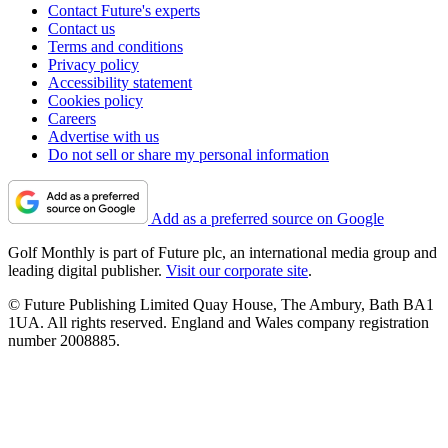
Contact Future's experts
Contact us
Terms and conditions
Privacy policy
Accessibility statement
Cookies policy
Careers
Advertise with us
Do not sell or share my personal information
Add as a preferred source on Google
Golf Monthly is part of Future plc, an international media group and
leading digital publisher.
Visit our corporate site
.
© Future Publishing Limited Quay House, The Ambury, Bath BA1
1UA. All rights reserved. England and Wales company registration
number 2008885.