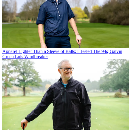
Apparel
Lighter Than a Sleeve of Balls: I Tested The 94g Galvin
Green Luis Windbreaker