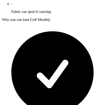
-
Fabric can spoil if carrying
Why you can trust Golf Monthly