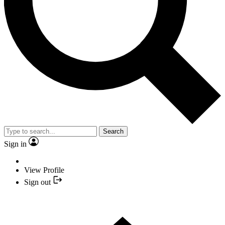
Search
Sign in
View Profile
Sign out