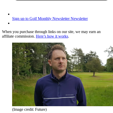
Sign up to Golf Monthly Newsletter
Newsletter
When you purchase through links on our site, we may earn an
affiliate commission.
Here’s how it works
.
(Image credit: Future)