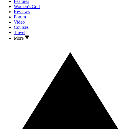
Features
Women's Golf
Reviews
Forum
Video
Courses
Travel
More