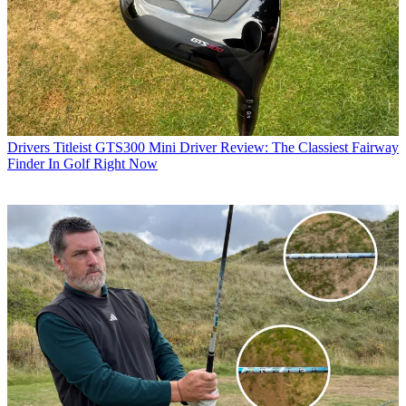
Drivers
Titleist GTS300 Mini Driver Review: The Classiest Fairway
Finder In Golf Right Now