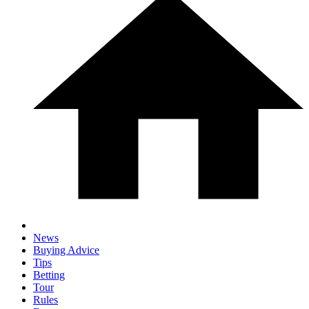
News
Buying Advice
Tips
Betting
Tour
Rules