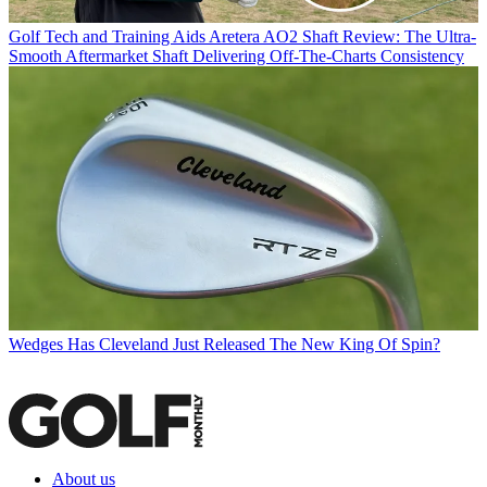
Golf Tech and Training Aids
Aretera AO2 Shaft Review: The Ultra-
Smooth Aftermarket Shaft Delivering Off-The-Charts Consistency
Wedges
Has Cleveland Just Released The New King Of Spin?
About us