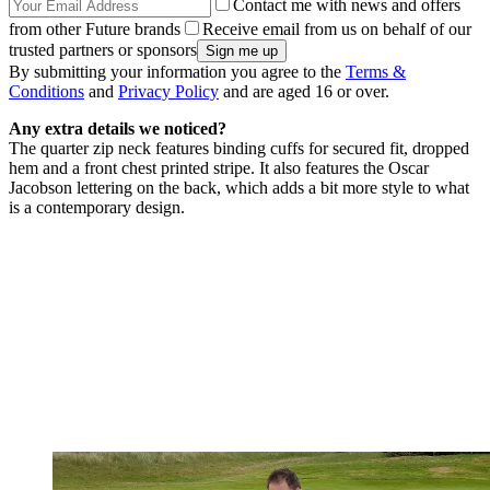
Contact me with news and offers
from other Future brands
Receive email from us on behalf of our
trusted partners or sponsors
By submitting your information you agree to the
Terms &
Conditions
and
Privacy Policy
and are aged 16 or over.
Any extra details we noticed?
The quarter zip neck features binding cuffs for secured fit, dropped
hem and a front chest printed stripe. It also features the Oscar
Jacobson lettering on the back, which adds a bit more style to what
is a contemporary design.