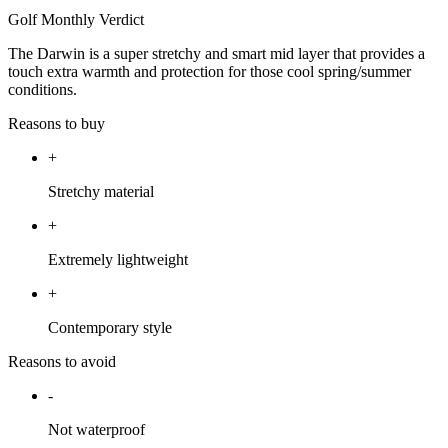
Golf Monthly Verdict
The Darwin is a super stretchy and smart mid layer that provides a
touch extra warmth and protection for those cool spring/summer
conditions.
Reasons to buy
+
Stretchy material
+
Extremely lightweight
+
Contemporary style
Reasons to avoid
-
Not waterproof