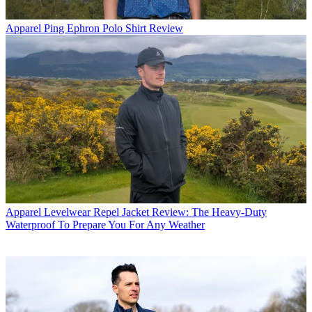
Apparel
Ping Ephron Polo Shirt Review
Apparel
Levelwear Repel Jacket Review: The Heavy-Duty
Waterproof To Prepare You For Any Weather