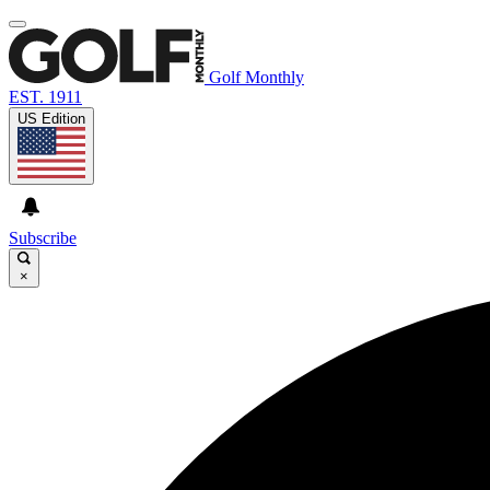
Golf Monthly
EST. 1911
US Edition
Subscribe
×