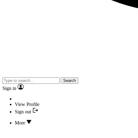
Search
Sign in
View Profile
Sign out
More