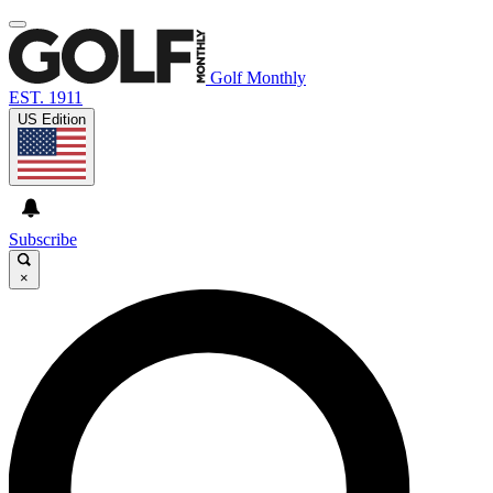
Golf Monthly
EST. 1911
US Edition
Subscribe
×