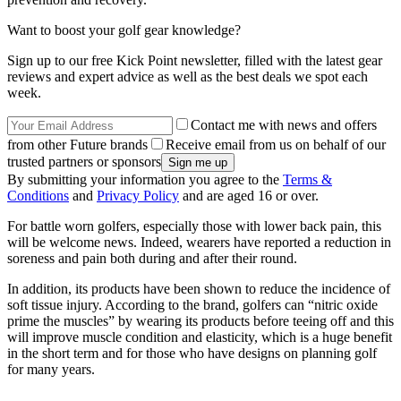
Want to boost your golf gear knowledge?
Sign up to our free Kick Point newsletter, filled with the latest gear
reviews and expert advice as well as the best deals we spot each
week.
Contact me with news and offers
from other Future brands
Receive email from us on behalf of our
trusted partners or sponsors
By submitting your information you agree to the
Terms &
Conditions
and
Privacy Policy
and are aged 16 or over.
For battle worn golfers, especially those with lower back pain, this
will be welcome news. Indeed, wearers have reported a reduction in
soreness and pain both during and after their round.
In addition, its products have been shown to reduce the incidence of
soft tissue injury. According to the brand, golfers can “nitric oxide
prime the muscles” by wearing its products before teeing off and this
will improve muscle condition and elasticity, which is a huge benefit
in the short term and for those who have designs on planning golf
for many years.