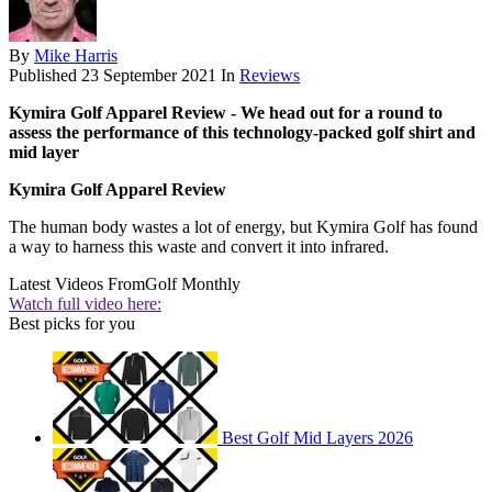
By
Mike Harris
Published
23 September 2021
In
Reviews
Kymira Golf Apparel Review - We head out for a round to
assess the performance of this technology-packed golf shirt and
mid layer
Kymira Golf Apparel Review
The human body wastes a lot of energy, but Kymira Golf has found
a way to harness this waste and convert it into infrared.
Latest Videos From
Golf Monthly
Watch full video here:
Best picks for you
Best Golf Mid Layers 2026