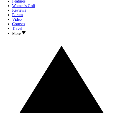
Features
Women's Golf
Reviews
Forum
Video
Courses
Travel
More