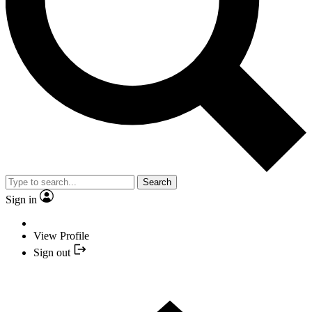
Search
Sign in
View Profile
Sign out