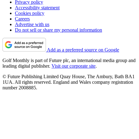
Privacy policy
Accessibility statement
Cookies policy
Careers
Advertise with us
Do not sell or share my personal information
Add as a preferred source on Google
Golf Monthly is part of Future plc, an international media group and
leading digital publisher.
Visit our corporate site
.
© Future Publishing Limited Quay House, The Ambury, Bath BA1
1UA. All rights reserved. England and Wales company registration
number 2008885.