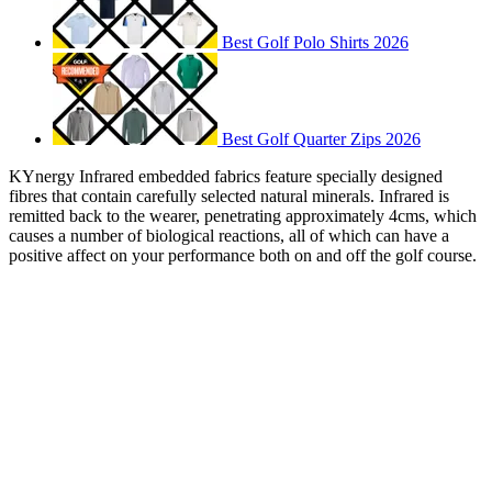
Best Golf Polo Shirts 2026
Best Golf Quarter Zips 2026
KYnergy Infrared embedded fabrics feature specially designed
fibres that contain carefully selected natural minerals. Infrared is
remitted back to the wearer, penetrating approximately 4cms, which
causes a number of biological reactions, all of which can have a
positive affect on your performance both on and off the golf course.