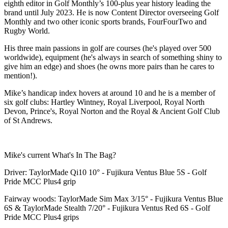
eighth editor in Golf Monthly’s 100-plus year history leading the
brand until July 2023. He is now Content Director overseeing Golf
Monthly and two other iconic sports brands, FourFourTwo and
Rugby World.
His three main passions in golf are courses (he's played over 500
worldwide), equipment (he's always in search of something shiny to
give him an edge) and shoes (he owns more pairs than he cares to
mention!).
Mike’s handicap index hovers at around 10 and he is a member of
six golf clubs: Hartley Wintney, Royal Liverpool, Royal North
Devon, Prince's, Royal Norton and the Royal & Ancient Golf Club
of St Andrews.
Mike's current What's In The Bag?
Driver: TaylorMade Qi10 10° - Fujikura Ventus Blue 5S - Golf
Pride MCC Plus4 grip
Fairway woods: TaylorMade Sim Max 3/15° - Fujikura Ventus Blue
6S & TaylorMade Stealth 7/20° - Fujikura Ventus Red 6S - Golf
Pride MCC Plus4 grips