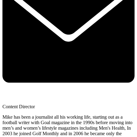
Content Director
Mike has been a journalist all his working life, starting out as a
football writer with Goal magazine in the 1990s before moving into
men’s and women’s lifestyle magazines including Men's Health, In
2003 he joined Golf Monthly and in 2006 he became only the