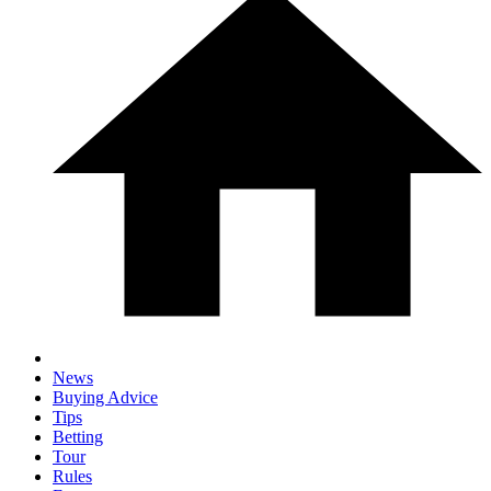
News
Buying Advice
Tips
Betting
Tour
Rules