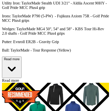
Utility Iron: TaylorMade Stealth UDI 3/21° - Aldila Ascent 90HY -
Golf Pride MCC Plus4 grip
Irons: TaylorMade P790 (5-PW) - Fujikura Axiom 75R - Golf Pride
MCC Plus4 grips
Wedges: TaylorMade MG4 50°, 54° and 58° - KBS Tour Hi-Rev
2.0 shafts - Golf Pride MCC Plus4 grips
Putter: Evnroll ER2B - Gravity Grip
Ball: TaylorMade - Tour Response (Yellow)
Read more
Read more