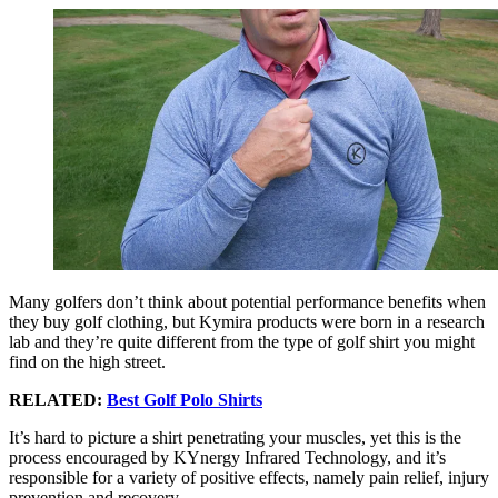
Many golfers don’t think about potential performance benefits when
they buy golf clothing, but Kymira products were born in a research
lab and they’re quite different from the type of golf shirt you might
find on the high street.
RELATED:
Best Golf Polo Shirts
It’s hard to picture a shirt penetrating your muscles, yet this is the
process encouraged by KYnergy Infrared Technology, and it’s
responsible for a variety of positive effects, namely pain relief, injury
prevention and recovery.