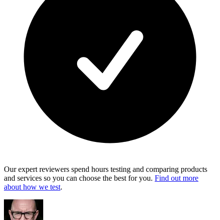
Our expert reviewers spend hours testing and comparing products
and services so you can choose the best for you.
Find out more
about how we test
.