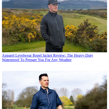
Apparel
Levelwear Repel Jacket Review: The Heavy-Duty
Waterproof To Prepare You For Any Weather