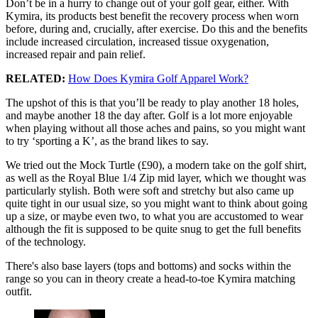
Don’t be in a hurry to change out of your golf gear, either. With
Kymira, its products best benefit the recovery process when worn
before, during and, crucially, after exercise. Do this and the benefits
include increased circulation, increased tissue oxygenation,
increased repair and pain relief.
RELATED:
How Does Kymira Golf Apparel Work?
The upshot of this is that you’ll be ready to play another 18 holes,
and maybe another 18 the day after. Golf is a lot more enjoyable
when playing without all those aches and pains, so you might want
to try ‘sporting a K’, as the brand likes to say.
We tried out the Mock Turtle (£90), a modern take on the golf shirt,
as well as the Royal Blue 1/4 Zip mid layer, which we thought was
particularly stylish. Both were soft and stretchy but also came up
quite tight in our usual size, so you might want to think about going
up a size, or maybe even two, to what you are accustomed to wear
although the fit is supposed to be quite snug to get the full benefits
of the technology.
There's also base layers (tops and bottoms) and socks within the
range so you can in theory create a head-to-toe Kymira matching
outfit.