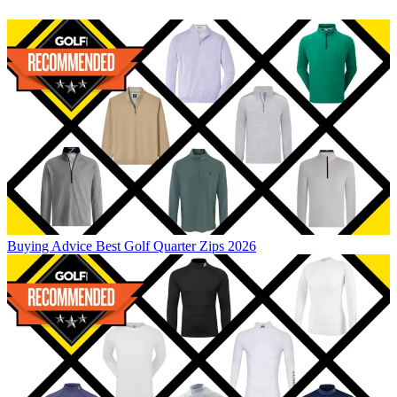
Buying Advice
Best Golf Quarter Zips 2026