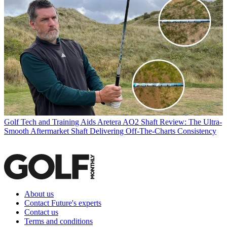
Golf Tech and Training Aids
Aretera AO2 Shaft Review: The Ultra-
Smooth Aftermarket Shaft Delivering Off-The-Charts Consistency
About us
Contact Future's experts
Contact us
Terms and conditions