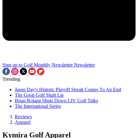
Sign up to Golf Monthly Newsletter
Newsletter
Trending
Jason Day's Historic Playoff Streak Comes To An End
The Great Golf Shaft Lie
Brian Rolapp Shuts Down LIV Golf Talks
The International Series
Reviews
Apparel
Kymira Golf Apparel