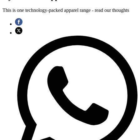
This is one technology-packed apparel range - read our thoughts