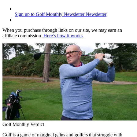
Sign up to Golf Monthly Newsletter
Newsletter
When you purchase through links on our site, we may earn an
affiliate commission.
Here’s how it works
.
Golf Monthly Verdict
Golf is a game of marginal gains and golfers that struggle with