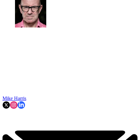
Mike Harris