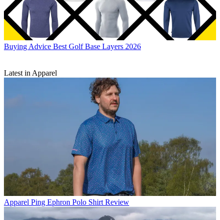
Buying Advice
Best Golf Base Layers 2026
Latest in Apparel
Apparel
Ping Ephron Polo Shirt Review