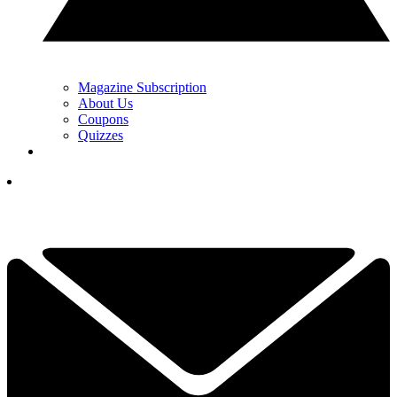
Magazine Subscription
About Us
Coupons
Quizzes