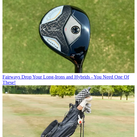
Fairways
Drop Your Long-Irons and Hybrids - You Need One Of
These!