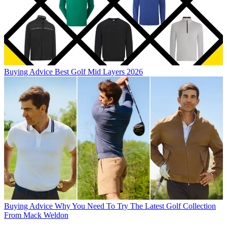
Buying Advice
Best Golf Mid Layers 2026
Buying Advice
Why You Need To Try The Latest Golf Collection
From Mack Weldon