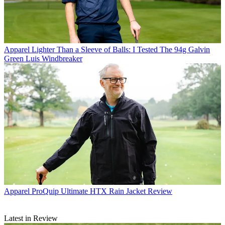
Apparel
Lighter Than a Sleeve of Balls: I Tested The 94g Galvin
Green Luis Windbreaker
Apparel
ProQuip Ultimate HTX Rain Jacket Review
Latest in Review