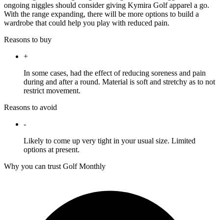
ongoing niggles should consider giving Kymira Golf apparel a go.
With the range expanding, there will be more options to build a
wardrobe that could help you play with reduced pain.
Reasons to buy
+
In some cases, had the effect of reducing soreness and pain
during and after a round. Material is soft and stretchy as to not
restrict movement.
Reasons to avoid
-
Likely to come up very tight in your usual size. Limited
options at present.
Why you can trust Golf Monthly