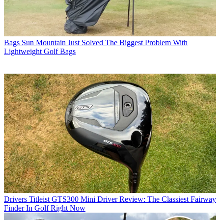
Bags
Sun Mountain Just Solved The Biggest Problem With
Lightweight Golf Bags
Drivers
Titleist GTS300 Mini Driver Review: The Classiest Fairway
Finder In Golf Right Now