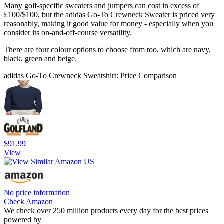
Many golf-specific sweaters and jumpers can cost in excess of
£100/$100, but the adidas Go-To Crewneck Sweater is priced very
reasonably, making it good value for money - especially when you
consider its on-and-off-course versatility.
There are four colour options to choose from too, which are navy,
black, green and beige.
adidas Go-To Crewneck Sweatshirt: Price Comparison
$91.99
View
No price information
Check Amazon
We check over 250 million products every day for the best prices
powered by