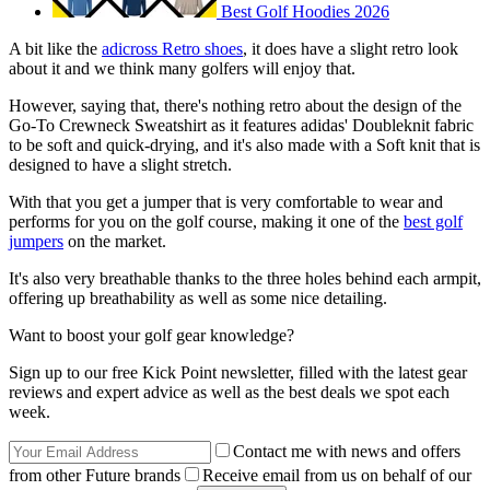
Best Golf Hoodies 2026
A bit like the
adicross Retro shoes
, it does have a slight retro look
about it and we think many golfers will enjoy that.
However, saying that, there's nothing retro about the design of the
Go-To Crewneck Sweatshirt as it features adidas' Doubleknit fabric
to be soft and quick-drying, and it's also made with a Soft knit that is
designed to have a slight stretch.
With that you get a jumper that is very comfortable to wear and
performs for you on the golf course, making it one of the
best golf
jumpers
on the market.
It's also very breathable thanks to the three holes behind each armpit,
offering up breathability as well as some nice detailing.
Want to boost your golf gear knowledge?
Sign up to our free Kick Point newsletter, filled with the latest gear
reviews and expert advice as well as the best deals we spot each
week.
Contact me with news and offers
from other Future brands
Receive email from us on behalf of our