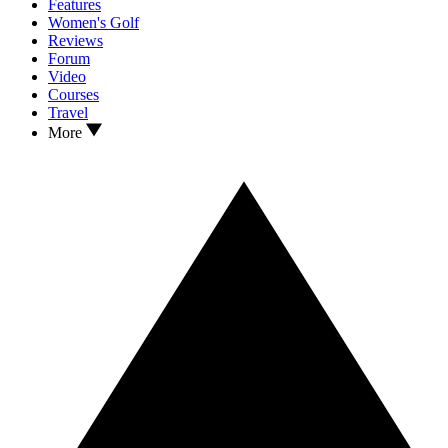
Features
Women's Golf
Reviews
Forum
Video
Courses
Travel
More