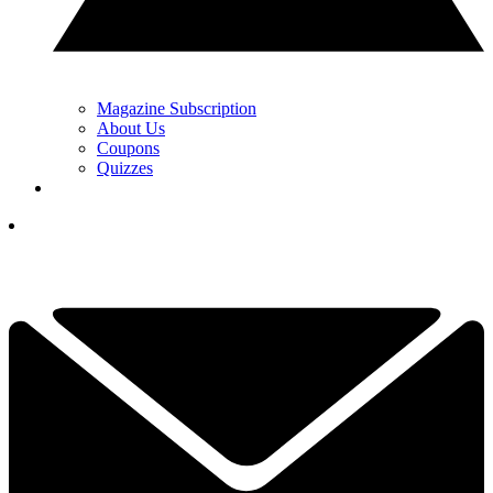
Magazine Subscription
About Us
Coupons
Quizzes