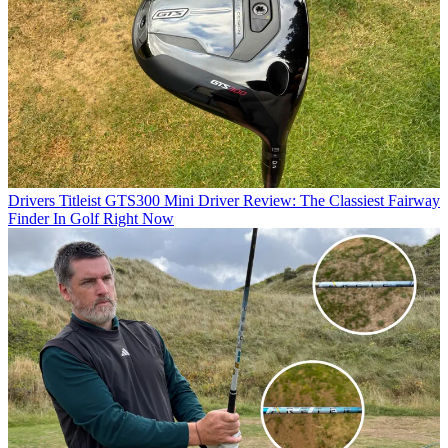
Drivers
Titleist GTS300 Mini Driver Review: The Classiest Fairway
Finder In Golf Right Now