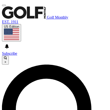
Golf Monthly
EST. 1911
US Edition
Subscribe
×