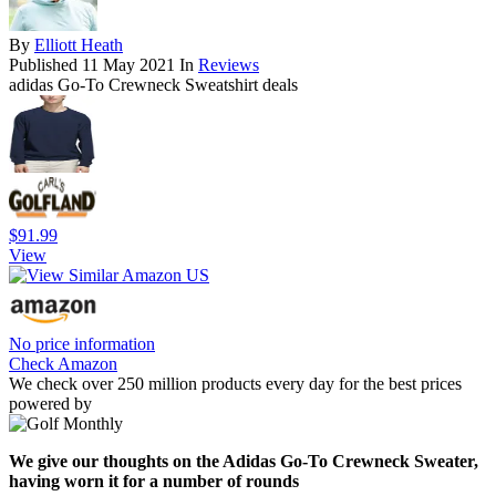
By
Elliott Heath
Published
11 May 2021
In
Reviews
adidas Go-To Crewneck Sweatshirt deals
$91.99
View
No price information
Check Amazon
We check over 250 million products every day for the best prices
powered by
We give our thoughts on the Adidas Go-To Crewneck Sweater,
having worn it for a number of rounds