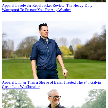
Apparel
Levelwear Repel Jacket Review: The Heavy-Duty
Waterproof To Prepare You For Any Weather
Apparel
Lighter Than a Sleeve of Balls: I Tested The 94g Galvin
Green Luis Windbreaker