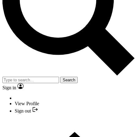
Search
Sign in
View Profile
Sign out