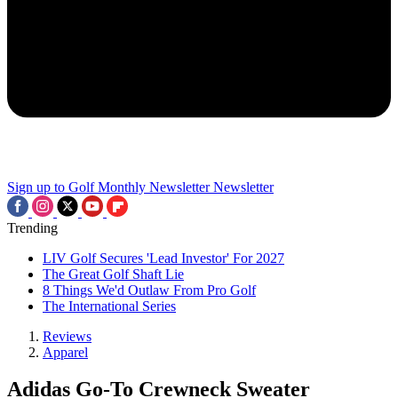
Sign up to Golf Monthly Newsletter
Newsletter
Trending
LIV Golf Secures 'Lead Investor' For 2027
The Great Golf Shaft Lie
8 Things We'd Outlaw From Pro Golf
The International Series
Reviews
Apparel
Adidas Go-To Crewneck Sweater