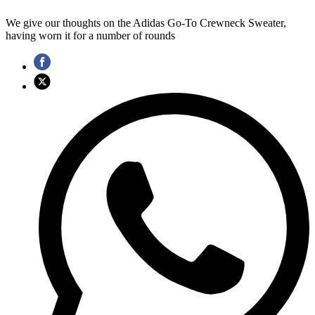
We give our thoughts on the Adidas Go-To Crewneck Sweater,
having worn it for a number of rounds