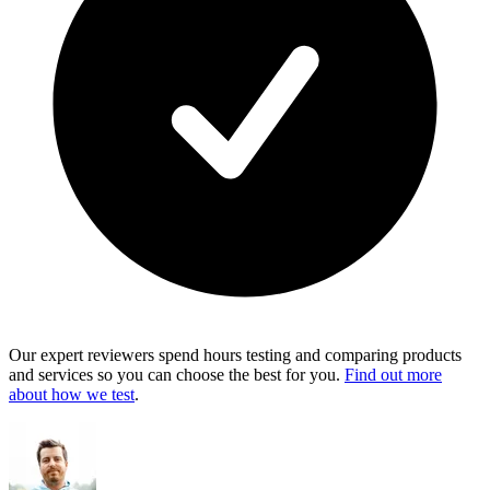
Our expert reviewers spend hours testing and comparing products
and services so you can choose the best for you.
Find out more
about how we test
.