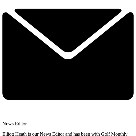
News Editor
Elliott Heath is our News Editor and has been with Golf Monthly