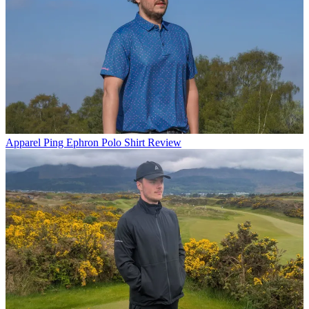
Apparel
Ping Ephron Polo Shirt Review