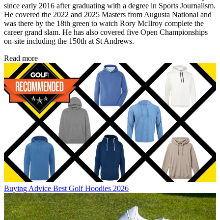
since early 2016 after graduating with a degree in Sports Journalism.
He covered the 2022 and 2025 Masters from Augusta National and
was there by the 18th green to watch Rory McIlroy complete the
career grand slam. He has also covered five Open Championships
on-site including the 150th at St Andrews.
Read more
Buying Advice
Best Golf Hoodies 2026