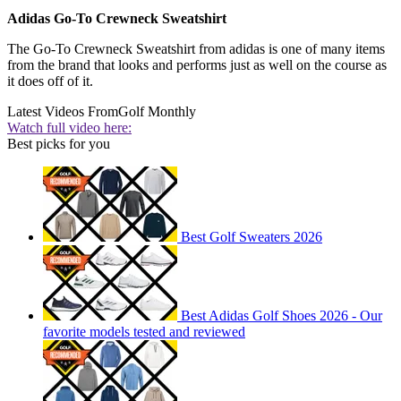
Adidas Go-To Crewneck Sweatshirt
The Go-To Crewneck Sweatshirt from adidas is one of many items
from the brand that looks and performs just as well on the course as
it does off of it.
Latest Videos From
Golf Monthly
Watch full video here:
Best picks for you
Best Golf Sweaters 2026
Best Adidas Golf Shoes 2026 - Our
favorite models tested and reviewed