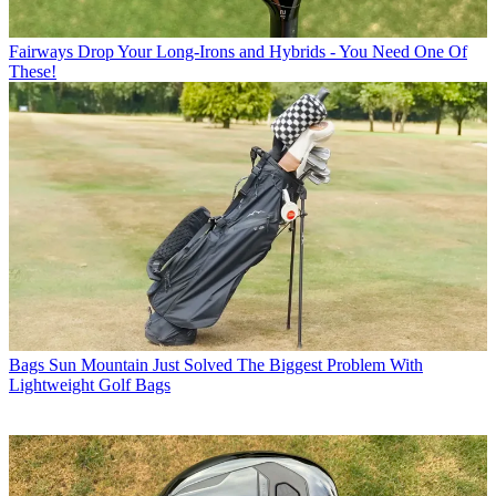
Fairways
Drop Your Long-Irons and Hybrids - You Need One Of
These!
Bags
Sun Mountain Just Solved The Biggest Problem With
Lightweight Golf Bags