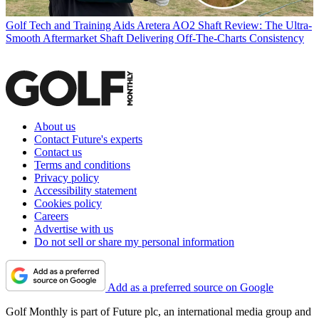
Golf Tech and Training Aids
Aretera AO2 Shaft Review: The Ultra-
Smooth Aftermarket Shaft Delivering Off-The-Charts Consistency
About us
Contact Future's experts
Contact us
Terms and conditions
Privacy policy
Accessibility statement
Cookies policy
Careers
Advertise with us
Do not sell or share my personal information
Add as a preferred source on Google
Golf Monthly is part of Future plc, an international media group and