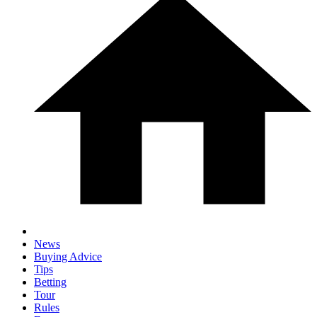
News
Buying Advice
Tips
Betting
Tour
Rules