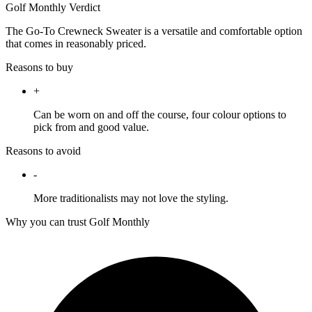
Golf Monthly Verdict
The Go-To Crewneck Sweater is a versatile and comfortable option
that comes in reasonably priced.
Reasons to buy
+
Can be worn on and off the course, four colour options to
pick from and good value.
Reasons to avoid
-
More traditionalists may not love the styling.
Why you can trust Golf Monthly