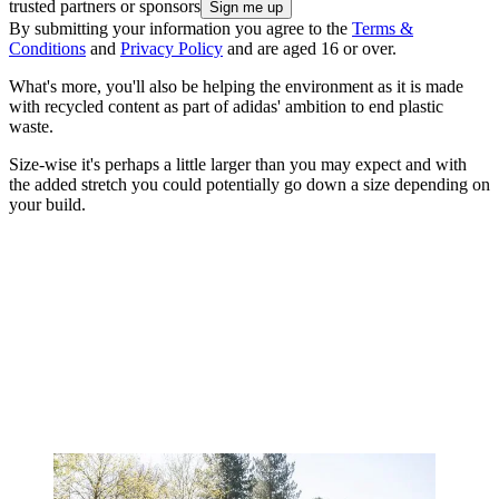
trusted partners or sponsors
By submitting your information you agree to the
Terms &
Conditions
and
Privacy Policy
and are aged 16 or over.
What's more, you'll also be helping the environment as it is made
with recycled content as part of adidas' ambition to end plastic
waste.
Size-wise it's perhaps a little larger than you may expect and with
the added stretch you could potentially go down a size depending on
your build.