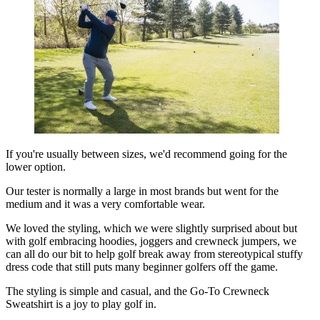
If you're usually between sizes, we'd recommend going for the
lower option.
Our tester is normally a large in most brands but went for the
medium and it was a very comfortable wear.
We loved the styling, which we were slightly surprised about but
with golf embracing hoodies, joggers and crewneck jumpers, we
can all do our bit to help golf break away from stereotypical stuffy
dress code that still puts many beginner golfers off the game.
The styling is simple and casual, and the Go-To Crewneck
Sweatshirt is a joy to play golf in.