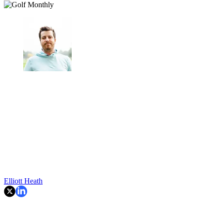
Elliott Heath