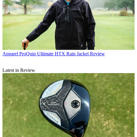
Apparel
ProQuip Ultimate HTX Rain Jacket Review
Latest in Review