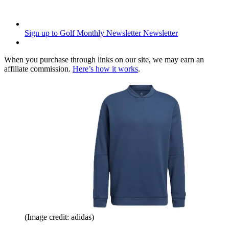
Sign up to Golf Monthly Newsletter
Newsletter
When you purchase through links on our site, we may earn an
affiliate commission.
Here’s how it works
.
(Image credit: adidas)