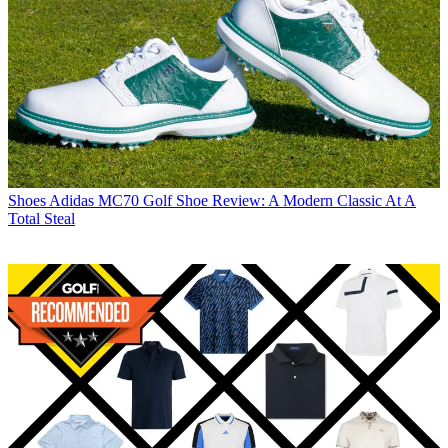
Shoes
Adidas MC70 Golf Shoe Review: A Modern Classic At A
Total Steal