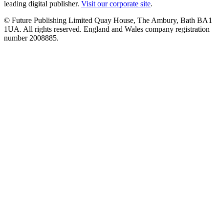
leading digital publisher.
Visit our corporate site
.
© Future Publishing Limited Quay House, The Ambury, Bath BA1
1UA. All rights reserved. England and Wales company registration
number 2008885.