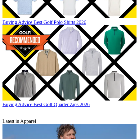
Buying Advice
Best Golf Polo Shirts 2026
Buying Advice
Best Golf Quarter Zips 2026
Latest in Apparel