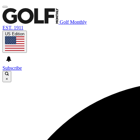
Golf Monthly
EST. 1911
US Edition
Subscribe
×