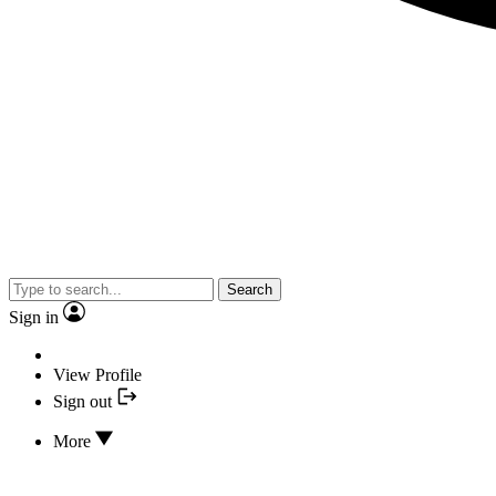
Search
Sign in
View Profile
Sign out
More