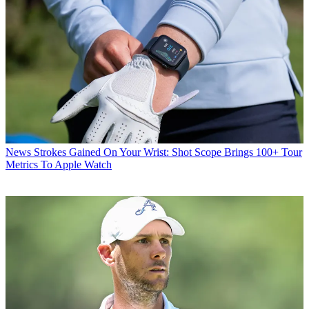
News
Strokes Gained On Your Wrist: Shot Scope Brings 100+ Tour
Metrics To Apple Watch