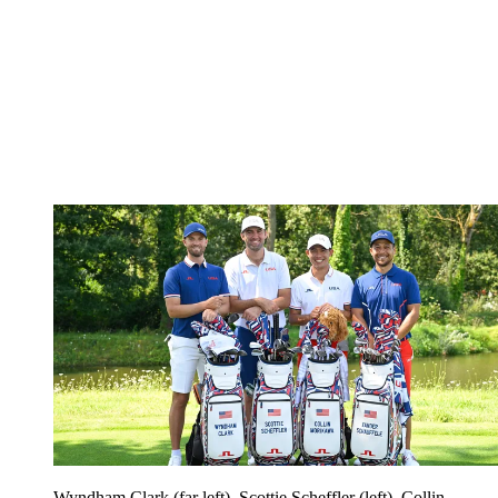
Wyndham Clark (far left), Scottie Scheffler (left), Collin