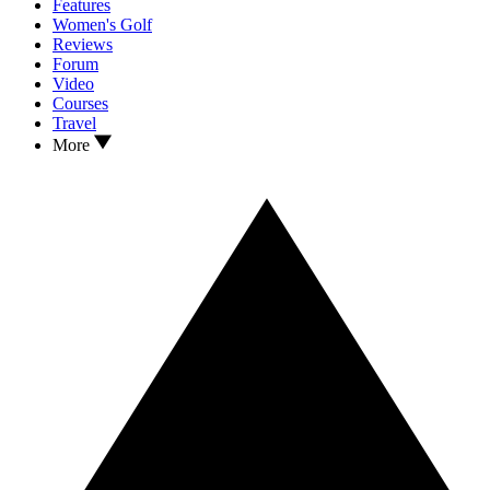
Features
Women's Golf
Reviews
Forum
Video
Courses
Travel
More