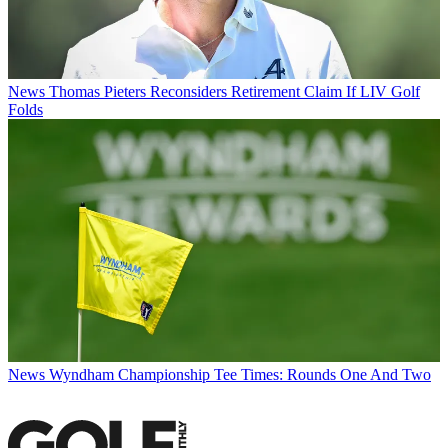
News
Thomas Pieters Reconsiders Retirement Claim If LIV Golf
Folds
News
Wyndham Championship Tee Times: Rounds One And Two