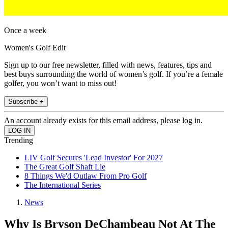
Once a week
Women's Golf Edit
Sign up to our free newsletter, filled with news, features, tips and
best buys surrounding the world of women’s golf. If you’re a female
golfer, you won’t want to miss out!
Subscribe +
An account already exists for this email address, please log in.
Trending
LIV Golf Secures 'Lead Investor' For 2027
The Great Golf Shaft Lie
8 Things We'd Outlaw From Pro Golf
The International Series
News
Why Is Bryson DeChambeau Not At The