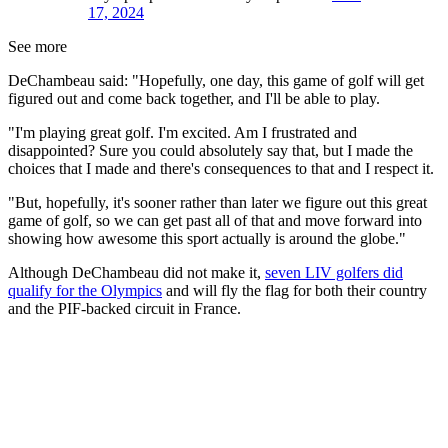
17, 2024
See more
DeChambeau said: "Hopefully, one day, this game of golf will get
figured out and come back together, and I'll be able to play.
"I'm playing great golf. I'm excited. Am I frustrated and
disappointed? Sure you could absolutely say that, but I made the
choices that I made and there's consequences to that and I respect it.
"But, hopefully, it's sooner rather than later we figure out this great
game of golf, so we can get past all of that and move forward into
showing how awesome this sport actually is around the globe."
Although DeChambeau did not make it,
seven LIV golfers did
qualify for the Olympics
and will fly the flag for both their country
and the PIF-backed circuit in France.