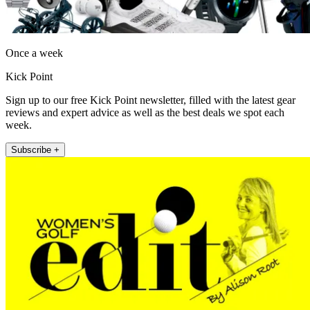
Once a week
Kick Point
Sign up to our free Kick Point newsletter, filled with the latest gear
reviews and expert advice as well as the best deals we spot each
week.
Subscribe +