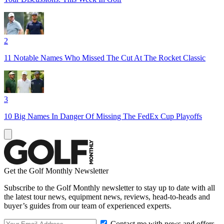
2
11 Notable Names Who Missed The Cut At The Rocket Classic
3
10 Big Names In Danger Of Missing The FedEx Cup Playoffs
Get the Golf Monthly Newsletter
Subscribe to the Golf Monthly newsletter to stay up to date with all
the latest tour news, equipment news, reviews, head-to-heads and
buyer’s guides from our team of experienced experts.
Contact me with news and offers