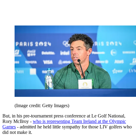
(Image credit: Getty Images)
But, in his pre-tournament press conference at Le Golf National,
Rory McIlroy -
who is representing Team Ireland at the Olympic
Games
- admitted he held little sympathy for those LIV golfers who
did not make it.