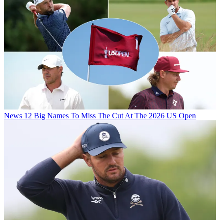
News
12 Big Names To Miss The Cut At The 2026 US Open