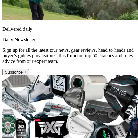
Delivered daily
Daily Newsletter
Sign up for all the latest tour news, gear reviews, head-to-heads and
buyer’s guides plus features, tips from our top 50 coaches and rules
advice from our expert team.
Subscribe +