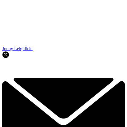
Jonny Leighfield