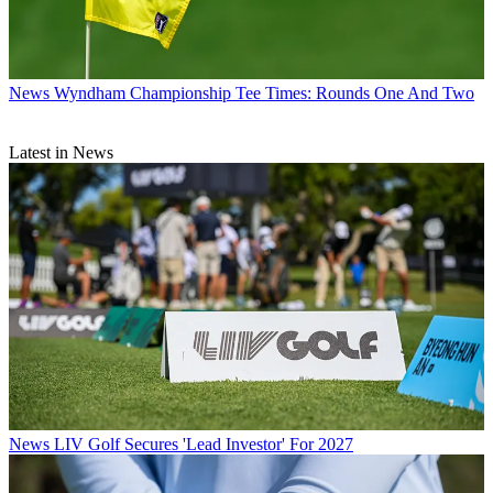
News
Wyndham Championship Tee Times: Rounds One And Two
Latest in News
News
LIV Golf Secures 'Lead Investor' For 2027