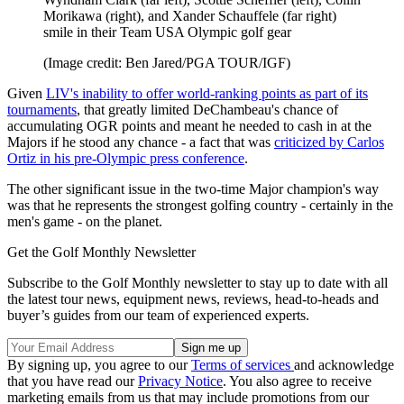
Morikawa (right), and Xander Schauffele (far right)
smile in their Team USA Olympic golf gear
(Image credit: Ben Jared/PGA TOUR/IGF)
Given
LIV's inability to offer world-ranking points as part of its
tournaments
, that greatly limited DeChambeau's chance of
accumulating OGR points and meant he needed to cash in at the
Majors if he stood any chance - a fact that was
criticized by Carlos
Ortiz in his pre-Olympic press conference
.
The other significant issue in the two-time Major champion's way
was that he represents the strongest golfing country - certainly in the
men's game - on the planet.
Get the Golf Monthly Newsletter
Subscribe to the Golf Monthly newsletter to stay up to date with all
the latest tour news, equipment news, reviews, head-to-heads and
buyer’s guides from our team of experienced experts.
By signing up, you agree to our
Terms of services
and acknowledge
that you have read our
Privacy Notice
. You also agree to receive
marketing emails from us that may include promotions from our