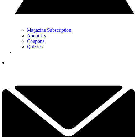
Magazine Subscription
About Us
Coupons
Quizzes