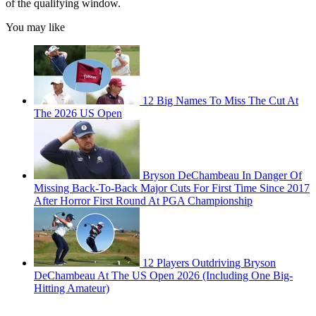
of the qualifying window.
You may like
12 Big Names To Miss The Cut At
The 2026 US Open
Bryson DeChambeau In Danger Of
Missing Back-To-Back Major Cuts For First Time Since 2017
After Horror First Round At PGA Championship
12 Players Outdriving Bryson
DeChambeau At The US Open 2026 (Including One Big-
Hitting Amateur)