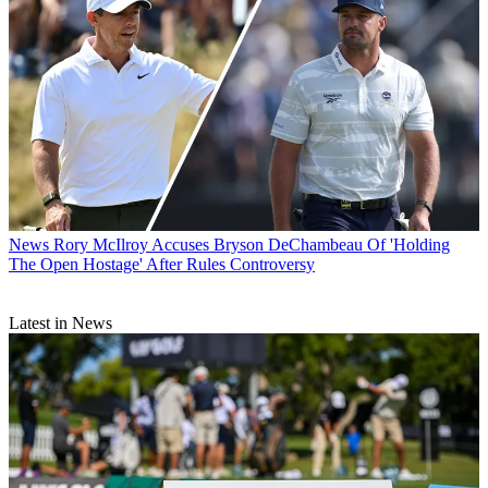
News
Rory McIlroy Accuses Bryson DeChambeau Of 'Holding
The Open Hostage' After Rules Controversy
Latest in News