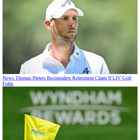
News
Thomas Pieters Reconsiders Retirement Claim If LIV Golf
Folds