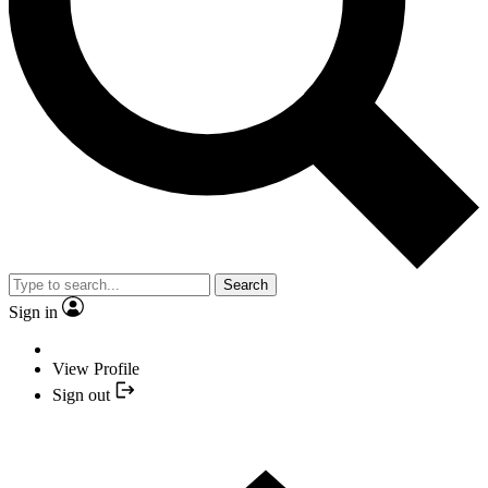
Search
Sign in
View Profile
Sign out