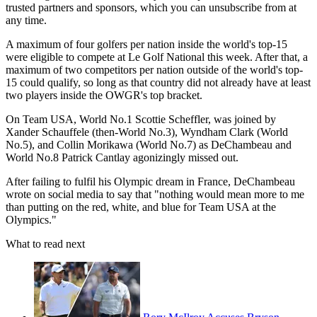
trusted partners and sponsors, which you can unsubscribe from at
any time.
A maximum of four golfers per nation inside the world's top-15
were eligible to compete at Le Golf National this week. After that, a
maximum of two competitors per nation outside of the world's top-
15 could qualify, so long as that country did not already have at least
two players inside the OWGR's top bracket.
On Team USA, World No.1 Scottie Scheffler, was joined by
Xander Schauffele (then-World No.3), Wyndham Clark (World
No.5), and Collin Morikawa (World No.7) as DeChambeau and
World No.8 Patrick Cantlay agonizingly missed out.
After failing to fulfil his Olympic dream in France, DeChambeau
wrote on social media to say that "nothing would mean more to me
than putting on the red, white, and blue for Team USA at the
Olympics."
What to read next