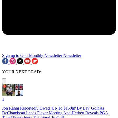
Sign up to Golf Monthly Newsletter
Newsletter
YOUR NEXT READ:
1
Jon Rahm Reportedly Owed 'Up To $150m' By LIV Golf As
DeChambeau Leads Player Meeting And Herbert Reveals PGA
Tour Discussions: This Week In Golf