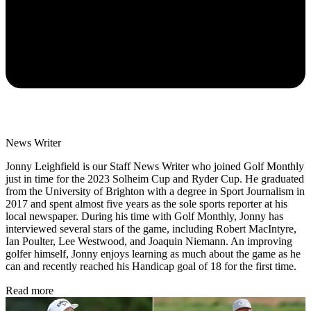
News Writer
Jonny Leighfield is our Staff News Writer who joined Golf Monthly
just in time for the 2023 Solheim Cup and Ryder Cup. He graduated
from the University of Brighton with a degree in Sport Journalism in
2017 and spent almost five years as the sole sports reporter at his
local newspaper. During his time with Golf Monthly, Jonny has
interviewed several stars of the game, including Robert MacIntyre,
Ian Poulter, Lee Westwood, and Joaquin Niemann. An improving
golfer himself, Jonny enjoys learning as much about the game as he
can and recently reached his Handicap goal of 18 for the first time.
Read more