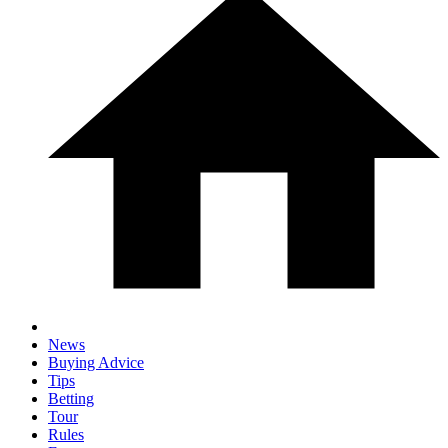
News
Buying Advice
Tips
Betting
Tour
Rules