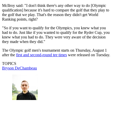
McIlroy said: "I don't think there's any other way to do [Olympic
qualification] because it's hard to compare the golf that they play to
the golf that we play. That's the reason they didn't get World
Ranking points, right?
"So if you want to qualify for the Olympics, you knew what you
had to do. Just like if you wanted to qualify for the Ryder Cup, you
knew what you had to do. They were very aware of the decision
they made when they did."
The Olympic golf men's tournament starts on Thursday, August 1
after the
first and second-round tee times
were released on Tuesday.
TOPICS
Bryson DeChambeau