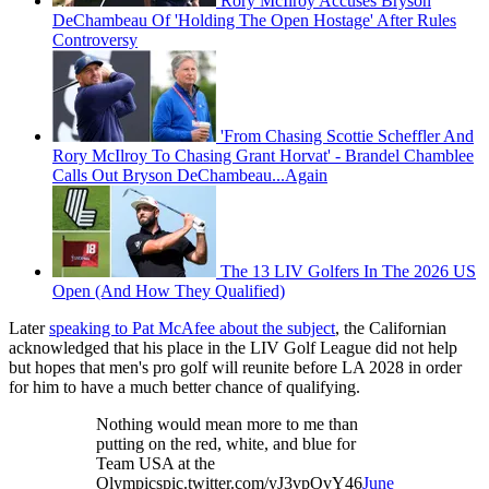
Rory McIlroy Accuses Bryson
DeChambeau Of 'Holding The Open Hostage' After Rules
Controversy
'From Chasing Scottie Scheffler And
Rory McIlroy To Chasing Grant Horvat' - Brandel Chamblee
Calls Out Bryson DeChambeau...Again
The 13 LIV Golfers In The 2026 US
Open (And How They Qualified)
Later
speaking to Pat McAfee about the subject
, the Californian
acknowledged that his place in the LIV Golf League did not help
but hopes that men's pro golf will reunite before LA 2028 in order
for him to have a much better chance of qualifying.
Nothing would mean more to me than
putting on the red, white, and blue for
Team USA at the
Olympicspic.twitter.com/yJ3vpOvY46
June