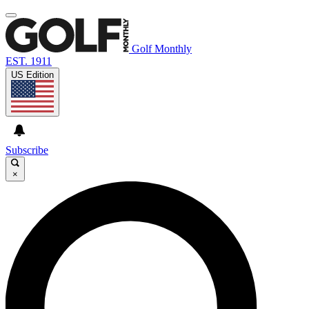
Golf Monthly
EST. 1911
US Edition
Subscribe
×