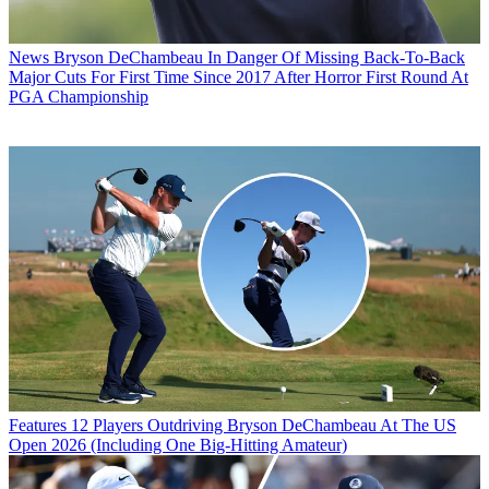
News
Bryson DeChambeau In Danger Of Missing Back-To-Back
Major Cuts For First Time Since 2017 After Horror First Round At
PGA Championship
Features
12 Players Outdriving Bryson DeChambeau At The US
Open 2026 (Including One Big-Hitting Amateur)