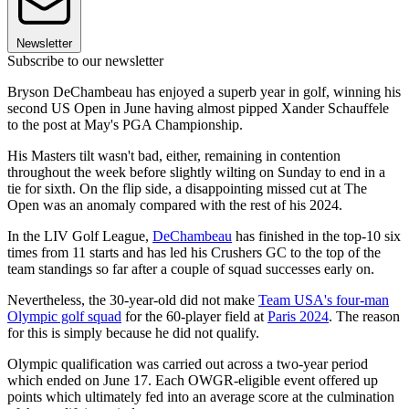
Newsletter
Subscribe to our newsletter
Bryson DeChambeau has enjoyed a superb year in golf, winning his
second US Open in June having almost pipped Xander Schauffele
to the post at May's PGA Championship.
His Masters tilt wasn't bad, either, remaining in contention
throughout the week before slightly wilting on Sunday to end in a
tie for sixth. On the flip side, a disappointing missed cut at The
Open was an anomaly compared with the rest of his 2024.
In the LIV Golf League,
DeChambeau
has finished in the top-10 six
times from 11 starts and has led his Crushers GC to the top of the
team standings so far after a couple of squad successes early on.
Nevertheless, the 30-year-old did not make
Team USA's four-man
Olympic golf squad
for the 60-player field at
Paris 2024
. The reason
for this is simply because he did not qualify.
Olympic qualification was carried out across a two-year period
which ended on June 17. Each OWGR-eligible event offered up
points which ultimately fed into an average score at the culmination