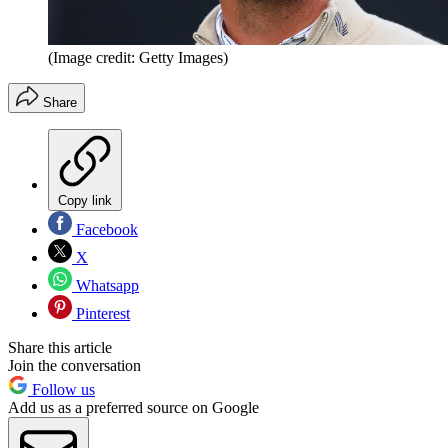
(Image credit: Getty Images)
Share
Copy link
Facebook
X
Whatsapp
Pinterest
Share this article
Join the conversation
Follow us
Add us as a preferred source on Google