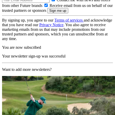
from other Future brands
Receive email from us on behalf of our
trusted partners or sponsors
By signing up, you agree to our
Terms of services
and acknowledge
that you have read our
Privacy Notice
. You also agree to receive
marketing emails from us that may include promotions from our
trusted partners and sponsors, which you can unsubscribe from at
any time.
You are now subscribed
Your newsletter sign-up was successful
Want to add more newsletters?