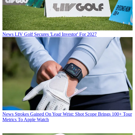
News
LIV Golf Secures 'Lead Investor' For 2027
News
Strokes Gained On Your Wrist: Shot Scope Brings 100+ Tour
Metrics To Apple Watch