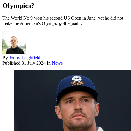
Olympics?
The World No.9 won his second US Open in June, yet he did not
make the American's Olympic golf squad...
By
Jonny Leighfield
Published
31 July 2024
In
News