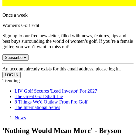
Once a week
Women's Golf Edit
Sign up to our free newsletter, filled with news, features, tips and
best buys surrounding the world of women’s golf. If you’re a female
golfer, you won’t want to miss out!
Subscribe +
An account already exists for this email address, please log in.
Trending
LIV Golf Secures 'Lead Investor' For 2027
The Great Golf Shaft Lie
8 Things We'd Outlaw From Pro Golf
The International Series
News
'Nothing Would Mean More' - Bryson