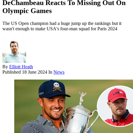
DeChambeau Reacts To Missing Out On
Olympic Games
The US Open champion had a huge jump up the rankings but it
wasn't enough to make USA's four-man squad for Paris 2024
By
Elliott Heath
Published
18 June 2024
In
News