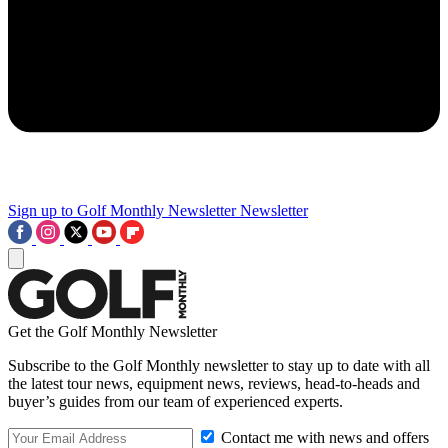
Sign up to Golf Monthly Newsletter
Newsletter
Get the Golf Monthly Newsletter
Subscribe to the Golf Monthly newsletter to stay up to date with all
the latest tour news, equipment news, reviews, head-to-heads and
buyer’s guides from our team of experienced experts.
Contact me with news and offers