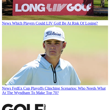
News
Which Players Could LIV Golf Be At Risk Of Losing?
News
FedEx Cup Playoffs Clinching Scenarios: Who Needs What
At The Wyndham To Make Top 70?