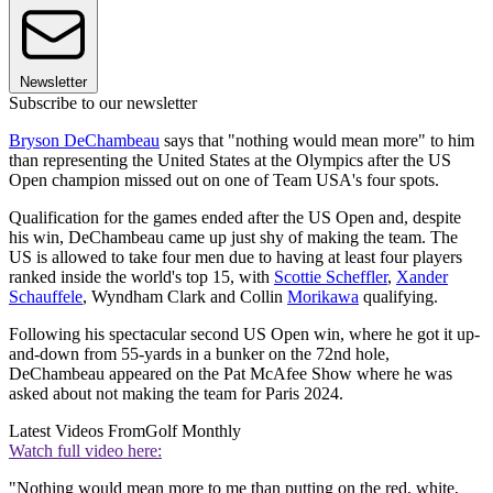
Newsletter
Subscribe to our newsletter
Bryson DeChambeau
says that "nothing would mean more" to him
than representing the United States at the Olympics after the US
Open champion missed out on one of Team USA's four spots.
Qualification for the games ended after the US Open and, despite
his win, DeChambeau came up just shy of making the team. The
US is allowed to take four men due to having at least four players
ranked inside the world's top 15, with
Scottie Scheffler
,
Xander
Schauffele
, Wyndham Clark and Collin
Morikawa
qualifying.
Following his spectacular second US Open win, where he got it up-
and-down from 55-yards in a bunker on the 72nd hole,
DeChambeau appeared on the Pat McAfee Show where he was
asked about not making the team for Paris 2024.
Latest Videos From
Golf Monthly
Watch full video here:
"Nothing would mean more to me than putting on the red, white,