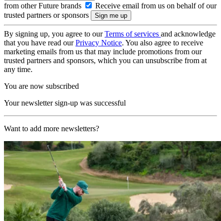
from other Future brands
Receive email from us on behalf of our
trusted partners or sponsors
By signing up, you agree to our
Terms of services
and acknowledge
that you have read our
Privacy Notice
. You also agree to receive
marketing emails from us that may include promotions from our
trusted partners and sponsors, which you can unsubscribe from at
any time.
You are now subscribed
Your newsletter sign-up was successful
Want to add more newsletters?