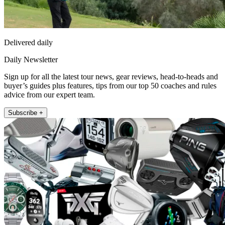
Delivered daily
Daily Newsletter
Sign up for all the latest tour news, gear reviews, head-to-heads and
buyer’s guides plus features, tips from our top 50 coaches and rules
advice from our expert team.
Subscribe +