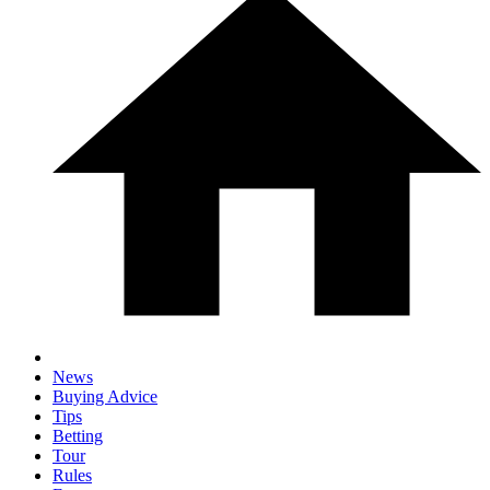
News
Buying Advice
Tips
Betting
Tour
Rules