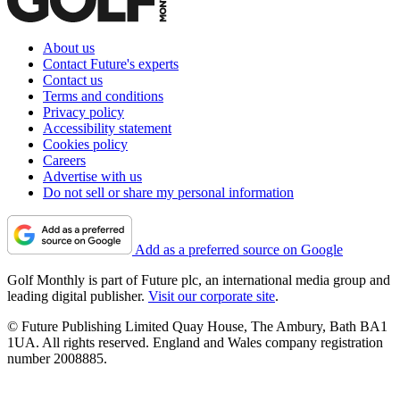
About us
Contact Future's experts
Contact us
Terms and conditions
Privacy policy
Accessibility statement
Cookies policy
Careers
Advertise with us
Do not sell or share my personal information
Add as a preferred source on Google
Golf Monthly is part of Future plc, an international media group and
leading digital publisher.
Visit our corporate site
.
© Future Publishing Limited Quay House, The Ambury, Bath BA1
1UA. All rights reserved. England and Wales company registration
number 2008885.