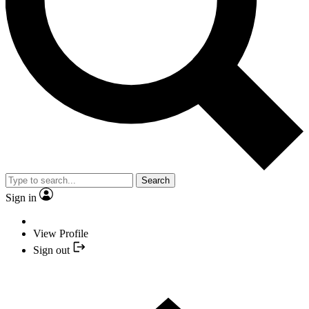
Search
Sign in
View Profile
Sign out