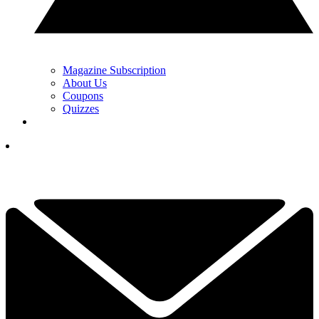
Magazine Subscription
About Us
Coupons
Quizzes