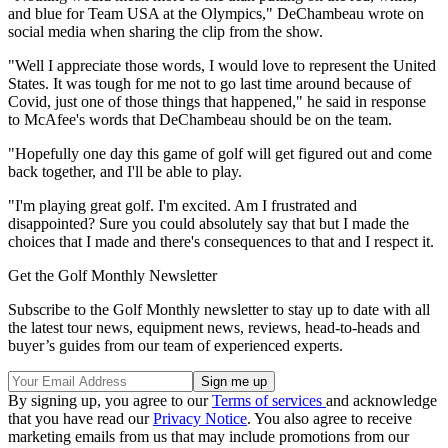
and blue for Team USA at the Olympics," DeChambeau wrote on
social media when sharing the clip from the show.
"Well I appreciate those words, I would love to represent the United
States. It was tough for me not to go last time around because of
Covid, just one of those things that happened," he said in response
to McAfee's words that DeChambeau should be on the team.
"Hopefully one day this game of golf will get figured out and come
back together, and I'll be able to play.
"I'm playing great golf. I'm excited. Am I frustrated and
disappointed? Sure you could absolutely say that but I made the
choices that I made and there's consequences to that and I respect it.
Get the Golf Monthly Newsletter
Subscribe to the Golf Monthly newsletter to stay up to date with all
the latest tour news, equipment news, reviews, head-to-heads and
buyer’s guides from our team of experienced experts.
By signing up, you agree to our
Terms of services
and acknowledge
that you have read our
Privacy Notice
. You also agree to receive
marketing emails from us that may include promotions from our