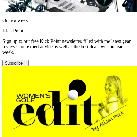
Once a week
Kick Point
Sign up to our free Kick Point newsletter, filled with the latest gear
reviews and expert advice as well as the best deals we spot each
week.
Subscribe +