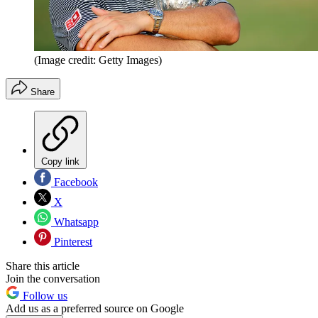
(Image credit: Getty Images)
Share
Copy link
Facebook
X
Whatsapp
Pinterest
Share this article
Join the conversation
Follow us
Add us as a preferred source on Google