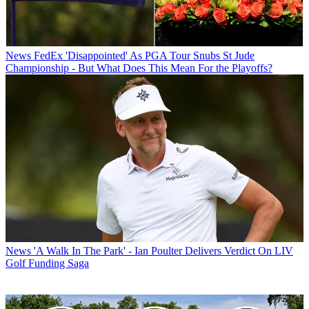
News
FedEx 'Disappointed' As PGA Tour Snubs St Jude
Championship - But What Does This Mean For the Playoffs?
News
'A Walk In The Park' - Ian Poulter Delivers Verdict On LIV
Golf Funding Saga