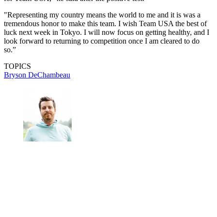
"Representing my country means the world to me and it is was a
tremendous honor to make this team. I wish Team USA the best of
luck next week in Tokyo. I will now focus on getting healthy, and I
look forward to returning to competition once I am cleared to do
so.”
TOPICS
Bryson DeChambeau