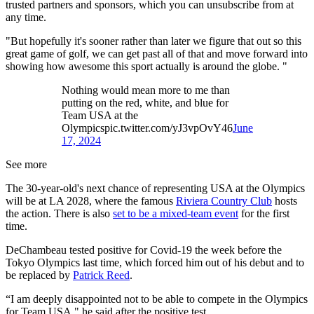
trusted partners and sponsors, which you can unsubscribe from at
any time.
"But hopefully it's sooner rather than later we figure that out so this
great game of golf, we can get past all of that and move forward into
showing how awesome this sport actually is around the globe. "
Nothing would mean more to me than
putting on the red, white, and blue for
Team USA at the
Olympicspic.twitter.com/yJ3vpOvY46
June
17, 2024
See more
The 30-year-old's next chance of representing USA at the Olympics
will be at LA 2028, where the famous
Riviera Country Club
hosts
the action. There is also
set to be a mixed-team event
for the first
time.
DeChambeau tested positive for Covid-19 the week before the
Tokyo Olympics last time, which forced him out of his debut and to
be replaced by
Patrick Reed
.
“I am deeply disappointed not to be able to compete in the Olympics
for Team USA," he said after the positive test.