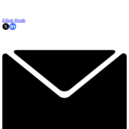
Elliott Heath