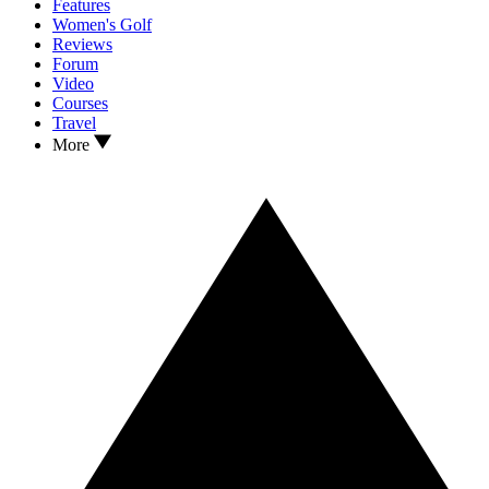
Features
Women's Golf
Reviews
Forum
Video
Courses
Travel
More