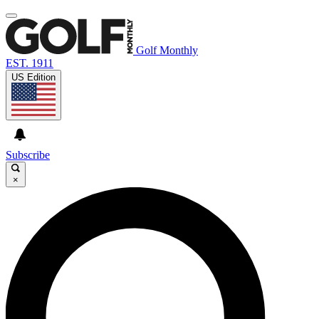
Golf Monthly
EST. 1911
US Edition
Subscribe
×