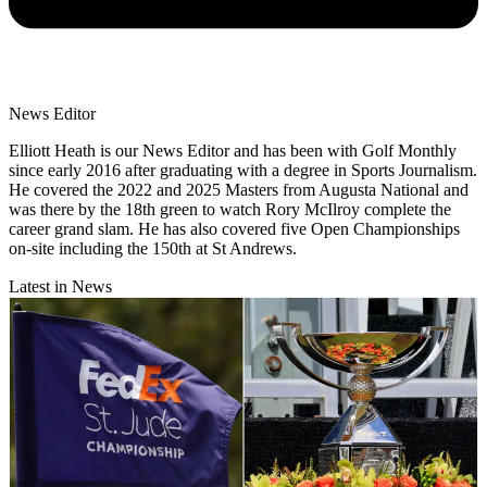
News Editor
Elliott Heath is our News Editor and has been with Golf Monthly
since early 2016 after graduating with a degree in Sports Journalism.
He covered the 2022 and 2025 Masters from Augusta National and
was there by the 18th green to watch Rory McIlroy complete the
career grand slam. He has also covered five Open Championships
on-site including the 150th at St Andrews.
Latest in News