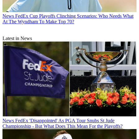
News
FedEx Cup Playoffs Clinching Scenarios: Who Needs What
At The Wyndham To Make Top 70?
Latest in News
News
FedEx 'Disappointed' As PGA Tour Snubs St Jude
Championship - But What Does This Mean For the Playoffs?