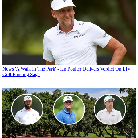
News
'A Walk In The Park' - Ian Poulter Delivers Verdict On LIV
Golf Funding Saga