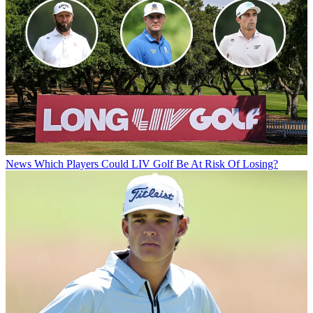
News
Which Players Could LIV Golf Be At Risk Of Losing?