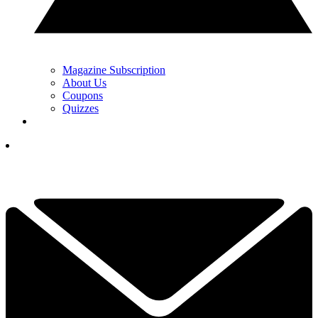
Magazine Subscription
About Us
Coupons
Quizzes