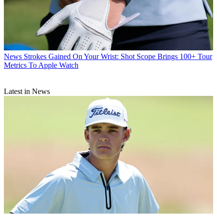
News
Strokes Gained On Your Wrist: Shot Scope Brings 100+ Tour
Metrics To Apple Watch
Latest in News