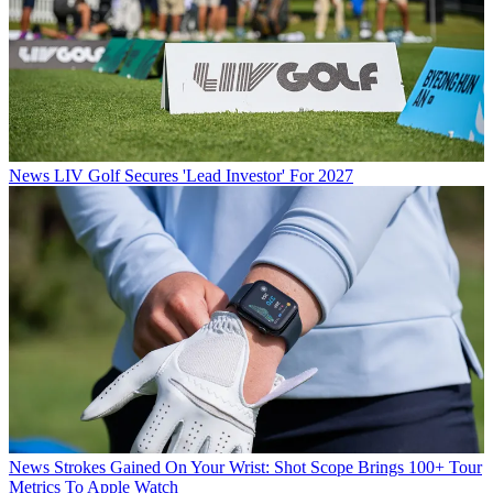
News
LIV Golf Secures 'Lead Investor' For 2027
News
Strokes Gained On Your Wrist: Shot Scope Brings 100+ Tour
Metrics To Apple Watch