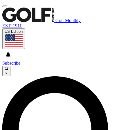
Golf Monthly
EST. 1911
US Edition
Subscribe
×