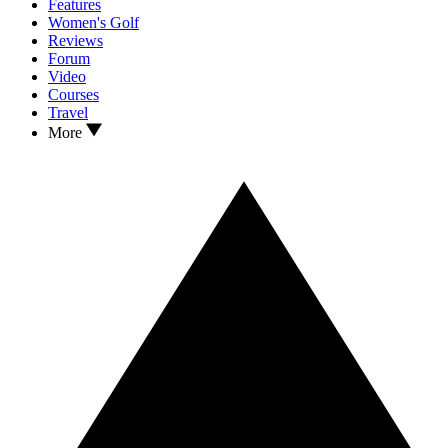
Features
Women's Golf
Reviews
Forum
Video
Courses
Travel
More