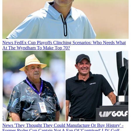
News
FedEx Cup Playoffs Clinching Scenarios: Who Needs What
At The Wyndham To Make Top 70?
News
'They Thought They Could Manufacture Or Buy History' -
Former Ryder Cup Captain Not A Fan Of 'Contrived' LIV Golf