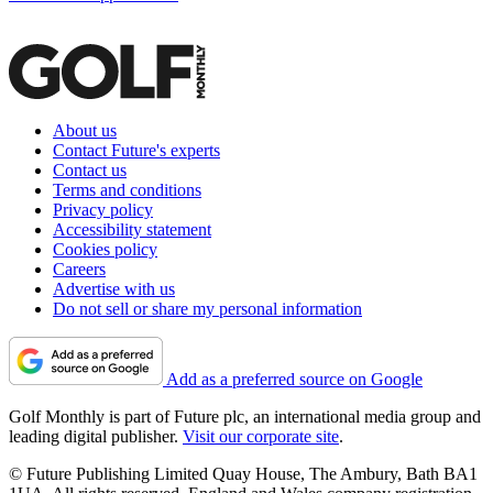
About us
Contact Future's experts
Contact us
Terms and conditions
Privacy policy
Accessibility statement
Cookies policy
Careers
Advertise with us
Do not sell or share my personal information
Add as a preferred source on Google
Golf Monthly is part of Future plc, an international media group and
leading digital publisher.
Visit our corporate site
.
© Future Publishing Limited Quay House, The Ambury, Bath BA1