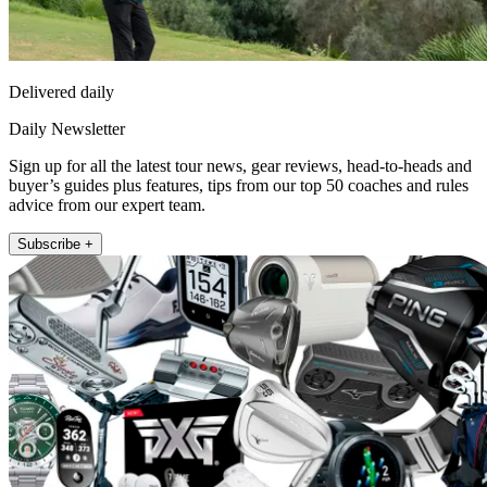
Delivered daily
Daily Newsletter
Sign up for all the latest tour news, gear reviews, head-to-heads and
buyer’s guides plus features, tips from our top 50 coaches and rules
advice from our expert team.
Subscribe +