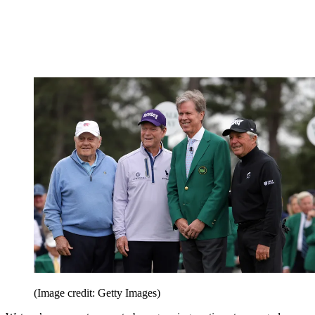
(Image credit: Getty Images)