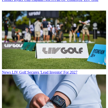
News
LIV Golf Secures 'Lead Investor' For 2027