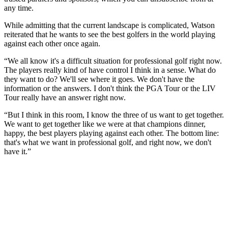
any time.
While admitting that the current landscape is complicated, Watson
reiterated that he wants to see the best golfers in the world playing
against each other once again.
“We all know it's a difficult situation for professional golf right now.
The players really kind of have control I think in a sense. What do
they want to do? We'll see where it goes. We don't have the
information or the answers. I don't think the PGA Tour or the LIV
Tour really have an answer right now.
“But I think in this room, I know the three of us want to get together.
We want to get together like we were at that champions dinner,
happy, the best players playing against each other. The bottom line:
that's what we want in professional golf, and right now, we don't
have it.”