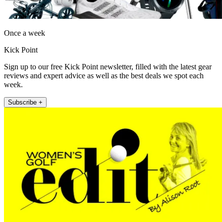
Once a week
Kick Point
Sign up to our free Kick Point newsletter, filled with the latest gear
reviews and expert advice as well as the best deals we spot each
week.
Subscribe +