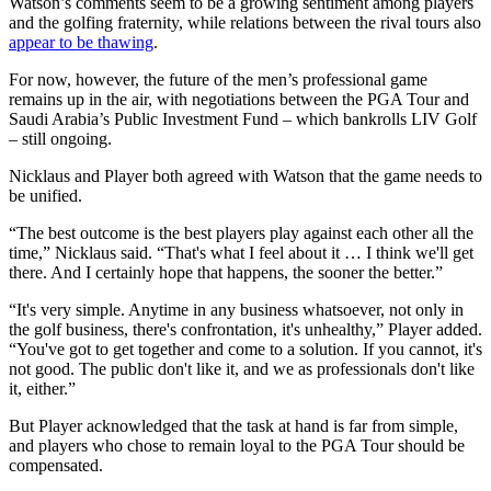
Watson’s comments seem to be a growing sentiment among players
and the golfing fraternity, while relations between the rival tours also
appear to be thawing
.
For now, however, the future of the men’s professional game
remains up in the air, with negotiations between the PGA Tour and
Saudi Arabia’s Public Investment Fund – which bankrolls LIV Golf
– still ongoing.
Nicklaus and Player both agreed with Watson that the game needs to
be unified.
“The best outcome is the best players play against each other all the
time,” Nicklaus said. “That's what I feel about it … I think we'll get
there. And I certainly hope that happens, the sooner the better.”
“It's very simple. Anytime in any business whatsoever, not only in
the golf business, there's confrontation, it's unhealthy,” Player added.
“You've got to get together and come to a solution. If you cannot, it's
not good. The public don't like it, and we as professionals don't like
it, either.”
But Player acknowledged that the task at hand is far from simple,
and players who chose to remain loyal to the PGA Tour should be
compensated.