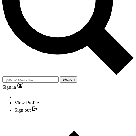
Search
Sign in
View Profile
Sign out