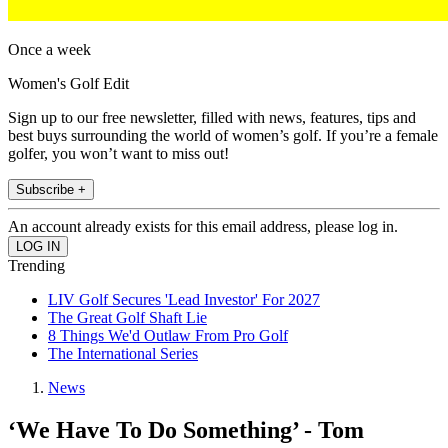
Once a week
Women's Golf Edit
Sign up to our free newsletter, filled with news, features, tips and
best buys surrounding the world of women’s golf. If you’re a female
golfer, you won’t want to miss out!
Subscribe +
An account already exists for this email address, please log in.
Trending
LIV Golf Secures 'Lead Investor' For 2027
The Great Golf Shaft Lie
8 Things We'd Outlaw From Pro Golf
The International Series
News
‘We Have To Do Something’ - Tom