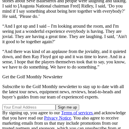
stories about Seve Ballesteros and people were laughing and talking.
I said to [Augusta National chairman Fred] Ridley, I said, ‘Do you
mind if I say something about being here together with everybody?’
He said, ‘Please do.’
“And I got up and I said – I'm looking around the room, and I'm
seeing just a wonderful experience everybody is having. They are
jovial. They are having a great time. They are laughing. I said, ‘Ain't
it good to be together again?’
“And there was kind of an applause from the joviality, and it quieted
down, and then Ray Floyd got up and it was time to leave. And in a
sense, I hope that the players themselves took that to say, you know,
we have to do something. We have to do something.”
Get the Golf Monthly Newsletter
Subscribe to the Golf Monthly newsletter to stay up to date with all
the latest tour news, equipment news, reviews, head-to-heads and
buyer’s guides from our team of experienced experts.
By signing up, you agree to our
Terms of services
and acknowledge
that you have read our
Privacy Notice
. You also agree to receive
marketing emails from us that may include promotions from our
trusted partners and sponsors, which you can unsubscribe from at