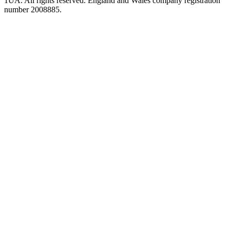
1UA. All rights reserved. England and Wales company registration
number 2008885.