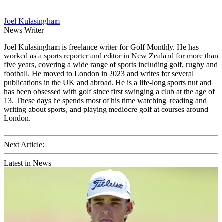
Joel Kulasingham
News Writer
Joel Kulasingham is freelance writer for Golf Monthly. He has
worked as a sports reporter and editor in New Zealand for more than
five years, covering a wide range of sports including golf, rugby and
football. He moved to London in 2023 and writes for several
publications in the UK and abroad. He is a life-long sports nut and
has been obsessed with golf since first swinging a club at the age of
13. These days he spends most of his time watching, reading and
writing about sports, and playing mediocre golf at courses around
London.
Next Article:
Latest in News