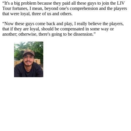
“It's a big problem because they paid all these guys to join the LIV
Tour fortunes, I mean, beyond one's comprehension and the players
that were loyal, three of us and others.
“Now these guys come back and play, I really believe the players,
that if they are loyal, should be compensated in some way or
another; otherwise, there's going to be dissension.”