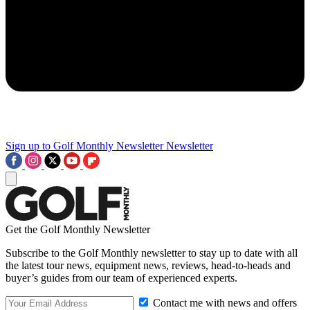
Sign up to Golf Monthly Newsletter
Newsletter
Get the Golf Monthly Newsletter
Subscribe to the Golf Monthly newsletter to stay up to date with all
the latest tour news, equipment news, reviews, head-to-heads and
buyer’s guides from our team of experienced experts.
Contact me with news and offers