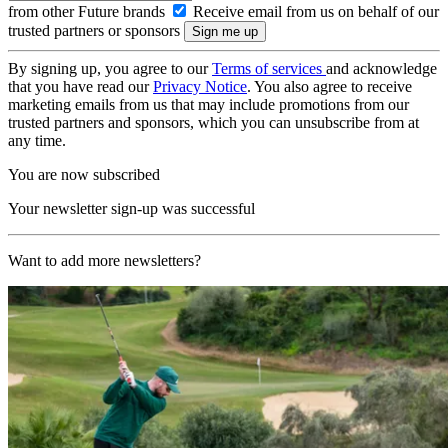
from other Future brands
Receive email from us on behalf of our
trusted partners or sponsors
By signing up, you agree to our
Terms of services
and acknowledge
that you have read our
Privacy Notice
. You also agree to receive
marketing emails from us that may include promotions from our
trusted partners and sponsors, which you can unsubscribe from at
any time.
You are now subscribed
Your newsletter sign-up was successful
Want to add more newsletters?