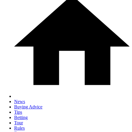
News
Buying Advice
Tips
Betting
Tour
Rules