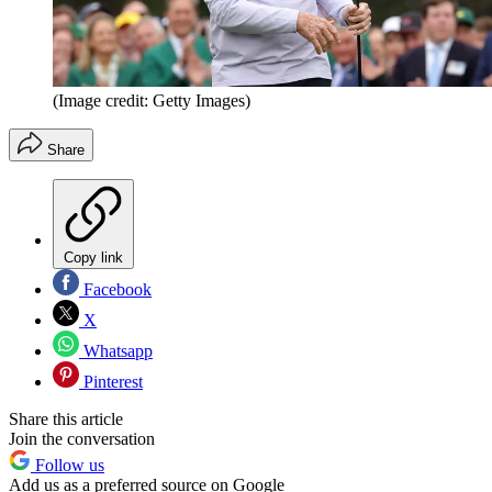
(Image credit: Getty Images)
Share
Copy link
Facebook
X
Whatsapp
Pinterest
Share this article
Join the conversation
Follow us
Add us as a preferred source on Google