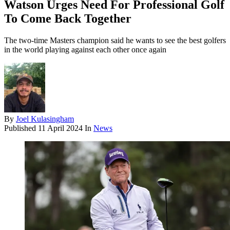
Watson Urges Need For Professional Golf
To Come Back Together
The two-time Masters champion said he wants to see the best golfers
in the world playing against each other once again
By
Joel Kulasingham
Published
11 April 2024
In
News