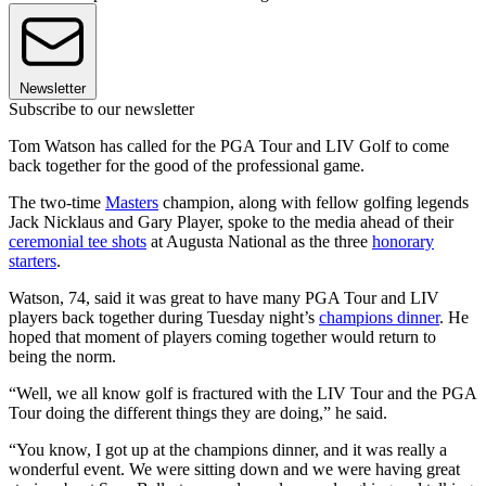
Newsletter
Subscribe to our newsletter
Tom Watson has called for the PGA Tour and LIV Golf to come
back together for the good of the professional game.
The two-time
Masters
champion, along with fellow golfing legends
Jack Nicklaus and Gary Player, spoke to the media ahead of their
ceremonial tee shots
at Augusta National as the three
honorary
starters
.
Watson, 74, said it was great to have many PGA Tour and LIV
players back together during Tuesday night’s
champions dinner
. He
hoped that moment of players coming together would return to
being the norm.
“Well, we all know golf is fractured with the LIV Tour and the PGA
Tour doing the different things they are doing,” he said.
“You know, I got up at the champions dinner, and it was really a
wonderful event. We were sitting down and we were having great