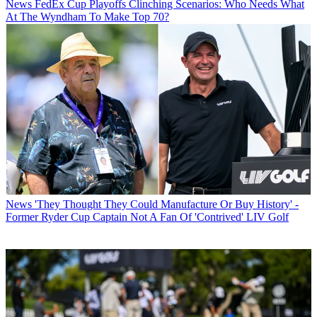
News
FedEx Cup Playoffs Clinching Scenarios: Who Needs What
At The Wyndham To Make Top 70?
News
'They Thought They Could Manufacture Or Buy History' -
Former Ryder Cup Captain Not A Fan Of 'Contrived' LIV Golf