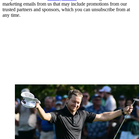
marketing emails from us that may include promotions from our
trusted partners and sponsors, which you can unsubscribe from at
any time.