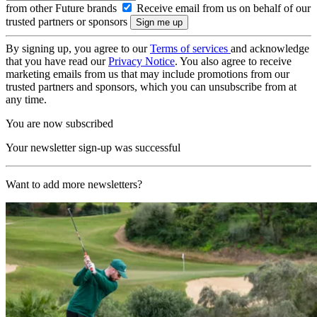
from other Future brands
Receive email from us on behalf of our
trusted partners or sponsors
By signing up, you agree to our
Terms of services
and acknowledge
that you have read our
Privacy Notice
. You also agree to receive
marketing emails from us that may include promotions from our
trusted partners and sponsors, which you can unsubscribe from at
any time.
You are now subscribed
Your newsletter sign-up was successful
Want to add more newsletters?