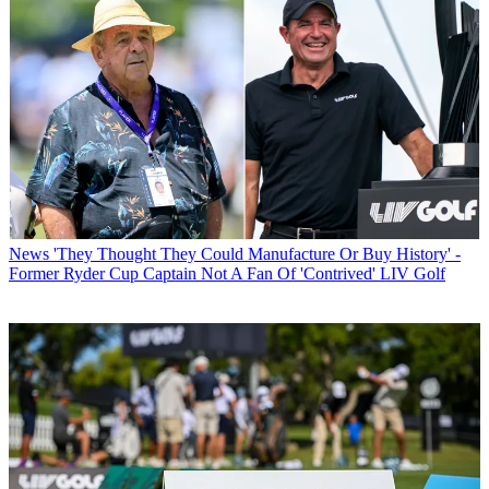
News
'They Thought They Could Manufacture Or Buy History' -
Former Ryder Cup Captain Not A Fan Of 'Contrived' LIV Golf