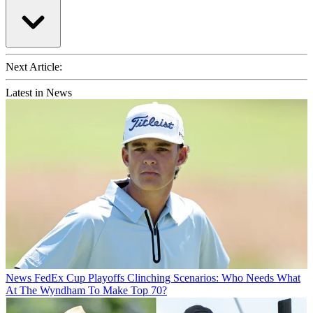
Next Article:
Latest in News
News
FedEx Cup Playoffs Clinching Scenarios: Who Needs What
At The Wyndham To Make Top 70?