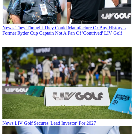
News
'They Thought They Could Manufacture Or Buy History' -
Former Ryder Cup Captain Not A Fan Of 'Contrived' LIV Golf
News
LIV Golf Secures 'Lead Investor' For 2027