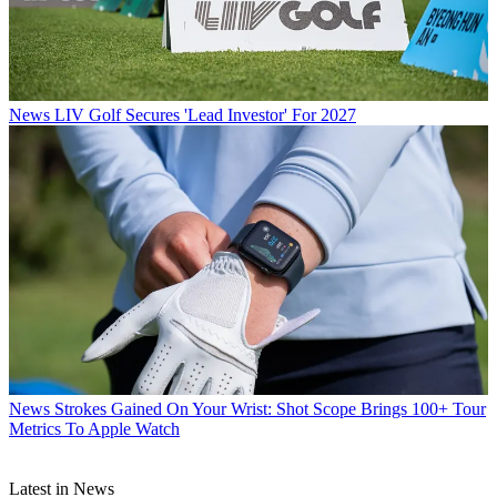
News
LIV Golf Secures 'Lead Investor' For 2027
News
Strokes Gained On Your Wrist: Shot Scope Brings 100+ Tour
Metrics To Apple Watch
Latest in News