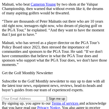
Malnati, who beat
Cameron Young
by two shots at the Valspar
Championship, then warned that without events like it, the dreams
of many aspiring golfers would be thwarted.
“There are thousands of Peter Malnatis out there who are 10 years
old right now, teenagers right now, who dream of playing golf on
the PGA Tour,” he explained. “And they want to have the moment
that I just got to have.”
Malnati, who has served as a player director on the PGA Tour’s
Policy Board since 2023, then stressed the importance of
communities and sponsors to the PGA Tour. He said: “If we don't
have communities that believe in what the PGA Tour does and
sponsors who support what the PGA Tour does, we don't have those
moments.”
Get the Golf Monthly Newsletter
Subscribe to the Golf Monthly newsletter to stay up to date with all
the latest tour news, equipment news, reviews, head-to-heads and
buyer’s guides from our team of experienced experts.
By signing up, you agree to our
Terms of services
and acknowledge
that you have read our
Privacy Notice
. You also agree to receive