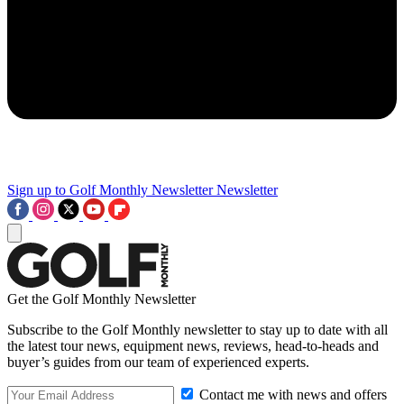
Sign up to Golf Monthly Newsletter
Newsletter
Get the Golf Monthly Newsletter
Subscribe to the Golf Monthly newsletter to stay up to date with all
the latest tour news, equipment news, reviews, head-to-heads and
buyer’s guides from our team of experienced experts.
Contact me with news and offers