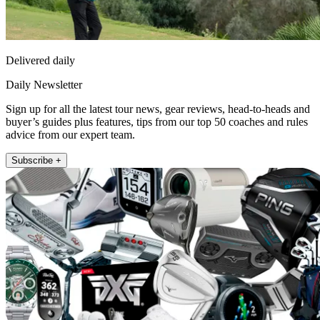
Delivered daily
Daily Newsletter
Sign up for all the latest tour news, gear reviews, head-to-heads and
buyer’s guides plus features, tips from our top 50 coaches and rules
advice from our expert team.
Subscribe +