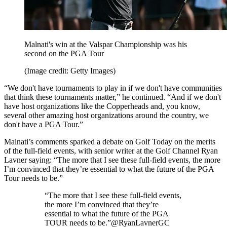
Malnati's win at the Valspar Championship was his
second on the PGA Tour
(Image credit: Getty Images)
“We don't have tournaments to play in if we don't have communities
that think these tournaments matter,” he continued. “And if we don't
have host organizations like the Copperheads and, you know,
several other amazing host organizations around the country, we
don't have a PGA Tour.”
Malnati’s comments sparked a debate on Golf Today on the merits
of the full-field events, with senior writer at the Golf Channel Ryan
Lavner saying: “The more that I see these full-field events, the more
I’m convinced that they’re essential to what the future of the PGA
Tour needs to be.”
“The more that I see these full-field events,
the more I’m convinced that they’re
essential to what the future of the PGA
TOUR needs to be.”@RyanLavnerGC