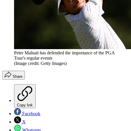
Peter Malnati has defended the importance of the PGA
Tour's regular events
(Image credit: Getty Images)
Share
Copy link
Facebook
X
Whatsapp