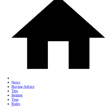
News
Buying Advice
Tips
Betting
Tour
Rules