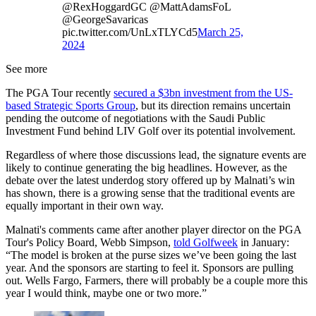
@RexHoggardGC @MattAdamsFoL
@GeorgeSavaricas
pic.twitter.com/UnLxTLYCd5
March 25,
2024
See more
The PGA Tour recently
secured a $3bn investment from the US-
based Strategic Sports Group
, but its direction remains uncertain
pending the outcome of negotiations with the Saudi Public
Investment Fund behind LIV Golf over its potential involvement.
Regardless of where those discussions lead, the signature events are
likely to continue generating the big headlines. However, as the
debate over the latest underdog story offered up by Malnati’s win
has shown, there is a growing sense that the traditional events are
equally important in their own way.
Malnati's comments came after another player director on the PGA
Tour's Policy Board, Webb Simpson,
told Golfweek
in January:
“The model is broken at the purse sizes we’ve been going the last
year. And the sponsors are starting to feel it. Sponsors are pulling
out. Wells Fargo, Farmers, there will probably be a couple more this
year I would think, maybe one or two more.”