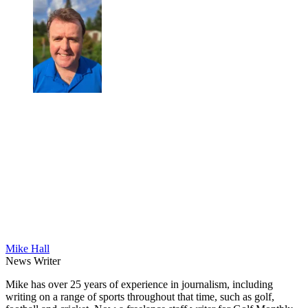
Mike Hall
News Writer
Mike has over 25 years of experience in journalism, including
writing on a range of sports throughout that time, such as golf,