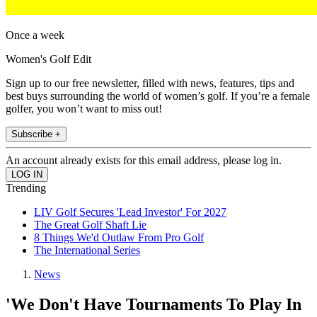
Once a week
Women's Golf Edit
Sign up to our free newsletter, filled with news, features, tips and
best buys surrounding the world of women’s golf. If you’re a female
golfer, you won’t want to miss out!
Subscribe +
An account already exists for this email address, please log in.
Trending
LIV Golf Secures 'Lead Investor' For 2027
The Great Golf Shaft Lie
8 Things We'd Outlaw From Pro Golf
The International Series
News
'We Don't Have Tournaments To Play In