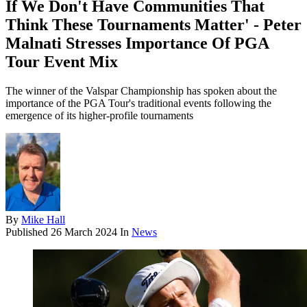
If We Don't Have Communities That
Think These Tournaments Matter' - Peter
Malnati Stresses Importance Of PGA
Tour Event Mix
The winner of the Valspar Championship has spoken about the
importance of the PGA Tour's traditional events following the
emergence of its higher-profile tournaments
By
Mike Hall
Published
26 March 2024
In
News