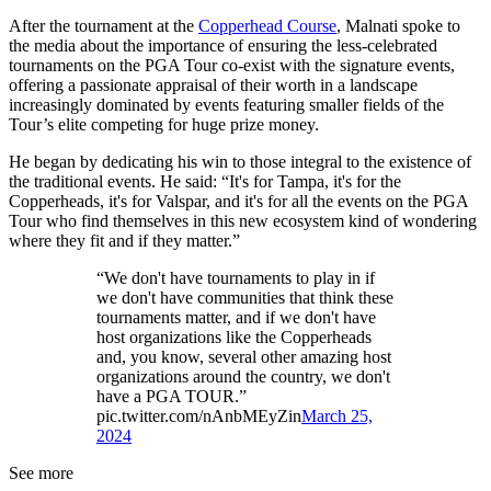
After the tournament at the
Copperhead Course
, Malnati spoke to
the media about the importance of ensuring the less-celebrated
tournaments on the PGA Tour co-exist with the signature events,
offering a passionate appraisal of their worth in a landscape
increasingly dominated by events featuring smaller fields of the
Tour’s elite competing for huge prize money.
He began by dedicating his win to those integral to the existence of
the traditional events. He said: “It's for Tampa, it's for the
Copperheads, it's for Valspar, and it's for all the events on the PGA
Tour who find themselves in this new ecosystem kind of wondering
where they fit and if they matter.”
“We don't have tournaments to play in if
we don't have communities that think these
tournaments matter, and if we don't have
host organizations like the Copperheads
and, you know, several other amazing host
organizations around the country, we don't
have a PGA TOUR.”
pic.twitter.com/nAnbMEyZin
March 25,
2024
See more