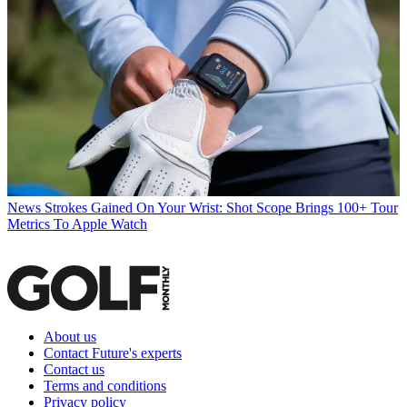
News
Strokes Gained On Your Wrist: Shot Scope Brings 100+ Tour
Metrics To Apple Watch
About us
Contact Future's experts
Contact us
Terms and conditions
Privacy policy