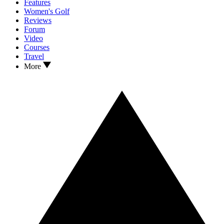
Features
Women's Golf
Reviews
Forum
Video
Courses
Travel
More