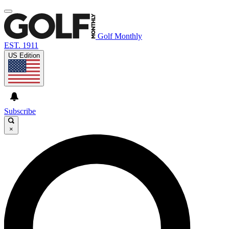
Golf Monthly
EST. 1911
US Edition
Subscribe
×