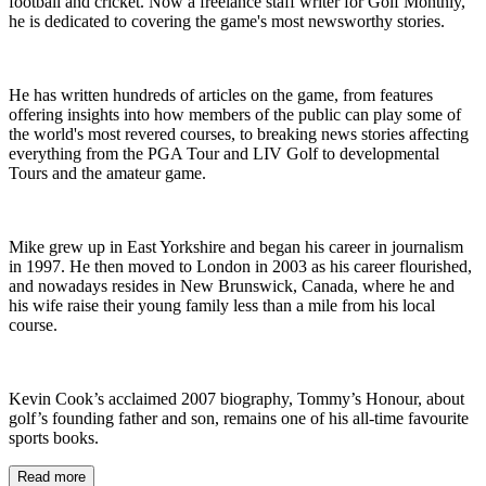
football and cricket. Now a freelance staff writer for Golf Monthly,
he is dedicated to covering the game's most newsworthy stories.
He has written hundreds of articles on the game, from features
offering insights into how members of the public can play some of
the world's most revered courses, to breaking news stories affecting
everything from the PGA Tour and LIV Golf to developmental
Tours and the amateur game.
Mike grew up in East Yorkshire and began his career in journalism
in 1997. He then moved to London in 2003 as his career flourished,
and nowadays resides in New Brunswick, Canada, where he and
his wife raise their young family less than a mile from his local
course.
Kevin Cook’s acclaimed 2007 biography, Tommy’s Honour, about
golf’s founding father and son, remains one of his all-time favourite
sports books.
Read more