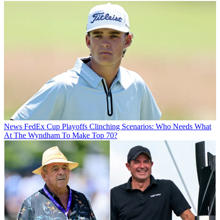
News
FedEx Cup Playoffs Clinching Scenarios: Who Needs What
At The Wyndham To Make Top 70?