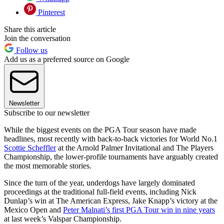
Pinterest
Share this article
Join the conversation
Follow us
Add us as a preferred source on Google
Newsletter
Subscribe to our newsletter
While the biggest events on the PGA Tour season have made
headlines, most recently with back-to-back victories for World No.1
Scottie Scheffler
at the Arnold Palmer Invitational and The Players
Championship, the lower-profile tournaments have arguably created
the most memorable stories.
Since the turn of the year, underdogs have largely dominated
proceedings at the traditional full-field events, including Nick
Dunlap’s win at The American Express, Jake Knapp’s victory at the
Mexico Open and
Peter Malnati’s first PGA Tour win in nine years
at last week’s Valspar Championship.