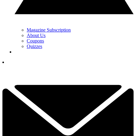
Magazine Subscription
About Us
Coupons
Quizzes