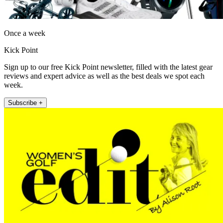
Once a week
Kick Point
Sign up to our free Kick Point newsletter, filled with the latest gear
reviews and expert advice as well as the best deals we spot each
week.
Subscribe +