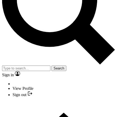
Search
Sign in
View Profile
Sign out