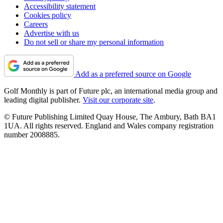
Accessibility statement
Cookies policy
Careers
Advertise with us
Do not sell or share my personal information
Add as a preferred source on Google
Golf Monthly is part of Future plc, an international media group and
leading digital publisher.
Visit our corporate site
.
© Future Publishing Limited Quay House, The Ambury, Bath BA1
1UA. All rights reserved. England and Wales company registration
number 2008885.