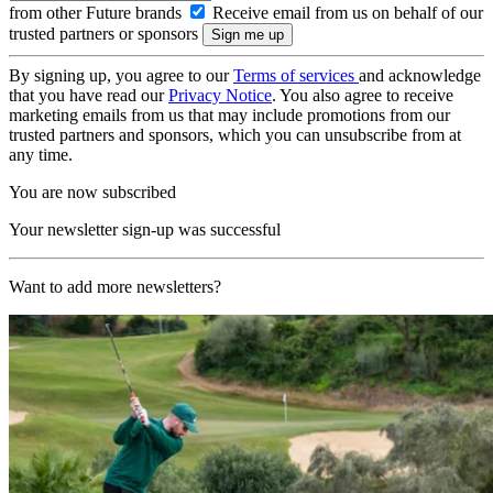
from other Future brands
Receive email from us on behalf of our
trusted partners or sponsors
By signing up, you agree to our
Terms of services
and acknowledge
that you have read our
Privacy Notice
. You also agree to receive
marketing emails from us that may include promotions from our
trusted partners and sponsors, which you can unsubscribe from at
any time.
You are now subscribed
Your newsletter sign-up was successful
Want to add more newsletters?