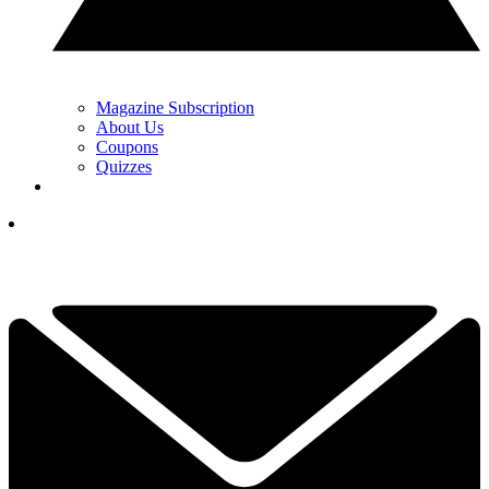
Magazine Subscription
About Us
Coupons
Quizzes