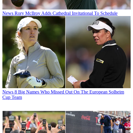
News
Rory McIlroy Adds Cathedral Invitational To Schedule
News
8 Big Names Who Missed Out On The European Solheim
Cup Team