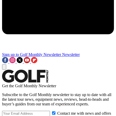
Sign up to Golf Monthly Newsletter
Newsletter
Get the Golf Monthly Newsletter
Subscribe to the Golf Monthly newsletter to stay up to date with all
the latest tour news, equipment news, reviews, head-to-heads and
buyer’s guides from our team of experienced experts.
Contact me with news and offers