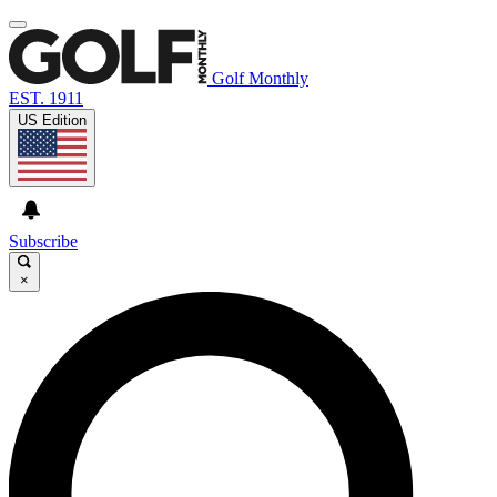
Golf Monthly
EST. 1911
US Edition
Subscribe
×