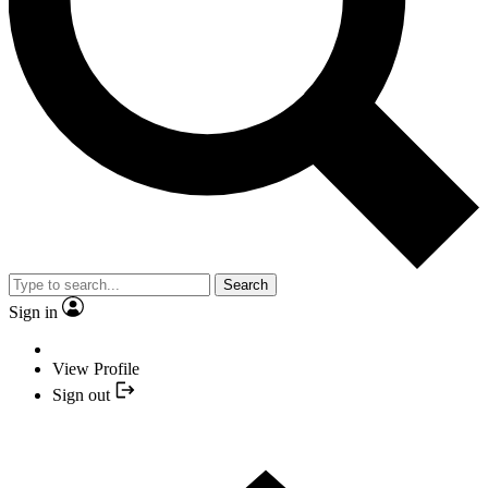
Search
Sign in
View Profile
Sign out