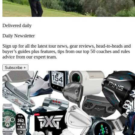
Delivered daily
Daily Newsletter
Sign up for all the latest tour news, gear reviews, head-to-heads and
buyer’s guides plus features, tips from our top 50 coaches and rules
advice from our expert team.
Subscribe +