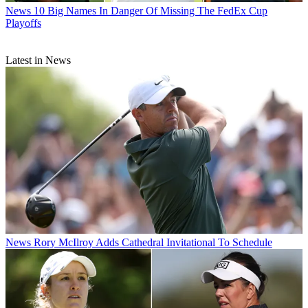
News
10 Big Names In Danger Of Missing The FedEx Cup
Playoffs
Latest in News
News
Rory McIlroy Adds Cathedral Invitational To Schedule