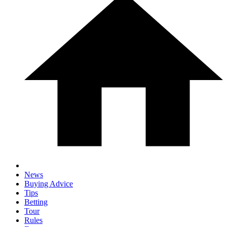
News
Buying Advice
Tips
Betting
Tour
Rules