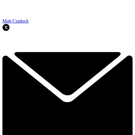
Matt Cradock