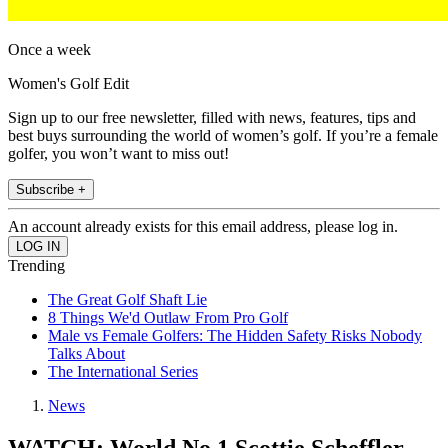
Once a week
Women's Golf Edit
Sign up to our free newsletter, filled with news, features, tips and
best buys surrounding the world of women’s golf. If you’re a female
golfer, you won’t want to miss out!
Subscribe +
An account already exists for this email address, please log in.
Trending
The Great Golf Shaft Lie
8 Things We'd Outlaw From Pro Golf
Male vs Female Golfers: The Hidden Safety Risks Nobody
Talks About
The International Series
News