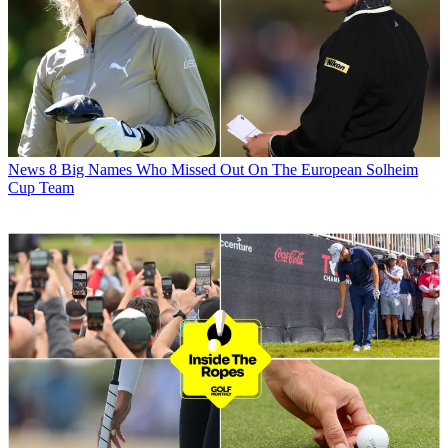
News
8 Big Names Who Missed Out On The European Solheim
Cup Team