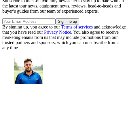
Subscribe to the Golf Monthly newsletter to stay up to date with all
the latest tour news, equipment news, reviews, head-to-heads and
buyer’s guides from our team of experienced experts.
By signing up, you agree to our
Terms of services
and acknowledge
that you have read our
Privacy Notice
. You also agree to receive
marketing emails from us that may include promotions from our
trusted partners and sponsors, which you can unsubscribe from at
any time.