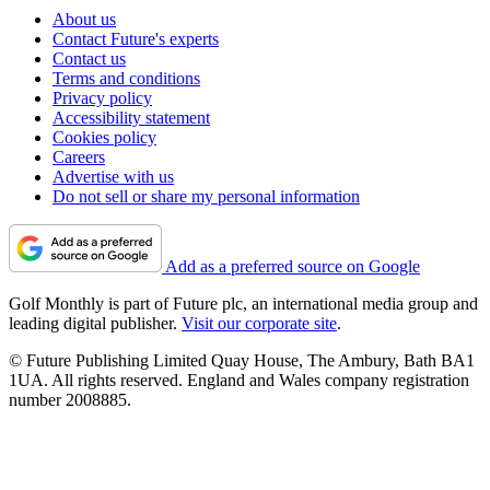
About us
Contact Future's experts
Contact us
Terms and conditions
Privacy policy
Accessibility statement
Cookies policy
Careers
Advertise with us
Do not sell or share my personal information
Add as a preferred source on Google
Golf Monthly is part of Future plc, an international media group and
leading digital publisher.
Visit our corporate site
.
© Future Publishing Limited Quay House, The Ambury, Bath BA1
1UA. All rights reserved. England and Wales company registration
number 2008885.