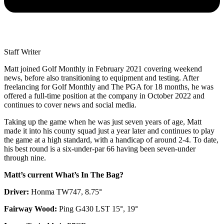
Staff Writer
Matt joined Golf Monthly in February 2021 covering weekend
news, before also transitioning to equipment and testing. After
freelancing for Golf Monthly and The PGA for 18 months, he was
offered a full-time position at the company in October 2022 and
continues to cover news and social media.
Taking up the game when he was just seven years of age, Matt
made it into his county squad just a year later and continues to play
the game at a high standard, with a handicap of around 2-4. To date,
his best round is a six-under-par 66 having been seven-under
through nine.
Matt’s current What’s In The Bag?
Driver:
Honma TW747, 8.75°
Fairway Wood:
Ping G430 LST 15°, 19°