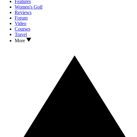
Features
Women's Golf
Reviews
Forum
Video
Courses
Travel
More