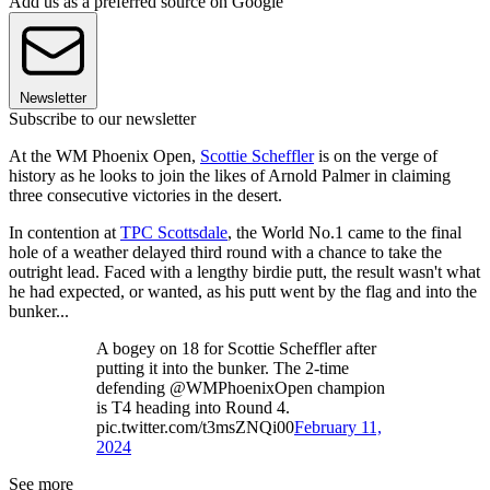
Add us as a preferred source on Google
Newsletter
Subscribe to our newsletter
At the WM Phoenix Open,
Scottie Scheffler
is on the verge of
history as he looks to join the likes of Arnold Palmer in claiming
three consecutive victories in the desert.
In contention at
TPC Scottsdale
, the World No.1 came to the final
hole of a weather delayed third round with a chance to take the
outright lead. Faced with a lengthy birdie putt, the result wasn't what
he had expected, or wanted, as his putt went by the flag and into the
bunker...
A bogey on 18 for Scottie Scheffler after
putting it into the bunker. The 2-time
defending @WMPhoenixOpen champion
is T4 heading into Round 4.
pic.twitter.com/t3msZNQi00
February 11,
2024
See more