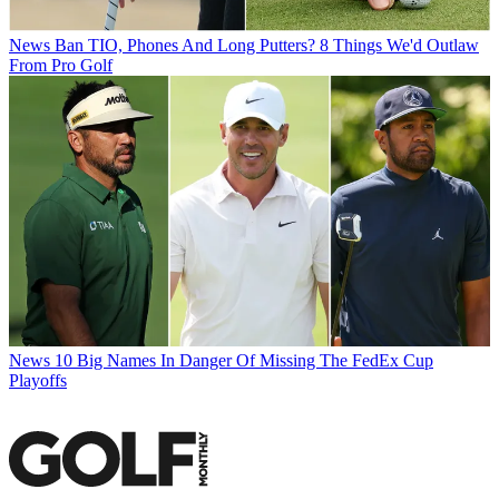
News
Ban TIO, Phones And Long Putters? 8 Things We'd Outlaw
From Pro Golf
News
10 Big Names In Danger Of Missing The FedEx Cup
Playoffs