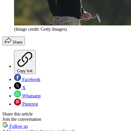
(Image credit: Getty Images)
Share
Copy link
Facebook
X
Whatsapp
Pinterest
Share this article
Join the conversation
Follow us