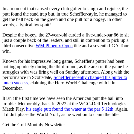
In a moment that caused every club golfer to laugh and rejoice, the
putt found the sand trap but, in true Scheffler-style, he managed to
get the ball back on the green and one putt for a bogey. In other
words, a typical two-putt!
Despite the bogey, the 27-year-old carded a five-under-par 66 to sit
just a couple back of the leaders, and still in contention to pick up a
third consecutive
WM Phoenix Open
title and a seventh PGA Tour
win.
Known for his impressive long game, Scheffler's putter had been
hotting up nicely during the third round, as the area of the game he
struggles with was firing well on Sunday afternoon. Along with the
performance in Scottsdale,
Scheffler recently changed his putter to
much success
, claiming the Hero World Challenge with it in
December.
It isn't the first time we have seen the American putt the ball into
trouble. Memorably, back in 2022 at the WGC-Dell Technologies
Match Play,
his eagle putt found the water at the par 5 12th
. Again,
it didn't phase the World No.1, as he went on to claim the title.
Get the Golf Monthly Newsletter