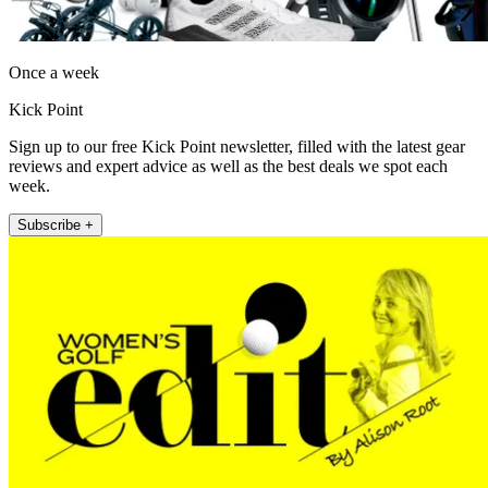
Once a week
Kick Point
Sign up to our free Kick Point newsletter, filled with the latest gear
reviews and expert advice as well as the best deals we spot each
week.
Subscribe +