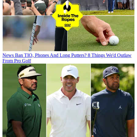
News
Ban TIO, Phones And Long Putters? 8 Things We'd Outlaw
From Pro Golf