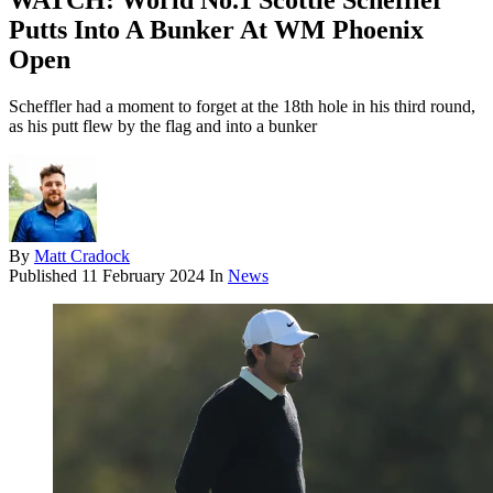
WATCH: World No.1 Scottie Scheffler
Putts Into A Bunker At WM Phoenix
Open
Scheffler had a moment to forget at the 18th hole in his third round,
as his putt flew by the flag and into a bunker
By
Matt Cradock
Published
11 February 2024
In
News