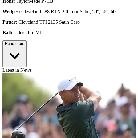
Irons:
TaylorMade P7CB
Wedges:
Cleveland 588 RTX 2.0 Tour Satin, 50°, 56°, 60°
Putter:
Cleveland TFI 2135 Satin Cero
Ball:
Titleist Pro V1
Read more
Latest in News