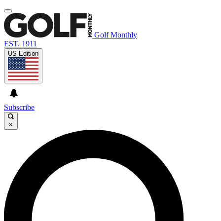
Golf Monthly
EST. 1911
US Edition
Subscribe
×