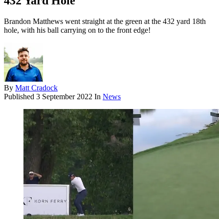
432 Yard Hole
Brandon Matthews went straight at the green at the 432 yard 18th
hole, with his ball carrying on to the front edge!
By
Matt Cradock
Published
3 September 2022
In
News