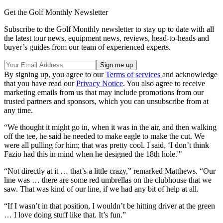
Get the Golf Monthly Newsletter
Subscribe to the Golf Monthly newsletter to stay up to date with all
the latest tour news, equipment news, reviews, head-to-heads and
buyer’s guides from our team of experienced experts.
By signing up, you agree to our
Terms of services
and acknowledge
that you have read our
Privacy Notice
. You also agree to receive
marketing emails from us that may include promotions from our
trusted partners and sponsors, which you can unsubscribe from at
any time.
“We thought it might go in, when it was in the air, and then walking
off the tee, he said he needed to make eagle to make the cut. We
were all pulling for him; that was pretty cool. I said, ‘I don’t think
Fazio had this in mind when he designed the 18th hole.'"
“Not directly at it … that’s a little crazy,” remarked Matthews. “Our
line was … there are some red umbrellas on the clubhouse that we
saw. That was kind of our line, if we had any bit of help at all.
“If I wasn’t in that position, I wouldn’t be hitting driver at the green
… I love doing stuff like that. It’s fun.”