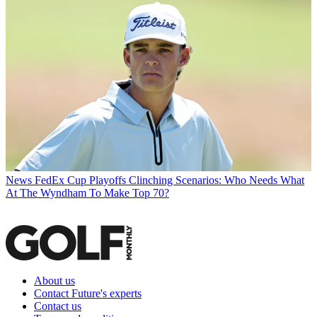
News
FedEx Cup Playoffs Clinching Scenarios: Who Needs What
At The Wyndham To Make Top 70?
About us
Contact Future's experts
Contact us