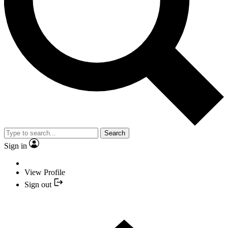
Search
Sign in
View Profile
Sign out