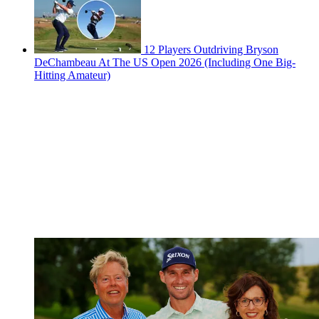
12 Players Outdriving Bryson
DeChambeau At The US Open 2026 (Including One Big-
Hitting Amateur)