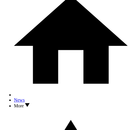
News
More