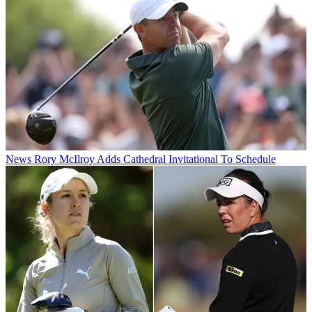
News
Rory McIlroy Adds Cathedral Invitational To Schedule