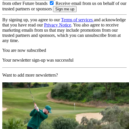
from other Future brands
Receive email from us on behalf of our
trusted partners or sponsors
By signing up, you agree to our
Terms of services
and acknowledge
that you have read our
Privacy Notice
. You also agree to receive
marketing emails from us that may include promotions from our
trusted partners and sponsors, which you can unsubscribe from at
any time.
You are now subscribed
Your newsletter sign-up was successful
Want to add more newsletters?