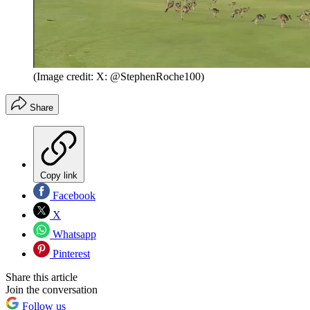
(Image credit: X: @StephenRoche100)
Share
Copy link
Facebook
X
Whatsapp
Pinterest
Share this article
Join the conversation
Follow us