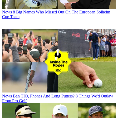
News
8 Big Names Who Missed Out On The European Solheim
Cup Team
News
Ban TIO, Phones And Long Putters? 8 Things We'd Outlaw
From Pro Golf