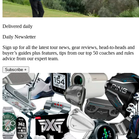
Delivered daily
Daily Newsletter
Sign up for all the latest tour news, gear reviews, head-to-heads and
buyer’s guides plus features, tips from our top 50 coaches and rules
advice from our expert team.
Subscribe +