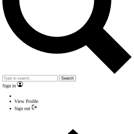
Search
Sign in
View Profile
Sign out