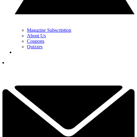
Magazine Subscription
About Us
Coupons
Quizzes