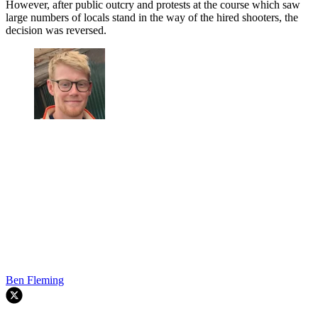
However, after public outcry and protests at the course which saw
large numbers of locals stand in the way of the hired shooters, the
decision was reversed.
Ben Fleming