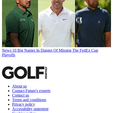
News
10 Big Names In Danger Of Missing The FedEx Cup
Playoffs
About us
Contact Future's experts
Contact us
Terms and conditions
Privacy policy
Accessibility statement