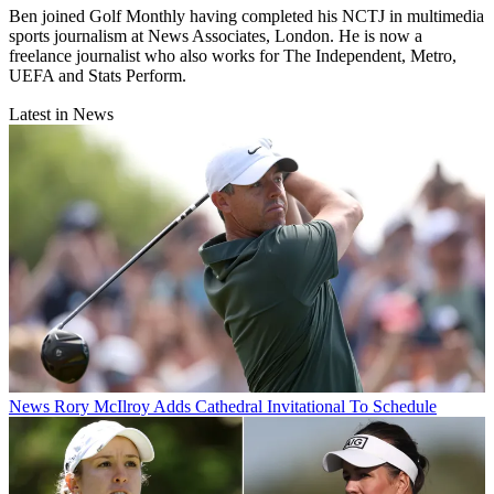
Ben joined Golf Monthly having completed his NCTJ in multimedia
sports journalism at News Associates, London. He is now a
freelance journalist who also works for The Independent, Metro,
UEFA and Stats Perform.
Latest in News
News
Rory McIlroy Adds Cathedral Invitational To Schedule