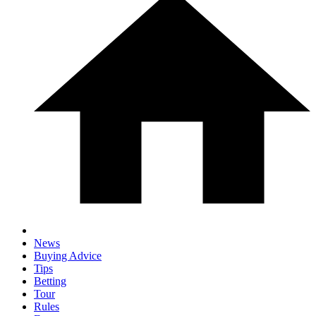
News
Buying Advice
Tips
Betting
Tour
Rules