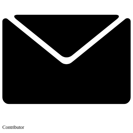
Contributor