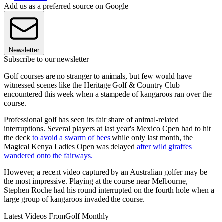
Add us as a preferred source on Google
Newsletter
Subscribe to our newsletter
Golf courses are no stranger to animals, but few would have
witnessed scenes like the Heritage Golf & Country Club
encountered this week when a stampede of kangaroos ran over the
course.
Professional golf has seen its fair share of animal-related
interruptions. Several players at last year's Mexico Open had to hit
the deck
to avoid a swarm of bees
while only last month, the
Magical Kenya Ladies Open was delayed
after wild giraffes
wandered onto the fairways.
However, a recent video captured by an Australian golfer may be
the most impressive. Playing at the course near Melbourne,
Stephen Roche had his round interrupted on the fourth hole when a
large group of kangaroos invaded the course.
Latest Videos From
Golf Monthly