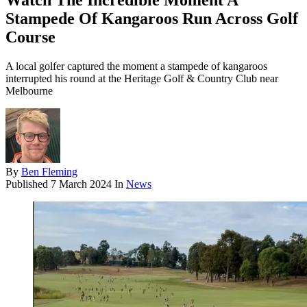
Watch The Incredible Moment A
Stampede Of Kangaroos Run Across Golf
Course
A local golfer captured the moment a stampede of kangaroos
interrupted his round at the Heritage Golf & Country Club near
Melbourne
By
Ben Fleming
Published
7 March 2024
In
News