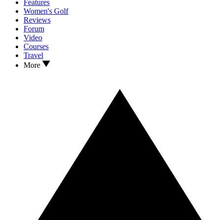
Features
Women's Golf
Reviews
Forum
Video
Courses
Travel
More