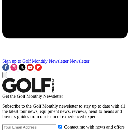
Sign up to Golf Monthly Newsletter
Newsletter
Get the Golf Monthly Newsletter
Subscribe to the Golf Monthly newsletter to stay up to date with all
the latest tour news, equipment news, reviews, head-to-heads and
buyer’s guides from our team of experienced experts.
Contact me with news and offers