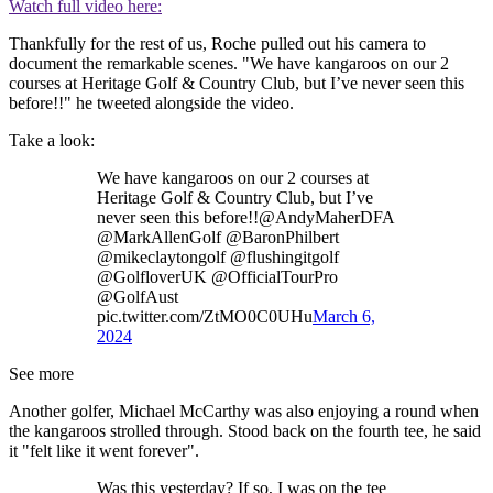
Watch full video here:
Thankfully for the rest of us, Roche pulled out his camera to
document the remarkable scenes. "We have kangaroos on our 2
courses at Heritage Golf & Country Club, but I’ve never seen this
before!!" he tweeted alongside the video.
Take a look:
We have kangaroos on our 2 courses at
Heritage Golf & Country Club, but I’ve
never seen this before!!@AndyMaherDFA
@MarkAllenGolf @BaronPhilbert
@mikeclaytongolf @flushingitgolf
@GolfloverUK @OfficialTourPro
@GolfAust
pic.twitter.com/ZtMO0C0UHu
March 6,
2024
See more
Another golfer, Michael McCarthy was also enjoying a round when
the kangaroos strolled through. Stood back on the fourth tee, he said
it "felt like it went forever".
Was this yesterday? If so, I was on the tee