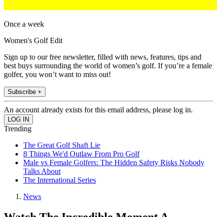
Once a week
Women's Golf Edit
Sign up to our free newsletter, filled with news, features, tips and
best buys surrounding the world of women’s golf. If you’re a female
golfer, you won’t want to miss out!
Subscribe +
An account already exists for this email address, please log in.
Trending
The Great Golf Shaft Lie
8 Things We'd Outlaw From Pro Golf
Male vs Female Golfers: The Hidden Safety Risks Nobody
Talks About
The International Series
News