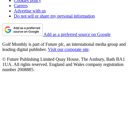
Cookies policy
Careers
Advertise with us
Do not sell or share my personal information
Add as a preferred source on Google
Golf Monthly is part of Future plc, an international media group and
leading digital publisher.
Visit our corporate site
.
© Future Publishing Limited Quay House, The Ambury, Bath BA1
1UA. All rights reserved. England and Wales company registration
number 2008885.