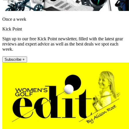
Once a week
Kick Point
Sign up to our free Kick Point newsletter, filled with the latest gear
reviews and expert advice as well as the best deals we spot each
week.
Subscribe +