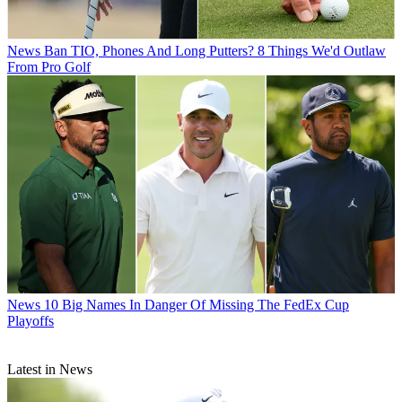
News
Ban TIO, Phones And Long Putters? 8 Things We'd Outlaw
From Pro Golf
News
10 Big Names In Danger Of Missing The FedEx Cup
Playoffs
Latest in News