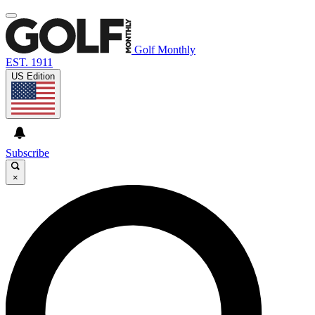
Golf Monthly
EST. 1911
US Edition
Subscribe
×