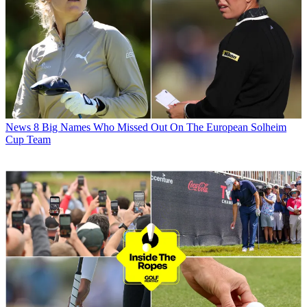
News
8 Big Names Who Missed Out On The European Solheim
Cup Team