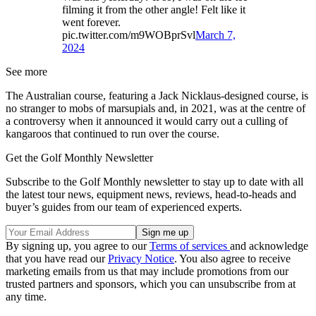
filming it from the other angle! Felt like it
went forever.
pic.twitter.com/m9WOBprSvl
March 7,
2024
See more
The Australian course, featuring a Jack Nicklaus-designed course, is
no stranger to mobs of marsupials and, in 2021, was at the centre of
a controversy when it announced it would carry out a culling of
kangaroos that continued to run over the course.
Get the Golf Monthly Newsletter
Subscribe to the Golf Monthly newsletter to stay up to date with all
the latest tour news, equipment news, reviews, head-to-heads and
buyer’s guides from our team of experienced experts.
By signing up, you agree to our
Terms of services
and acknowledge
that you have read our
Privacy Notice
. You also agree to receive
marketing emails from us that may include promotions from our
trusted partners and sponsors, which you can unsubscribe from at
any time.