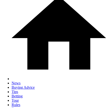
News
Buying Advice
Tips
Betting
Tour
Rules