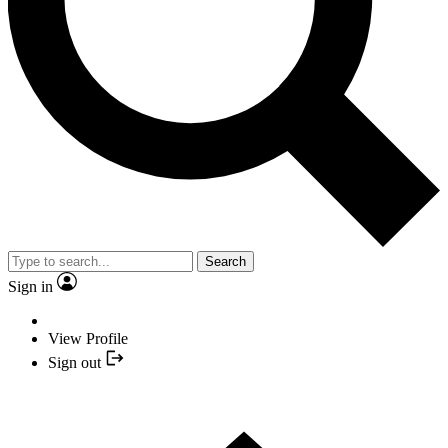
Search
Sign in
View Profile
Sign out