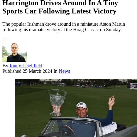
Harrington Drives Around In A Tiny
Sports Car Following Latest Victory
The popular Irishman drove around in a miniature Aston Martin
following his dramatic victory at the Hoag Classic on Sunday
By
Jonny Leighfield
Published
25 March 2024
In
News