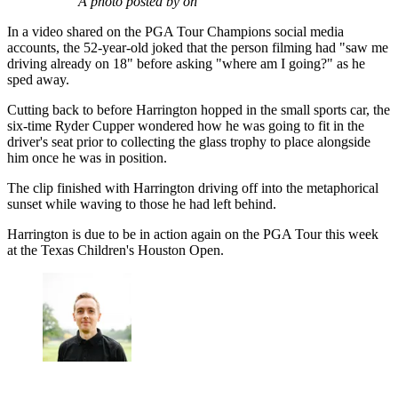
A photo posted by on
In a video shared on the PGA Tour Champions social media
accounts, the 52-year-old joked that the person filming had "saw me
driving already on 18" before asking "where am I going?" as he
sped away.
Cutting back to before Harrington hopped in the small sports car, the
six-time Ryder Cupper wondered how he was going to fit in the
driver's seat prior to collecting the glass trophy to place alongside
him once he was in position.
The clip finished with Harrington driving off into the metaphorical
sunset while waving to those he had left behind.
Harrington is due to be in action again on the PGA Tour this week
at the Texas Children's Houston Open.