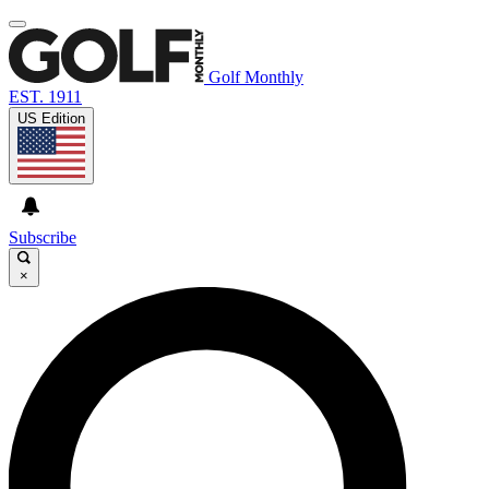
Golf Monthly
EST. 1911
US Edition
Subscribe
×