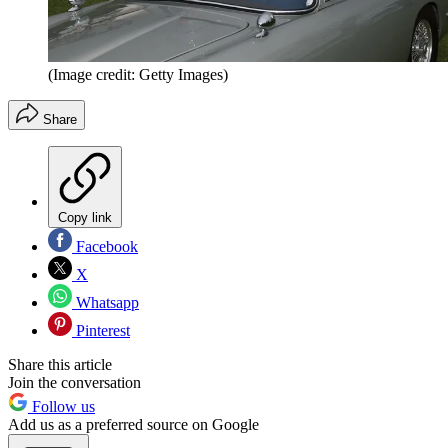
(Image credit: Getty Images)
Share
Copy link
Facebook
X
Whatsapp
Pinterest
Share this article
Join the conversation
Follow us
Add us as a preferred source on Google