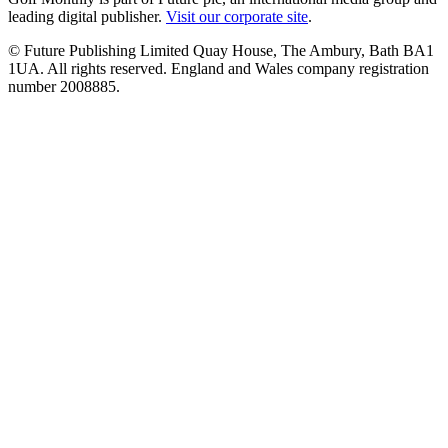
leading digital publisher.
Visit our corporate site
.
© Future Publishing Limited Quay House, The Ambury, Bath BA1
1UA. All rights reserved. England and Wales company registration
number 2008885.