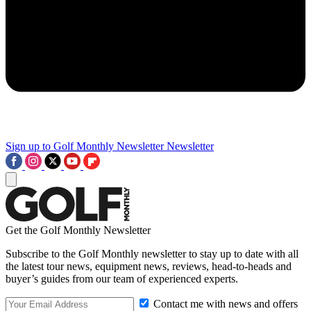
Sign up to Golf Monthly Newsletter
Newsletter
Get the Golf Monthly Newsletter
Subscribe to the Golf Monthly newsletter to stay up to date with all
the latest tour news, equipment news, reviews, head-to-heads and
buyer’s guides from our team of experienced experts.
Contact me with news and offers