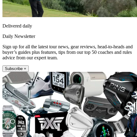
Delivered daily
Daily Newsletter
Sign up for all the latest tour news, gear reviews, head-to-heads and
buyer’s guides plus features, tips from our top 50 coaches and rules
advice from our expert team.
Subscribe +