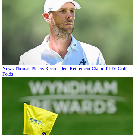
News
Thomas Pieters Reconsiders Retirement Claim If LIV Golf
Folds