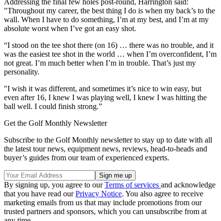
Addressing the final few holes post-round, Harrington said:
"Throughout my career, the best thing I do is when my back’s to the
wall. When I have to do something, I’m at my best, and I’m at my
absolute worst when I’ve got an easy shot.
“I stood on the tee shot there (on 16) … there was no trouble, and it
was the easiest tee shot in the world … when I’m overconfident, I’m
not great. I’m much better when I’m in trouble. That’s just my
personality.
"I wish it was different, and sometimes it’s nice to win easy, but
even after 16, I knew I was playing well, I knew I was hitting the
ball well. I could finish strong.”
Get the Golf Monthly Newsletter
Subscribe to the Golf Monthly newsletter to stay up to date with all
the latest tour news, equipment news, reviews, head-to-heads and
buyer’s guides from our team of experienced experts.
By signing up, you agree to our
Terms of services
and acknowledge
that you have read our
Privacy Notice
. You also agree to receive
marketing emails from us that may include promotions from our
trusted partners and sponsors, which you can unsubscribe from at
any time.