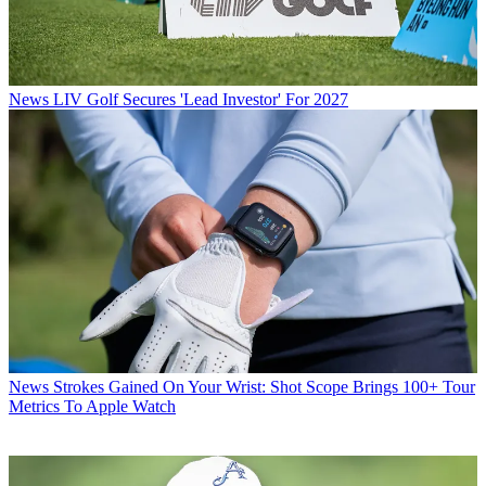
News
LIV Golf Secures 'Lead Investor' For 2027
News
Strokes Gained On Your Wrist: Shot Scope Brings 100+ Tour
Metrics To Apple Watch