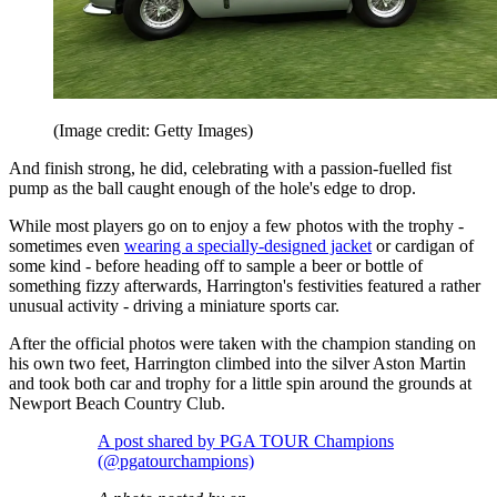
(Image credit: Getty Images)
And finish strong, he did, celebrating with a passion-fuelled fist
pump as the ball caught enough of the hole's edge to drop.
While most players go on to enjoy a few photos with the trophy -
sometimes even
wearing a specially-designed jacket
or cardigan of
some kind - before heading off to sample a beer or bottle of
something fizzy afterwards, Harrington's festivities featured a rather
unusual activity - driving a miniature sports car.
After the official photos were taken with the champion standing on
his own two feet, Harrington climbed into the silver Aston Martin
and took both car and trophy for a little spin around the grounds at
Newport Beach Country Club.
A post shared by PGA TOUR Champions
(@pgatourchampions)