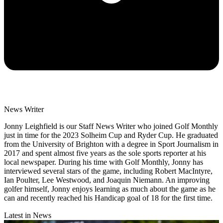
News Writer
Jonny Leighfield is our Staff News Writer who joined Golf Monthly
just in time for the 2023 Solheim Cup and Ryder Cup. He graduated
from the University of Brighton with a degree in Sport Journalism in
2017 and spent almost five years as the sole sports reporter at his
local newspaper. During his time with Golf Monthly, Jonny has
interviewed several stars of the game, including Robert MacIntyre,
Ian Poulter, Lee Westwood, and Joaquin Niemann. An improving
golfer himself, Jonny enjoys learning as much about the game as he
can and recently reached his Handicap goal of 18 for the first time.
Latest in News