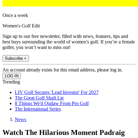
Once a week
Women's Golf Edit
Sign up to our free newsletter, filled with news, features, tips and
best buys surrounding the world of women’s golf. If you’re a female
golfer, you won’t want to miss out!
Subscribe +
An account already exists for this email address, please log in.
Trending
LIV Golf Secures 'Lead Investor' For 2027
The Great Golf Shaft Lie
8 Things We'd Outlaw From Pro Golf
The International Series
News
Watch The Hilarious Moment Padraig