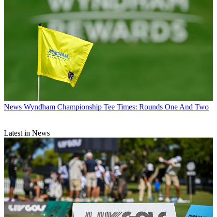
News
Wyndham Championship Tee Times: Rounds One And Two
Latest in News