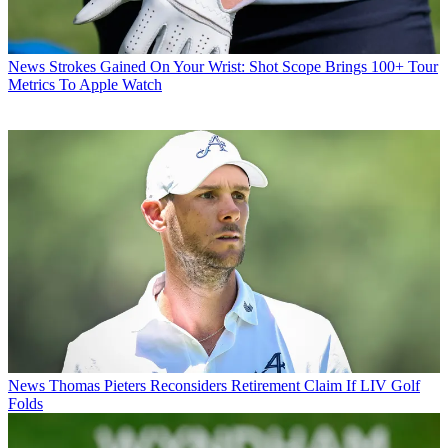
News
Strokes Gained On Your Wrist: Shot Scope Brings 100+ Tour
Metrics To Apple Watch
News
Thomas Pieters Reconsiders Retirement Claim If LIV Golf
Folds