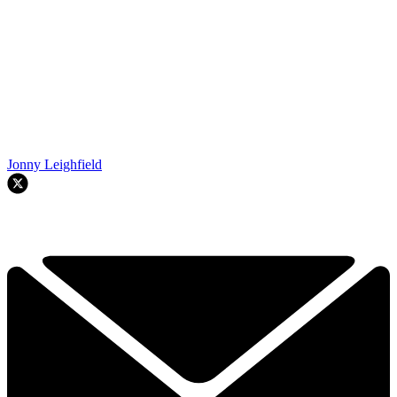
Jonny Leighfield