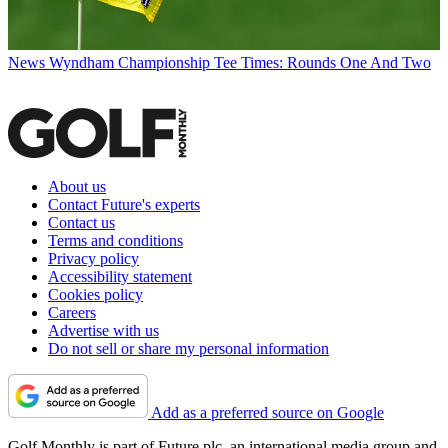
News
Wyndham Championship Tee Times: Rounds One And Two
About us
Contact Future's experts
Contact us
Terms and conditions
Privacy policy
Accessibility statement
Cookies policy
Careers
Advertise with us
Do not sell or share my personal information
Add as a preferred source on Google
Golf Monthly is part of Future plc, an international media group and