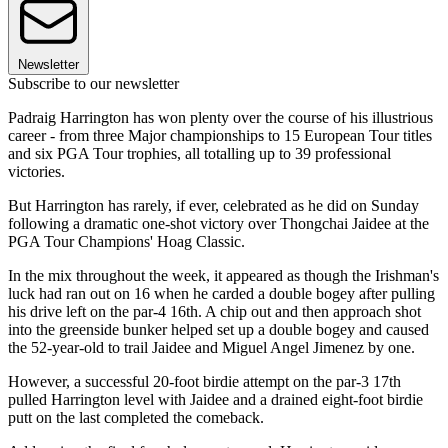
Newsletter
Subscribe to our newsletter
Padraig Harrington has won plenty over the course of his illustrious
career - from three Major championships to 15 European Tour titles
and six PGA Tour trophies, all totalling up to 39 professional
victories.
But Harrington has rarely, if ever, celebrated as he did on Sunday
following a dramatic one-shot victory over Thongchai Jaidee at the
PGA Tour Champions' Hoag Classic.
In the mix throughout the week, it appeared as though the Irishman's
luck had ran out on 16 when he carded a double bogey after pulling
his drive left on the par-4 16th. A chip out and then approach shot
into the greenside bunker helped set up a double bogey and caused
the 52-year-old to trail Jaidee and Miguel Angel Jimenez by one.
However, a successful 20-foot birdie attempt on the par-3 17th
pulled Harrington level with Jaidee and a drained eight-foot birdie
putt on the last completed the comeback.