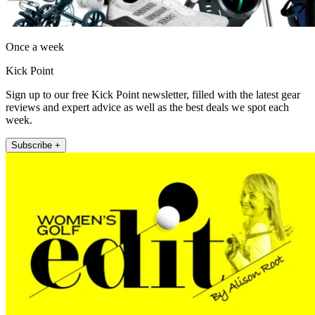
Once a week
Kick Point
Sign up to our free Kick Point newsletter, filled with the latest gear
reviews and expert advice as well as the best deals we spot each
week.
Subscribe +