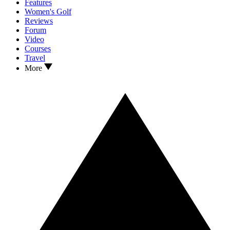
Features
Women's Golf
Reviews
Forum
Video
Courses
Travel
More