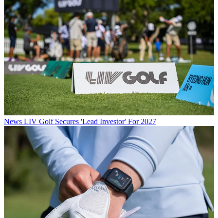
News
LIV Golf Secures 'Lead Investor' For 2027