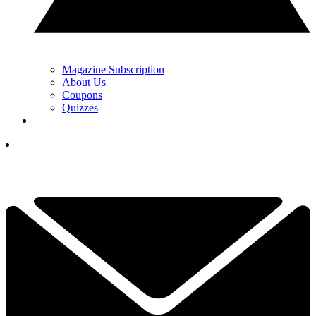
Magazine Subscription
About Us
Coupons
Quizzes