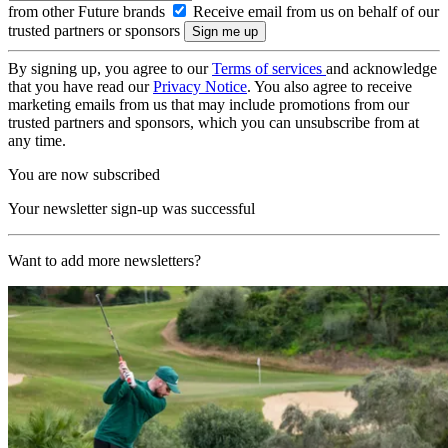
from other Future brands
Receive email from us on behalf of our
trusted partners or sponsors
By signing up, you agree to our
Terms of services
and acknowledge
that you have read our
Privacy Notice
. You also agree to receive
marketing emails from us that may include promotions from our
trusted partners and sponsors, which you can unsubscribe from at
any time.
You are now subscribed
Your newsletter sign-up was successful
Want to add more newsletters?