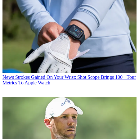
News
Strokes Gained On Your Wrist: Shot Scope Brings 100+ Tour
Metrics To Apple Watch