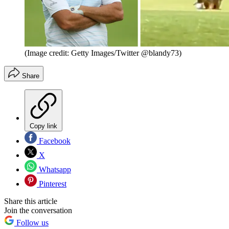
(Image credit: Getty Images/Twitter @blandy73)
Share
Copy link
Facebook
X
Whatsapp
Pinterest
Share this article
Join the conversation
Follow us