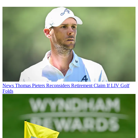
News
Thomas Pieters Reconsiders Retirement Claim If LIV Golf
Folds