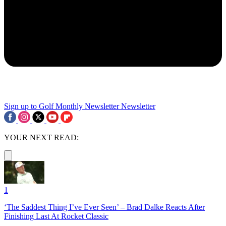
Sign up to Golf Monthly Newsletter
Newsletter
YOUR NEXT READ:
1
‘The Saddest Thing I’ve Ever Seen’ – Brad Dalke Reacts After
Finishing Last At Rocket Classic