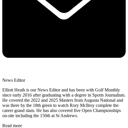
News Editor
Elliott Heath is our News Editor and has been with Golf Monthly
since early 2016 after graduating with a degree in Sports Journalism.
He covered the 2022 and 2025 Masters from Augusta National and
was there by the 18th green to watch Rory McIlroy complete the
career grand slam. He has also covered five Open Championships
on-site including the 150th at St Andrews.
Read more