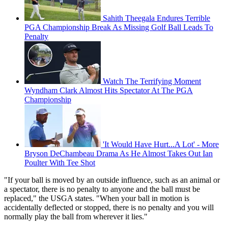
Sahith Theegala Endures Terrible
PGA Championship Break As Missing Golf Ball Leads To
Penalty
Watch The Terrifying Moment
Wyndham Clark Almost Hits Spectator At The PGA
Championship
'It Would Have Hurt...A Lot' - More
Bryson DeChambeau Drama As He Almost Takes Out Ian
Poulter With Tee Shot
"If your ball is moved by an outside influence, such as an animal or
a spectator, there is no penalty to anyone and the ball must be
replaced," the USGA states. "When your ball in motion is
accidentally deflected or stopped, there is no penalty and you will
normally play the ball from wherever it lies."