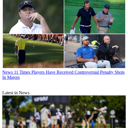
News
11 Times Players Have Received Controversial Penalty Shots
In Majors
Latest in News