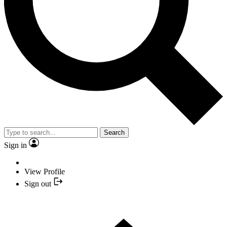
Search
Sign in
View Profile
Sign out