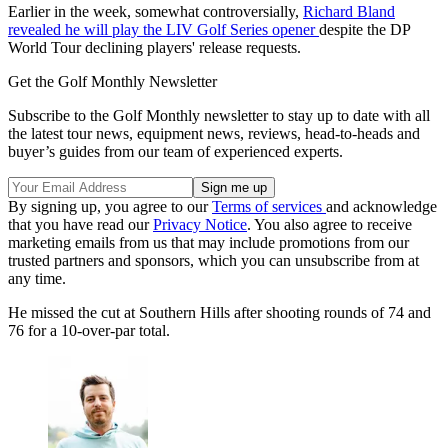
Earlier in the week, somewhat controversially,
Richard Bland
revealed he will play the LIV Golf Series opener
despite the DP
World Tour declining players' release requests.
Get the Golf Monthly Newsletter
Subscribe to the Golf Monthly newsletter to stay up to date with all
the latest tour news, equipment news, reviews, head-to-heads and
buyer’s guides from our team of experienced experts.
By signing up, you agree to our
Terms of services
and acknowledge
that you have read our
Privacy Notice
. You also agree to receive
marketing emails from us that may include promotions from our
trusted partners and sponsors, which you can unsubscribe from at
any time.
He missed the cut at Southern Hills after shooting rounds of 74 and
76 for a 10-over-par total.