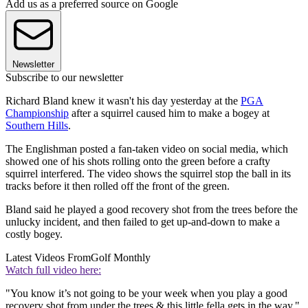
Add us as a preferred source on Google
Newsletter
Subscribe to our newsletter
Richard Bland knew it wasn't his day yesterday at the
PGA
Championship
after a squirrel caused him to make a bogey at
Southern Hills
.
The Englishman posted a fan-taken video on social media, which
showed one of his shots rolling onto the green before a crafty
squirrel interfered. The video shows the squirrel stop the ball in its
tracks before it then rolled off the front of the green.
Bland said he played a good recovery shot from the trees before the
unlucky incident, and then failed to get up-and-down to make a
costly bogey.
Latest Videos From
Golf Monthly
Watch full video here:
"You know it’s not going to be your week when you play a good
recovery shot from under the trees & this little fella gets in the way,"