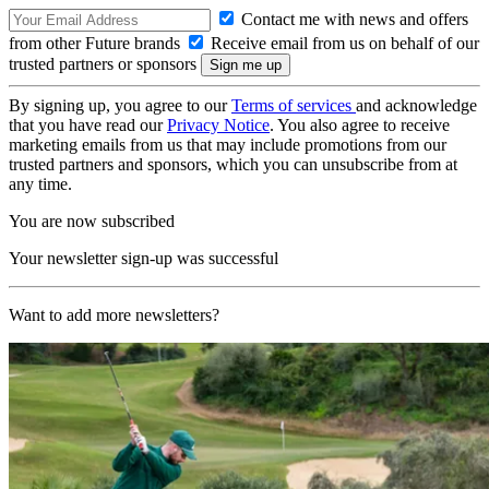
Contact me with news and offers
from other Future brands
Receive email from us on behalf of our
trusted partners or sponsors
By signing up, you agree to our
Terms of services
and acknowledge
that you have read our
Privacy Notice
. You also agree to receive
marketing emails from us that may include promotions from our
trusted partners and sponsors, which you can unsubscribe from at
any time.
You are now subscribed
Your newsletter sign-up was successful
Want to add more newsletters?