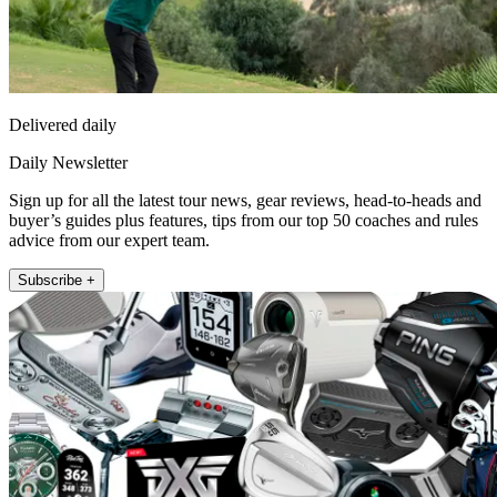
Delivered daily
Daily Newsletter
Sign up for all the latest tour news, gear reviews, head-to-heads and
buyer’s guides plus features, tips from our top 50 coaches and rules
advice from our expert team.
Subscribe +