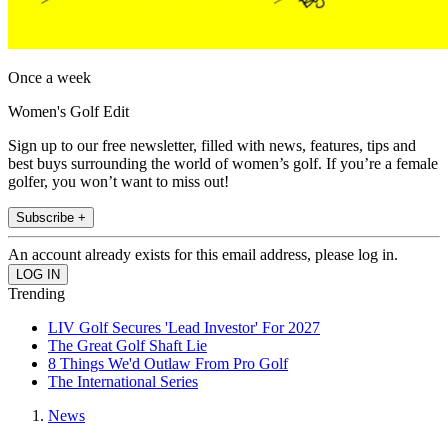
Once a week
Women's Golf Edit
Sign up to our free newsletter, filled with news, features, tips and
best buys surrounding the world of women’s golf. If you’re a female
golfer, you won’t want to miss out!
Subscribe +
An account already exists for this email address, please log in.
Trending
LIV Golf Secures 'Lead Investor' For 2027
The Great Golf Shaft Lie
8 Things We'd Outlaw From Pro Golf
The International Series
News