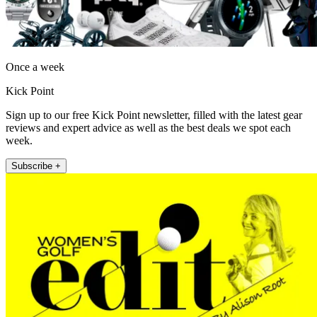
Once a week
Kick Point
Sign up to our free Kick Point newsletter, filled with the latest gear
reviews and expert advice as well as the best deals we spot each
week.
Subscribe +