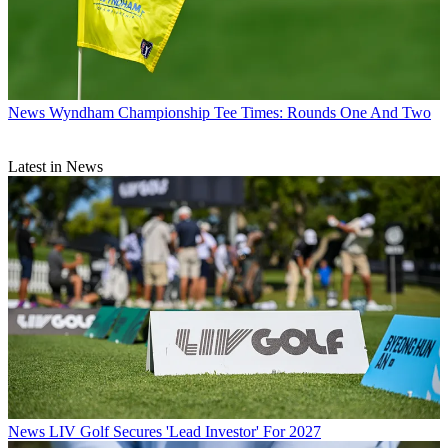
News
Wyndham Championship Tee Times: Rounds One And Two
Latest in News
News
LIV Golf Secures 'Lead Investor' For 2027