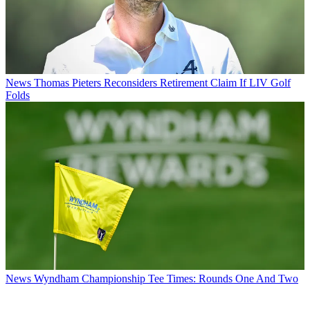
News
Thomas Pieters Reconsiders Retirement Claim If LIV Golf
Folds
News
Wyndham Championship Tee Times: Rounds One And Two