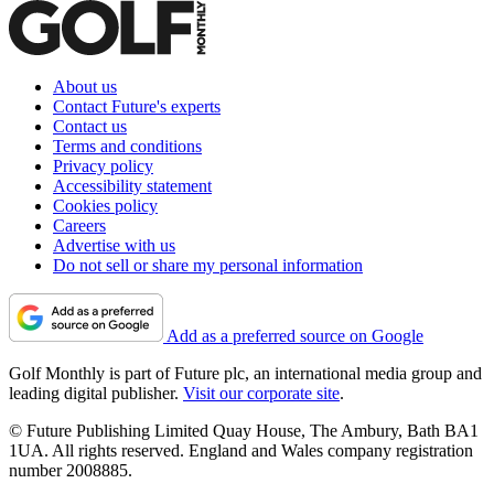
About us
Contact Future's experts
Contact us
Terms and conditions
Privacy policy
Accessibility statement
Cookies policy
Careers
Advertise with us
Do not sell or share my personal information
Add as a preferred source on Google
Golf Monthly is part of Future plc, an international media group and
leading digital publisher.
Visit our corporate site
.
© Future Publishing Limited Quay House, The Ambury, Bath BA1
1UA. All rights reserved. England and Wales company registration
number 2008885.