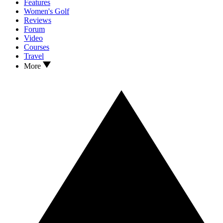
Features
Women's Golf
Reviews
Forum
Video
Courses
Travel
More