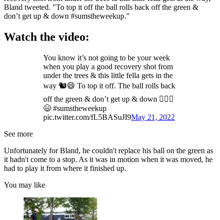
Bland tweeted. "To top it off the ball rolls back off the green &
don’t get up & down #sumstheweekup."
Watch the video:
You know it’s not going to be your week
when you play a good recovery shot from
under the trees & this little fella gets in the
way 🐿😄 To top it off. The ball rolls back
off the green & don’t get up & down 🤷🏻‍♂️
😄 #sumstheweekup
pic.twitter.com/fL5BASuJI9
May 21, 2022
See more
Unfortunately for Bland, he couldn't replace his ball on the green as
it hadn't come to a stop. As it was in motion when it was moved, he
had to play it from where it finished up.
You may like