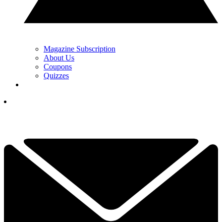
Magazine Subscription
About Us
Coupons
Quizzes