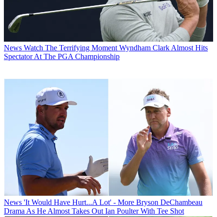
News
Watch The Terrifying Moment Wyndham Clark Almost Hits
Spectator At The PGA Championship
News
'It Would Have Hurt...A Lot' - More Bryson DeChambeau
Drama As He Almost Takes Out Ian Poulter With Tee Shot