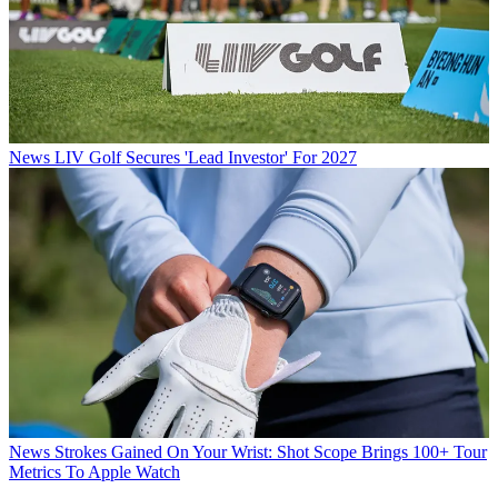
News
LIV Golf Secures 'Lead Investor' For 2027
News
Strokes Gained On Your Wrist: Shot Scope Brings 100+ Tour
Metrics To Apple Watch