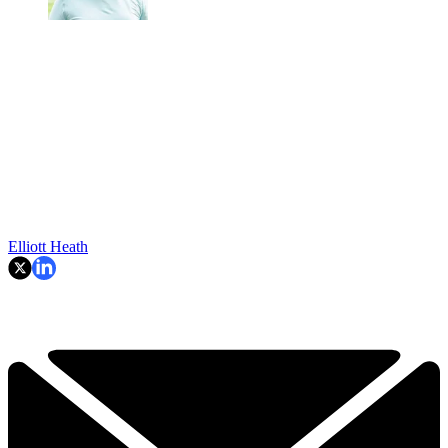
Elliott Heath