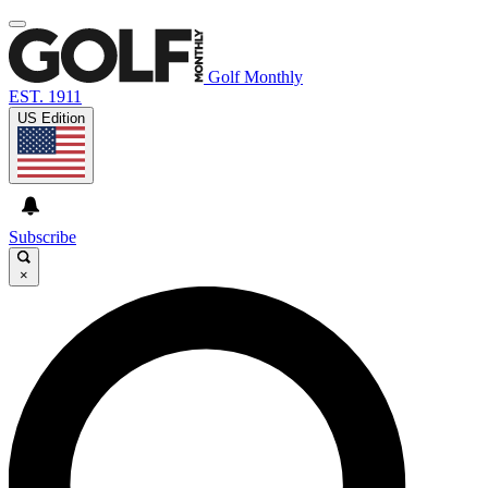
Golf Monthly
EST. 1911
US Edition
Subscribe
×