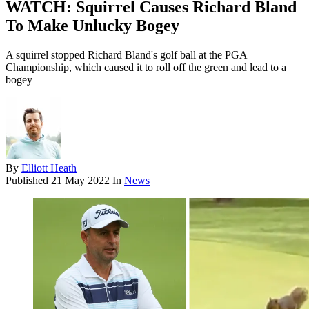
WATCH: Squirrel Causes Richard Bland
To Make Unlucky Bogey
A squirrel stopped Richard Bland's golf ball at the PGA
Championship, which caused it to roll off the green and lead to a
bogey
By
Elliott Heath
Published
21 May 2022
In
News