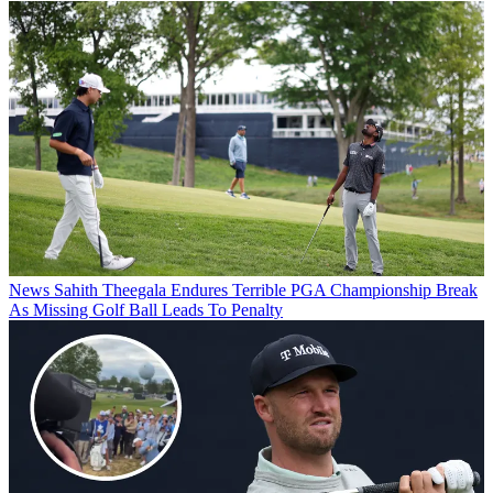
News
Sahith Theegala Endures Terrible PGA Championship Break
As Missing Golf Ball Leads To Penalty