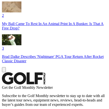
2
My Ball Came To Rest In An Animal Print In A Bunker. Is That A
Free Drop?
3
Brad Dalke Describes 'Nightmare' PGA Tour Return After Rocket
Classic Disaster
Get the Golf Monthly Newsletter
Subscribe to the Golf Monthly newsletter to stay up to date with all
the latest tour news, equipment news, reviews, head-to-heads and
buyer’s guides from our team of experienced experts.