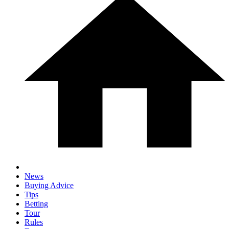
News
Buying Advice
Tips
Betting
Tour
Rules